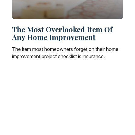
The Most Overlooked Item Of
Any Home Improvement
The item most homeowners forget on their home
improvement project checklist is insurance.