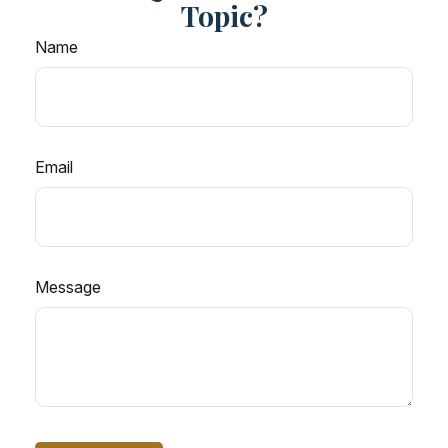
Topic?
Name
Email
Message