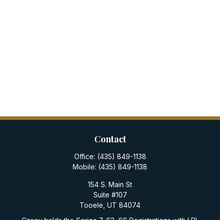
Contact
Office:
(435) 849-1138
Mobile:
(435) 849-1138
154 S. Main St
Suite #107
Tooele,
UT
84074