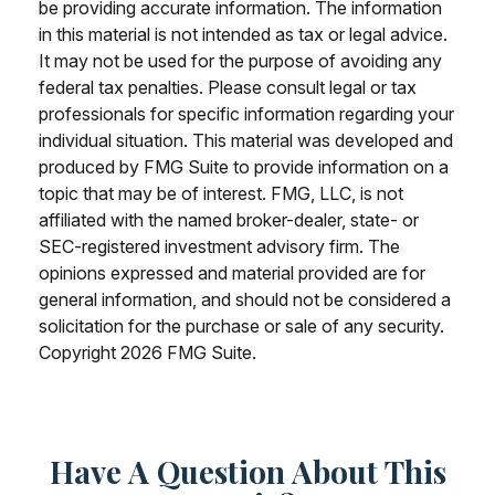
be providing accurate information. The information
in this material is not intended as tax or legal advice.
It may not be used for the purpose of avoiding any
federal tax penalties. Please consult legal or tax
professionals for specific information regarding your
individual situation. This material was developed and
produced by FMG Suite to provide information on a
topic that may be of interest. FMG, LLC, is not
affiliated with the named broker-dealer, state- or
SEC-registered investment advisory firm. The
opinions expressed and material provided are for
general information, and should not be considered a
solicitation for the purchase or sale of any security.
Copyright
2026 FMG Suite.
Have A Question About This