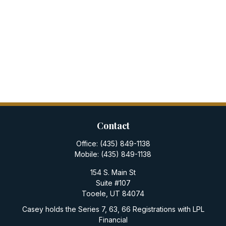
Contact
Office:
(435) 849-1138
Mobile:
(435) 849-1138
154 S. Main St
Suite #107
Tooele,
UT
84074
Casey holds the Series 7, 63, 66 Registrations with LPL
Financial