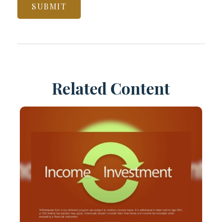
Related Content