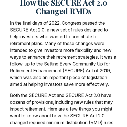
How the SECURE Act 2.0
Changed RMDs
In the final days of 2022, Congress passed the
SECURE Act 2.0, a new set of rules designed to
help investors who wanted to contribute to
retirement plans. Many of these changes were
intended to give investors more flexibility and new
ways to enhance their retirement strategies. It was a
follow-up to the Setting Every Community Up for
Retirement Enhancement (SECURE) Act of 2019,
which was also an important piece of legislation
aimed at helping investors save more effectively.
Both the SECURE Act and SECURE Act 2.0 have
dozens of provisions, including new rules that may
impact retirement. Here are a few things you might
want to know about how the SECURE Act 2.0
changed required minimum distribution (RMD) rules