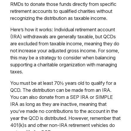
RMDs to donate those funds directly from specific
retirement accounts to qualified charities without
recognizing the distribution as taxable income.
Here’s how it works: Individual retirement account
(IRA) withdrawals are generally taxable, but QCDs
are excluded from taxable income, meaning they do
not increase your adjusted gross income. For some,
this may be a strategy to consider when balancing
supporting a charitable organization with managing
taxes.
You must be at least 70½ years old to qualify for a
QCD. The distribution can be made from an IRA.
You can also donate from a SEP IRA or SIMPLE
IRA as long as they are inactive, meaning that
you’ve made no contributions to the account in the
year the QCD is distributed. However, remember that
401(k)s and other non-IRA retirement vehicles do