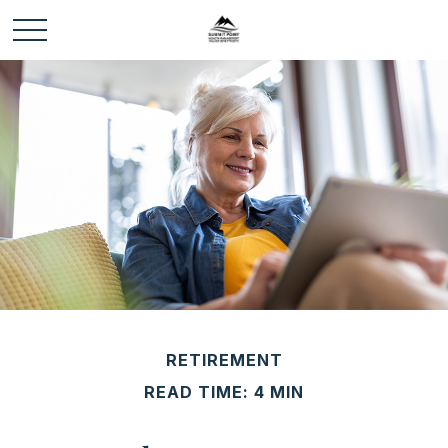
RETIREMENT
READ TIME: 4 MIN