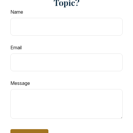
Topic?
Name
Email
Message