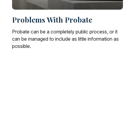
Problems With Probate
Probate can be a completely public process, or it
can be managed to include as little information as
possible.