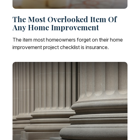
The Most Overlooked Item Of
Any Home Improvement
The item most homeowners forget on their home
improvement project checklist is insurance.