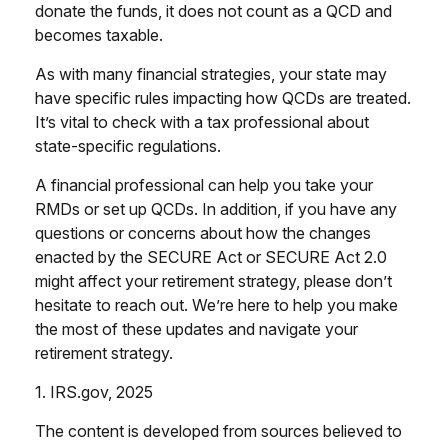
donate the funds, it does not count as a QCD and
becomes taxable.
As with many financial strategies, your state may
have specific rules impacting how QCDs are treated.
It’s vital to check with a tax professional about
state-specific regulations.
A financial professional can help you take your
RMDs or set up QCDs. In addition, if you have any
questions or concerns about how the changes
enacted by the SECURE Act or SECURE Act 2.0
might affect your retirement strategy, please don’t
hesitate to reach out. We’re here to help you make
the most of these updates and navigate your
retirement strategy.
1. IRS.gov, 2025
The content is developed from sources believed to