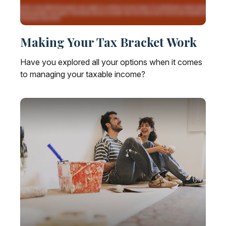
Making Your Tax Bracket Work
Have you explored all your options when it comes
to managing your taxable income?