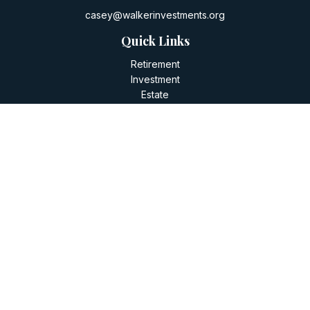
casey@walkerinvestments.org
Quick Links
Retirement
Investment
Estate
Insurance
Tax
Money
Lifestyle
Latest Articles
All Videos
All Calculators
LPL
Financial Form CRS
Check the background of your financial professional on
FINRA's
BrokerCheck
.
The content is developed from sources believed to be
providing accurate information. The information in this