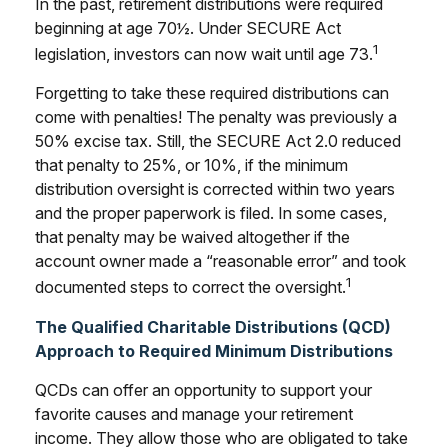
In the past, retirement distributions were required
beginning at age 70½. Under SECURE Act
1
legislation, investors can now wait until age 73.
Forgetting to take these required distributions can
come with penalties! The penalty was previously a
50% excise tax. Still, the SECURE Act 2.0 reduced
that penalty to 25%, or 10%, if the minimum
distribution oversight is corrected within two years
and the proper paperwork is filed. In some cases,
that penalty may be waived altogether if the
account owner made a “reasonable error” and took
1
documented steps to correct the oversight.
The Qualified Charitable Distributions (QCD)
Approach to Required Minimum Distributions
QCDs can offer an opportunity to support your
favorite causes and manage your retirement
income. They allow those who are obligated to take