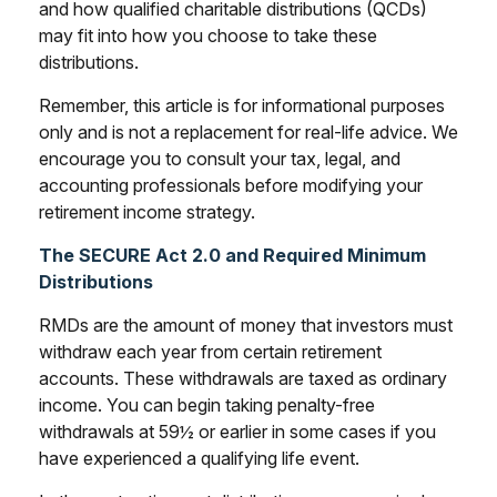
and how qualified charitable distributions (QCDs)
may fit into how you choose to take these
distributions.
Remember, this article is for informational purposes
only and is not a replacement for real-life advice. We
encourage you to consult your tax, legal, and
accounting professionals before modifying your
retirement income strategy.
The SECURE Act 2.0 and Required Minimum
Distributions
RMDs are the amount of money that investors must
withdraw each year from certain retirement
accounts. These withdrawals are taxed as ordinary
income. You can begin taking penalty-free
withdrawals at 59½ or earlier in some cases if you
have experienced a qualifying life event.