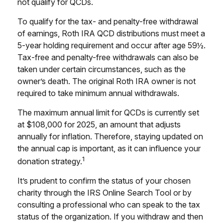
not qualify for QCDs.
To qualify for the tax- and penalty-free withdrawal
of earnings, Roth IRA QCD distributions must meet a
5-year holding requirement and occur after age 59½.
Tax-free and penalty-free withdrawals can also be
taken under certain circumstances, such as the
owner’s death. The original Roth IRA owner is not
required to take minimum annual withdrawals.
The maximum annual limit for QCDs is currently set
at $108,000 for 2025, an amount that adjusts
annually for inflation. Therefore, staying updated on
the annual cap is important, as it can influence your
1
donation strategy.
It’s prudent to confirm the status of your chosen
charity through the IRS Online Search Tool or by
consulting a professional who can speak to the tax
status of the organization. If you withdraw and then