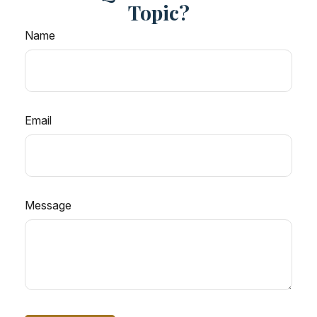
Topic?
Name
Email
Message