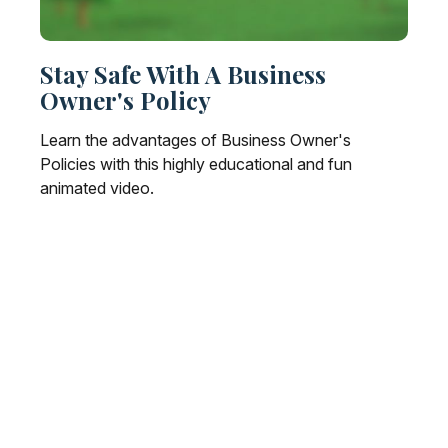
Stay Safe With A Business
Owner's Policy
Learn the advantages of Business Owner's
Policies with this highly educational and fun
animated video.