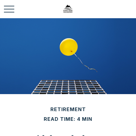
RETIREMENT
READ TIME: 4 MIN