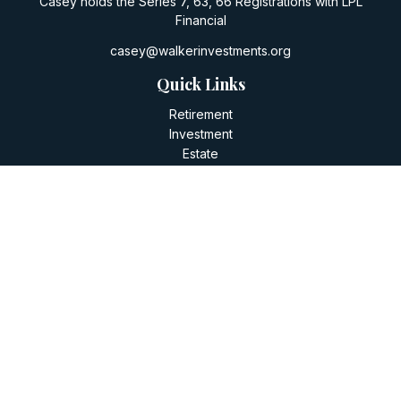
Casey holds the Series 7, 63, 66 Registrations with LPL
Financial
casey@walkerinvestments.org
Quick Links
Retirement
Investment
Estate
Insurance
Tax
Money
Lifestyle
Latest Articles
All Videos
All Calculators
LPL
Financial Form CRS
Check the background of your financial professional on
FINRA's
BrokerCheck
.