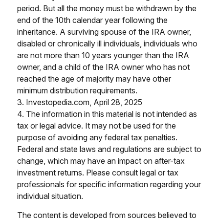
period. But all the money must be withdrawn by the
end of the 10th calendar year following the
inheritance. A surviving spouse of the IRA owner,
disabled or chronically ill individuals, individuals who
are not more than 10 years younger than the IRA
owner, and a child of the IRA owner who has not
reached the age of majority may have other
minimum distribution requirements.
3. Investopedia.com, April 28, 2025
4. The information in this material is not intended as
tax or legal advice. It may not be used for the
purpose of avoiding any federal tax penalties.
Federal and state laws and regulations are subject to
change, which may have an impact on after-tax
investment returns. Please consult legal or tax
professionals for specific information regarding your
individual situation.
The content is developed from sources believed to