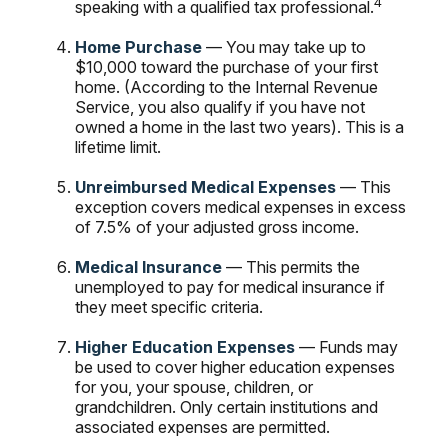
4
speaking with a qualified tax professional.
Home Purchase
— You may take up to
$10,000 toward the purchase of your first
home. (According to the Internal Revenue
Service, you also qualify if you have not
owned a home in the last two years). This is a
lifetime limit.
Unreimbursed Medical Expenses
— This
exception covers medical expenses in excess
of 7.5% of your adjusted gross income.
Medical Insurance
— This permits the
unemployed to pay for medical insurance if
they meet specific criteria.
Higher Education Expenses
— Funds may
be used to cover higher education expenses
for you, your spouse, children, or
grandchildren. Only certain institutions and
associated expenses are permitted.