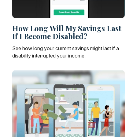
How Long Will My Savings Last
If I Become Disabled?
See how long your current savings might last if a
disability interrupted your income.