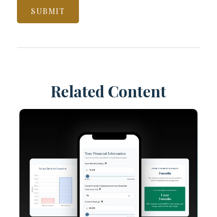
Related Content