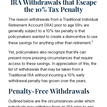
IRA Withdrawals that Escape
the 10% Tax Penalty
The reason withdrawals from a Traditional Individual
Retirement Account (IRA) prior to age 59½ are
generally subject to a 10% tax penalty is that
policymakers wanted to create a disincentive to use
1
these savings for anything other than retirement.
Yet, policymakers also recognize that life can
present more pressing circumstances that require
access to these savings. In appreciation of this, the
list of withdrawals that may be taken from a
Traditional IRA without incurring a 10% early
withdrawal penalty has grown over the years.
Penalty-Free Withdrawals
Outlined below are the circumstances under which
individuals may withdraw from an IRA prior to age