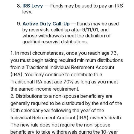
IRS Levy
— Funds may be used to pay an IRS
levy.
Active Duty Call-Up
— Funds may be used
by reservists called up after 9/11/01, and
whose withdrawals meet the definition of
qualified reservist distributions.
1. In most circumstances, once you reach age 73,
you must begin taking required minimum distributions
from a Traditional Individual Retirement Account
(IRA). You may continue to contribute to a
Traditional IRA past age 70½ as long as you meet
the earned-income requirement.
2. Distributions to a non-spouse beneficiary are
generally required to be distributed by the end of the
10th calendar year following the year of the
Individual Retirement Account (IRA) owner's death.
The new rule does not require the non-spouse
beneficiary to take withdrawals during the 10-year