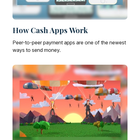
How Cash Apps Work
Peer-to-peer payment apps are one of the newest
ways to send money.