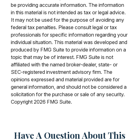
be providing accurate information. The information
in this material is not intended as tax or legal advice.
It may not be used for the purpose of avoiding any
federal tax penalties. Please consult legal or tax
professionals for specific information regarding your
individual situation. This material was developed and
produced by FMG Suite to provide information on a
topic that may be of interest. FMG Suite is not
affiliated with the named broker-dealer, state- or
SEC-registered investment advisory firm. The
opinions expressed and material provided are for
general information, and should not be considered a
solicitation for the purchase or sale of any security.
Copyright
2026 FMG Suite.
Have A Question About This