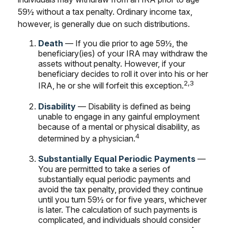
59½ without a tax penalty. Ordinary income tax,
however, is generally due on such distributions.
Death
— If you die prior to age 59½, the
beneficiary(ies) of your IRA may withdraw the
assets without penalty. However, if your
beneficiary decides to roll it over into his or her
2,3
IRA, he or she will forfeit this exception.
Disability
— Disability is defined as being
unable to engage in any gainful employment
because of a mental or physical disability, as
4
determined by a physician.
Substantially Equal Periodic Payments
—
You are permitted to take a series of
substantially equal periodic payments and
avoid the tax penalty, provided they continue
until you turn 59½ or for five years, whichever
is later. The calculation of such payments is
complicated, and individuals should consider