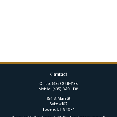
Contact
Office:
(435) 849-1138
Mobile:
(435) 849-1138
154 S. Main St
Suite #107
Tooele,
UT
84074