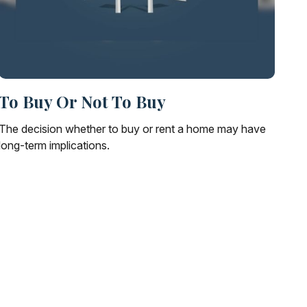
To Buy Or Not To Buy
The decision whether to buy or rent a home may have
long-term implications.