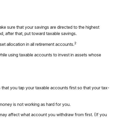
ke sure that your savings are directed to the highest
nd, after that, put toward taxable savings.
2
et allocation in all retirement accounts.
while using taxable accounts to invest in assets whose
that you tap your taxable accounts first so that your tax-
 money is not working as hard for you.
 may affect what account you withdraw from first. (If you