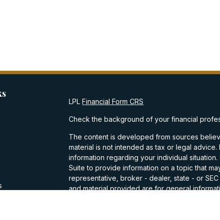
ks
LPL
Financial Form CRS
Check the background of your financial profe
The content is developed from sources believe
material is not intended as tax or legal advice.
information regarding your individual situati
Suite to provide information on a topic that may
representative, broker - dealer, state - or SE
s
and material provided are for general informati
purchase or sale of any security.
s
We take protecting your data and privacy very