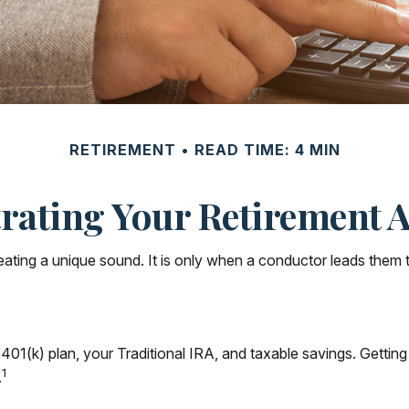
RETIREMENT
READ TIME: 4 MIN
rating Your Retirement 
reating a unique sound. It is only when a conductor leads them 
our 401(k) plan, your Traditional IRA, and taxable savings. Getti
1
.