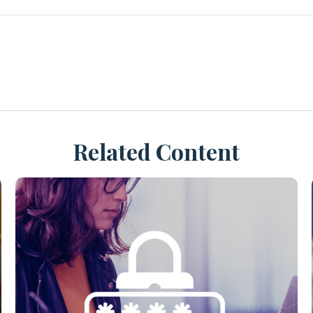
Related Content