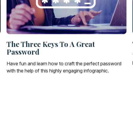
The Three Keys To A Great
Password
Have fun and learn how to craft the perfect password
with the help of this highly engaging infographic.