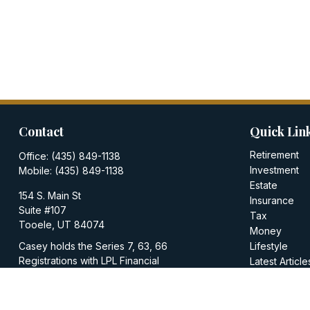
Contact
Quick Lin
Retirement
Office:
(435) 849-1138
Investment
Mobile:
(435) 849-1138
Estate
154 S. Main St
Insurance
Suite #107
Tax
Tooele,
UT
84074
Money
Casey holds the Series 7, 63, 66
Lifestyle
Registrations with LPL Financial
Latest Article
All Videos
casey@walkerinvestments.org
All Calculator