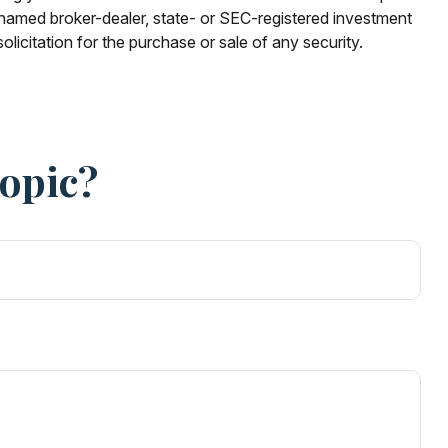
e named broker-dealer, state- or SEC-registered investment
licitation for the purchase or sale of any security.
Topic?