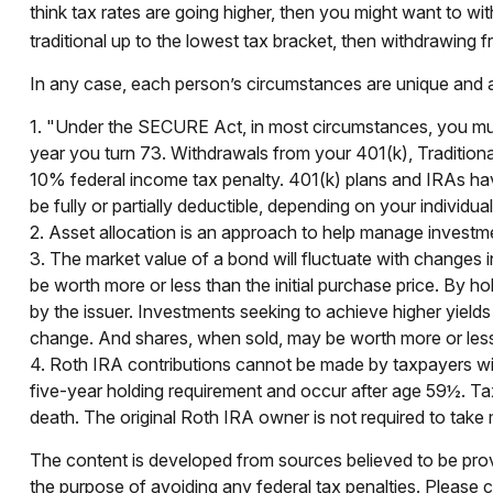
think tax rates are going higher, then you might want to wi
traditional up to the lowest tax bracket, then withdrawing f
In any case, each person’s circumstances are unique and any
1. "Under the SECURE Act, in most circumstances, you must 
year you turn 73. Withdrawals from your 401(k), Traditiona
10% federal income tax penalty. 401(k) plans and IRAs have
be fully or partially deductible, depending on your individu
2. Asset allocation is an approach to help manage investme
3. The market value of a bond will fluctuate with changes in i
be worth more or less than the initial purchase price. By hol
by the issuer. Investments seeking to achieve higher yields 
change. And shares, when sold, may be worth more or less t
4. Roth IRA contributions cannot be made by taxpayers with
five-year holding requirement and occur after age 59½. Ta
death. The original Roth IRA owner is not required to tak
The content is developed from sources believed to be provid
the purpose of avoiding any federal tax penalties. Please co