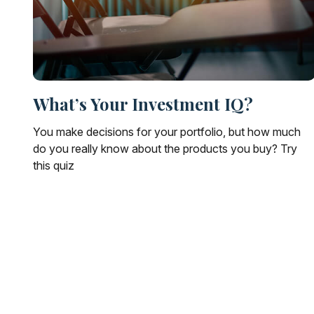
What’s Your Investment IQ?
You make decisions for your portfolio, but how much
do you really know about the products you buy? Try
this quiz