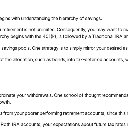
egins with understanding the hierarchy of savings.
 retirement is not unlimited. Consequently, you may want to ma
rarchy begins with the 401(k), is followed by a Traditional IRA a
avings pools. One strategy is to simply mirror your desired ass
f the allocation, such as bonds, into tax-deferred accounts, 
oordinate your withdrawals. One school of thought recommends 
rowth.
rst from your poorer performing retirement accounts, since this
d Roth IRA accounts, your expectations about future tax rates