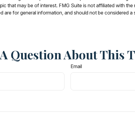
c that may be of interest. FMG Suite is not affiliated with th
 are for general information, and should not be considered a so
A Question About This 
Email