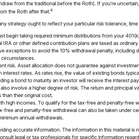
thdraw from the traditional before the Roth). If you’re uncerta
4
rom the Roth after that.
 strategy ought to reflect your particular risk tolerance, time
begin taking required minimum distributions from your 401(k), T
l IRA or other defined contribution plans are taxed as ordinar
 exceptions to avoid the 10% withdrawal penalty, including dea
al circumstances.
nt risk. Asset allocation does not guarantee against investmen
nterest rates. As rates rise, the value of existing bonds typicall
ding a bond to maturity an investor will receive the interest paym
also involve a higher degree of risk. The return and principal va
han their original cost.
 high incomes. To qualify for the tax-free and penalty-free w
x-free and penalty-free withdrawal can also be taken under cer
e minimum annual withdrawals.
ing accurate information. The information in this material is n
nsult legal or tax professionals for specific information regar