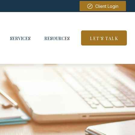
Client Login
SERVICES
RESOURCES
LET'S TALK