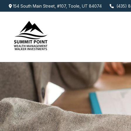
154 South Main Street,
#107,
Toole,
UT
84074
(435) 8