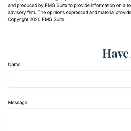
and produced by FMG Suite to provide information on a topi
advisory firm. The opinions expressed and material provided
Copyright
2026 FMG Suite.
Have 
Name
Message