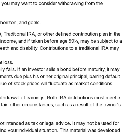
in, you may want to consider withdrawing from the
 horizon, and goals.
raditional IRA, or other defined contribution plan in the
y income, and if taken before age 59½, may be subject to a
th and disability. Contributions to a traditional IRA may
t loss.
y falls. If an investor sells a bond before maturity, it may
ents due plus his or her original principal, barring default
lue of stock prices will fluctuate as market conditions
ithdrawal of earnings, Roth IRA distributions must meet a
tain other circumstances, such as a result of the owner's
ot intended as tax or legal advice. It may not be used for
ding your individual situation. This material was developed