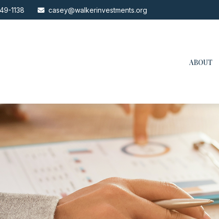
49-1138
casey@walkerinvestments.org
ABOUT