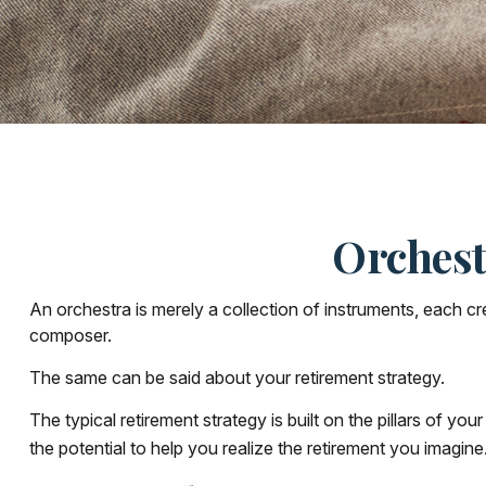
Orchest
An orchestra is merely a collection of instruments, each c
composer.
The same can be said about your retirement strategy.
The typical retirement strategy is built on the pillars of y
the potential to help you realize the retirement you imagine