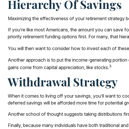
Hierarchy Of Savings
Maximizing the effectiveness of your retirement strategy b
If you’re like most Americans, the amount you can save for
priority retirement funding options first. For many, that hie
You will then want to consider how to invest each of these s
Another approach is to put the income-generating portion o
3
gains come from capital appreciation, like stocks.
Withdrawal Strategy
When it comes to living off your savings, you’ll want to c
deferred savings will be afforded more time for potential g
Another school of thought suggests taking distributions fi
Finally, because many individuals have both traditional an