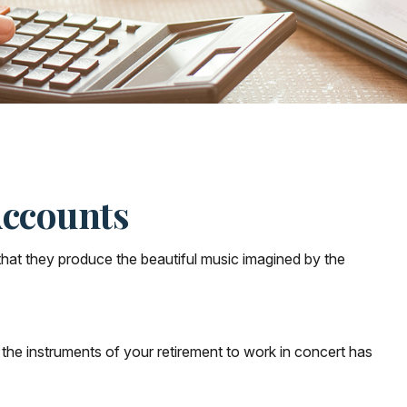
Accounts
that they produce the beautiful music imagined by the
ng the instruments of your retirement to work in concert has