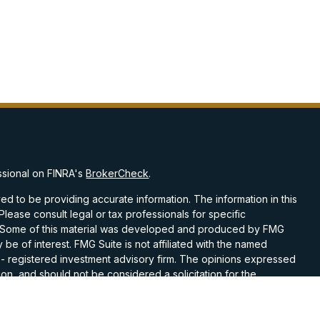
ssional on FINRA's
BrokerCheck
.
d to be providing accurate information. The information in this
 Please consult legal or tax professionals for specific
on. Some of this material was developed and produced by FMG
 be of interest. FMG Suite is not affiliated with the named
C - registered investment advisory firm. The opinions expressed
on, and should not be considered a solicitation for the
 seriously. As of January 1, 2020 the
California Consumer