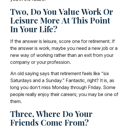
Two, Do You Value Work Or
Leisure More At This Point
In Your Life?
If the answer is leisure, score one for retirement. If
the answer is work, maybe you need a new job or a
new way of working rather than an exit from your
company or your profession.
An old saying says that retirement feels like “six
Saturdays and a Sunday.” Fantastic, right? It is, as
long you don’t miss Monday through Friday. Some
people really enjoy their careers; you may be one of
them.
Three, Where Do Your
Friends Come From?