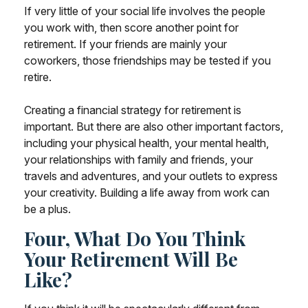
If very little of your social life involves the people
you work with, then score another point for
retirement. If your friends are mainly your
coworkers, those friendships may be tested if you
retire.
Creating a financial strategy for retirement is
important. But there are also other important factors,
including your physical health, your mental health,
your relationships with family and friends, your
travels and adventures, and your outlets to express
your creativity. Building a life away from work can
be a plus.
Four, What Do You Think
Your Retirement Will Be
Like?