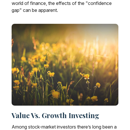
world of finance, the effects of the "confidence
gap" can be apparent.
Value Vs. Growth Investing
Among stock-market investors there’s long been a