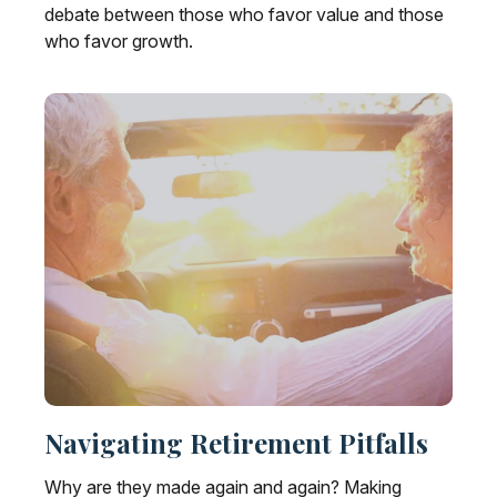
debate between those who favor value and those
who favor growth.
Navigating Retirement Pitfalls
Why are they made again and again? Making