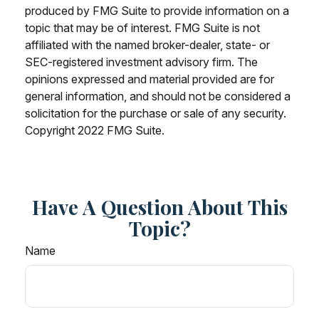
produced by FMG Suite to provide information on a
topic that may be of interest. FMG Suite is not
affiliated with the named broker-dealer, state- or
SEC-registered investment advisory firm. The
opinions expressed and material provided are for
general information, and should not be considered a
solicitation for the purchase or sale of any security.
Copyright 2022 FMG Suite.
Have A Question About This
Topic?
Name