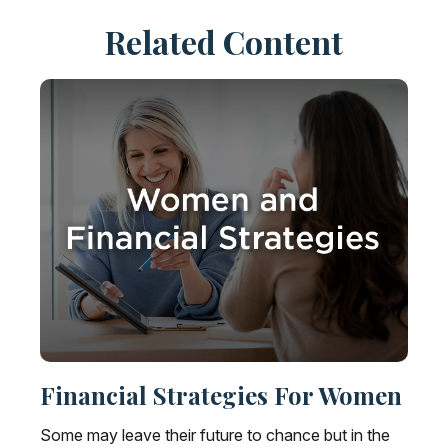
Related Content
Financial Strategies For Women
Some may leave their future to chance but in the