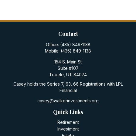
Contact
Office:
(435) 849-1138
Mobile:
(435) 849-1138
154 S. Main St
Suite #107
Tooele,
UT
84074
Casey holds the Series 7, 63, 66 Registrations with LPL
Financial
casey@walkerinvestments.org
Quick Links
Retirement
Investment
Estate