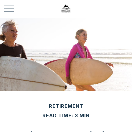
RETIREMENT
READ TIME: 3 MIN