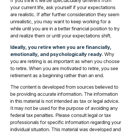
If you think it will be spectacularly different from
your current life, ask yourself if your expectations
are realistic. If after further consideration they seem
unrealistic, you may want to keep working for a
while until you are in a better financial position to try
and realize them or until your expectations shift.
Ideally, you retire when you are financially,
emotionally, and psychologically ready.
Why
you are retiring is as important as when you choose
to retire. When you are motivated to retire, you see
retirement as a beginning rather than an end.
The content is developed from sources believed to
be providing accurate information. The information
in this material is not intended as tax or legal advice.
It may not be used for the purpose of avoiding any
federal tax penalties. Please consult legal or tax
professionals for specific information regarding your
individual situation. This material was developed and