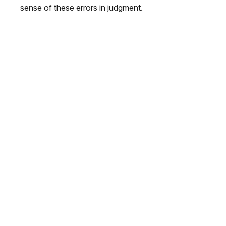
sense of these errors in judgment.