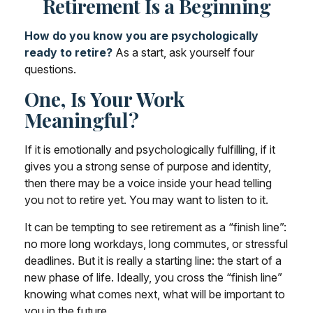
Retirement Is a Beginning
How do you know you are psychologically
ready to retire?
As a start, ask yourself four
questions.
One, Is Your Work
Meaningful?
If it is emotionally and psychologically fulfilling, if it
gives you a strong sense of purpose and identity,
then there may be a voice inside your head telling
you not to retire yet. You may want to listen to it.
It can be tempting to see retirement as a “finish line”:
no more long workdays, long commutes, or stressful
deadlines. But it is really a starting line: the start of a
new phase of life. Ideally, you cross the “finish line”
knowing what comes next, what will be important to
you in the future.