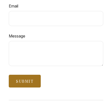
Email
Message