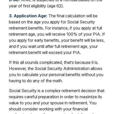
year of first eligibility (age 62).
3. Application Age:
The final calculation will be
based on the age you apply for Social Security
retirement benefits. For instance, if you apply at full
retirement age, you will receive 100% of your PIA. If
you apply for early benefits, your benefit will be less,
and if you wait until after full retirement age, your
retirement benefit will exceed your PIA.
If this all sounds complicated, that’s because it is.
However, the Social Security Administration allows
you to calculate your personal benefits without you
having to do any of the math.
Social Security is a complex retirement decision that
requires careful preparation in order to maximize its
value to you and your spouse in retirement. You
should consider working with your financial