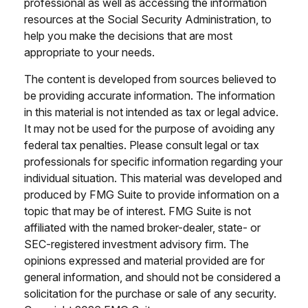
professional as well as accessing the information
resources at the Social Security Administration, to
help you make the decisions that are most
appropriate to your needs.
The content is developed from sources believed to
be providing accurate information. The information
in this material is not intended as tax or legal advice.
It may not be used for the purpose of avoiding any
federal tax penalties. Please consult legal or tax
professionals for specific information regarding your
individual situation. This material was developed and
produced by FMG Suite to provide information on a
topic that may be of interest. FMG Suite is not
affiliated with the named broker-dealer, state- or
SEC-registered investment advisory firm. The
opinions expressed and material provided are for
general information, and should not be considered a
solicitation for the purchase or sale of any security.