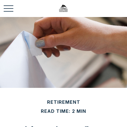
RETIREMENT
READ TIME: 2 MIN