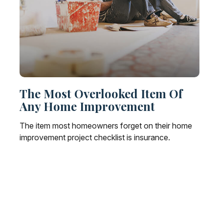
The Most Overlooked Item Of
Any Home Improvement
The item most homeowners forget on their home
improvement project checklist is insurance.