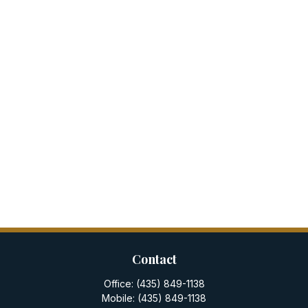
Contact
Office:
(435) 849-1138
Mobile:
(435) 849-1138