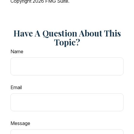
Copyright
2026 FMG Suite.
Have A Question About This
Topic?
Name
Email
Message