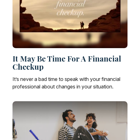
It May Be Time For A Financial
Checkup
It’s never a bad time to speak with your financial
professional about changes in your situation.