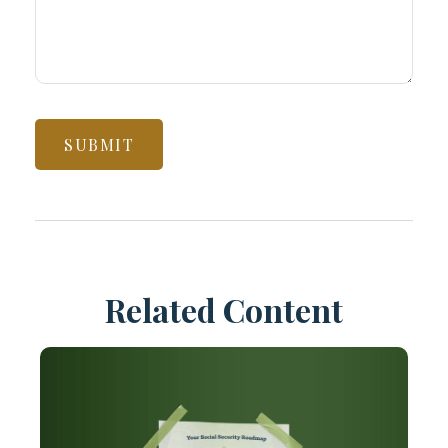
Related Content