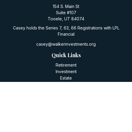
154 S. Main St
Suite #107
Tooele,
UT
84074
Casey holds the Series 7, 63, 66 Registrations with LPL
Financial
casey@walkerinvestments.org
Quick Links
Retirement
Investment
Estate
Insurance
Tax
Money
Lifestyle
Latest Articles
All Videos
All Calculators