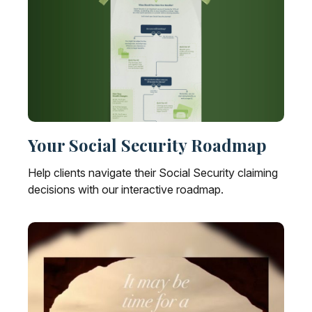
Your Social Security Roadmap
Help clients navigate their Social Security claiming
decisions with our interactive roadmap.