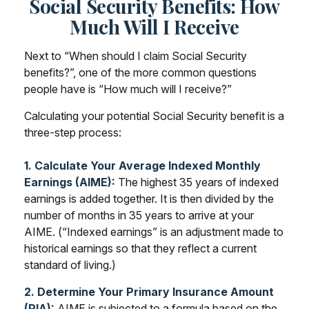
Social Security Benefits: How
Much Will I Receive
Next to “When should I claim Social Security
benefits?”, one of the more common questions
people have is “How much will I receive?”
Calculating your potential Social Security benefit is a
three-step process:
1. Calculate Your Average Indexed Monthly
Earnings (AIME):
The highest 35 years of indexed
earnings is added together. It is then divided by the
number of months in 35 years to arrive at your
AIME. (“Indexed earnings” is an adjustment made to
historical earnings so that they reflect a current
standard of living.)
2. Determine Your Primary Insurance Amount
(PIA):
AIME is subjected to a formula based on the