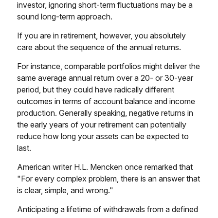
investor, ignoring short-term fluctuations may be a
sound long-term approach.
If you are in retirement, however, you absolutely
care about the sequence of the annual returns.
For instance, comparable portfolios might deliver the
same average annual return over a 20- or 30-year
period, but they could have radically different
outcomes in terms of account balance and income
production. Generally speaking, negative returns in
the early years of your retirement can potentially
reduce how long your assets can be expected to
last.
American writer H.L. Mencken once remarked that
"For every complex problem, there is an answer that
is clear, simple, and wrong."
Anticipating a lifetime of withdrawals from a defined