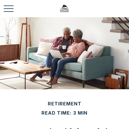
RETIREMENT
READ TIME: 3 MIN