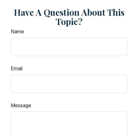
Have A Question About This
Topic?
Name
Email
Message