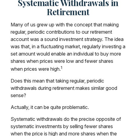
Systematic Withdrawals in
Retirement
Many of us grew up with the concept that making
regular, periodic contributions to our retirement
account was a sound investment strategy. The idea
was that, in a fluctuating market, regularly investing a
set amount would enable an individual to buy more
shares when prices were low and fewer shares
1
when prices were high.
Does this mean that taking regular, periodic
withdrawals during retirement makes similar good
sense?
Actually, it can be quite problematic.
Systematic withdrawals do the precise opposite of
systematic investments by selling fewer shares
when the price is high and more shares when the