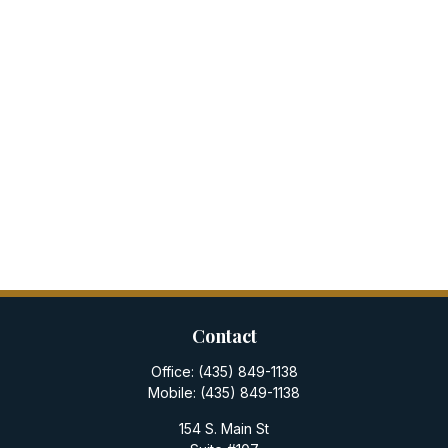
Contact
Office:
(435) 849-1138
Mobile:
(435) 849-1138
154 S. Main St