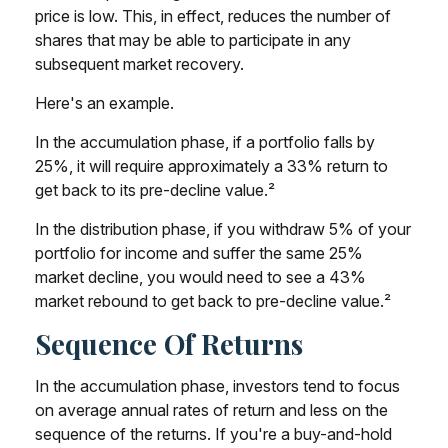
price is low. This, in effect, reduces the number of
shares that may be able to participate in any
subsequent market recovery.
Here's an example.
In the accumulation phase, if a portfolio falls by
25%, it will require approximately a 33% return to
get back to its pre-decline value.²
In the distribution phase, if you withdraw 5% of your
portfolio for income and suffer the same 25%
market decline, you would need to see a 43%
market rebound to get back to pre-decline value.²
Sequence Of Returns
In the accumulation phase, investors tend to focus
on average annual rates of return and less on the
sequence of the returns. If you're a buy-and-hold