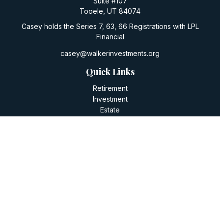
Suite #107
Tooele,
UT
84074
Casey holds the Series 7, 63, 66 Registrations with LPL
Financial
casey@walkerinvestments.org
Quick Links
Retirement
Investment
Estate
Insurance
Tax
Money
Lifestyle
Latest Articles
All Videos
All Calculators
LPL
Financial Form CRS