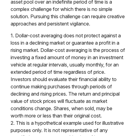
asset pool over an indefinite period of time is a
complex challenge for which there is no simple
solution. Pursuing this challenge can require creative
approaches and persistent vigilance.
1. Dollar-cost averaging does not protect against a
loss in a declining market or guarantee a profit in a
rising market. Dollar-cost averaging is the process of
investing a fixed amount of money in an investment
vehicle at regular intervals, usually monthly, for an
extended period of time regardless of price.
Investors should evaluate their financial ability to
continue making purchases through periods of
declining and rising prices. The return and principal
value of stock prices will fluctuate as market
conditions change. Shares, when sold, may be
worth more or less than their original cost.
2. This is a hypothetical example used for illustrative
purposes only. It is not representative of any