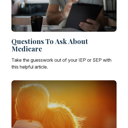
Questions To Ask About
Medicare
Take the guesswork out of your IEP or SEP with
this helpful article.