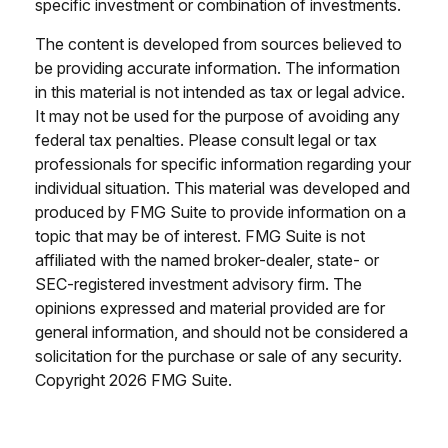
specific investment or combination of investments.
The content is developed from sources believed to
be providing accurate information. The information
in this material is not intended as tax or legal advice.
It may not be used for the purpose of avoiding any
federal tax penalties. Please consult legal or tax
professionals for specific information regarding your
individual situation. This material was developed and
produced by FMG Suite to provide information on a
topic that may be of interest. FMG Suite is not
affiliated with the named broker-dealer, state- or
SEC-registered investment advisory firm. The
opinions expressed and material provided are for
general information, and should not be considered a
solicitation for the purchase or sale of any security.
Copyright
2026 FMG Suite.