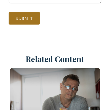
Related Content