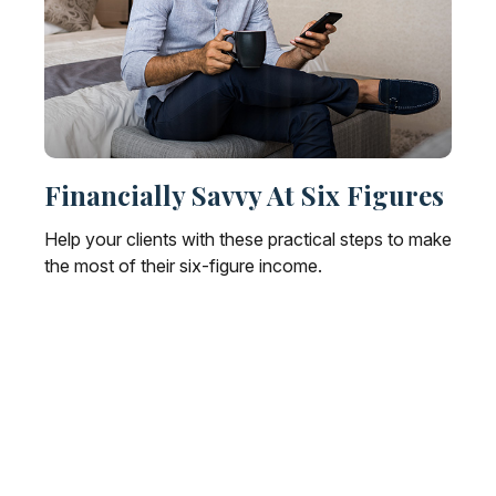
Financially Savvy At Six Figures
Help your clients with these practical steps to make
the most of their six-figure income.