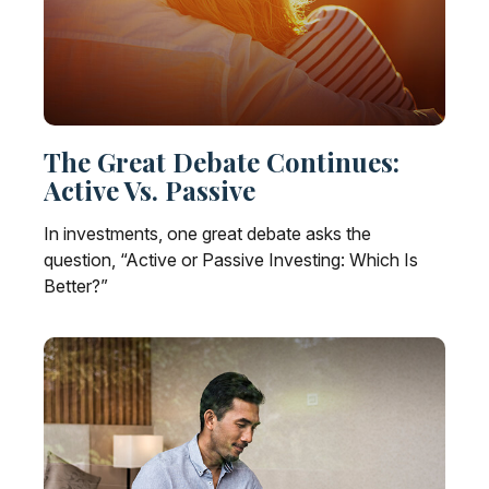
The Great Debate Continues:
Active Vs. Passive
In investments, one great debate asks the
question, “Active or Passive Investing: Which Is
Better?”