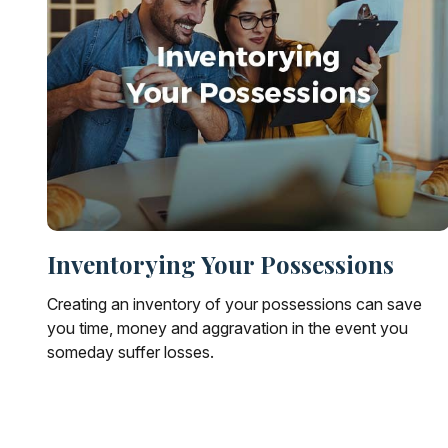
Inventorying Your Possessions
Creating an inventory of your possessions can save
you time, money and aggravation in the event you
someday suffer losses.