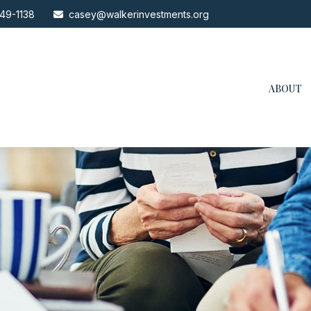
49-1138
casey@walkerinvestments.org
ABOUT