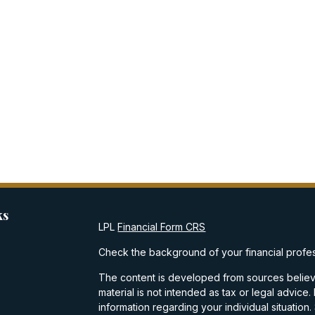
ks
LPL
Financial Form CRS
Check the background of your financial profe
The content is developed from sources believe
material is not intended as tax or legal advice.
information regarding your individual situati