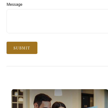
Message