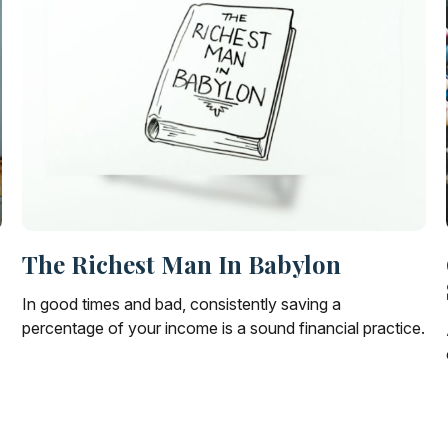
The Richest Man In Babylon
In good times and bad, consistently saving a
percentage of your income is a sound financial practice.