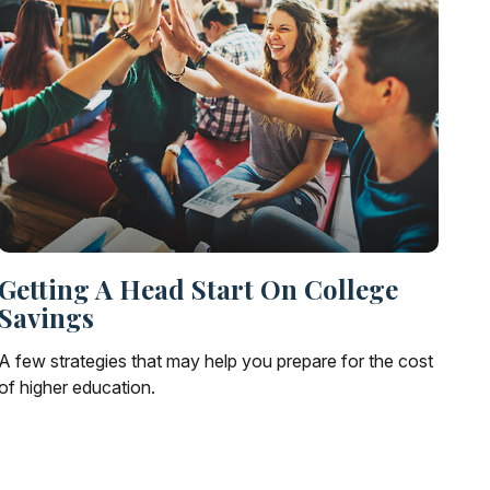
Getting A Head Start On College
Savings
A few strategies that may help you prepare for the cost
of higher education.