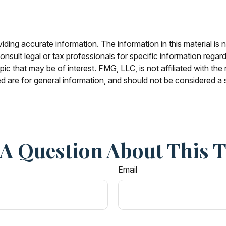
ing accurate information. The information in this material is n
nsult legal or tax professionals for specific information regar
c that may be of interest. FMG, LLC, is not affiliated with th
 are for general information, and should not be considered a so
A Question About This 
Email