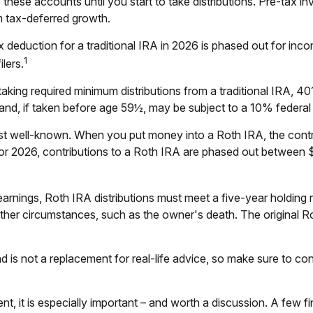
hese accounts until you start to take distributions. Pre-tax in
m tax-deferred growth.
 tax deduction for a traditional IRA in 2026 is phased out for
1
lers.
king required minimum distributions from a traditional IRA, 401
nd, if taken before age 59½, may be subject to a 10% federal
 well-known. When you put money into a Roth IRA, the contribut
For 2026, contributions to a Roth IRA are phased out between $
 earnings, Roth IRA distributions must meet a five-year holdin
other circumstances, such as the owner's death. The original R
d is not a replacement for real-life advice, so make sure to cons
ent, it is especially important – and worth a discussion. A few