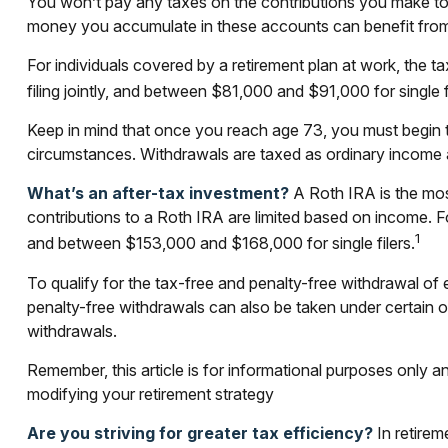
You won’t pay any taxes on the contributions you make to t
money you accumulate in these accounts can benefit fro
For individuals covered by a retirement plan at work, the
filing jointly, and between $81,000 and $91,000 for single fi
Keep in mind that once you reach age 73, you must begin ta
circumstances. Withdrawals are taxed as ordinary income a
What’s an after-tax investment?
A Roth IRA is the most
contributions to a Roth IRA are limited based on income. 
1
and between $153,000 and $168,000 for single filers.
To qualify for the tax-free and penalty-free withdrawal of
penalty-free withdrawals can also be taken under certain 
withdrawals.
Remember, this article is for informational purposes only an
modifying your retirement strategy
Are you striving for greater tax efficiency?
In retirem