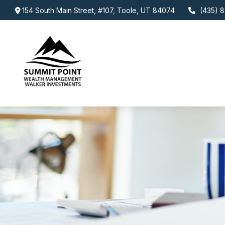
154 South Main Street,
#107,
Toole,
UT
84074
(435) 8