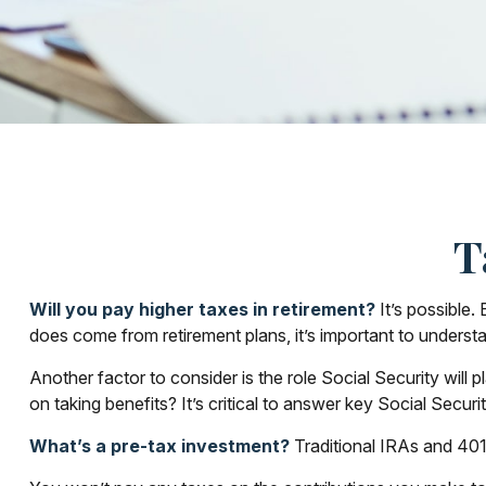
T
Will you pay higher taxes in retirement?
It’s possible.
does come from retirement plans, it’s important to understa
Another factor to consider is the role Social Security will
on taking benefits? It’s critical to answer key Social Secur
What’s a pre-tax investment?
Traditional IRAs and 401