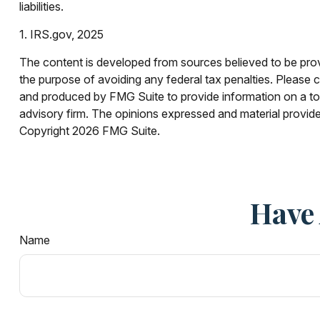
liabilities.
1. IRS.gov, 2025
The content is developed from sources believed to be provid
the purpose of avoiding any federal tax penalties. Please co
and produced by FMG Suite to provide information on a topi
advisory firm. The opinions expressed and material provided
Copyright
2026 FMG Suite.
Have 
Name