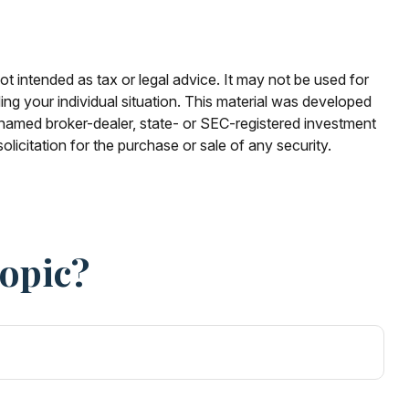
ot intended as tax or legal advice. It may not be used for
ding your individual situation. This material was developed
e named broker-dealer, state- or SEC-registered investment
licitation for the purchase or sale of any security.
Topic?