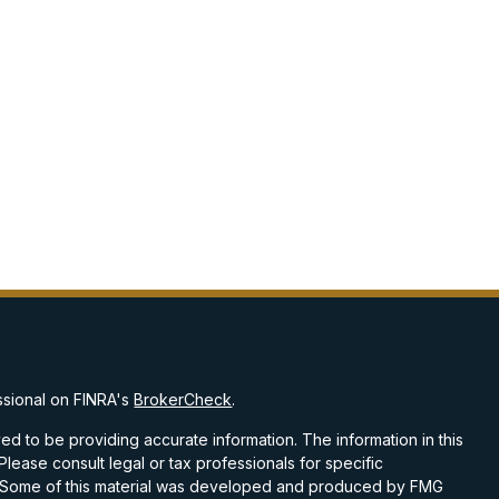
ssional on FINRA's
BrokerCheck
.
d to be providing accurate information. The information in this
 Please consult legal or tax professionals for specific
on. Some of this material was developed and produced by FMG