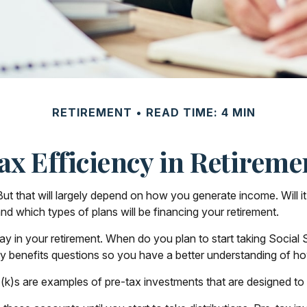
RETIREMENT
READ TIME: 4 MIN
ax Efficiency in Retireme
 But that will largely depend on how you generate income. Will it
nd which types of plans will be financing your retirement.
 play in your retirement. When do you plan to start taking Socia
ity benefits questions so you have a better understanding of how
(k)s are examples of pre-tax investments that are designed to 