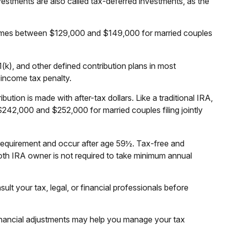
vestments are also called tax-deferred investments, as the
 incomes between $129,000 and $149,000 for married couples
(k), and other defined contribution plans in most
 income tax penalty.
ion is made with after-tax dollars. Like a traditional IRA,
242,000 and $252,000 for married couples filing jointly
g requirement and occur after age 59½. Tax-free and
oth IRA owner is not required to take minimum annual
ult your tax, legal, or financial professionals before
 financial adjustments may help you manage your tax