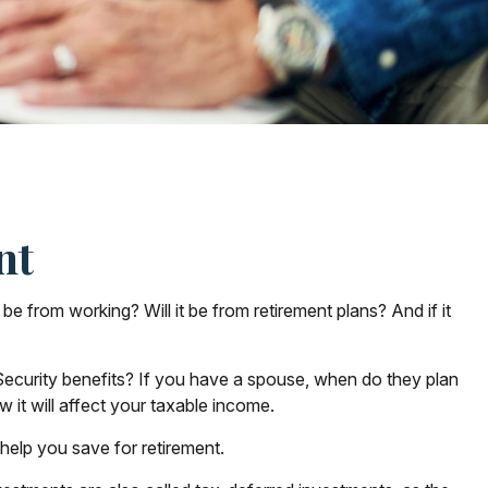
nt
 be from working? Will it be from retirement plans? And if it
l Security benefits? If you have a spouse, when do they plan
 it will affect your taxable income.
help you save for retirement.