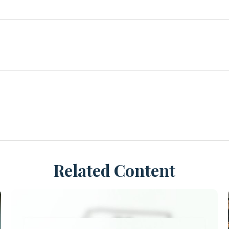
Related Content