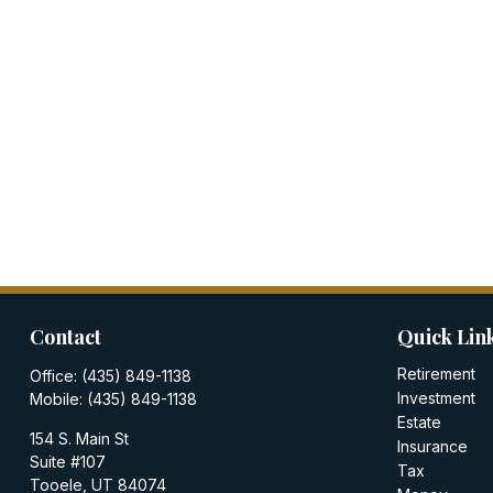
Contact
Quick Lin
Retirement
Office:
(435) 849-1138
Investment
Mobile:
(435) 849-1138
Estate
154 S. Main St
Insurance
Suite #107
Tax
Tooele,
UT
84074