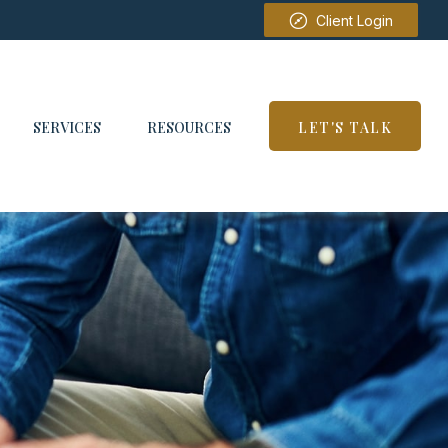
Client Login
SERVICES
RESOURCES
LET'S TALK