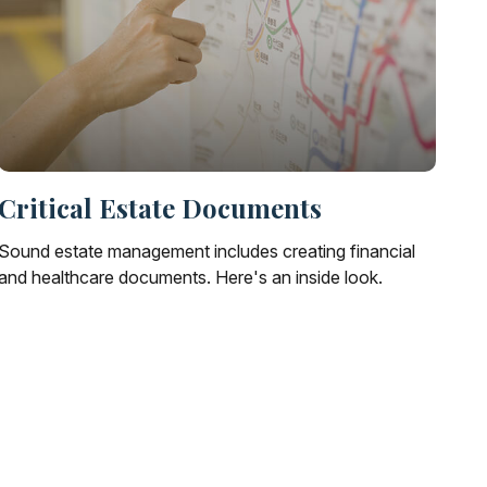
Critical Estate Documents
Sound estate management includes creating financial
and healthcare documents. Here's an inside look.