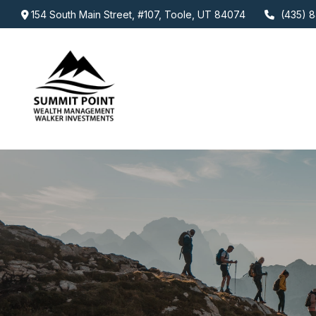
154 South Main Street,
#107,
Toole,
UT
84074
(435) 8