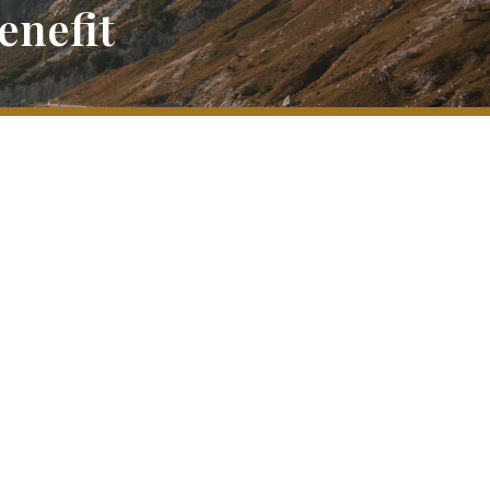
enefit