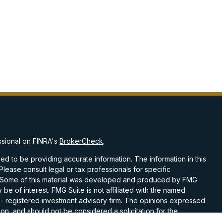
ssional on FINRA's
BrokerCheck
.
d to be providing accurate information. The information in this
 Please consult legal or tax professionals for specific
on. Some of this material was developed and produced by FMG
 be of interest. FMG Suite is not affiliated with the named
C - registered investment advisory firm. The opinions expressed
on, and should not be considered a solicitation for the