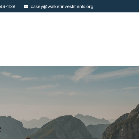
49-1138
casey@walkerinvestments.org
ABOUT