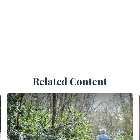
Related Content