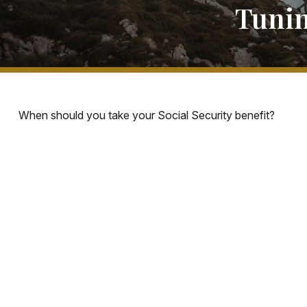
Tunin
When should you take your Social Security benefit?