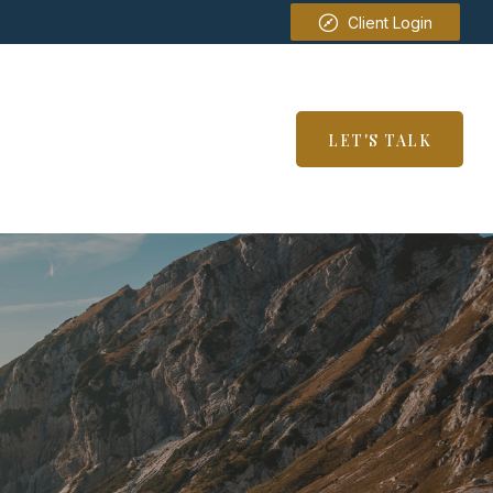
Client Login
SERVICES
RESOURCES
LET'S TALK