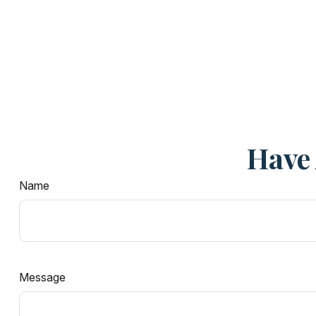
Have 
Name
Message