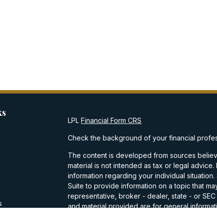
ks
LPL
Financial Form CRS
Check the background of your financial profe
The content is developed from sources believe
material is not intended as tax or legal advice.
information regarding your individual situati
Suite to provide information on a topic that may
representative, broker - dealer, state - or SE
s
and material provided are for general informati
purchase or sale of any security.