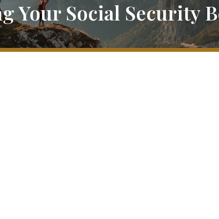
g Your Social Security B