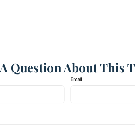
A Question About This 
Email