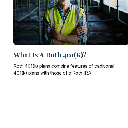
What Is A Roth 401(k)?
Roth 401(k) plans combine features of traditional
401(k) plans with those of a Roth IRA.