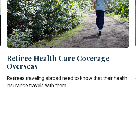
Retiree Health Care Coverage
Overseas
Retirees traveling abroad need to know that their health
insurance travels with them.