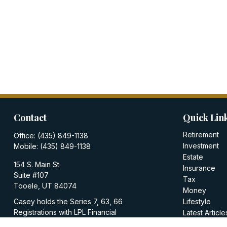
Contact
Quick Lin
Retirement
Office:
(435) 849-1138
Investment
Mobile:
(435) 849-1138
Estate
154 S. Main St
Insurance
Suite #107
Tax
Tooele,
UT
84074
Money
Casey holds the Series 7, 63, 66
Lifestyle
Registrations with LPL Financial
Latest Article
All Videos