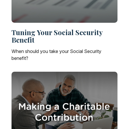
Tuning Your Social Security
Benefit
When should you take your Social Security
benefit?