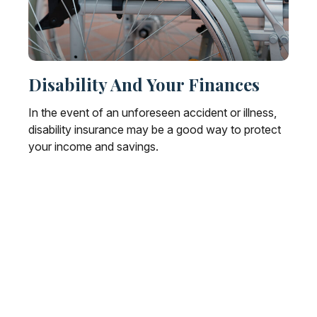
Disability And Your Finances
In the event of an unforeseen accident or illness,
disability insurance may be a good way to protect
your income and savings.