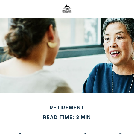
RETIREMENT
READ TIME: 3 MIN