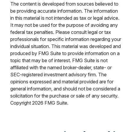
The content is developed from sources believed to
be providing accurate information. The information
in this material is not intended as tax or legal advice.
It may not be used for the purpose of avoiding any
federal tax penalties. Please consult legal or tax
professionals for specific information regarding your
individual situation. This material was developed and
produced by FMG Suite to provide information on a
topic that may be of interest. FMG Suite is not
affiliated with the named broker-dealer, state- or
SEC-registered investment advisory firm. The
opinions expressed and material provided are for
general information, and should not be considered a
solicitation for the purchase or sale of any security.
Copyright
2026 FMG Suite.