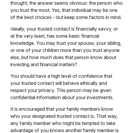
thought, the answer seems obvious: the person who
you trust the most. Yes, that individual may be one
of the best choices – but keep some factors in mind.
Ideally, your trusted contact is financially savvy, or
at the very least, has some basic financial
knowledge. You may trust your spouse, your sibling,
or one of your children more than you trust anyone
else, but how much does that person know about
investing and financial matters?
You should have a high level of confidence that
your trusted contact will behave ethically and
respect your privacy. This person may be given
confidential information about your investments.
It is encouraged that your family members know
who your designated trusted contact is. That way,
any family member who might be tempted to take
advantage of you knows another family member is