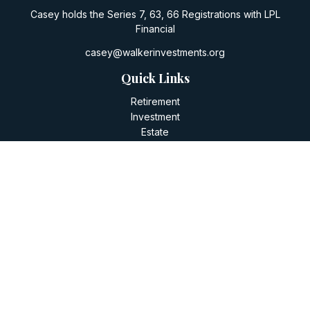
Casey holds the Series 7, 63, 66 Registrations with LPL
Financial
casey@walkerinvestments.org
Quick Links
Retirement
Investment
Estate
Insurance
Tax
Money
Lifestyle
Latest Articles
All Videos
All Calculators
LPL
Financial Form CRS
Check the background of your financial professional on
FINRA's
BrokerCheck
.