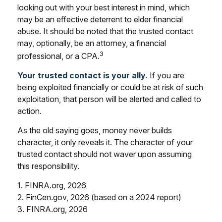
looking out with your best interest in mind, which
may be an effective deterrent to elder financial
abuse. It should be noted that the trusted contact
may, optionally, be an attorney, a financial
3
professional, or a CPA.
Your trusted contact is your ally.
If you are
being exploited financially or could be at risk of such
exploitation, that person will be alerted and called to
action.
As the old saying goes, money never builds
character, it only reveals it. The character of your
trusted contact should not waver upon assuming
this responsibility.
1. FINRA.org, 2026
2. FinCen.gov, 2026 (based on a 2024 report)
3. FINRA.org, 2026