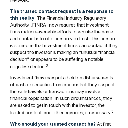
The trusted contact request is a response to
this reality.
The Financial Industry Regulatory
Authority (FINRA) now requires that investment
firms make reasonable efforts to acquire the name
and contact info of a person you trust. This person
is someone that investment firms can contact if they
suspect the investor is making an “unusual financial
decision” or appears to be suffering a notable
3
cognitive decline.
Investment firms may put a hold on disbursements
of cash or securities from accounts if they suspect
the withdrawals or transactions may involve
financial exploitation. In such circumstances, they
are asked to get in touch with the investor, the
3
trusted contact, and other agencies, if necessary.
Who should your trusted contact be?
At first