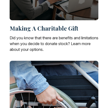
Making A Charitable Gift
Did you know that there are benefits and limitations
when you decide to donate stock? Learn more
about your options.