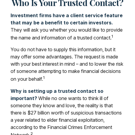
Who Is Your Trusted Contact?
Investment firms have a client service feature
that may be a benefit to certain investors.
They will ask you whether you would like to provide
1
the name and information of a trusted contact.
You do not have to supply this information, but it
may offer some advantages. The request is made
with your best interest in mind – and to lower the risk
of someone attempting to make financial decisions
1
on your behalf.
Why is setting up a trusted contact so
important?
While no one wants to think ill of
someone they know and love, the reality is that
there is $27 billion worth of suspicious transactions
a year related to elder financial exploitation,
according to the Financial Crimes Enforcement
2
Network.