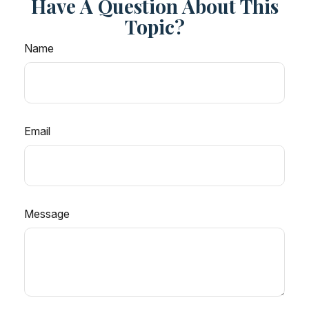
Have A Question About This
Topic?
Name
Email
Message