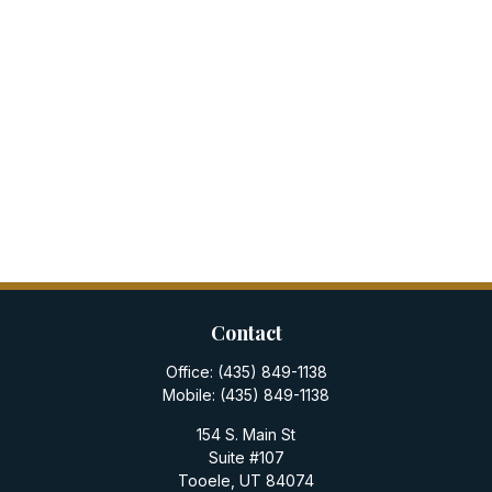
Contact
Office:
(435) 849-1138
Mobile:
(435) 849-1138
154 S. Main St
Suite #107
Tooele,
UT
84074