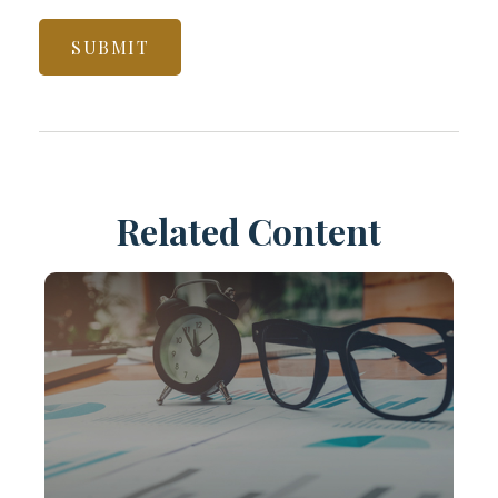
Related Content