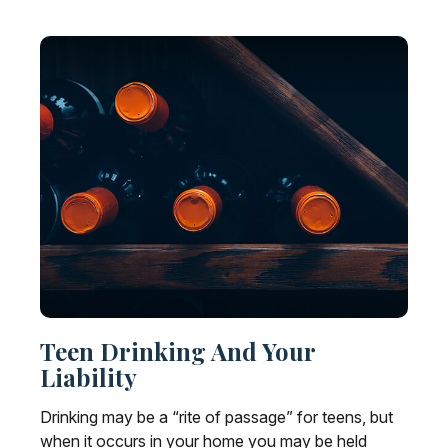
Teen Drinking And Your
Liability
Drinking may be a “rite of passage” for teens, but
when it occurs in your home you may be held