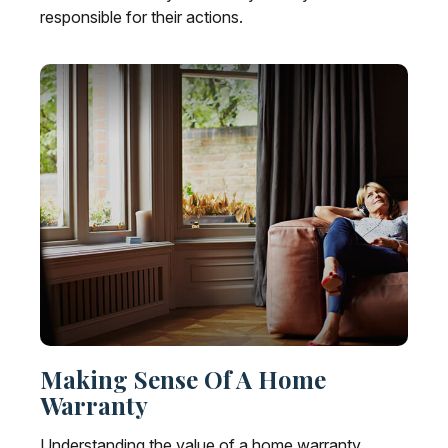
responsible for their actions.
Making Sense Of A Home
Warranty
Understanding the value of a home warranty.