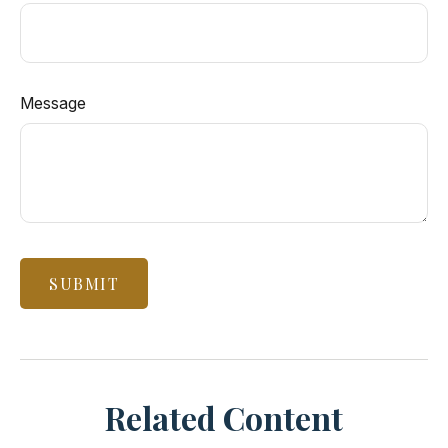
Message
Related Content