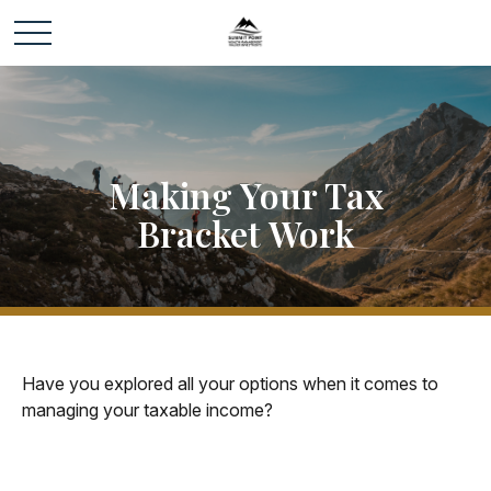
Making Your Tax
Bracket Work
Have you explored all your options when it comes to
managing your taxable income?