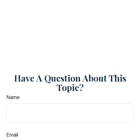
Have A Question About This
Topic?
Name
Email