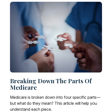
Breaking Down The Parts Of
Medicare
Medicare is broken down into four specific parts—
but what do they mean? This article will help you
understand each piece.