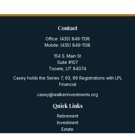
Contact
Office:
(435) 849-1138
Mobile:
(435) 849-1138
154 S. Main St
Suite #107
Tooele,
UT
84074
Casey holds the Series 7, 63, 66 Registrations with LPL
Financial
casey@walkerinvestments.org
Quick Links
Retirement
Investment
Estate