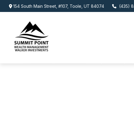
154 South Main Street,
#107,
Toole,
UT
84074
(435) 8