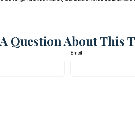
A Question About This 
Email