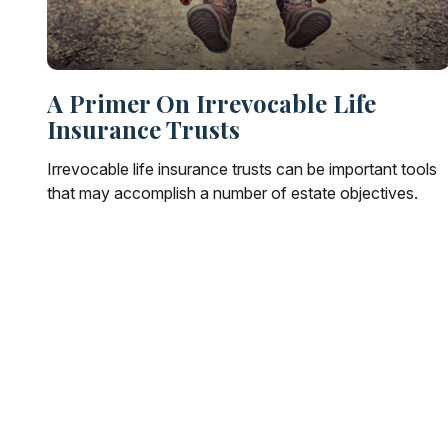
A Primer On Irrevocable Life
Insurance Trusts
Irrevocable life insurance trusts can be important tools
that may accomplish a number of estate objectives.