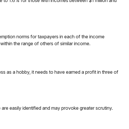
ose to 1.6% for those with incomes between $1 million and
exemption norms for taxpayers in each of the income
s within the range of others of similar income.
ss as a hobby, it needs to have earned a profit in three of
are easily identified and may provoke greater scrutiny.