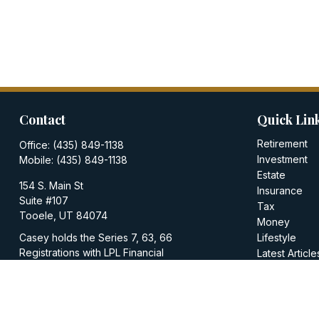
Contact
Quick Lin
Retirement
Office:
(435) 849-1138
Investment
Mobile:
(435) 849-1138
Estate
154 S. Main St
Insurance
Suite #107
Tax
Tooele,
UT
84074
Money
Casey holds the Series 7, 63, 66
Lifestyle
Registrations with LPL Financial
Latest Article
All Videos
casey@walkerinvestments.org
All Calculator