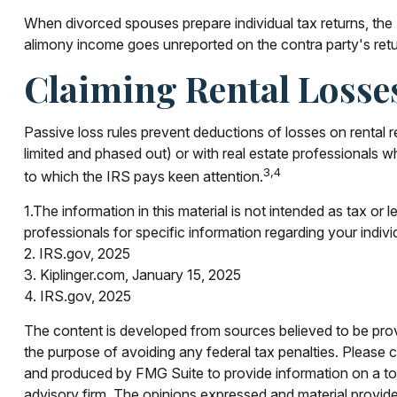
When divorced spouses prepare individual tax returns, the
alimony income goes unreported on the contra party's retu
Claiming Rental Losse
Passive loss rules prevent deductions of losses on rental re
limited and phased out) or with real estate professionals w
3,4
to which the IRS pays keen attention.
1.The information in this material is not intended as tax or 
professionals for specific information regarding your indivi
2. IRS.gov, 2025
3. Kiplinger.com, January 15, 2025
4. IRS.gov, 2025
The content is developed from sources believed to be provid
the purpose of avoiding any federal tax penalties. Please co
and produced by FMG Suite to provide information on a topi
advisory firm. The opinions expressed and material provided