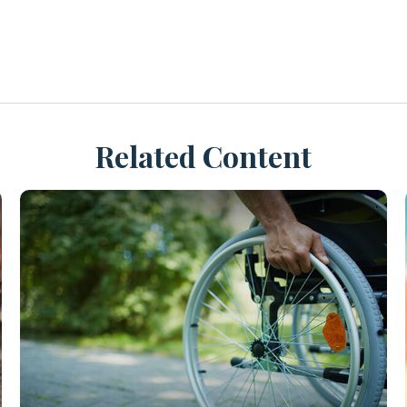
Related Content