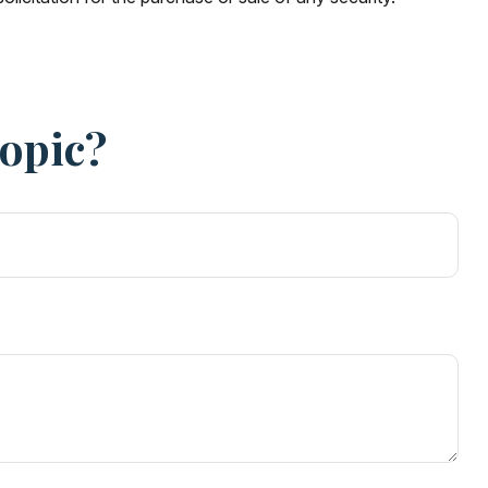
Topic?