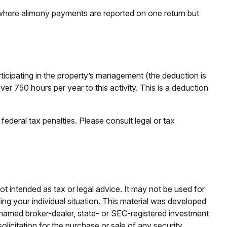
 where alimony payments are reported on one return but
articipating in the property’s management (the deduction is
er 750 hours per year to this activity. This is a deduction
federal tax penalties. Please consult legal or tax
ot intended as tax or legal advice. It may not be used for
ding your individual situation. This material was developed
e named broker-dealer, state- or SEC-registered investment
licitation for the purchase or sale of any security.