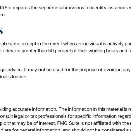
 IRS compares the separate submissions to identify instances
rn.
s
al estate, except in the event when an individual is actively p
ho devote greater than 50 percent of their working hours and ov
legal advice. It may not be used for the purpose of avoiding any 
dual situation
ing accurate information. The information in this material is n
nsult legal or tax professionals for specific information regar
c that may be of interest. FMG Suite is not affiliated with th
 are for general information, and should not be considered a so