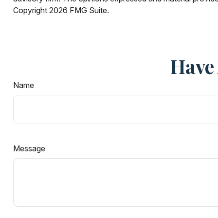
Copyright
2026 FMG Suite.
Have 
Name
Message