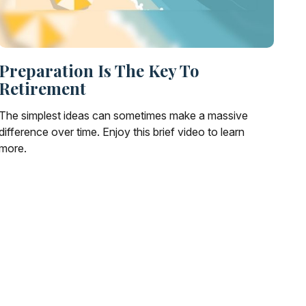
Preparation Is The Key To
Retirement
The simplest ideas can sometimes make a massive
difference over time. Enjoy this brief video to learn
more.