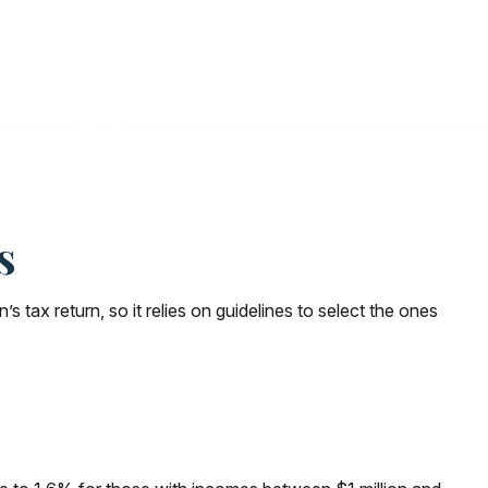
s
tax return, so it relies on guidelines to select the ones