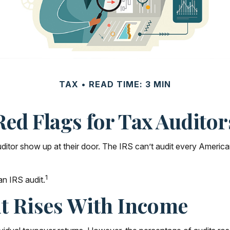
TAX
READ TIME: 3 MIN
Red Flags for Tax Auditor
or show up at their door. The IRS can’t audit every American’s 
1
an IRS audit.
t Rises With Income