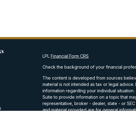
ks
LPL
Financial Form CRS
Check the background of your financial profe
The content is developed from sources believe
material is not intended as tax or legal advice.
information regarding your individual situati
Suite to provide information on a topic that may
representative, broker - dealer, state - or SE
s
and material provided are for general informati
purchase or sale of any security.
s
We take protecting your data and privacy very
Privacy Act (CCPA)
suggests the following lin