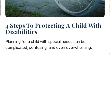
4 Steps To Protecting A Child With
Disabilities
Planning for a child with special needs can be
complicated, confusing, and even overwhelming.