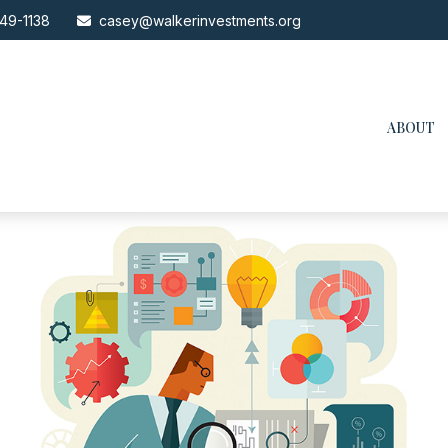
49-1138
casey@walkerinvestments.org
ABOUT