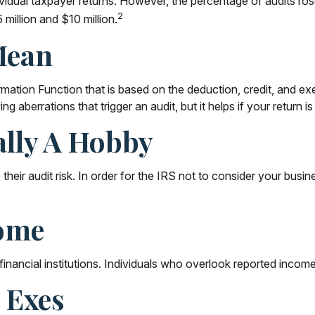
ndividual taxpayer returns. However, the percentage of audits r
2
million and $10 million.
Mean
ormation Function that is based on the deduction, credit, and 
g aberrations that trigger an audit, but it helps if your return i
ally A Hobby
eir audit risk. In order for the IRS not to consider your busine
ome
ancial institutions. Individuals who overlook reported income 
 Exes