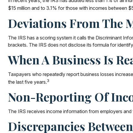
In recent years, the IRS has audited less than 1% of all i
$15 million and to 3.1% for those with incomes between $5 
Deviations From The 
The IRS has a scoring system it calls the Discriminant Inf
brackets. The IRS does not disclose its formula for identifyin
When A Business Is Re
Taxpayers who repeatedly report business losses increase th
3
the last five years.
Non-Reporting Of Inc
The IRS receives income information from employers and fin
Discrepancies Between