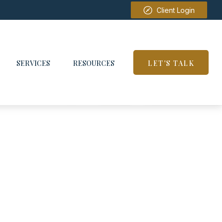
Client Login
SERVICES
RESOURCES
LET'S TALK