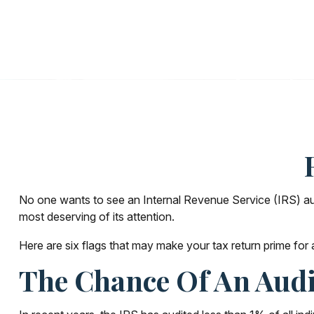
No one wants to see an Internal Revenue Service (IRS) audit
most deserving of its attention.
Here are six flags that may make your tax return prime for 
The Chance Of An Audi