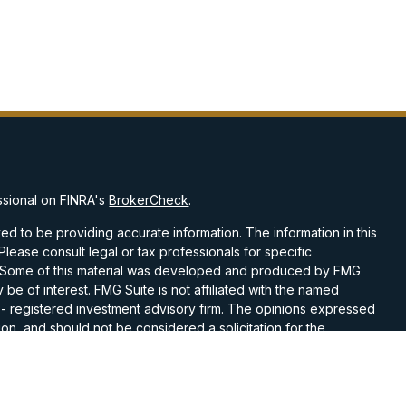
ssional on FINRA's
BrokerCheck
.
d to be providing accurate information. The information in this
 Please consult legal or tax professionals for specific
on. Some of this material was developed and produced by FMG
 be of interest. FMG Suite is not affiliated with the named
C - registered investment advisory firm. The opinions expressed
on, and should not be considered a solicitation for the
 seriously. As of January 1, 2020 the
California Consumer
k as an extra measure to safeguard your data:
Do not sell my