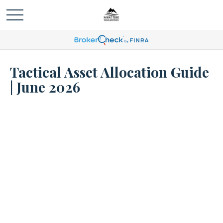
Tactical Asset Allocation Guide
| June 2026