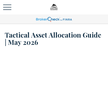
Tactical Asset Allocation Guide
| May 2026