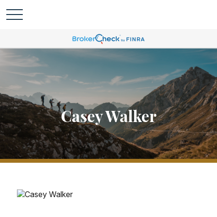
Casey Walker