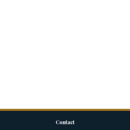
Contact