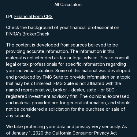
All Calculators
LPL
Financial Form CRS
Check the background of your financial professional on
FINRA's
BrokerCheck
.
The content is developed from sources believed to be
providing accurate information. The information in this
material is not intended as tax or legal advice. Please consult
legal or tax professionals for specific information regarding
your individual situation. Some of this material was developed
and produced by FMG Suite to provide information on a topic
that may be of interest. FMG Suite is not affiliated with the
named representative, broker - dealer, state - or SEC -
registered investment advisory firm. The opinions expressed
and material provided are for general information, and should
not be considered a solicitation for the purchase or sale of
any security.
We take protecting your data and privacy very seriously. As
of January 1, 2020 the
California Consumer Privacy Act