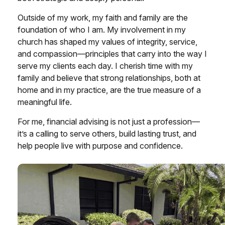
Outside of my work, my faith and family are the
foundation of who I am. My involvement in my
church has shaped my values of integrity, service,
and compassion—principles that carry into the way I
serve my clients each day. I cherish time with my
family and believe that strong relationships, both at
home and in my practice, are the true measure of a
meaningful life.
For me, financial advising is not just a profession—
it’s a calling to serve others, build lasting trust, and
help people live with purpose and confidence.