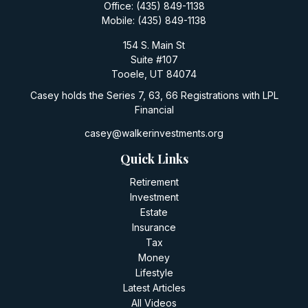
Office:
(435) 849-1138
Mobile:
(435) 849-1138
154 S. Main St
Suite #107
Tooele,
UT
84074
Casey holds the Series 7, 63, 66 Registrations with LPL
Financial
casey@walkerinvestments.org
Quick Links
Retirement
Investment
Estate
Insurance
Tax
Money
Lifestyle
Latest Articles
All Videos