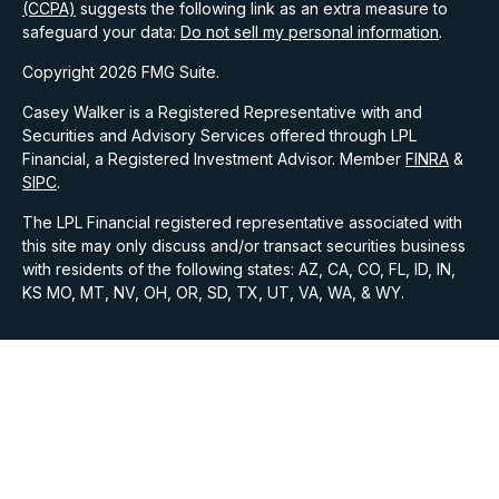
(CCPA)
suggests the following link as an extra measure to
safeguard your data:
Do not sell my personal information
.
Copyright 2026 FMG Suite.
Casey Walker is a Registered Representative with and
Securities and Advisory Services offered through LPL
Financial, a Registered Investment Advisor. Member
FINRA
&
SIPC
.
The LPL Financial registered representative associated with
this site may only discuss and/or transact securities business
with residents of the following states: AZ, CA, CO, FL, ID, IN,
KS MO, MT, NV, OH, OR, SD, TX, UT, VA, WA, & WY.