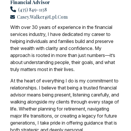
Financial Advisor
(435) 849-1138
Casey.walker@lpl.com
With over 30 years of experience in the financial
services industry, I have dedicated my career to
helping individuals and families build and preserve
their wealth with clarity and confidence. My
approach is rooted in more than just numbers—it’s
about understanding people, their goals, and what
truly matters most in their lives.
At the heart of everything I do is my commitment to
relationships. I believe that being a trusted financial
advisor means being present, listening carefully, and
walking alongside my clients through every stage of
life. Whether planning for retirement, navigating
major life transitions, or creating a legacy for future
generations, I take pride in offering guidance that is
both strategic and deeply personal.