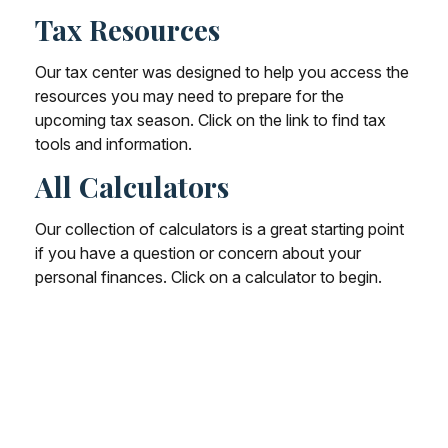
Tax Resources
Our tax center was designed to help you access the
resources you may need to prepare for the
upcoming tax season. Click on the link to find tax
tools and information.
All Calculators
Our collection of calculators is a great starting point
if you have a question or concern about your
personal finances. Click on a calculator to begin.