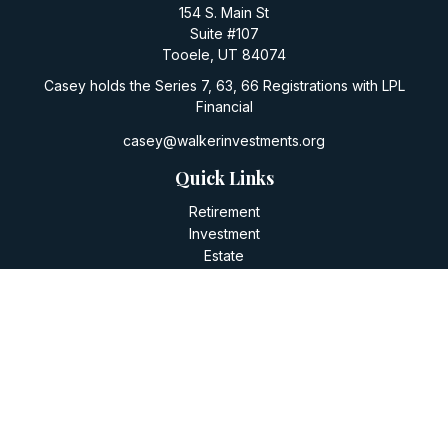
154 S. Main St
Suite #107
Tooele,
UT
84074
Casey holds the Series 7, 63, 66 Registrations with LPL
Financial
casey@walkerinvestments.org
Quick Links
Retirement
Investment
Estate
Insurance
Tax
Money
Lifestyle
Latest Articles
All Videos
All Calculators