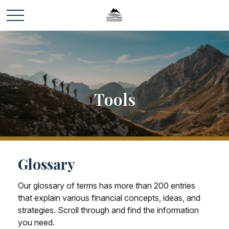
Tools
Glossary
Our glossary of terms has more than 200 entries
that explain various financial concepts, ideas, and
strategies. Scroll through and find the information
you need.