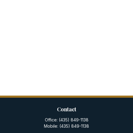
Contact
Office:
(435) 849-1138
Mobile:
(435) 849-1138