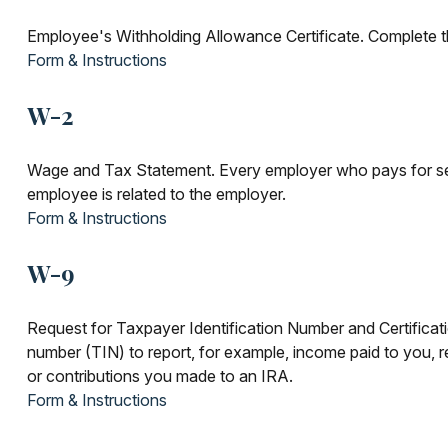
Employee's Withholding Allowance Certificate. Complete th
Form & Instructions
W-2
Wage and Tax Statement. Every employer who pays for ser
employee is related to the employer.
Form & Instructions
W-9
Request for Taxpayer Identification Number and Certificatio
number (TIN) to report, for example, income paid to you, r
or contributions you made to an IRA.
Form & Instructions