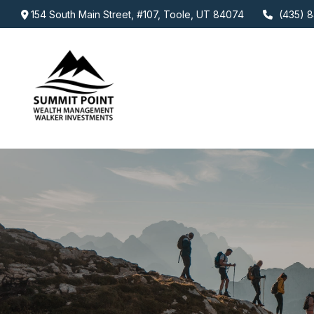
154 South Main Street,
#107,
Toole,
UT
84074
(435) 8