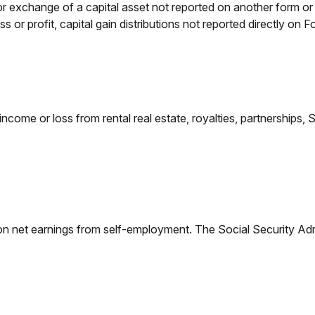
 or exchange of a capital asset not reported on another form o
ess or profit, capital gain distributions not reported directly 
e or loss from rental real estate, royalties, partnerships, S co
on net earnings from self-employment. The Social Security Adm