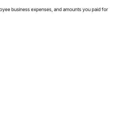
ployee business expenses, and amounts you paid for