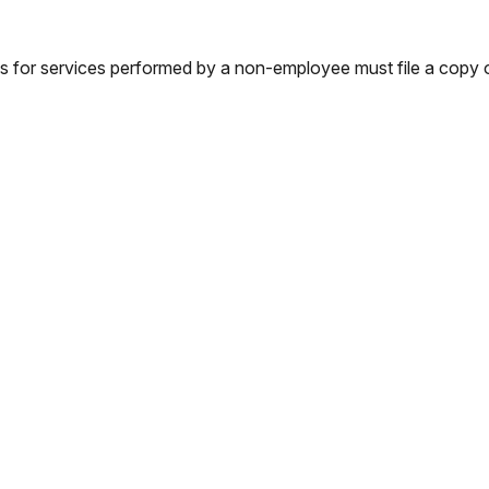
s for services performed by a non-employee must file a copy