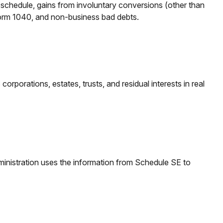
r schedule, gains from involuntary conversions (other than
on Form 1040, and non-business bad debts.
rporations, estates, trusts, and residual interests in real
inistration uses the information from Schedule SE to