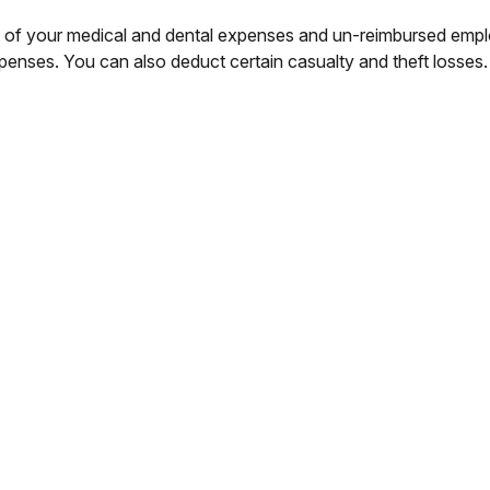
rt of your medical and dental expenses and un-reimbursed em
xpenses. You can also deduct certain casualty and theft losses.