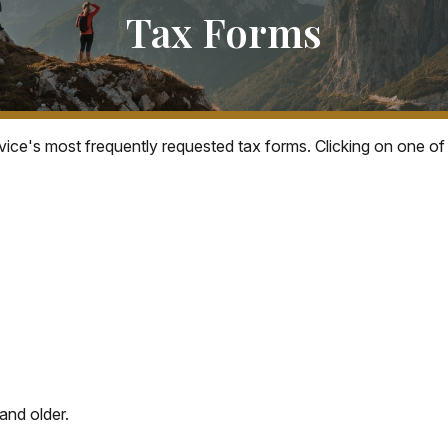
Tax Forms
vice's most frequently requested tax forms. Clicking on one of
and older.