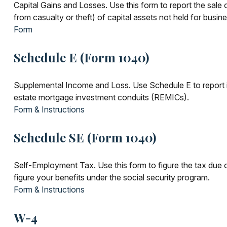
Capital Gains and Losses. Use this form to report the sale
from casualty or theft) of capital assets not held for busin
Form
Schedule E (Form 1040)
Supplemental Income and Loss. Use Schedule E to report incom
estate mortgage investment conduits (REMICs).
Form & Instructions
Schedule SE (Form 1040)
Self-Employment Tax. Use this form to figure the tax due 
figure your benefits under the social security program.
Form & Instructions
W-4