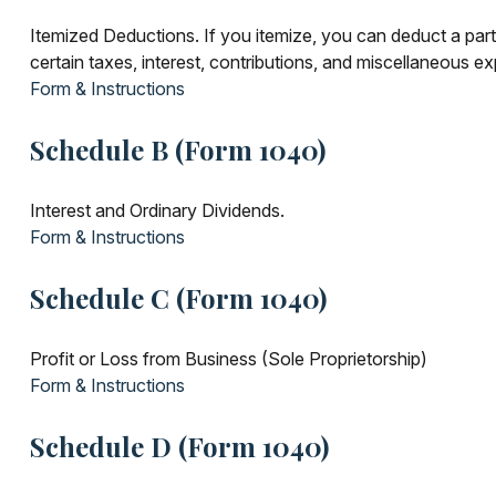
Itemized Deductions. If you itemize, you can deduct a pa
certain taxes, interest, contributions, and miscellaneous e
Form & Instructions
Schedule B (Form 1040)
Interest and Ordinary Dividends.
Form & Instructions
Schedule C (Form 1040)
Profit or Loss from Business (Sole Proprietorship)
Form & Instructions
Schedule D (Form 1040)