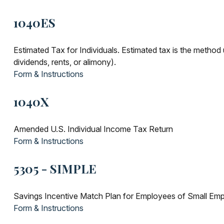
1040ES
Estimated Tax for Individuals. Estimated tax is the method 
dividends, rents, or alimony).
Form & Instructions
1040X
Amended U.S. Individual Income Tax Return
Form & Instructions
5305 - SIMPLE
Savings Incentive Match Plan for Employees of Small Emp
Form & Instructions