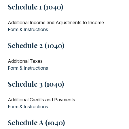
Schedule 1 (1040)
Additional Income and Adjustments to Income
Form & Instructions
Schedule 2 (1040)
Additional Taxes
Form & Instructions
Schedule 3 (1040)
Additional Credits and Payments
Form & Instructions
Schedule A (1040)