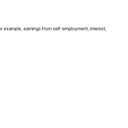
for example, earnings from self-employment, interest,