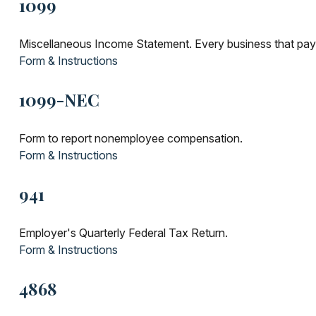
1099
Miscellaneous Income Statement. Every business that pay
Form & Instructions
1099-NEC
Form to report nonemployee compensation.
Form & Instructions
941
Employer's Quarterly Federal Tax Return.
Form & Instructions
4868