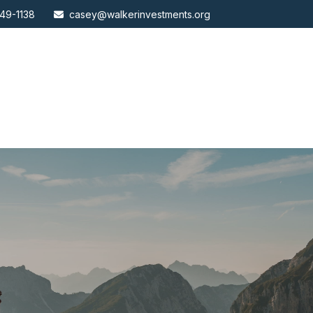
49-1138
casey@walkerinvestments.org
ABOUT