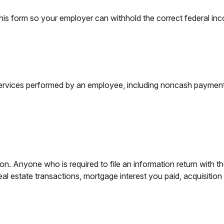
is form so your employer can withhold the correct federal in
vices performed by an employee, including noncash payments,
n. Anyone who is required to file an information return with th
eal estate transactions, mortgage interest you paid, acquisitio