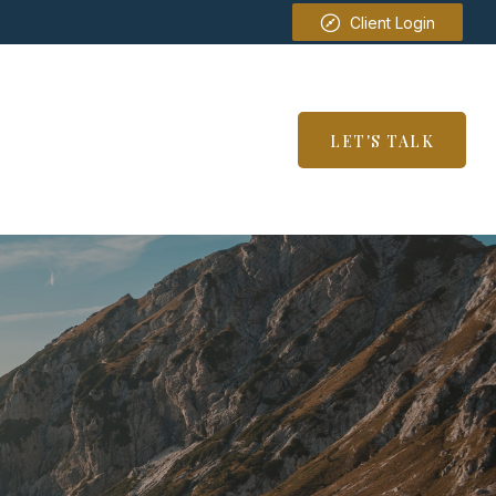
Client Login
SERVICES
RESOURCES
LET'S TALK