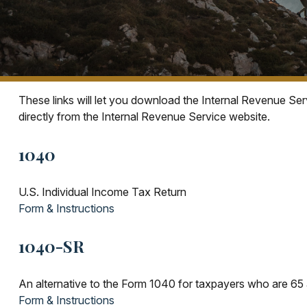
These links will let you download the Internal Revenue Ser
directly from the Internal Revenue Service website.
1040
U.S. Individual Income Tax Return
Form & Instructions
1040-SR
An alternative to the Form 1040 for taxpayers who are 65 
Form & Instructions