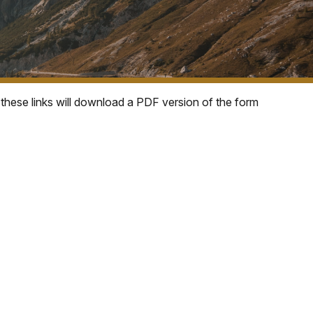
 these links will download a PDF version of the form