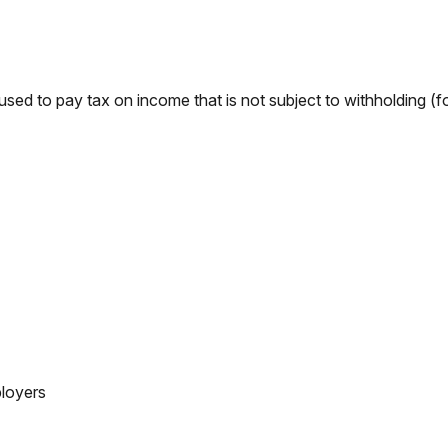
used to pay tax on income that is not subject to withholding (
loyers