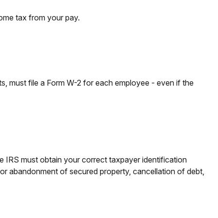
come tax from your pay.
 must file a Form W-2 for each employee - even if the
e IRS must obtain your correct taxpayer identification
n or abandonment of secured property, cancellation of debt,