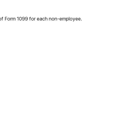
 of Form 1099 for each non-employee.