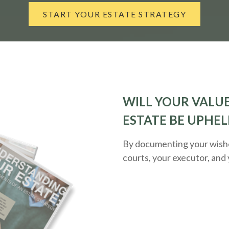
START YOUR ESTATE STRATEGY
WILL YOUR VALUE
ESTATE BE UPHEL
By documenting your wishes
courts, your executor, and