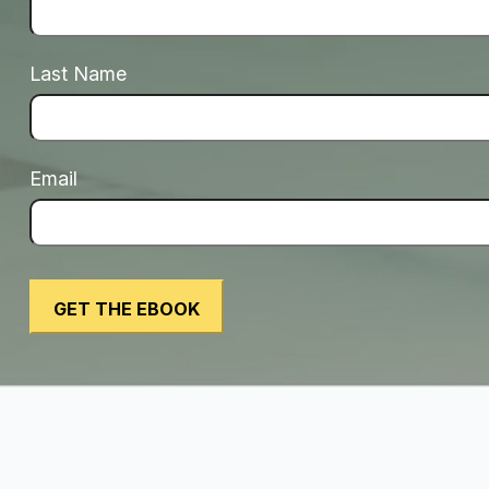
Last Name
Email