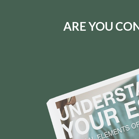
ARE YOU CON