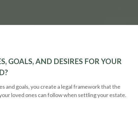
S, GOALS, AND DESIRES FOR YOUR
D?
 and goals, you create a legal framework that the
 your loved ones can follow when settling your estate.