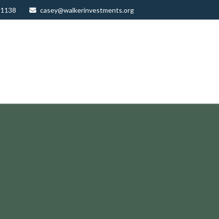
-1138
casey@walkerinvestments.org