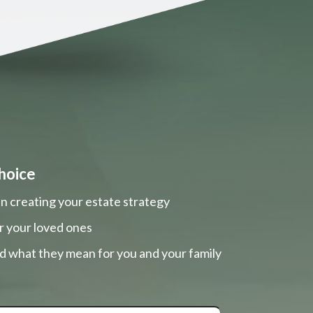
hoice
n creating your estate strategy
r your loved ones
nd what they mean for you and your family