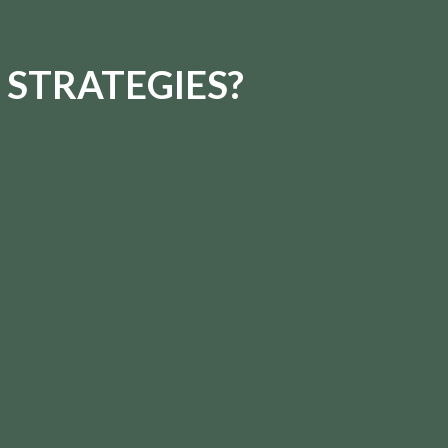
 STRATEGIES?