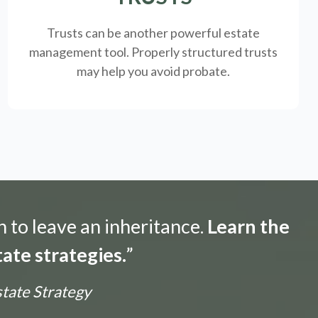
Trusts can be another powerful estate
management tool.
Properly structured trusts
may help you avoid probate.
n to leave an inheritance.
Learn the
ate strategies.
”
state Strategy