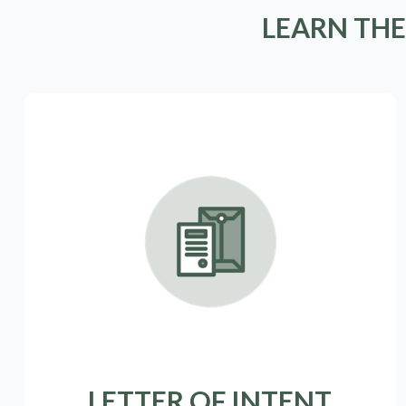
LEARN THE
LETTER OF INTENT