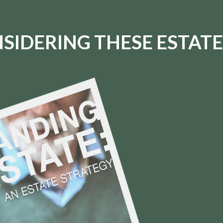
SIDERING THESE ESTATE