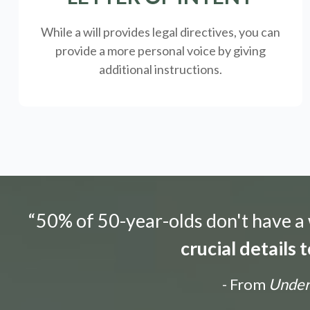
While a will provides legal directives, you can
provide a more personal voice by giving
additional instructions.
“50% of 50-year-olds don't have a w
crucial details
- From
Unders