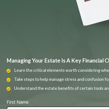
Managing Your Estate Is A Key Financial C
Learn the critical elements worth considering whe
Take steps to help manage stress and confusion fo
Understand the estate benefits of certain tools a
First Name