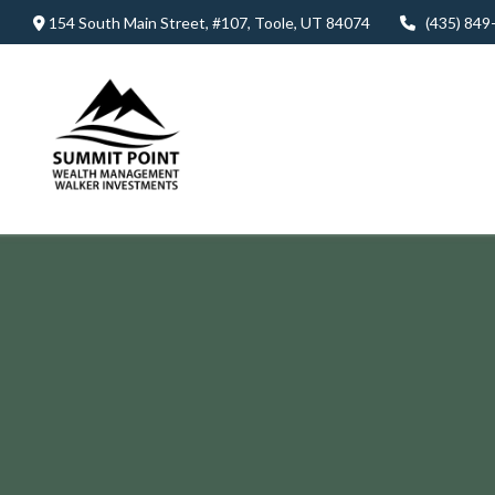
154 South Main Street,
#107,
Toole,
UT
84074
(435) 849