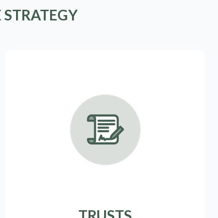
E STRATEGY
TRUSTS