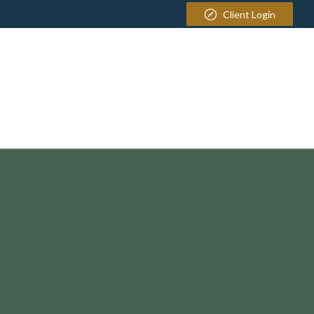
Client Login