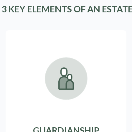
 3 KEY ELEMENTS OF AN ESTAT
GUARDIANSHIP