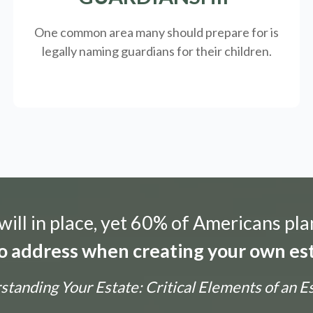
One common area many should prepare for is
legally
naming guardians for their children.
ill in place, yet 60% of Americans pla
 to address when creating your own est
tanding Your Estate: Critical Elements of an E