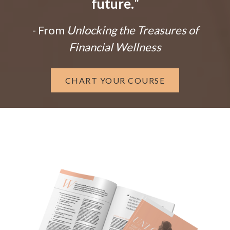
future.
"
- From
Unlocking the Treasures of
Financial Wellness
CHART YOUR COURSE