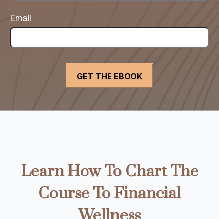
Email
Learn How To Chart The
Course To Financial
Wellness