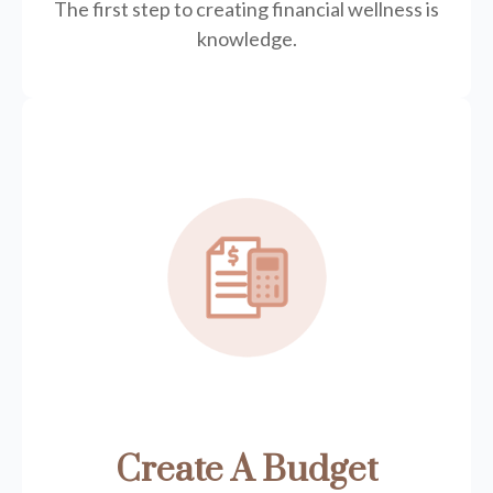
The first step to creating financial wellness is
knowledge.
Create A Budget