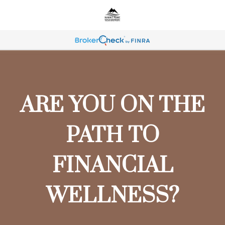
ARE YOU ON THE
PATH TO
FINANCIAL
WELLNESS?