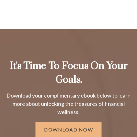
It's Time To Focus On Your
Goals.
Download your complimentary ebook below to learn
more about unlocking the treasures of financial
wellness.
DOWNLOAD NOW