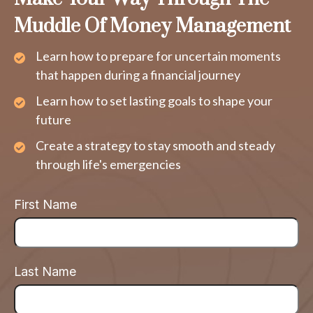
Muddle Of Money Management
Learn how to prepare for uncertain moments
that happen during a financial journey
Learn how to set lasting goals to shape your
future
Create a strategy to stay smooth and steady
through life's emergencies
First Name
Last Name