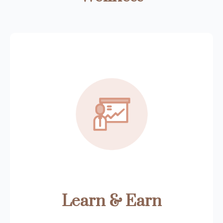
Learn & Earn