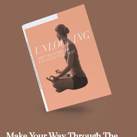
Make Your Way Through The