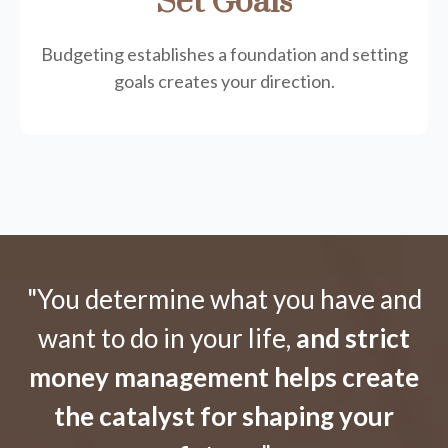
Set Goals
Budgeting establishes a foundation and setting
goals creates your direction.
"You determine what you have and
want to do in your life,
and strict
money management helps create
the catalyst for shaping your