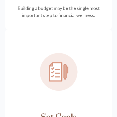
Building a budget may be the single most
important step to financial wellness.