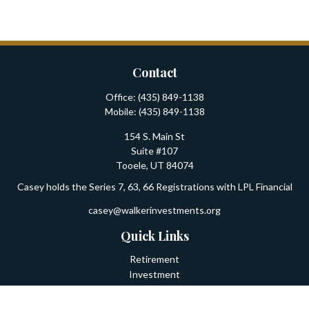
Contact
Office:
(435) 849-1138
Mobile:
(435) 849-1138
154 S. Main St
Suite #107
Tooele,
UT
84074
Casey holds the Series 7, 63, 66 Registrations with LPL Financial
casey@walkerinvestments.org
Quick Links
Retirement
Investment
Estate
Insurance