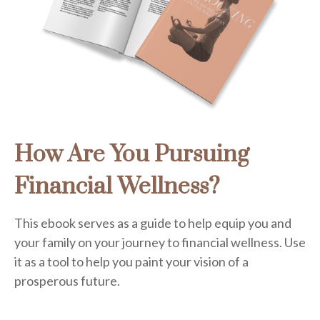
How Are You Pursuing
Financial Wellness?
This ebook serves as a guide to help equip you and
your family on your journey to financial wellness. Use
it as a tool to help you paint your vision of a
prosperous future.