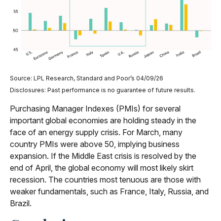
Source: LPL Research, Standard and Poor’s 04/09/26
Disclosures: Past performance is no guarantee of future results.
Purchasing Manager Indexes (PMIs) for several
important global economies are holding steady in the
face of an energy supply crisis. For March, many
country PMIs were above 50, implying business
expansion. If the Middle East crisis is resolved by the
end of April, the global economy will most likely skirt
recession. The countries most tenuous are those with
weaker fundamentals, such as France, Italy, Russia, and
Brazil.