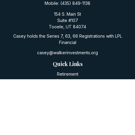
Mobile:
(435) 849-1138
154 S. Main St
Suite #107
Tooele,
UT
84074
Casey holds the Series 7, 63, 66 Registrations with LPL
Financial
casey@walkerinvestments.org
Quick Links
Retirement
Investment
Estate
Insurance
Tax
Money
Lifestyle
Latest Articles
All Videos
All Calculators