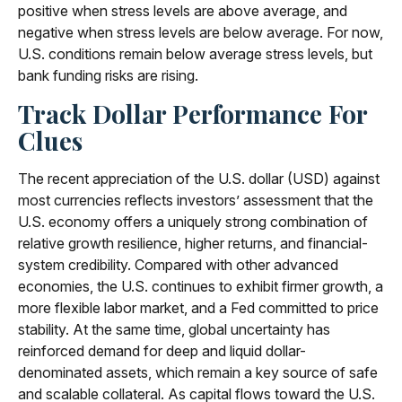
positive when stress levels are above average, and
negative when stress levels are below average. For now,
U.S. conditions remain below average stress levels, but
bank funding risks are rising.
Track Dollar Performance For
Clues
The recent appreciation of the U.S. dollar (USD) against
most currencies reflects investors’ assessment that the
U.S. economy offers a uniquely strong combination of
relative growth resilience, higher returns, and financial-
system credibility. Compared with other advanced
economies, the U.S. continues to exhibit firmer growth, a
more flexible labor market, and a Fed committed to price
stability. At the same time, global uncertainty has
reinforced demand for deep and liquid dollar-
denominated assets, which remain a key source of safe
and scalable collateral. As capital flows toward the U.S.