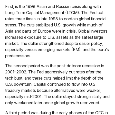
First, is the 1998 Asian and Russian crisis along with
Long Term Capital Management (LTCM). The Fed cut
rates three times in late 1998 to contain global financial
stress. The cuts stabilized U.S. growth while much of
Asia and parts of Europe were in crisis. Global investors
increased exposure to U.S. assets as the safest large
market. The dollar strengthened despite easier policy,
especially versus emerging markets (EM), and the euro’s
predecessors.
The second period was the post-dotcom recession in
2001–2002. The Fed aggressively cut rates after the
tech bust, and these cuts helped limit the depth of the
U.S. downturn. Capital continued to flow into U.S.
treasury markets because alternatives were weaker,
especially mid-2001. The dollar stayed strong initially and
only weakened later once global growth recovered.
A third period was during the early phases of the GFC in