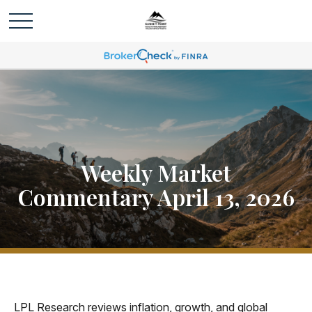
Weekly Market
Commentary April 13, 2026
LPL Research reviews inflation, growth, and global