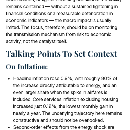
remains contained — without a sustained tightening in
financial conditions or a measurable deterioration in
economic indicators — the macro impact is usually
limited. The focus, therefore, should be on monitoring
the transmission mechanism from risk to economic
activity, not the catalyst itself.
Talking Points To Set Context
On Inflation:
Headline inflation rose 0.9%, with roughly 80% of
the increase directly attributable to energy, and an
even larger share when the spike in airfares is
included. Core services inflation excluding housing
increased just 0.18%, the lowest monthly gain in
nearly a year. The underlying trajectory here remains
constructive and should not be overlooked.
Second‑order effects from the energy shock are