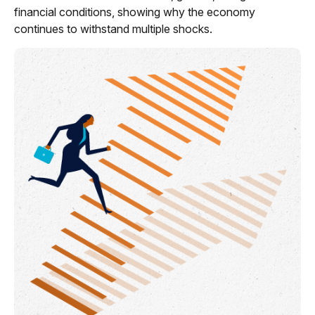
financial conditions, showing why the economy
continues to withstand multiple shocks.