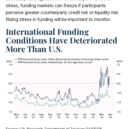
stress, funding markets can freeze if participants
perceive greater counterparty credit risk or liquidity risk.
Rising stress in funding will be important to monitor.
International Funding
Conditions Have Deteriorated
More Than U.S.
Source: LPL Research, Department of Treasury 04/09/26