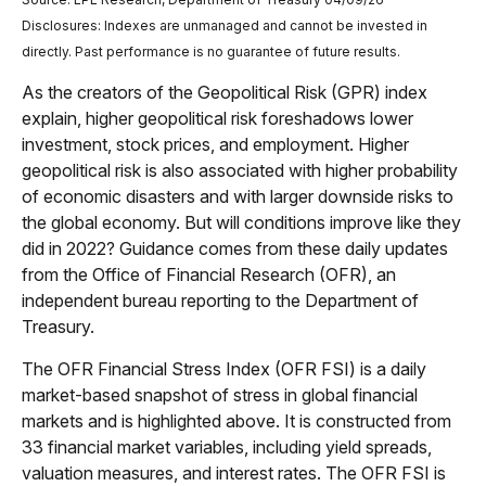
Disclosures: Indexes are unmanaged and cannot be invested in
directly. Past performance is no guarantee of future results.
As the creators of the Geopolitical Risk (GPR) index
explain, higher geopolitical risk foreshadows lower
investment, stock prices, and employment. Higher
geopolitical risk is also associated with higher probability
of economic disasters and with larger downside risks to
the global economy. But will conditions improve like they
did in 2022? Guidance comes from these daily updates
from the Office of Financial Research (OFR), an
independent bureau reporting to the Department of
Treasury.
The OFR Financial Stress Index (OFR FSI) is a daily
market-based snapshot of stress in global financial
markets and is highlighted above. It is constructed from
33 financial market variables, including yield spreads,
valuation measures, and interest rates. The OFR FSI is