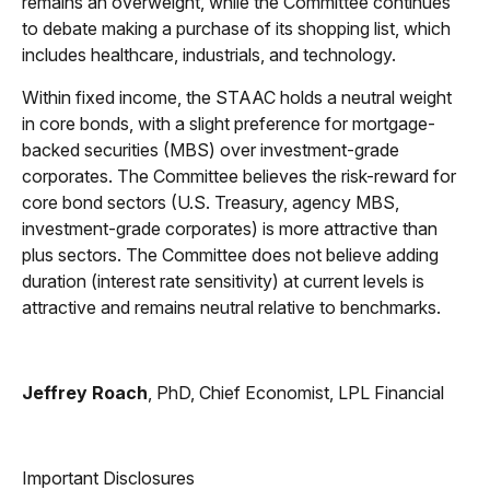
remains an overweight, while the Committee continues
to debate making a purchase of its shopping list, which
includes healthcare, industrials, and technology.
Within fixed income, the STAAC holds a neutral weight
in core bonds, with a slight preference for mortgage-
backed securities (MBS) over investment-grade
corporates. The Committee believes the risk-reward for
core bond sectors (U.S. Treasury, agency MBS,
investment-grade corporates) is more attractive than
plus sectors. The Committee does not believe adding
duration (interest rate sensitivity) at current levels is
attractive and remains neutral relative to benchmarks.
Jeffrey Roach
, PhD, Chief Economist, LPL Financial
Important Disclosures