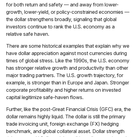
for both return and safety — and away from lower-
growth, lower-yield, or policy-constrained economies —
the dollar strengthens broadly, signaling that global
investors continue to rank the U.S. economy as a
relative safe haven.
There are some historical examples that explain why we
have dollar appreciation against most currencies during
times of global stress. Like the 1990s, the U.S. economy
has stronger relative growth and productivity than other
major trading partners. The U.S. growth trajectory, for
example, is stronger than in Europe and Japan. Stronger
corporate profitability and higher returns on invested
capital legitimize safe-haven flows.
Further, like the post-Great Financial Crisis (GFC) era, the
dollar remains highly liquid. The dollar is still the primary
trade invoicing unit, foreign exchange (FX) hedging
benchmark, and global collateral asset. Dollar strength