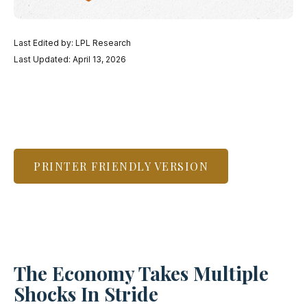
Last Edited by: LPL Research
Last Updated: April 13, 2026
PRINTER FRIENDLY VERSION
The Economy Takes Multiple
Shocks In Stride