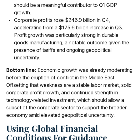
should be a meaningful contributor to Q1 GDP
growth.
Corporate profits rose $246.9 billion in Q4,
accelerating from a $175.6 billion increase in Q3.
Profit growth was particularly strong in durable
goods manufacturing, a notable outcome given the
presence of tariffs and ongoing geopolitical
uncertainty.
Bottom line:
Economic growth was already moderating
before the eruption of conflict in the Middle East.
Offsetting that weakness are a stable labor market, solid
corporate profit growth, and continued strength in
technology‑related investment, which should allow a
subset of the corporate sector to support the broader
economy amid elevated geopolitical uncertainty.
Using Global Financial
Conditions For Guidance