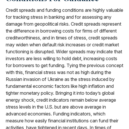
Credit spreads and funding conditions are highly valuable
for tracking stress in banking and for assessing any
damage from geopolitical risks. Credit spreads represent
the difference in borrowing costs for firms of different
creditworthiness, and in times of stress, credit spreads
may widen when default risk increases or credit market
functioning is disrupted. Wider spreads may indicate that
investors are less willing to hold debt, increasing costs
for borrowers to get funding. Tying the previous concept
with this, financial stress was not as high during the
Russian invasion of Ukraine as the stress induced by
fundamental economic factors like high inflation and
tighter monetary policy. Bringing it into today’s global
energy shock, credit indicators remain below average
stress levels in the U.S. but are above average in
advanced economies. Funding indicators, which
measure how easily financial institutions can fund their
activities, have tightened in recent days. In times of