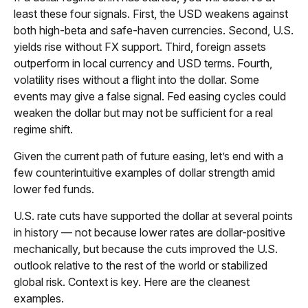
least these four signals. First, the USD weakens against
both high-beta and safe-haven currencies. Second, U.S.
yields rise without FX support. Third, foreign assets
outperform in local currency and USD terms. Fourth,
volatility rises without a flight into the dollar. Some
events may give a false signal. Fed easing cycles could
weaken the dollar but may not be sufficient for a real
regime shift.
Given the current path of future easing, let’s end with a
few counterintuitive examples of dollar strength amid
lower fed funds.
U.S. rate cuts have supported the dollar at several points
in history — not because lower rates are dollar-positive
mechanically, but because the cuts improved the U.S.
outlook relative to the rest of the world or stabilized
global risk. Context is key. Here are the cleanest
examples.