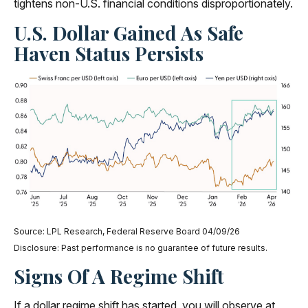
tightens non-U.S. financial conditions disproportionately.
U.S. Dollar Gained As Safe
Haven Status Persists
Source: LPL Research, Federal Reserve Board 04/09/26
Disclosure: Past performance is no guarantee of future results.
Signs Of A Regime Shift
If a dollar regime shift has started, you will observe at