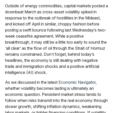
Outside of energy commodities, capital markets posted a
downbeat March as cross-asset volatility spiked in
response to the outbreak of hostilities in the Mideast,
and kicked off April in similar, choppy fashion before
posting a swift bounce following last Wednesday’s two-
week ceasefire agreement. While a positive
breakthrough, it may still be a little too early to sound the
‘all clear’ as the flow of oil through the Strait of Hormuz
remains constrained. Don’t forget, behind today’s
headlines, the economy is still dealing with negative
trade and immigration shocks and a positive artificial
intelligence (AI) shock.
As we discussed in the latest
Economic Navigator
,
whether volatility becomes lasting is ultimately an
economic question. Persistent market stress tends to
follow when risks transmit into the real economy through
slower growth, shifting inflation dynamics, weakening
labor markets, or tighter financing conditions. If volatility