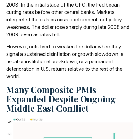
2008. In the initial stage of the GFC, the Fed began
cutting rates before other central banks. Markets
interpreted the cuts as crisis containment, not policy
weakness. The dollar rose sharply during late 2008 and
2009, even as rates fell.
However, cuts tend to weaken the dollar when they
signal a sustained disinflation or growth slowdown, a
fiscal or institutional breakdown, or a permanent
deterioration in U.S. returns relative to the rest of the
world.
Many Composite PMIs
Expanded Despite Ongoing
Middle East Conflict