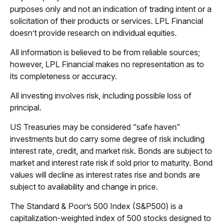
purposes only and not an indication of trading intent or a
solicitation of their products or services. LPL Financial
doesn’t provide research on individual equities.
All information is believed to be from reliable sources;
however, LPL Financial makes no representation as to
its completeness or accuracy.
All investing involves risk, including possible loss of
principal.
US Treasuries may be considered “safe haven”
investments but do carry some degree of risk including
interest rate, credit, and market risk. Bonds are subject to
market and interest rate risk if sold prior to maturity. Bond
values will decline as interest rates rise and bonds are
subject to availability and change in price.
The Standard & Poor’s 500 Index (S&P500) is a
capitalization-weighted index of 500 stocks designed to