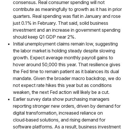
consensus. Real consumer spending will not
contribute as meaningfully to growth as it has in prior
quarters. Real spending was flat in January and rose
just 0.1% in February. That said, solid business
investment and an increase in government spending
should keep Q1 GDP near 2%.
Initial unemployment claims remain low, suggesting
the labor market is holding steady despite slowing
growth. Expect average monthly payroll gains to
hover around 50,000 this year. That resilience gives
the Fed time to remain patient as it balances its dual
mandate. Given the broader macro backdrop, we do
not expect rate hikes this year but as conditions
weaken, the next Fed action will likely be a cut.
Earlier survey data show purchasing managers
reporting stronger new orders, driven by demand for
digital transformation, increased reliance on
cloud‑based solutions, and rising demand for
software platforms. As a result, business investment