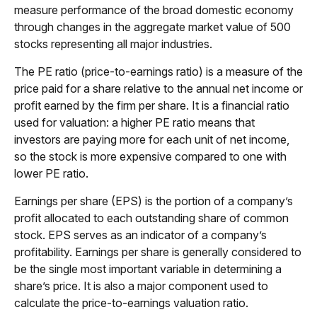
measure performance of the broad domestic economy
through changes in the aggregate market value of 500
stocks representing all major industries.
The PE ratio (price-to-earnings ratio) is a measure of the
price paid for a share relative to the annual net income or
profit earned by the firm per share. It is a financial ratio
used for valuation: a higher PE ratio means that
investors are paying more for each unit of net income,
so the stock is more expensive compared to one with
lower PE ratio.
Earnings per share (EPS) is the portion of a company’s
profit allocated to each outstanding share of common
stock. EPS serves as an indicator of a company’s
profitability. Earnings per share is generally considered to
be the single most important variable in determining a
share’s price. It is also a major component used to
calculate the price-to-earnings valuation ratio.