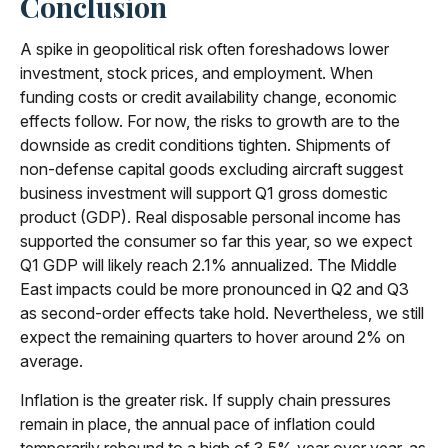
Conclusion
A spike in geopolitical risk often foreshadows lower
investment, stock prices, and employment. When
funding costs or credit availability change, economic
effects follow. For now, the risks to growth are to the
downside as credit conditions tighten. Shipments of
non-defense capital goods excluding aircraft suggest
business investment will support Q1 gross domestic
product (GDP). Real disposable personal income has
supported the consumer so far this year, so we expect
Q1 GDP will likely reach 2.1% annualized. The Middle
East impacts could be more pronounced in Q2 and Q3
as second-order effects take hold. Nevertheless, we still
expect the remaining quarters to hover around 2% on
average.
Inflation is the greater risk. If supply chain pressures
remain in place, the annual pace of inflation could