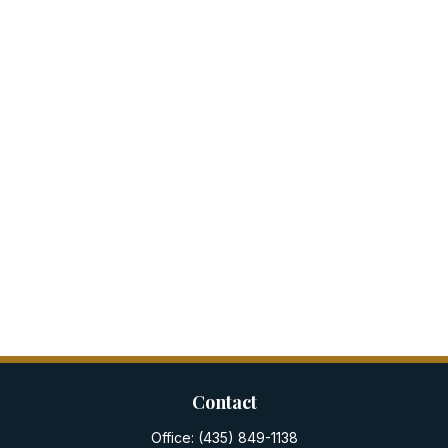
Contact
Office:
(435) 849-1138