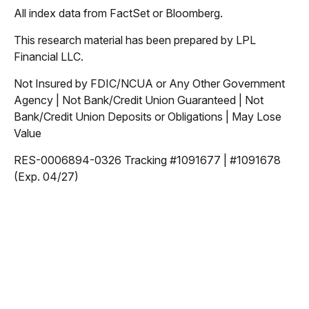
All index data from FactSet or Bloomberg.
This research material has been prepared by LPL
Financial LLC.
Not Insured by FDIC/NCUA or Any Other Government
Agency | Not Bank/Credit Union Guaranteed | Not
Bank/Credit Union Deposits or Obligations | May Lose
Value
RES-0006894-0326 Tracking #1091677 | #1091678
(Exp. 04/27)