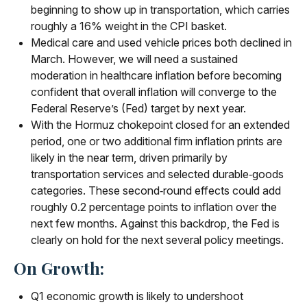
beginning to show up in transportation, which carries
roughly a 16% weight in the CPI basket.
Medical care and used vehicle prices both declined in
March. However, we will need a sustained
moderation in healthcare inflation before becoming
confident that overall inflation will converge to the
Federal Reserve’s (Fed) target by next year.
With the Hormuz chokepoint closed for an extended
period, one or two additional firm inflation prints are
likely in the near term, driven primarily by
transportation services and selected durable‑goods
categories. These second‑round effects could add
roughly 0.2 percentage points to inflation over the
next few months. Against this backdrop, the Fed is
clearly on hold for the next several policy meetings.
On Growth:
Q1 economic growth is likely to undershoot