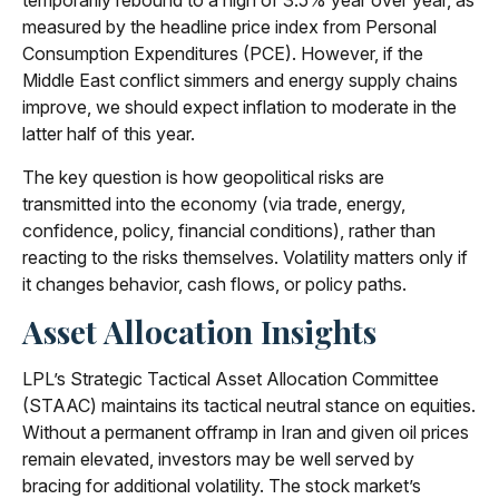
temporarily rebound to a high of 3.5% year over year, as
measured by the headline price index from Personal
Consumption Expenditures (PCE). However, if the
Middle East conflict simmers and energy supply chains
improve, we should expect inflation to moderate in the
latter half of this year.
The key question is how geopolitical risks are
transmitted into the economy (via trade, energy,
confidence, policy, financial conditions), rather than
reacting to the risks themselves. Volatility matters only if
it changes behavior, cash flows, or policy paths.
Asset Allocation Insights
LPL’s Strategic Tactical Asset Allocation Committee
(STAAC) maintains its tactical neutral stance on equities.
Without a permanent offramp in Iran and given oil prices
remain elevated, investors may be well served by
bracing for additional volatility. The stock market’s