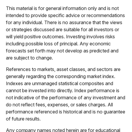
This material is for general information only and is not
intended to provide specific advice or recommendations
for any individual. There is no assurance that the views
or strategies discussed are suitable for all investors or
will yield positive outcomes. Investing involves risks
including possible loss of principal. Any economic
forecasts set forth may not develop as predicted and
are subject to change.
References to markets, asset classes, and sectors are
generally regarding the corresponding market index.
Indexes are unmanaged statistical composites and
cannot be invested into directly. Index performance is
not indicative of the performance of any investment and
do not reflect fees, expenses, or sales charges. All
performance referenced is historical and is no guarantee
of future results.
Any company names noted herein are for educational