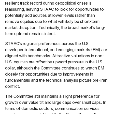
resilient track record during geopolitical crises is
reassuring, leaving STAAC to look for opportunities to
potentially add equities at lower levels rather than
remove equities due to what will likely be short-term
market disruption. Technically, the broad market’s long-
term uptrend remains intact.
STAAC’s regional preferences across the U.S.,
developed international, and emerging markets (EM) are
aligned with benchmarks. Attractive valuations in non-
U.S. equities are offset by upward pressure in the U.S.
dollar, although the Committee continues to watch EM
closely for opportunities due to improvements in
fundamentals and the technical analysis picture pre-Iran
conflict.
The Committee still maintains a slight preference for
growth over value tilt and large caps over small caps. In
terms of domestic sectors, communication services