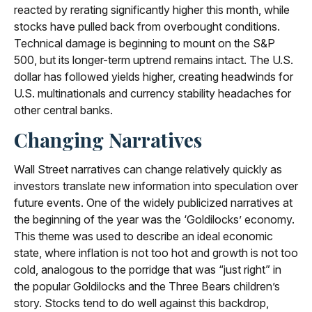
reacted by rerating significantly higher this month, while
stocks have pulled back from overbought conditions.
Technical damage is beginning to mount on the S&P
500, but its longer-term uptrend remains intact. The U.S.
dollar has followed yields higher, creating headwinds for
U.S. multinationals and currency stability headaches for
other central banks.
Changing Narratives
Wall Street narratives can change relatively quickly as
investors translate new information into speculation over
future events. One of the widely publicized narratives at
the beginning of the year was the ‘Goldilocks’ economy.
This theme was used to describe an ideal economic
state, where inflation is not too hot and growth is not too
cold, analogous to the porridge that was “just right” in
the popular Goldilocks and the Three Bears children’s
story. Stocks tend to do well against this backdrop,