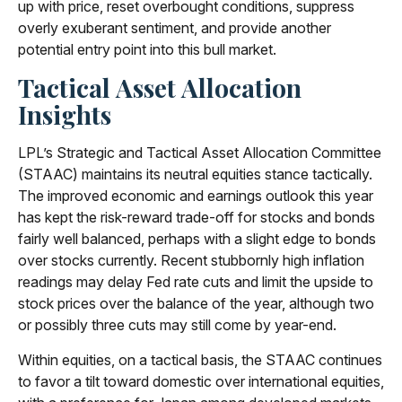
up with price, reset overbought conditions, suppress
overly exuberant sentiment, and provide another
potential entry point into this bull market.
Tactical Asset Allocation
Insights
LPL’s Strategic and Tactical Asset Allocation Committee
(STAAC) maintains its neutral equities stance tactically.
The improved economic and earnings outlook this year
has kept the risk-reward trade-off for stocks and bonds
fairly well balanced, perhaps with a slight edge to bonds
over stocks currently. Recent stubbornly high inflation
readings may delay Fed rate cuts and limit the upside to
stock prices over the balance of the year, although two
or possibly three cuts may still come by year-end.
Within equities, on a tactical basis, the STAAC continues
to favor a tilt toward domestic over international equities,