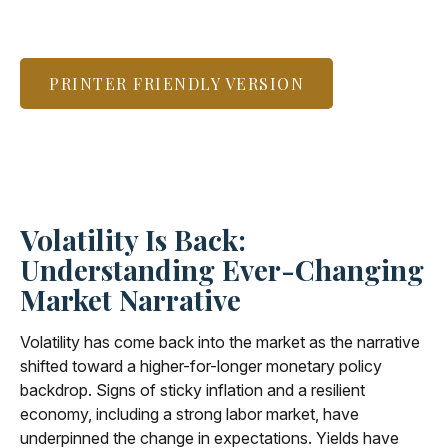
PRINTER FRIENDLY VERSION
Volatility Is Back:
Understanding Ever-Changing
Market Narrative
Volatility has come back into the market as the narrative
shifted toward a higher-for-longer monetary policy
backdrop. Signs of sticky inflation and a resilient
economy, including a strong labor market, have
underpinned the change in expectations. Yields have