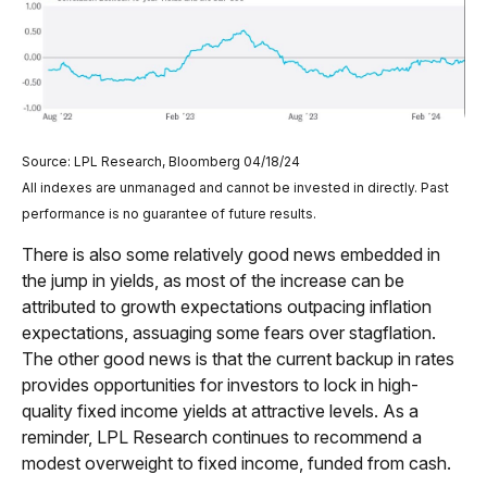
Source: LPL Research, Bloomberg 04/18/24
All indexes are unmanaged and cannot be invested in directly. Past
performance is no guarantee of future results.
There is also some relatively good news embedded in
the jump in yields, as most of the increase can be
attributed to growth expectations outpacing inflation
expectations, assuaging some fears over stagflation.
The other good news is that the current backup in rates
provides opportunities for investors to lock in high-
quality fixed income yields at attractive levels. As a
reminder, LPL Research continues to recommend a
modest overweight to fixed income, funded from cash.