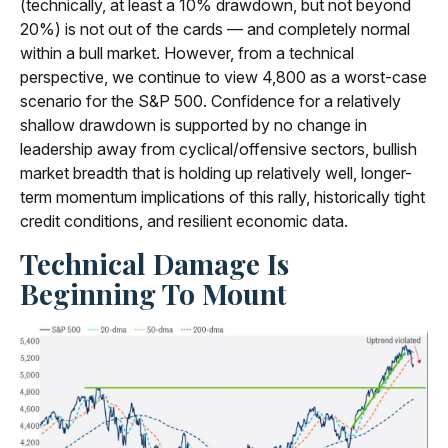
(technically, at least a 10% drawdown, but not beyond
20%) is not out of the cards — and completely normal
within a bull market. However, from a technical
perspective, we continue to view 4,800 as a worst-case
scenario for the S&P 500. Confidence for a relatively
shallow drawdown is supported by no change in
leadership away from cyclical/offensive sectors, bullish
market breadth that is holding up relatively well, longer-
term momentum implications of this rally, historically tight
credit conditions, and resilient economic data.
Technical Damage Is
Beginning To Mount