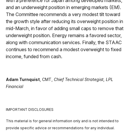
with a preference for Japan among developed markets,
and an underweight position in emerging markets (EM).
The Committee recommends a very modest tilt toward
the growth style after reducing its overweight position in
mid-March, in favor of adding small caps to remove that
underweight position. Energy remains a favored sector,
along with communication services. Finally, the STAAC
continues to recommend a modest overweight to fixed
income, funded from cash.
Adam Turnquist
, CMT,
Chief Technical Strategist, LPL
Financial
IMPORTANT DISCLOSURES
This material is for general information only and is not intended to
provide specific advice or recommendations for any individual.