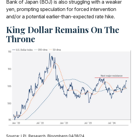
Bank of Japan (BOJ) is also struggling with a weaker
yen, prompting speculation for forced intervention
and/or a potential earlier-than-expected rate hike.
King Dollar Remains On The
Throne
Source: LPL Research, Bloomberg 04/18/24