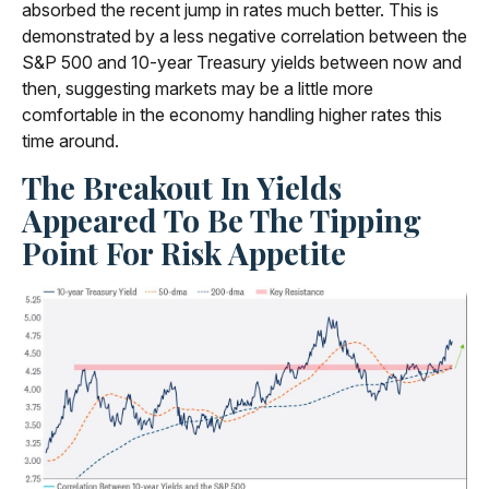
absorbed the recent jump in rates much better. This is
demonstrated by a less negative correlation between the
S&P 500 and 10-year Treasury yields between now and
then, suggesting markets may be a little more
comfortable in the economy handling higher rates this
time around.
The Breakout In Yields
Appeared To Be The Tipping
Point For Risk Appetite