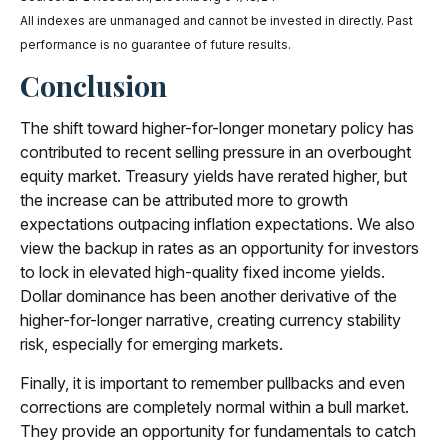
All indexes are unmanaged and cannot be invested in directly. Past
performance is no guarantee of future results.
Conclusion
The shift toward higher-for-longer monetary policy has
contributed to recent selling pressure in an overbought
equity market. Treasury yields have rerated higher, but
the increase can be attributed more to growth
expectations outpacing inflation expectations. We also
view the backup in rates as an opportunity for investors
to lock in elevated high-quality fixed income yields.
Dollar dominance has been another derivative of the
higher-for-longer narrative, creating currency stability
risk, especially for emerging markets.
Finally, it is important to remember pullbacks and even
corrections are completely normal within a bull market.
They provide an opportunity for fundamentals to catch