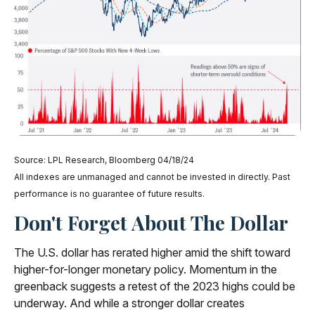
Source: LPL Research, Bloomberg 04/18/24
All indexes are unmanaged and cannot be invested in directly. Past
performance is no guarantee of future results.
Don't Forget About The Dollar
The U.S. dollar has rerated higher amid the shift toward
higher-for-longer monetary policy. Momentum in the
greenback suggests a retest of the 2023 highs could be
underway. And while a stronger dollar creates