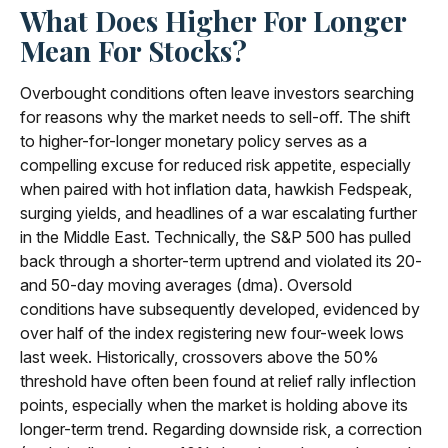
What Does Higher For Longer
Mean For Stocks?
Overbought conditions often leave investors searching
for reasons why the market needs to sell-off. The shift
to higher-for-longer monetary policy serves as a
compelling excuse for reduced risk appetite, especially
when paired with hot inflation data, hawkish Fedspeak,
surging yields, and headlines of a war escalating further
in the Middle East. Technically, the S&P 500 has pulled
back through a shorter-term uptrend and violated its 20-
and 50-day moving averages (dma). Oversold
conditions have subsequently developed, evidenced by
over half of the index registering new four-week lows
last week. Historically, crossovers above the 50%
threshold have often been found at relief rally inflection
points, especially when the market is holding above its
longer-term trend. Regarding downside risk, a correction