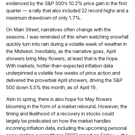
evidenced by the S&P 500’s 10.2% price gain in the first
quarter — a rally that also included 22 record highs and a
maximum drawdown of only 1.7%.
On Main Street, narratives often change with the
seasons. I was reminded of this when watching snowfall
quickly turn into rain during a volatile week of weather in
the Midwest. Inevitably, as the narrative goes, April
showers bring May flowers, at least that is the hope.
With markets, hotter-than-expected inflation data
underpinned a volatile few weeks of price action and
delivered the proverbial April showers, driving the S&P
500 down 5.5% this month, as of April 19.
Akin to spring, there is also hope for May flowers
blooming in the form of a market rebound. However, the
timing and likelihood of a recovery in stocks could
largely be predicated on how the market handles
incoming inflation data, including the upcoming personal