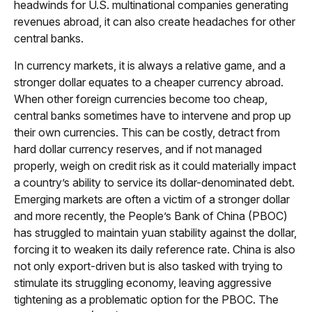
headwinds for U.S. multinational companies generating
revenues abroad, it can also create headaches for other
central banks.
In currency markets, it is always a relative game, and a
stronger dollar equates to a cheaper currency abroad.
When other foreign currencies become too cheap,
central banks sometimes have to intervene and prop up
their own currencies. This can be costly, detract from
hard dollar currency reserves, and if not managed
properly, weigh on credit risk as it could materially impact
a country’s ability to service its dollar-denominated debt.
Emerging markets are often a victim of a stronger dollar
and more recently, the People’s Bank of China (PBOC)
has struggled to maintain yuan stability against the dollar,
forcing it to weaken its daily reference rate. China is also
not only export-driven but is also tasked with trying to
stimulate its struggling economy, leaving aggressive
tightening as a problematic option for the PBOC. The