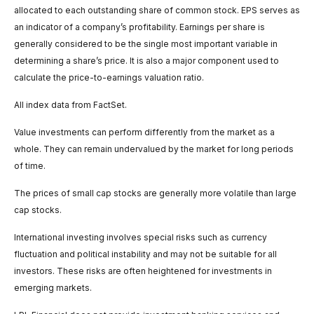
allocated to each outstanding share of common stock. EPS serves as
an indicator of a company’s profitability. Earnings per share is
generally considered to be the single most important variable in
determining a share’s price. It is also a major component used to
calculate the price-to-earnings valuation ratio.
All index data from FactSet.
Value investments can perform differently from the market as a
whole. They can remain undervalued by the market for long periods
of time.
The prices of small cap stocks are generally more volatile than large
cap stocks.
International investing involves special risks such as currency
fluctuation and political instability and may not be suitable for all
investors. These risks are often heightened for investments in
emerging markets.