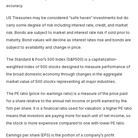
accuracy.
US Treasuries may be considered “safe haven” investments but do
carry some degree of risk including interest rate, credit, and market
risk. Bonds are subject to market and interest rate risk if sold prior to
maturity. Bond values will decline as interest rates rise and bonds are
subject to availability and change in price.
The Standard & Poor’s 500 Index (S&P500) is a capitalization-
weighted index of 500 stocks designed to measure performance of
the broad domestic economy through changes in the aggregate
market value of 500 stocks representing all major industries.
The PE ratio (price-to-earnings ratio) is a measure of the price paid
for a share relative to the annual net income or profit earned by the
firm per share. It is a financial ratio used for valuation: a higher PE ratio
means that investors are paying more for each unit of net income, so
the stock is more expensive compared to one with lower PE ratio.
Earnings per share (EPS) is the portion of a company’s profit