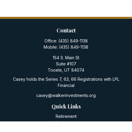
Contact
Office:
(435) 849-1138
Mobile:
(435) 849-1138
154 S. Main St
Suite #107
Tooele,
UT
84074
Casey holds the Series 7, 63, 66 Registrations with LPL
Financial
casey@walkerinvestments.org
Quick Links
Retirement
Investment
Estate