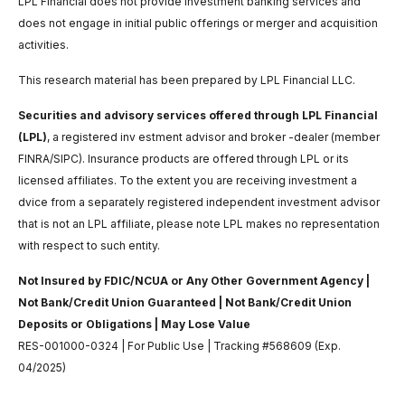
LPL Financial does not provide investment banking services and
does not engage in initial public offerings or merger and acquisition
activities.
This research material has been prepared by LPL Financial LLC.
Securities and advisory services offered through LPL Financial
(LPL)
, a registered inv estment advisor and broker -dealer (member
FINRA/SIPC). Insurance products are offered through LPL or its
licensed affiliates. To the extent you are receiving investment a
dvice from a separately registered independent investment advisor
that is not an LPL affiliate, please note LPL makes no representation
with respect to such entity.
Not Insured by FDIC/NCUA or Any Other Government Agency |
Not Bank/Credit Union Guaranteed | Not Bank/Credit Union
Deposits or Obligations | May Lose Value
RES-001000-0324 | For Public Use | Tracking #568609 (Exp.
04/2025)