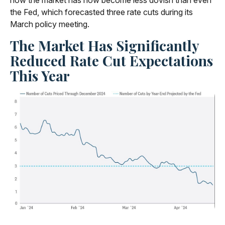
how the market has now become less dovish than even
the Fed, which forecasted three rate cuts during its
March policy meeting.
The Market Has Significantly
Reduced Rate Cut Expectations
This Year