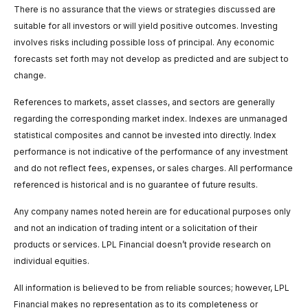
There is no assurance that the views or strategies discussed are
suitable for all investors or will yield positive outcomes. Investing
involves risks including possible loss of principal. Any economic
forecasts set forth may not develop as predicted and are subject to
change.
References to markets, asset classes, and sectors are generally
regarding the corresponding market index. Indexes are unmanaged
statistical composites and cannot be invested into directly. Index
performance is not indicative of the performance of any investment
and do not reflect fees, expenses, or sales charges. All performance
referenced is historical and is no guarantee of future results.
Any company names noted herein are for educational purposes only
and not an indication of trading intent or a solicitation of their
products or services. LPL Financial doesn’t provide research on
individual equities.
All information is believed to be from reliable sources; however, LPL
Financial makes no representation as to its completeness or