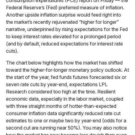
consumption expenditures (PCE) report on Friday — the
Federal Reserve’s (Fed) preferred measure of inflation.
Another upside inflation surprise would feed right into
the market’s recently rejuvenated “higher for longer”
narrative, underpinned by rising expectations for the Fed
to keep interest rates elevated for a prolonged period
(and by default, reduced expectations for interest rate
cuts).
The chart below highlights how the market has shifted
toward the higher-for-longer monetary policy outlook. At
the start of the year, fed funds futures forecasted six or
seven rate cuts by year-end, expectations LPL
Research considered too high at the time. Resilient
economic data, especially in the labor market, coupled
with three straight months of hotter-than-expected
consumer inflation data significantly reduced rate cut
estimates to one or maybe two by year-end (odds for a
second cut are running near 50%). You may also notice