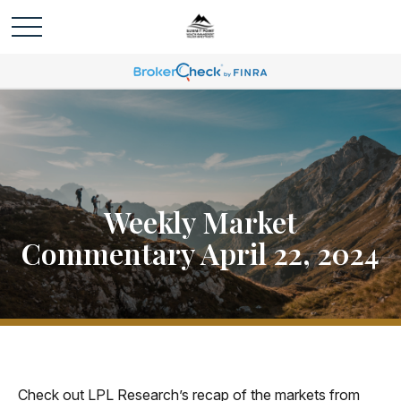
Weekly Market
Commentary April 22, 2024
Check out LPL Research’s recap of the markets from