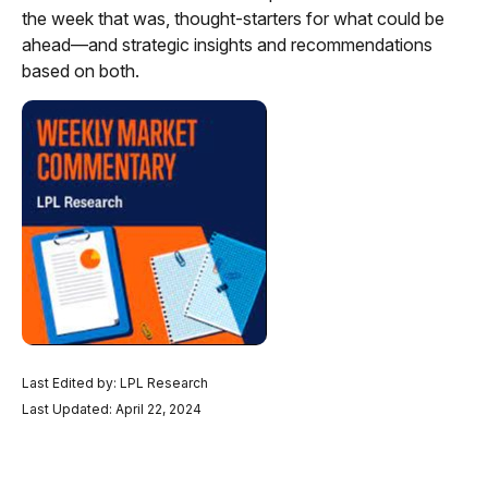
the week that was, thought-starters for what could be
ahead—and strategic insights and recommendations
based on both.
Last Edited by: LPL Research
Last Updated: April 22, 2024