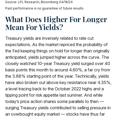
Source: LPL Research, Bloomberg 04/18/24
Past performance is no guarantee of future results.
What Does Higher For Longer
Mean For Yields?
Treasury yields are inversely related to rate cut
expectations. As the market repriced the probability of
the Fed keeping things on hold for longer than originally
anticipated, yields jumped higher across the curve. The
closely watched 10-year Treasury yield surged over 40
basis points this month to around 4.60%, a far cry from
the 3.88% starting point of the year. Technically, yields
have also broken out above key resistance near 4.35%,
a level tracing back to the October 2022 highs and a
tipping point for risk appetite last summer. And while
today’s price action shares some parallels to then —
surging Treasury yields contributed to selling pressure in
an overbought equity market — stocks have thus far