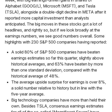
Alphabet (GOOG/L), Microsoft (MSFT), and Tesla
(TSLA), alongside a double-digit decline in META after it
reported more capital investment than analysts
anticipated. The big moves in these stocks got a lot of
headlines, and rightly so, but if we look broadly at the
earnings numbers, we see good numbers overall. Some
highlights with 230 S&P 500 companies having reported:
A solid 80% of S&P 500 companies have beaten
earnings estimates so far this quarter, slightly above
historical averages, and 63% have beaten by more
than one standard deviation, compared with the
historical average of 48%.
The average upside surprise for earnings is over 8%,
a solid number relative to history but in line with the
five-year average.
Big technology companies have more than held their
own. Besides TSLA, consensus earnings estimates
for all of the so-called “Magnificent Seven” have