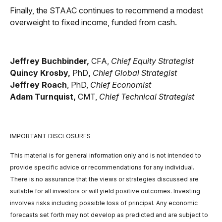
Finally, the STAAC continues to recommend a modest
overweight to fixed income, funded from cash.
Jeffrey Buchbinder,
CFA,
Chief Equity Strategist
Quincy Krosby,
PhD
,
Chief Global Strategist
Jeffrey Roach
, PhD,
Chief Economist
Adam Turnquist,
CMT,
Chief Technical Strategist
IMPORTANT DISCLOSURES
This material is for general information only and is not intended to
provide specific advice or recommendations for any individual.
There is no assurance that the views or strategies discussed are
suitable for all investors or will yield positive outcomes. Investing
involves risks including possible loss of principal. Any economic
forecasts set forth may not develop as predicted and are subject to