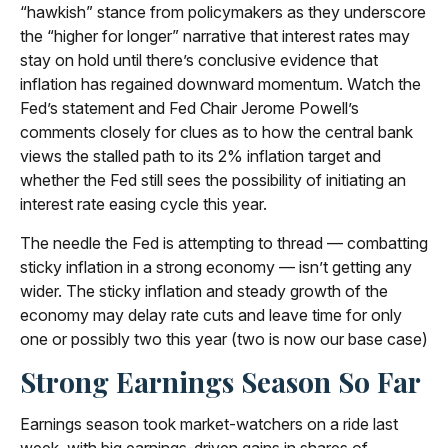
“hawkish” stance from policymakers as they underscore
the “higher for longer” narrative that interest rates may
stay on hold until there’s conclusive evidence that
inflation has regained downward momentum. Watch the
Fed’s statement and Fed Chair Jerome Powell’s
comments closely for clues as to how the central bank
views the stalled path to its 2% inflation target and
whether the Fed still sees the possibility of initiating an
interest rate easing cycle this year.
The needle the Fed is attempting to thread — combatting
sticky inflation in a strong economy — isn’t getting any
wider. The sticky inflation and steady growth of the
economy may delay rate cuts and leave time for only
one or possibly two this year (two is now our base case)
Strong Earnings Season So Far
Earnings season took market-watchers on a ride last
week, with big earnings-driven gains in shares of