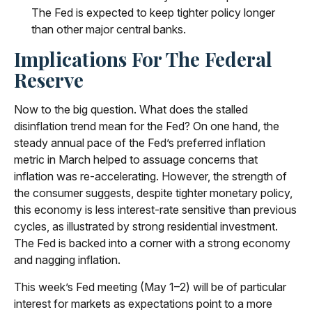
The Fed is expected to keep tighter policy longer
than other major central banks.
Implications For The Federal
Reserve
Now to the big question. What does the stalled
disinflation trend mean for the Fed? On one hand, the
steady annual pace of the Fed’s preferred inflation
metric in March helped to assuage concerns that
inflation was re-accelerating. However, the strength of
the consumer suggests, despite tighter monetary policy,
this economy is less interest-rate sensitive than previous
cycles, as illustrated by strong residential investment.
The Fed is backed into a corner with a strong economy
and nagging inflation.
This week’s Fed meeting (May 1–2) will be of particular
interest for markets as expectations point to a more