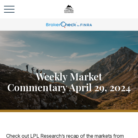
Weekly Market
Commentary April 29, 2024
Check out LPL Research’s recap of the markets from