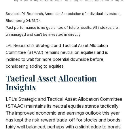
Source: LPL Research, American Association of Individual Investors,
Bloomberg 04/25/24
Past performance is no guarantee of future results. All indexes are
unmanaged and can’t be invested in directly
LPL Research’s Strategic and Tactical Asset Allocation
Committee (STAAC) remains neutral on equities and is
inclined to wait for more potential downside before
considering adding to equities.
Tactical Asset Allocation
Insights
LPL’s Strategic and Tactical Asset Allocation Committee
(STAAC) maintains its neutral equities stance tactically.
The improved economic and earnings outlook this year
has kept the risk-reward trade-off for stocks and bonds
fairly well balanced, perhaps with a slight edge to bonds