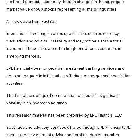
the broad domestic economy through changes in the aggregate
market value of 500 stocks representing all major industries.
All index data from FactSet.
International investing involves special risks such as currency
fluctuation and political instability and may not be suitable for all
investors. These risks are often heightened for investments in
emerging markets.
LPL Financial does not provide investment banking services and
does not engage in initial public offerings or merger and acquisition
activities.
The fast price swings of commodities will result in significant
volatility in an investor's holdings.
This research material has been prepared by LPL Financial LLC.
Securities and advisory services offered through LPL Financial (LPL),
a registered inv estment advisor and broker -dealer (member