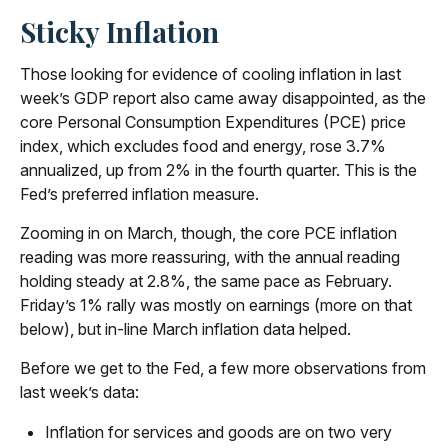
Sticky Inflation
Those looking for evidence of cooling inflation in last
week’s GDP report also came away disappointed, as the
core Personal Consumption Expenditures (PCE) price
index, which excludes food and energy, rose 3.7%
annualized, up from 2% in the fourth quarter. This is the
Fed’s preferred inflation measure.
Zooming in on March, though, the core PCE inflation
reading was more reassuring, with the annual reading
holding steady at 2.8%, the same pace as February.
Friday’s 1% rally was mostly on earnings (more on that
below), but in-line March inflation data helped.
Before we get to the Fed, a few more observations from
last week’s data:
Inflation for services and goods are on two very