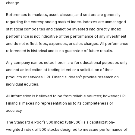
change.
References to markets, asset classes, and sectors are generally
regarding the corresponding market index. Indexes are unmanaged
statistical composites and cannot be invested into directly. Index
performance is not indicative of the performance of any investment
and do not reflect fees, expenses, or sales charges. All performance
referenced is historical and is no guarantee of future results.
Any company names noted herein are for educational purposes only
and not an indication of trading intent or a solicitation of their
products or services. LPL Financial doesn’t provide research on
individual equities.
All information is believed to be from reliable sources; however, LPL
Financial makes no representation as to its completeness or
accuracy.
The Standard & Poor’s 500 Index (S&P500) is a capitalization-
weighted index of 500 stocks designed to measure performance of