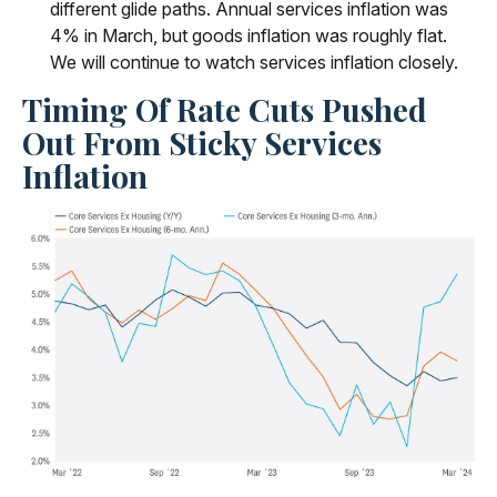
different glide paths. Annual services inflation was
4% in March, but goods inflation was roughly flat.
We will continue to watch services inflation closely.
Timing Of Rate Cuts Pushed
Out From Sticky Services
Inflation