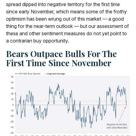
spread dipped into negative territory for the first time
since early November, which means some of the frothy
optimism has been wrung out of this market — a good
thing for the near-term outlook — but our assessment of
these and other sentiment measures do not yet point to
a contrarian buy opportunity.
Bears Outpace Bulls For The
First Time Since November