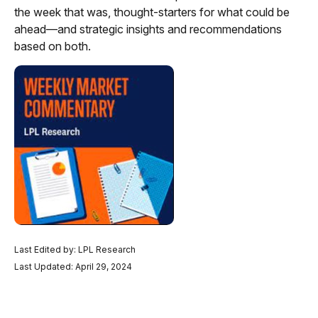
the week that was, thought-starters for what could be
ahead—and strategic insights and recommendations
based on both.
Last Edited by: LPL Research
Last Updated: April 29, 2024