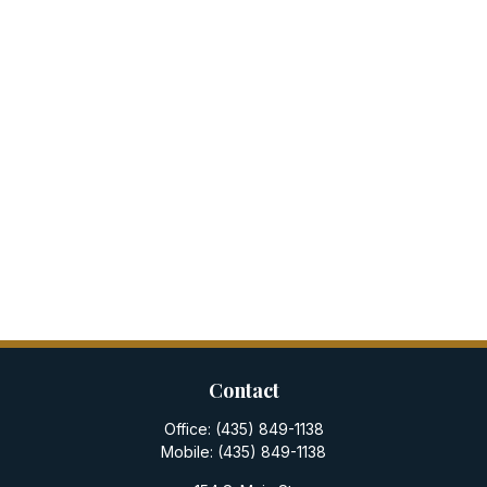
Contact
Office:
(435) 849-1138
Mobile:
(435) 849-1138