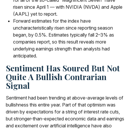
risen since April 1 — with NVIDIA (NVDA) and Apple
(AAPL) yet to report.
Forward estimates for the index have
uncharacteristically risen since reporting season
began, by 0.5%. Estimates typically fall 2–3% as
companies report, so this result reveals more
underlying earnings strength than analysts had
anticipated.
Sentiment Has Soured But Not
Quite A Bullish Contrarian
Signal
Sentiment had been trending at above-average levels of
bullishness this entire year. Part of that optimism was
driven by expectations for a string of interest rate cuts,
but stronger-than-expected economic data and earnings
and excitement over artificial intelligence have also