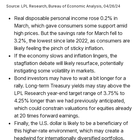
Source: LPL Research, Bureau of Economic Analysis, 04/26/24
Real disposable personal income rose 0.2% in
March, which gave consumers some support amid
high prices. But the savings rate for March fell to
3.2%, the lowest since late 2022, as consumers are
likely feeling the pinch of sticky inflation.
If the economy slows and inflation lingers, the
stagflation debate will likely resurface, potentially
instigating some volatility in markets.
Bond investors may have to wait a bit longer for a
rally. Long-term Treasury yields may stay above the
LPL Research year-end target range of 3.75% to
4.25% longer than we had previously anticipated,
which could constrain valuations for equities already
at 20 times forward earnings.
Finally, the U.S. dollar is likely to be a beneficiary of
this higher-rate environment, which may create a
headwind for internationally diversified portfolios.