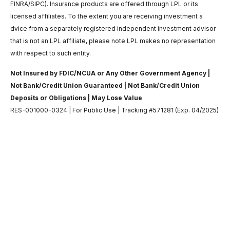
FINRA/SIPC). Insurance products are offered through LPL or its
licensed affiliates. To the extent you are receiving investment a
dvice from a separately registered independent investment advisor
that is not an LPL affiliate, please note LPL makes no representation
with respect to such entity.
Not Insured by FDIC/NCUA or Any Other Government Agency |
Not Bank/Credit Union Guaranteed | Not Bank/Credit Union
Deposits or Obligations | May Lose Value
RES-001000-0324 | For Public Use | Tracking #571281 (Exp. 04/2025)