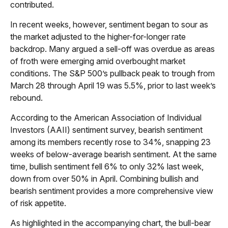
contributed.
In recent weeks, however, sentiment began to sour as
the market adjusted to the higher-for-longer rate
backdrop. Many argued a sell-off was overdue as areas
of froth were emerging amid overbought market
conditions. The S&P 500’s pullback peak to trough from
March 28 through April 19 was 5.5%, prior to last week’s
rebound.
According to the American Association of Individual
Investors (AAII) sentiment survey, bearish sentiment
among its members recently rose to 34%, snapping 23
weeks of below-average bearish sentiment. At the same
time, bullish sentiment fell 6% to only 32% last week,
down from over 50% in April. Combining bullish and
bearish sentiment provides a more comprehensive view
of risk appetite.
As highlighted in the accompanying chart, the bull-bear