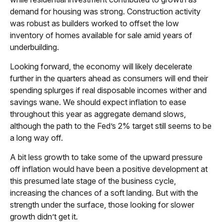
demand for housing was strong. Construction activity
was robust as builders worked to offset the low
inventory of homes available for sale amid years of
underbuilding.
Looking forward, the economy will likely decelerate
further in the quarters ahead as consumers will end their
spending splurges if real disposable incomes wither and
savings wane. We should expect inflation to ease
throughout this year as aggregate demand slows,
although the path to the Fed’s 2% target still seems to be
a long way off.
A bit less growth to take some of the upward pressure
off inflation would have been a positive development at
this presumed late stage of the business cycle,
increasing the chances of a soft landing. But with the
strength under the surface, those looking for slower
growth didn’t get it.