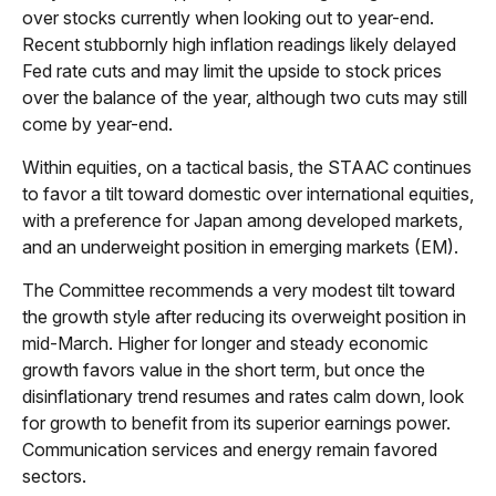
over stocks currently when looking out to year-end.
Recent stubbornly high inflation readings likely delayed
Fed rate cuts and may limit the upside to stock prices
over the balance of the year, although two cuts may still
come by year-end.
Within equities, on a tactical basis, the STAAC continues
to favor a tilt toward domestic over international equities,
with a preference for Japan among developed markets,
and an underweight position in emerging markets (EM).
The Committee recommends a very modest tilt toward
the growth style after reducing its overweight position in
mid-March. Higher for longer and steady economic
growth favors value in the short term, but once the
disinflationary trend resumes and rates calm down, look
for growth to benefit from its superior earnings power.
Communication services and energy remain favored
sectors.