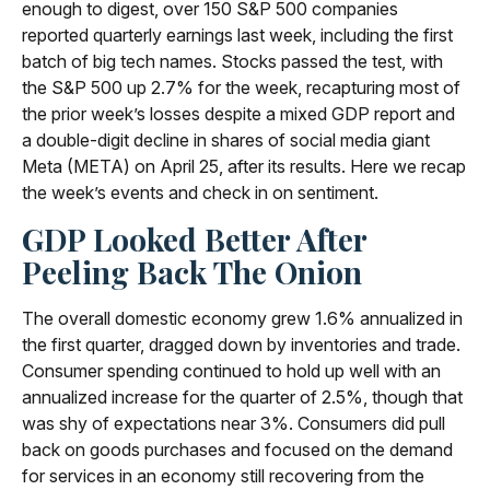
enough to digest, over 150 S&P 500 companies
reported quarterly earnings last week, including the first
batch of big tech names. Stocks passed the test, with
the S&P 500 up 2.7% for the week, recapturing most of
the prior week’s losses despite a mixed GDP report and
a double-digit decline in shares of social media giant
Meta (META) on April 25, after its results. Here we recap
the week’s events and check in on sentiment.
GDP Looked Better After
Peeling Back The Onion
The overall domestic economy grew 1.6% annualized in
the first quarter, dragged down by inventories and trade.
Consumer spending continued to hold up well with an
annualized increase for the quarter of 2.5%, though that
was shy of expectations near 3%. Consumers did pull
back on goods purchases and focused on the demand
for services in an economy still recovering from the