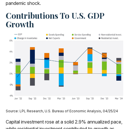
pandemic shock.
Contributions To U.S. GDP
Growth
Source: LPL Research, U.S. Bureau of Economic Analysis, 04/25/24
Capital investment rose at a solid 2.9% annualized pace,
while residential investment contributed to growth as