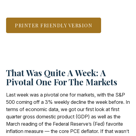
PRINTER FRIENDLY VERSION
That Was Quite A Week: A
Pivotal One For The Markets
Last week was a pivotal one for markets, with the S&P
500 coming off a 3% weekly decline the week before. In
terms of economic data, we got our first look at first
quarter gross domestic product (GDP) as well as the
March reading of the Federal Reserve’s (Fed) favorite
inflation measure — the core PCE deflator. If that wasn’t