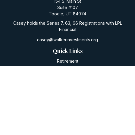
154 S. Main St
Suite #107
Tooele,
UT
84074
Casey holds the Series 7, 63, 66 Registrations with LPL
Financial
casey@walkerinvestments.org
Quick Links
Retirement
Investment
Estate
Insurance
Tax
Money
Lifestyle
Latest Articles
All Videos
All Calculators
LPL
Financial Form CRS