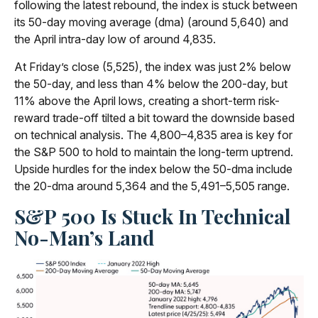
following the latest rebound, the index is stuck between
its 50-day moving average (dma) (around 5,640) and
the April intra-day low of around 4,835.
At Friday’s close (5,525), the index was just 2% below
the 50-day, and less than 4% below the 200-day, but
11% above the April lows, creating a short-term risk-
reward trade-off tilted a bit toward the downside based
on technical analysis. The 4,800–4,835 area is key for
the S&P 500 to hold to maintain the long-term uptrend.
Upside hurdles for the index below the 50-dma include
the 20-dma around 5,364 and the 5,491–5,505 range.
S&P 500 Is Stuck In Technical
No-Man’s Land