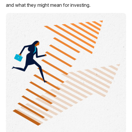
and what they might mean for investing.