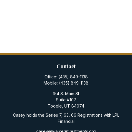
Contact
Office:
(435) 849-1138
Mobile:
(435) 849-1138
154 S. Main St
Suite #107
Tooele,
UT
84074
Casey holds the Series 7, 63, 66 Registrations with LPL
Financial
casey@walkerinvestments.org