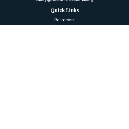
Quick Links
Retirement
Investment
Estate
Insurance
Tax
Money
Lifestyle
Latest Articles
All Videos
All Calculators
LPL
Financial Form CRS
Check the background of your financial professional on
FINRA's
BrokerCheck
.
The content is developed from sources believed to be
providing accurate information. The information in this
material is not intended as tax or legal advice. Please consult