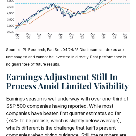
Source: LPL Research, FactSet, 04/24/25 Disclosures: Indexes are
unmanaged and cannot be invested in directly. Past performance is
no guarantee of future results.
Earnings Adjustment Still In
Process Amid Limited Visibility
Earnings season is well underway with over one-third of
S&P 500 companies having reported. While most
companies have beaten first quarter estimates so far
(74% to be precise, which is slightly below average),
what’s different is the challenge that tariffs present
companies when giving guidance. Still, the numbers are