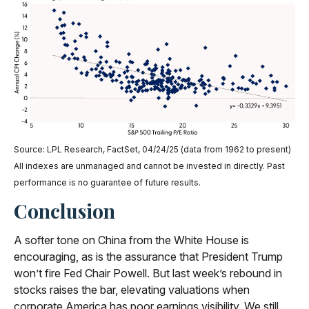
Source: LPL Research, FactSet, 04/24/25 (data from 1962 to present)
All indexes are unmanaged and cannot be invested in directly. Past
performance is no guarantee of future results.
Conclusion
A softer tone on China from the White House is
encouraging, as is the assurance that President Trump
won’t fire Fed Chair Powell. But last week’s rebound in
stocks raises the bar, elevating valuations when
corporate America has poor earnings visibility. We still