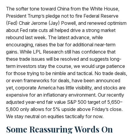
The softer tone toward China from the White House,
President Trump’s pledge not to fire Federal Reserve
(Fed) Chair Jerome (Jay) Powell, and renewed optimism
about Fed rate cuts all helped drive a strong market
rebound last week. The latest advance, while
encouraging, raises the bar for additional near-term
gains. While LPL Research still has confidence that
these trade issues will be resolved and suggests long-
term investors stay the course, we would urge patience
for those trying to be nimble and tactical. No trade deals,
or even frameworks for deals, have been announced
yet, corporate America has little visibility, and stocks are
expensive for an inflationary environment. Our recently
adjusted year-end fair value S&P 500 target of 5,650–
5,800 only allows for 5% upside above Friday’s close.
We stay neutral on equities tactically for now.
Some Reassuring Words On