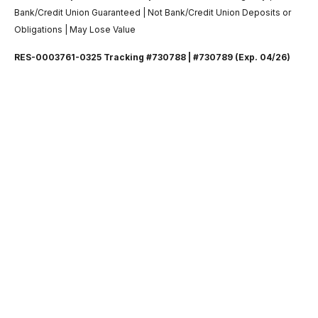
Bank/Credit Union Guaranteed | Not Bank/Credit Union Deposits or
Obligations | May Lose Value
RES-0003761-0325 Tracking #730788 | #730789 (Exp. 04/26)