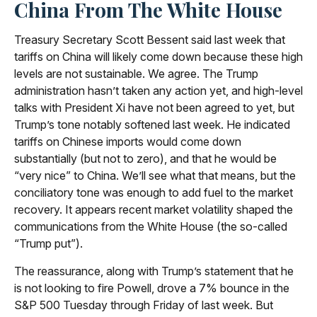
China From The White House
Treasury Secretary Scott Bessent said last week that
tariffs on China will likely come down because these high
levels are not sustainable. We agree. The Trump
administration hasn’t taken any action yet, and high-level
talks with President Xi have not been agreed to yet, but
Trump’s tone notably softened last week. He indicated
tariffs on Chinese imports would come down
substantially (but not to zero), and that he would be
“very nice” to China. We’ll see what that means, but the
conciliatory tone was enough to add fuel to the market
recovery. It appears recent market volatility shaped the
communications from the White House (the so-called
“Trump put”).
The reassurance, along with Trump’s statement that he
is not looking to fire Powell, drove a 7% bounce in the
S&P 500 Tuesday through Friday of last week. But