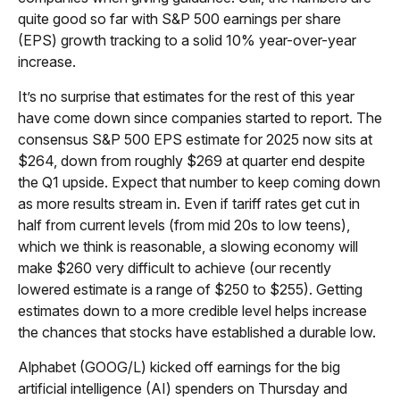
quite good so far with S&P 500 earnings per share
(EPS) growth tracking to a solid 10% year-over-year
increase.
It’s no surprise that estimates for the rest of this year
have come down since companies started to report. The
consensus S&P 500 EPS estimate for 2025 now sits at
$264, down from roughly $269 at quarter end despite
the Q1 upside. Expect that number to keep coming down
as more results stream in. Even if tariff rates get cut in
half from current levels (from mid 20s to low teens),
which we think is reasonable, a slowing economy will
make $260 very difficult to achieve (our recently
lowered estimate is a range of $250 to $255). Getting
estimates down to a more credible level helps increase
the chances that stocks have established a durable low.
Alphabet (GOOG/L) kicked off earnings for the big
artificial intelligence (AI) spenders on Thursday and