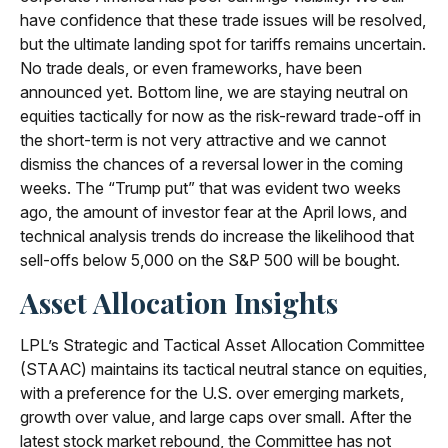
have confidence that these trade issues will be resolved,
but the ultimate landing spot for tariffs remains uncertain.
No trade deals, or even frameworks, have been
announced yet. Bottom line, we are staying neutral on
equities tactically for now as the risk-reward trade-off in
the short-term is not very attractive and we cannot
dismiss the chances of a reversal lower in the coming
weeks. The “Trump put” that was evident two weeks
ago, the amount of investor fear at the April lows, and
technical analysis trends do increase the likelihood that
sell-offs below 5,000 on the S&P 500 will be bought.
Asset Allocation Insights
LPL’s Strategic and Tactical Asset Allocation Committee
(STAAC) maintains its tactical neutral stance on equities,
with a preference for the U.S. over emerging markets,
growth over value, and large caps over small. After the
latest stock market rebound, the Committee has not