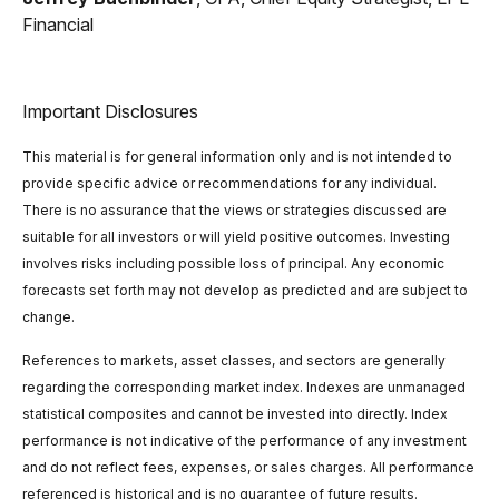
Financial
Important Disclosures
This material is for general information only and is not intended to
provide specific advice or recommendations for any individual.
There is no assurance that the views or strategies discussed are
suitable for all investors or will yield positive outcomes. Investing
involves risks including possible loss of principal. Any economic
forecasts set forth may not develop as predicted and are subject to
change.
References to markets, asset classes, and sectors are generally
regarding the corresponding market index. Indexes are unmanaged
statistical composites and cannot be invested into directly. Index
performance is not indicative of the performance of any investment
and do not reflect fees, expenses, or sales charges. All performance
referenced is historical and is no guarantee of future results.