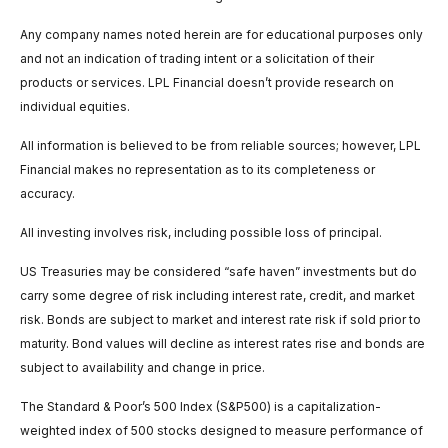
Any company names noted herein are for educational purposes only
and not an indication of trading intent or a solicitation of their
products or services. LPL Financial doesn’t provide research on
individual equities.
All information is believed to be from reliable sources; however, LPL
Financial makes no representation as to its completeness or
accuracy.
All investing involves risk, including possible loss of principal.
US Treasuries may be considered “safe haven” investments but do
carry some degree of risk including interest rate, credit, and market
risk. Bonds are subject to market and interest rate risk if sold prior to
maturity. Bond values will decline as interest rates rise and bonds are
subject to availability and change in price.
The Standard & Poor’s 500 Index (S&P500) is a capitalization-
weighted index of 500 stocks designed to measure performance of