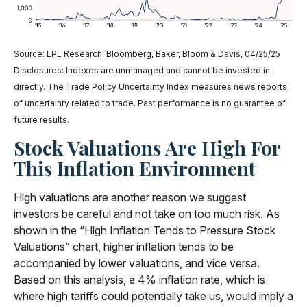
Source: LPL Research, Bloomberg, Baker, Bloom & Davis, 04/25/25
Disclosures: Indexes are unmanaged and cannot be invested in
directly. The Trade Policy Uncertainty Index measures news reports
of uncertainty related to trade. Past performance is no guarantee of
future results.
Stock Valuations Are High For
This Inflation Environment
High valuations are another reason we suggest
investors be careful and not take on too much risk. As
shown in the “High Inflation Tends to Pressure Stock
Valuations” chart, higher inflation tends to be
accompanied by lower valuations, and vice versa.
Based on this analysis, a 4% inflation rate, which is
where high tariffs could potentially take us, would imply a