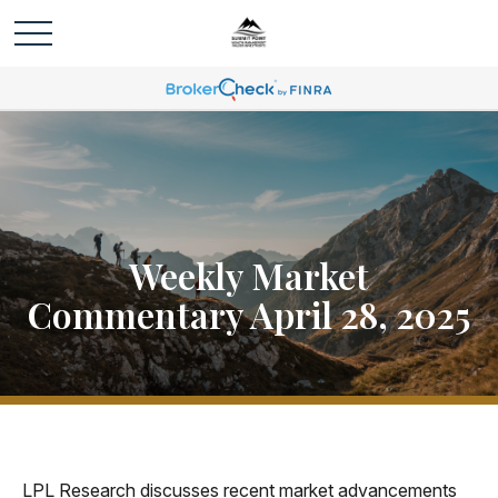
Weekly Market
Commentary April 28, 2025
LPL Research discusses recent market advancements