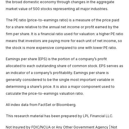
the broad domestic economy through changes in the aggregate
market value of 500 stocks representing all major industries.
The PE ratio (price-to-earnings ratio) is a measure of the price paid
for a share relative to the annual net income or profit earned by the
firm per share. It is a financial ratio used for valuation: a higher PE ratio
means that investors are paying more for each unit of net income, so
the stock is more expensive compared to one with lower PE ratio.
Earnings per share (EPS) is the portion of a company’s profit
allocated to each outstanding share of common stock. EPS serves as
an indicator of a company’s profitability. Earnings per share is
generally considered to be the single most important variable in
determining a share’s price. It is also a major component used to
calculate the price-to-earnings valuation ratio.
All index data from FactSet or Bloomberg.
This research material has been prepared by LPL Financial LLC.
Not Insured by FDIC/NCUA or Any Other Government Agency | Not