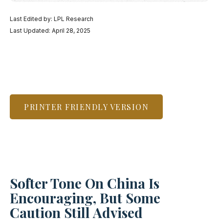
Last Edited by: LPL Research
Last Updated: April 28, 2025
PRINTER FRIENDLY VERSION
Softer Tone On China Is
Encouraging, But Some
Caution Still Advised