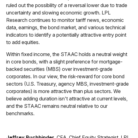
ruled out the possibility of a reversal lower due to trade
uncertainty and slowing economic growth. LPL
Research continues to monitor tariff news, economic
data, earnings, the bond market, and various technical
indicators to identify a potentially attractive entry point
to add equities.
Within fixed income, the STAAC holds a neutral weight
in core bonds, with a slight preference for mortgage-
backed securities (MBS) over investment-grade
corporates. In our view, the risk-reward for core bond
sectors (U.S. Treasury, agency MBS, investment-grade
corporates) is more attractive than plus sectors. We
believe adding duration isn't attractive at current levels,
and the STAAC remains neutral relative to our
benchmarks.
Jeffrey Buchbinder
, CFA, Chief Equity Strategist, LPL