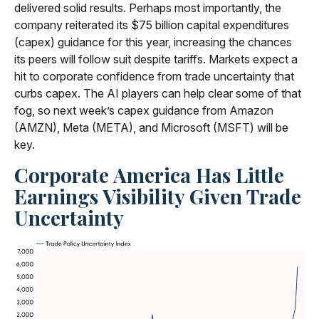
delivered solid results. Perhaps most importantly, the
company reiterated its $75 billion capital expenditures
(capex) guidance for this year, increasing the chances
its peers will follow suit despite tariffs. Markets expect a
hit to corporate confidence from trade uncertainty that
curbs capex. The AI players can help clear some of that
fog, so next week’s capex guidance from Amazon
(AMZN), Meta (META), and Microsoft (MSFT) will be
key.
Corporate America Has Little
Earnings Visibility Given Trade
Uncertainty