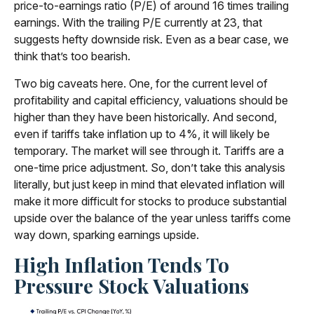
price-to-earnings ratio (P/E) of around 16 times trailing
earnings. With the trailing P/E currently at 23, that
suggests hefty downside risk. Even as a bear case, we
think that’s too bearish.
Two big caveats here. One, for the current level of
profitability and capital efficiency, valuations should be
higher than they have been historically. And second,
even if tariffs take inflation up to 4%, it will likely be
temporary. The market will see through it. Tariffs are a
one-time price adjustment. So, don’t take this analysis
literally, but just keep in mind that elevated inflation will
make it more difficult for stocks to produce substantial
upside over the balance of the year unless tariffs come
way down, sparking earnings upside.
High Inflation Tends To
Pressure Stock Valuations