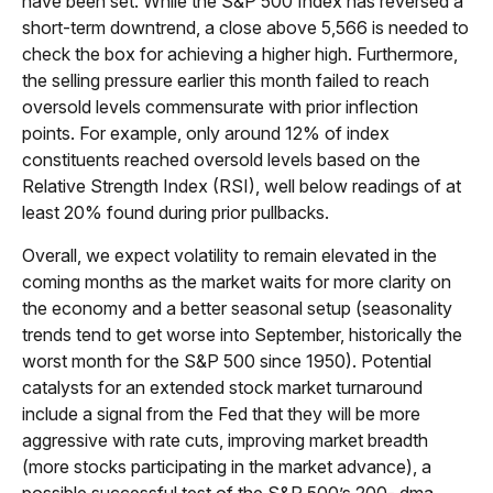
have been set. While the S&P 500 Index has reversed a
short-term downtrend, a close above 5,566 is needed to
check the box for achieving a higher high. Furthermore,
the selling pressure earlier this month failed to reach
oversold levels commensurate with prior inflection
points. For example, only around 12% of index
constituents reached oversold levels based on the
Relative Strength Index (RSI), well below readings of at
least 20% found during prior pullbacks.
Overall, we expect volatility to remain elevated in the
coming months as the market waits for more clarity on
the economy and a better seasonal setup (seasonality
trends tend to get worse into September, historically the
worst month for the S&P 500 since 1950). Potential
catalysts for an extended stock market turnaround
include a signal from the Fed that they will be more
aggressive with rate cuts, improving market breadth
(more stocks participating in the market advance), a