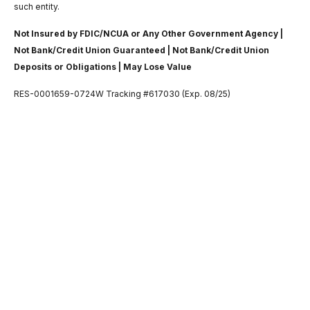
such entity.
Not Insured by FDIC/NCUA or Any Other Government Agency |
Not Bank/Credit Union Guaranteed | Not Bank/Credit Union
Deposits or Obligations | May Lose Value
RES-0001659-0724W Tracking #617030 (Exp. 08/25)