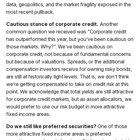
data, geopolitics, and the market fragility exposed in the
most recent pullback.
Cautious stance of corporate credit.
Another
common question we received was “Corporate credit
has outperformed this year, but you’ve been cautious on
those markets. Why?”. We’ve been cautious on
corporate credit, not because of fundamental concerns
but because of valuations. Spreads, or the additional
compensation investors receive for owning risky bonds,
are still at historically tight levels. That is, we don’t think
we’re getting compensated to take on credit risk at this
point. We acknowledge that total yields are still attractive
for corporate credit markets, but as asset allocators, we
would prefer to use our risk budget in more attractive
fixed income areas.
Do we still like preferred securities?
One of those
more attractive fixed income areas is preferred