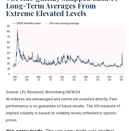
Long-Term Averages From
Extreme Elevated Levels
Source: LPL Research, Bloomberg 08/15/24
All indexes are unmanaged and cannot be invested directly. Past
performance is no guarantee of future results. The VIX measure of
implied volatility is based on volatility levels reflected in options
prices.