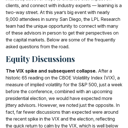
clients, and connect with industry experts — learning is a
two-way street. At this year’s big event with nearly
9,000 attendees in sunny San Diego, the LPL Research
team had the unique opportunity to connect with many
of these advisors in person to get their perspectives on
the capital markets. Below are some of the frequently
asked questions from the road.
Equity Discussions
The VIX spike and subsequent collapse.
After a
historic 65 reading on the CBOE Volatility Index (VIX), a
measure of implied volatility for the S&P 500, just a week
before the conference, combined with an upcoming
presidential election, we would have expected more
jittery advisors. However, we noted just the opposite. In
fact, far fewer discussions than expected were around
the recent spike in the VIX and the election, reflecting
the quick return to calm by the VIX, which is well below