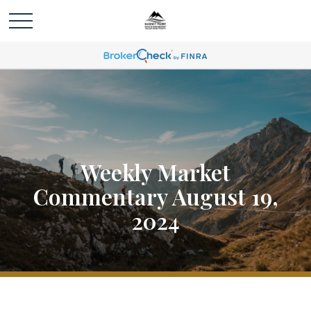
Weekly Market
Commentary August 19,
2024