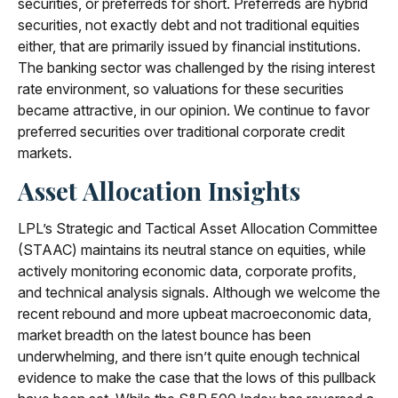
securities, or preferreds for short. Preferreds are hybrid
securities, not exactly debt and not traditional equities
either, that are primarily issued by financial institutions.
The banking sector was challenged by the rising interest
rate environment, so valuations for these securities
became attractive, in our opinion. We continue to favor
preferred securities over traditional corporate credit
markets.
Asset Allocation Insights
LPL’s Strategic and Tactical Asset Allocation Committee
(STAAC) maintains its neutral stance on equities, while
actively monitoring economic data, corporate profits,
and technical analysis signals. Although we welcome the
recent rebound and more upbeat macroeconomic data,
market breadth on the latest bounce has been
underwhelming, and there isn’t quite enough technical
evidence to make the case that the lows of this pullback