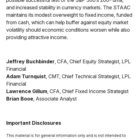
possible successful test of the S&P 500’s 200- dma,
and increased stability in currency markets. The STAAC
maintains its modest overweight to fixed income, funded
from cash, which can help buffer against equity market
volatility should economic conditions worsen while also
providing attractive income.
Jeffrey Buchbinder
, CFA, Chief Equity Strategist, LPL
Financial
Adam Turnquist
, CMT, Chief Technical Strategist, LPL
Financial
Lawrence Gillum
, CFA, Chief Fixed Income Strategist
Brian Booe
, Associate Analyst
Important Disclosures
This material is for general information only and is not intended to