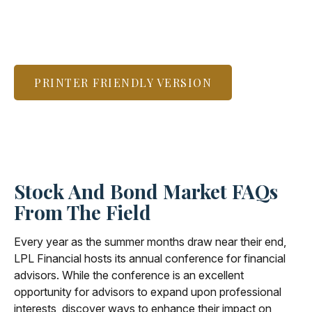
PRINTER FRIENDLY VERSION
Stock And Bond Market FAQs
From The Field
Every year as the summer months draw near their end,
LPL Financial hosts its annual conference for financial
advisors. While the conference is an excellent
opportunity for advisors to expand upon professional
interests, discover ways to enhance their impact on