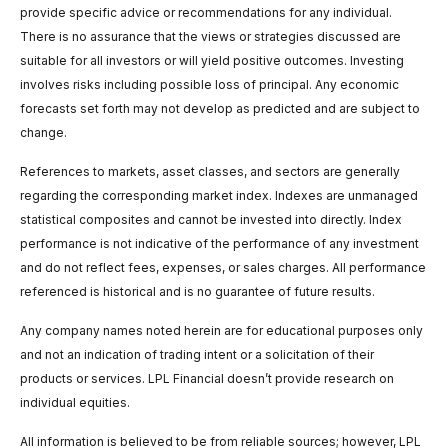
provide specific advice or recommendations for any individual.
There is no assurance that the views or strategies discussed are
suitable for all investors or will yield positive outcomes. Investing
involves risks including possible loss of principal. Any economic
forecasts set forth may not develop as predicted and are subject to
change.
References to markets, asset classes, and sectors are generally
regarding the corresponding market index. Indexes are unmanaged
statistical composites and cannot be invested into directly. Index
performance is not indicative of the performance of any investment
and do not reflect fees, expenses, or sales charges. All performance
referenced is historical and is no guarantee of future results.
Any company names noted herein are for educational purposes only
and not an indication of trading intent or a solicitation of their
products or services. LPL Financial doesn’t provide research on
individual equities.
All information is believed to be from reliable sources; however, LPL