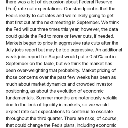
there was a lot of discussion about Federal Reserve
(Fed) rate cut expectations. Our standpoint is that the
Fed is ready to cut rates and we’re likely going to get
that first cut at the next meeting in September. We think
the Fed will cut three times this year; however, the data
could guide the Fed to more or fewer cuts, if needed.
Markets began to price in aggressive rate cuts after the
July jobs report but may be too aggressive. An additional
weak jobs report for August would put a 0.50% cut in
September on the table, but we think the market has
been over-weighting that probability. Market pricing of
those concerns over the past few weeks has been as
much about market dynamics and crowded investor
positioning, as about the evolution of economic
fundamentals. Summer months are notoriously volatile
due to the lack of liquidity in markets, so we would
expect rate cut expectations to continue to oscillate
throughout the third quarter. There are risks, of course,
that could change the Fed’s plans, including economic