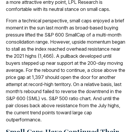
a more attractive entry point, LPL Research is
comfortable with its neutral stance on small caps.
From a technical perspective, small caps enjoyed a brief
moment in the sun last month as broad-based buying
pressure lifted the S&P 600 SmallCap of a multi-month
consolidation range. However, upside momentum began
to stall as the index reached overhead resistance near
the 2021 highs (1,466). A pullback developed until
buyers stepped up near support at the 200-day moving
average. For the rebound to continue, a close above the
price gap at 1,397 should open the door for another
attempt at record-high territory. On a relative basis, last
month’s rebound failed to reverse the downtrend in the
S&P 600 (SML) vs. S&P 500 ratio chart. And until the
pair closes back above resistance from the July highs,
the current trend points toward large cap
outperformance.
Small Caps Have Continued Their