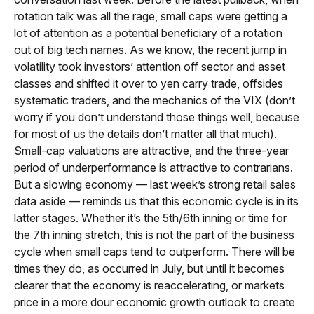
rotation talk was all the rage, small caps were getting a
lot of attention as a potential beneficiary of a rotation
out of big tech names. As we know, the recent jump in
volatility took investors’ attention off sector and asset
classes and shifted it over to yen carry trade, offsides
systematic traders, and the mechanics of the VIX (don’t
worry if you don’t understand those things well, because
for most of us the details don’t matter all that much).
Small-cap valuations are attractive, and the three-year
period of underperformance is attractive to contrarians.
But a slowing economy — last week’s strong retail sales
data aside — reminds us that this economic cycle is in its
latter stages. Whether it’s the 5th/6th inning or time for
the 7th inning stretch, this is not the part of the business
cycle when small caps tend to outperform. There will be
times they do, as occurred in July, but until it becomes
clearer that the economy is reaccelerating, or markets
price in a more dour economic growth outlook to create