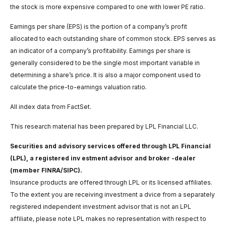
the stock is more expensive compared to one with lower PE ratio.
Earnings per share (EPS) is the portion of a company’s profit
allocated to each outstanding share of common stock. EPS serves as
an indicator of a company’s profitability. Earnings per share is
generally considered to be the single most important variable in
determining a share’s price. It is also a major component used to
calculate the price-to-earnings valuation ratio.
All index data from FactSet.
This research material has been prepared by LPL Financial LLC.
Securities and advisory services offered through LPL Financial
(LPL), a registered inv estment advisor and broker -dealer
(member FINRA/SIPC).
Insurance products are offered through LPL or its licensed affiliates.
To the extent you are receiving investment a dvice from a separately
registered independent investment advisor that is not an LPL
affiliate, please note LPL makes no representation with respect to