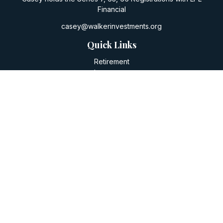
Financial
casey@walkerinvestments.org
Quick Links
Retirement
Investment
Estate
Insurance
Tax
Money
Lifestyle
Latest Articles
All Videos
All Calculators
LPL
Financial Form CRS
Check the background of your financial professional on
FINRA's
BrokerCheck
.