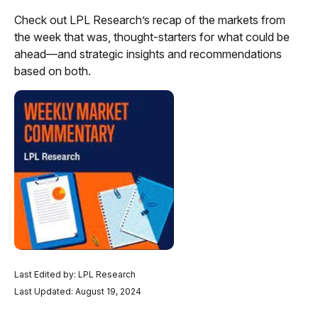
Check out LPL Research’s recap of the markets from
the week that was, thought-starters for what could be
ahead—and strategic insights and recommendations
based on both.
Last Edited by: LPL Research
Last Updated: August 19, 2024