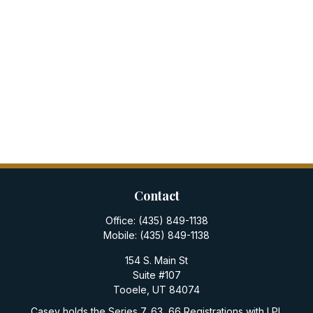
Contact
Office:
(435) 849-1138
Mobile:
(435) 849-1138
154 S. Main St
Suite #107
Tooele,
UT
84074
Casey holds the Series 7, 63, 66 Registrations with LPL