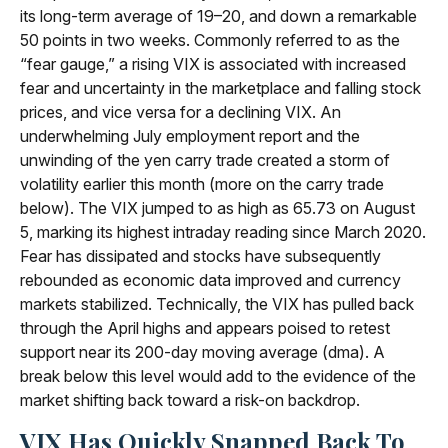
its long-term average of 19–20, and down a remarkable
50 points in two weeks. Commonly referred to as the
“fear gauge,” a rising VIX is associated with increased
fear and uncertainty in the marketplace and falling stock
prices, and vice versa for a declining VIX. An
underwhelming July employment report and the
unwinding of the yen carry trade created a storm of
volatility earlier this month (more on the carry trade
below). The VIX jumped to as high as 65.73 on August
5, marking its highest intraday reading since March 2020.
Fear has dissipated and stocks have subsequently
rebounded as economic data improved and currency
markets stabilized. Technically, the VIX has pulled back
through the April highs and appears poised to retest
support near its 200-day moving average (dma). A
break below this level would add to the evidence of the
market shifting back toward a risk-on backdrop.
VIX Has Quickly Snapped Back To