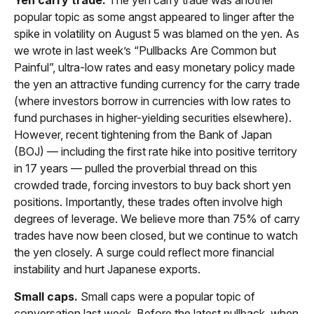
Yen carry trade.
The yen carry trade was another
popular topic as some angst appeared to linger after the
spike in volatility on August 5 was blamed on the yen. As
we wrote in last week’s “Pullbacks Are Common but
Painful”, ultra-low rates and easy monetary policy made
the yen an attractive funding currency for the carry trade
(where investors borrow in currencies with low rates to
fund purchases in higher-yielding securities elsewhere).
However, recent tightening from the Bank of Japan
(BOJ) — including the first rate hike into positive territory
in 17 years — pulled the proverbial thread on this
crowded trade, forcing investors to buy back short yen
positions. Importantly, these trades often involve high
degrees of leverage. We believe more than 75% of carry
trades have now been closed, but we continue to watch
the yen closely. A surge could reflect more financial
instability and hurt Japanese exports.
Small caps.
Small caps were a popular topic of
conversation last week. Before the latest pullback, when