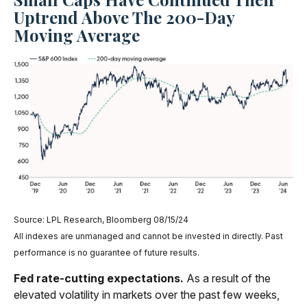
Uptrend Above The 200-Day
Moving Average
Source: LPL Research, Bloomberg 08/15/24
All indexes are unmanaged and cannot be invested in directly. Past
performance is no guarantee of future results.
Fed rate-cutting expectations.
As a result of the
elevated volatility in markets over the past few weeks,