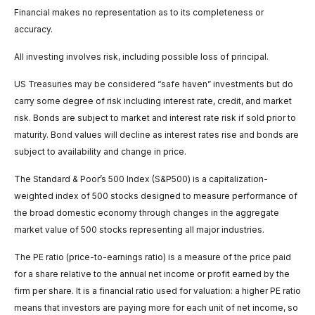
Financial makes no representation as to its completeness or
accuracy.
All investing involves risk, including possible loss of principal.
US Treasuries may be considered “safe haven” investments but do
carry some degree of risk including interest rate, credit, and market
risk. Bonds are subject to market and interest rate risk if sold prior to
maturity. Bond values will decline as interest rates rise and bonds are
subject to availability and change in price.
The Standard & Poor’s 500 Index (S&P500) is a capitalization-
weighted index of 500 stocks designed to measure performance of
the broad domestic economy through changes in the aggregate
market value of 500 stocks representing all major industries.
The PE ratio (price-to-earnings ratio) is a measure of the price paid
for a share relative to the annual net income or profit earned by the
firm per share. It is a financial ratio used for valuation: a higher PE ratio
means that investors are paying more for each unit of net income, so