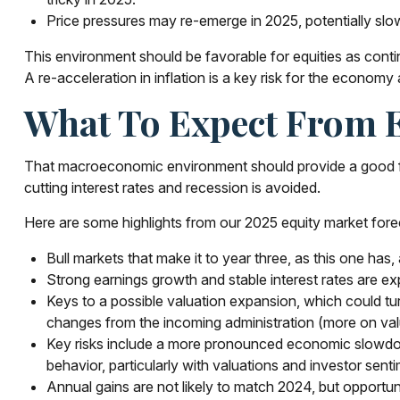
Price pressures may re-emerge in 2025, potentially slo
This environment should be favorable for equities as conti
A re-acceleration in inflation is a key risk for the economy
What To Expect From E
That macroeconomic environment should provide a good foun
cutting interest rates and recession is avoided.
Here are some highlights from our 2025 equity market fore
Bull markets that make it to year three, as this one has
Strong earnings growth and stable interest rates are ex
Keys to a possible valuation expansion, which could turn
changes from the incoming administration (more on val
Key risks include a more pronounced economic slowdown, 
behavior, particularly with valuations and investor sent
Annual gains are not likely to match 2024, but opportuni