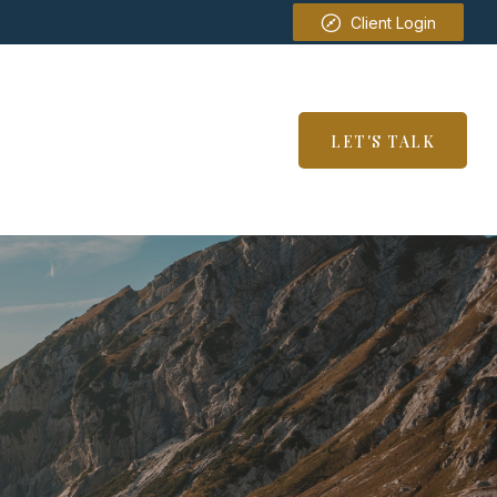
Client Login
SERVICES
RESOURCES
LET'S TALK