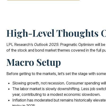
High-Level Thoughts O
LPL Research’s
Outlook 2025
: Pragmatic Optimism will b
of the stock and bond market themes covered in the full pu
Macro Setup
Before getting to the markets, let’s set the stage with so
Slowing growth, not recession. Consumer spending will 
The labor market is slowly downshifting. Less job swit
year, contributing to a modest economic slowdown.
Inflation has moderated but remains historically eleva
tricky in 2025.