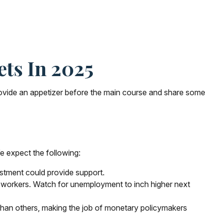
ts In 2025
rovide an appetizer before the main course and share some
e expect the following:
estment could provide support.
r workers. Watch for unemployment to inch higher next
than others, making the job of monetary policymakers