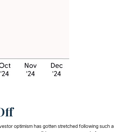
Off
vestor optimism has gotten stretched following such a