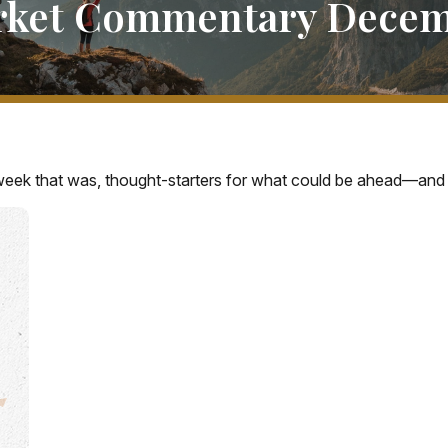
rket Commentary Decemb
week that was, thought-starters for what could be ahead—and 