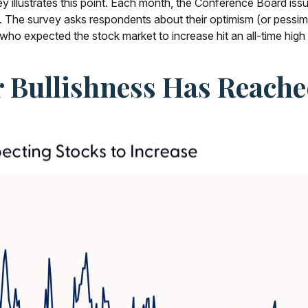
urvey illustrates this point. Each month, the Conference Board 
 The survey asks respondents about their optimism (or pessimi
ho expected the stock market to increase hit an all-time high
r Bullishness Has Reach