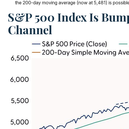
the 200-day moving average (now at 5,481) is possible b
S&P 500 Index Is Bump
Channel