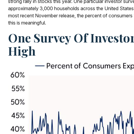
strong rally in stocks this year. One particular investor s
approximately 3,000 households across the United States.
most recent November release, the percent of consumers w
this is meaningful.
One Survey Of Investo
High