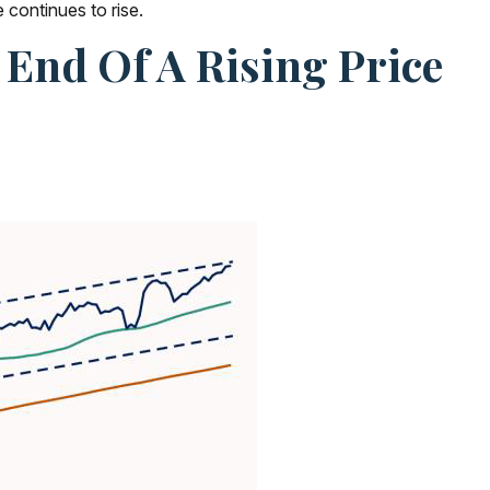
 continues to rise.
End Of A Rising Price