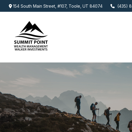
154 South Main Street,
#107,
Toole,
UT
84074
(435) 8