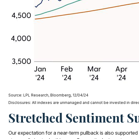
Source: LPL Research, Bloomberg, 12/04/24
Disclosures: All indexes are unmanaged and cannot be invested in direct
Stretched Sentiment S
Our expectation for a near-term pullback is also supporte