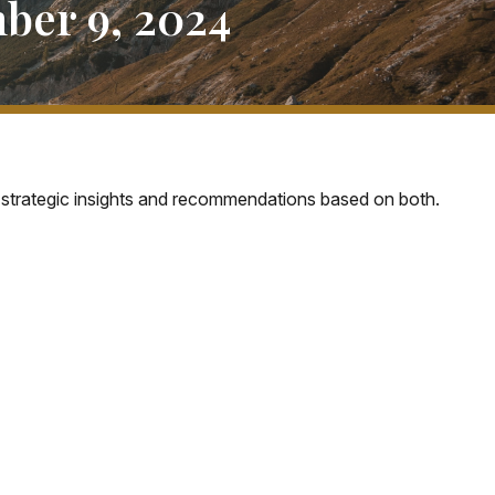
er 9, 2024
strategic insights and recommendations based on both.