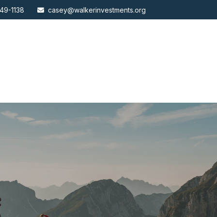
49-1138
casey@walkerinvestments.org
ABOUT