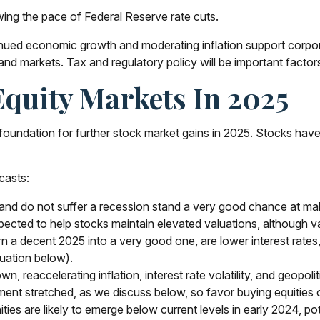
wing the pace of Federal Reserve rate cuts.
nued economic growth and moderating inflation support corporat
 and markets. Tax and regulatory policy will be important factor
quity Markets In 2025
dation for further stock market gains in 2025. Stocks have h
casts:
, and do not suffer a recession stand a very good chance at maki
pected to help stocks maintain elevated valuations, although va
 a decent 2025 into a very good one, are lower interest rates, 
uation below).
reaccelerating inflation, interest rate volatility, and geopolit
iment stretched, as we discuss below, so favor buying equities 
ties are likely to emerge below current levels in early 2024, p