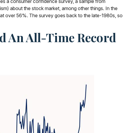
issues a consumer confidence survey, a sample from
sm) about the stock market, among other things. In the
 at over 56%. The survey goes back to the late-1980s, so
ed An All-Time Record