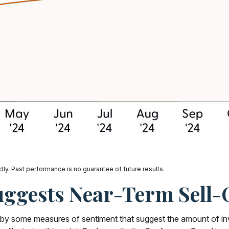
ly. Past performance is no guarantee of future results.
uggests Near-Term Sell-
d by some measures of sentiment that suggest the amount of in