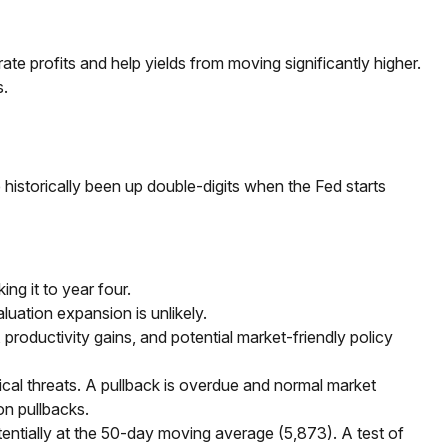
e profits and help yields from moving significantly higher.
s.
istorically been up double-digits when the Fed starts
ng it to year four.
luation expansion is unlikely.
productivity gains, and potential market-friendly policy
ical threats. A pullback is overdue and normal market
on pullbacks.
otentially at the 50-day moving average (5,873). A test of