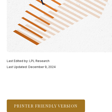
Last Edited by: LPL Research
Last Updated: December 9, 2024
PRINTER FRIENDLY VERSION