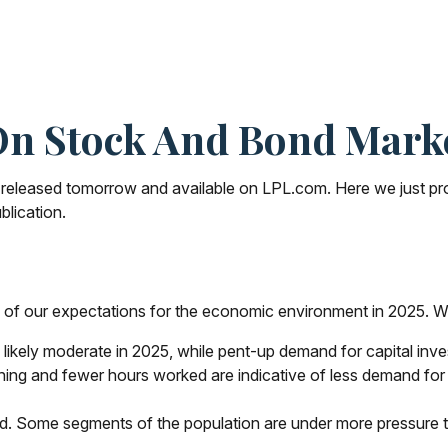
n Stock And Bond Marke
e released tomorrow and available on LPL.com. Here we just p
blication.
me of our expectations for the economic environment in 2025. W
likely moderate in 2025, while pent-up demand for capital inv
ching and fewer hours worked are indicative of less demand fo
ted. Some segments of the population are under more pressure 