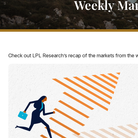
Weekly Ma
Check out LPL Research’s recap of the markets from the 