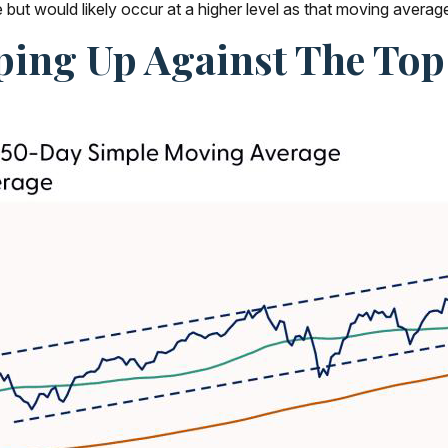
ut would likely occur at a higher level as that moving average
ing Up Against The Top 