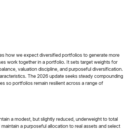
ines how we expect diversified portfolios to generate more
work together in a portfolio. It sets target weights for
alance, valuation discipline, and purposeful diversification.
ass characteristics. The 2026 update seeks steady compounding
ves so portfolios remain resilient across a range of
ntain a modest, but slightly reduced, underweight to total
 maintain a purposeful allocation to real assets and select