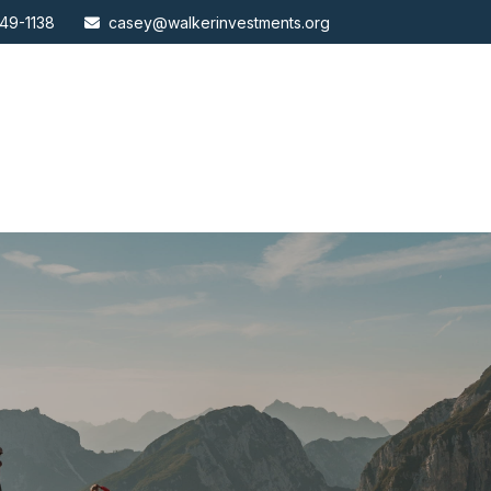
49-1138
casey@walkerinvestments.org
ABOUT