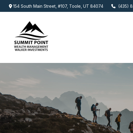
154 South Main Street,
#107,
Toole,
UT
84074
(435) 8