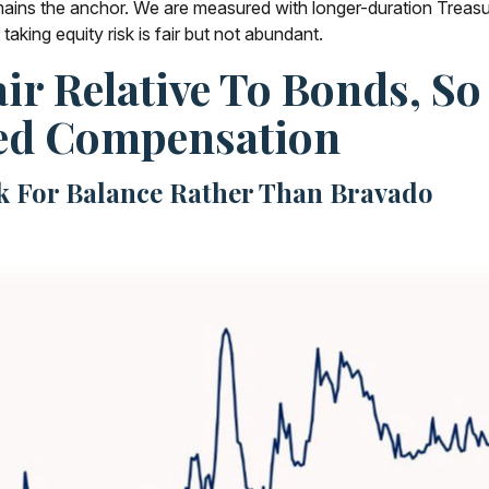
mains the anchor. We are measured with longer-duration Treasur
aking equity risk is fair but not abundant.
air Relative To Bonds, So
ed Compensation
sk For Balance Rather Than Bravado