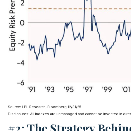
Source: LPL Research, Bloomberg 12/31/25
Disclosures: All indexes are unmanaged and cannot be invested in direct
#2: The Strategy Behin