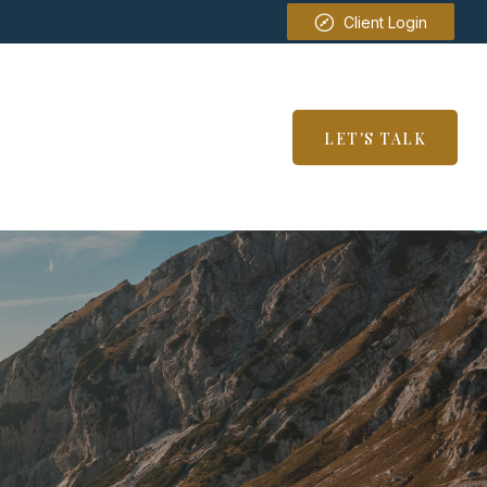
Client Login
SERVICES
RESOURCES
LET'S TALK