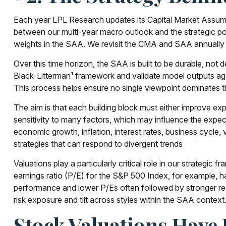
Each year LPL Research updates its Capital Market Assumpt
between our multi-year macro outlook and the strategic port
weights in the SAA. We revisit the CMA and SAA annually b
Over this time horizon, the SAA is built to be durable, not d
Black-Litterman¹ framework and validate model outputs aga
This process helps ensure no single viewpoint dominates the
The aim is that each building block must either improve e
sensitivity to many factors, which may influence the expect
economic growth, inflation, interest rates, business cycle, v
strategies that can respond to divergent trends
Valuations play a particularly critical role in our strategi
earnings ratio (P/E) for the S&P 500 Index, for example, 
performance and lower P/Es often followed by stronger res
risk exposure and tilt across styles within the SAA context
Stock Valuations Have