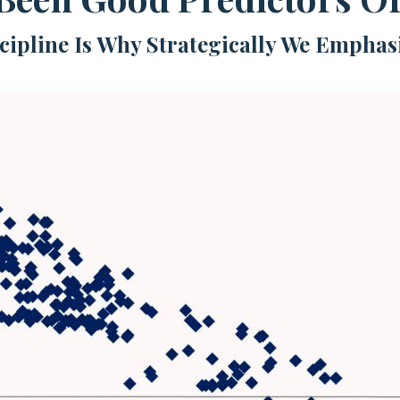
scipline Is Why Strategically We Emphas