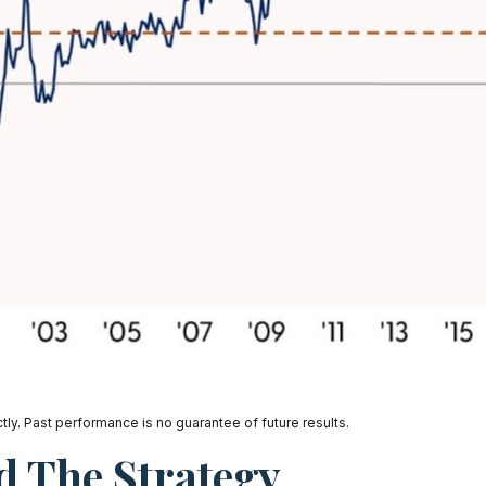
ly. Past performance is no guarantee of future results.
d The Strategy