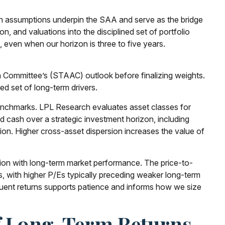
on assumptions underpin the SAA and serve as the bridge
, and valuations into the disciplined set of portfolio
 even when our horizon is three to five years.
n Committee’s (STAAC) outlook before finalizing weights.
ed set of long-term drivers.
 benchmarks. LPL Research evaluates asset classes for
nd cash over a strategic investment horizon, including
rsion. Higher cross-asset dispersion increases the value of
lation with long-term market performance. The price-to-
, with higher P/Es typically preceding weaker long-term
quent returns supports patience and informs how we size
Of Long-Term Returns