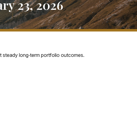
ry 23, 2026
rt steady long‑term portfolio outcomes.