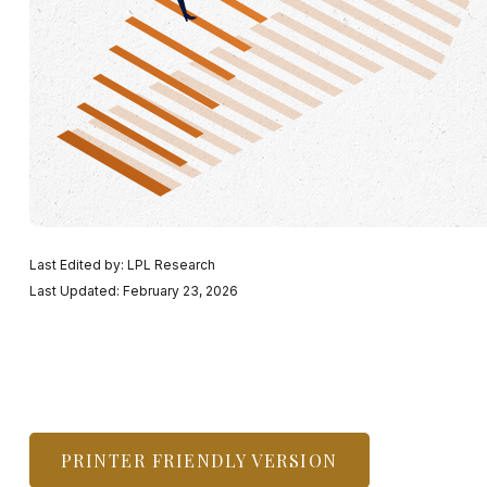
Last Edited by: LPL Research
Last Updated: February 23, 2026
PRINTER FRIENDLY VERSION