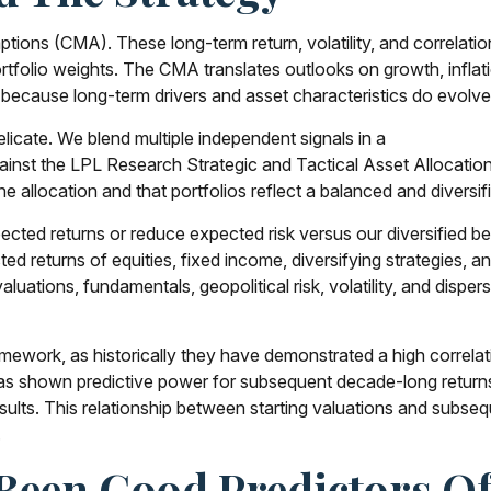
ions (CMA). These long-term return, volatility, and correlati
folio weights. The CMA translates outlooks on growth, inflation
ecause long-term drivers and asset characteristics do evolve,
elicate. We blend multiple independent signals in a
inst the LPL Research Strategic and Tactical Asset Allocatio
 allocation and that portfolios reflect a balanced and diversifi
xpected returns or reduce expected risk versus our diversified
ed returns of equities, fixed income, diversifying strategies, a
aluations, fundamentals, geopolitical risk, volatility, and dispe
c framework, as historically they have demonstrated a high corre
has shown predictive power for subsequent decade-long returns
ults. This relationship between starting valuations and subse
.
 Been Good Predictors 