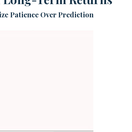
ize Patience Over Prediction