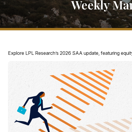
Weekly Mar
Explore LPL Research’s 2026 SAA update, featuring equity s