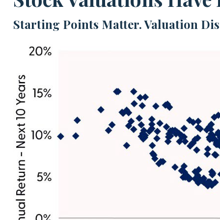
Starting Points Matter. Valuation Di