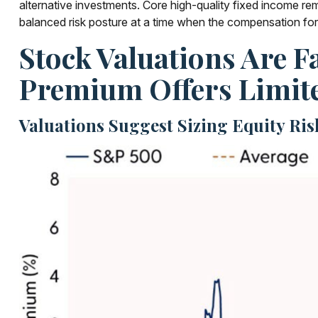
alternative investments. Core high-quality fixed income re
balanced risk posture at a time when the compensation for t
Stock Valuations Are F
Premium Offers Limit
Valuations Suggest Sizing Equity Ri