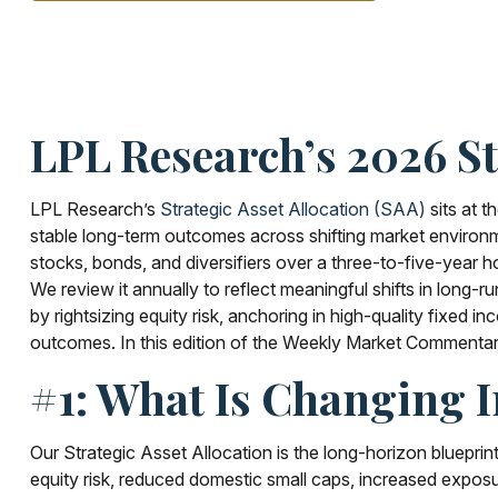
LPL Research’s 2026 St
LPL Research’s
Strategic Asset Allocation (SAA)
sits at t
stable long-term outcomes across shifting market environme
stocks, bonds, and diversifiers over a three-to-five-year ho
We review it annually to reflect meaningful shifts in long-r
by rightsizing equity risk, anchoring in high-quality fixed i
outcomes. In this edition of the Weekly Market Commenta
#1: What Is Changing 
Our Strategic Asset Allocation is the long-horizon blueprin
equity risk, reduced domestic small caps, increased exposur