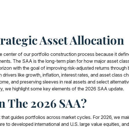
rategic Asset Allocation
he center of our portfolio construction process because it def
nts. The SAA is the long-term plan for how major asset classes 
rizon with the goal of improving risk-adjusted returns through b
un drivers like growth, inflation, interest rates, and asset cl
ncome, and preserving sleeves in real assets and select alternati
ry, we highlight some key elements of the 2026 SAA update.
In The 2026 SAA?
t that guides portfolios across market cycles. For 2026, we mai
e to developed international and U.S. large value equities, and