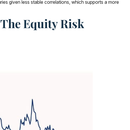
ies given less stable correlations, which supports a more
 The Equity Risk