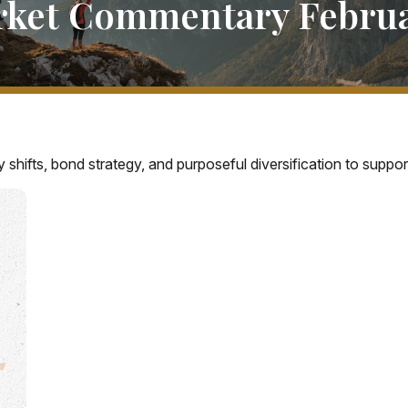
ket Commentary Februa
hifts, bond strategy, and purposeful diversification to suppo