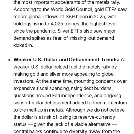
the most important accelerants of the metals rally.
According to the World Gold Council, gold ETFs saw
record global inflows of $89 billion in 2025, with
holdings rising to 4,025 tonnes, the highest level
since the pandemic. Silver ETFs also saw major
demand spikes as fear-of-missing-out demand
kicked in.
Weaker U.S. Dollar and Debasement Trends:
A
weaker U.S. dollar helped fuel the metals rally by
making gold and silver more appealing to global
investors. At the same time, mounting concerns over
expansive fiscal spending, rising debt burdens,
questions around Fed independence, and ongoing
signs of dollar debasement added further momentum
to the melt‑up in metals. Although we do not believe
the dollar is at risk of losing its reserve‑currency
status — given the lack of a viable alternative —
central banks continue to diversify away from the