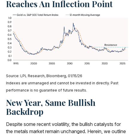
Reaches An Inflection Point
Source: LPL Research, Bloomberg, 01/15/26
Indexes are unmanaged and cannot be invested in directly. Past
performance is no guarantee of future results.
New Year, Same Bullish
Backdrop
Despite some recent volatility, the bullish catalysts for
the metals market remain unchanged. Herein, we outline