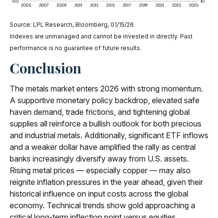
Source: LPL Research, Bloomberg, 01/15/26
Indexes are unmanaged and cannot be invested in directly. Past
performance is no guarantee of future results.
Conclusion
The metals market enters 2026 with strong momentum.
A supportive monetary policy backdrop, elevated safe
haven demand, trade frictions, and tightening global
supplies all reinforce a bullish outlook for both precious
and industrial metals. Additionally, significant ETF inflows
and a weaker dollar have amplified the rally as central
banks increasingly diversify away from U.S. assets.
Rising metal prices — especially copper — may also
reignite inflation pressures in the year ahead, given their
historical influence on input costs across the global
economy. Technical trends show gold approaching a
critical long-term inflection point versus equities,