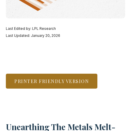
Last Edited by: LPL Research
Last Updated: January 20, 2026
PRINTER FRIENDLY VERSION
Unearthing The Metals Melt-