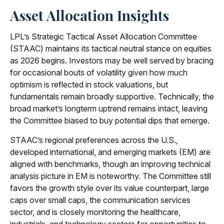
Asset Allocation Insights
LPL’s Strategic Tactical Asset Allocation Committee
(STAAC) maintains its tactical neutral stance on equities
as 2026 begins. Investors may be well served by bracing
for occasional bouts of volatility given how much
optimism is reflected in stock valuations, but
fundamentals remain broadly supportive. Technically, the
broad market’s longterm uptrend remains intact, leaving
the Committee biased to buy potential dips that emerge.
STAAC’s regional preferences across the U.S.,
developed international, and emerging markets (EM) are
aligned with benchmarks, though an improving technical
analysis picture in EM is noteworthy. The Committee still
favors the growth style over its value counterpart, large
caps over small caps, the communication services
sector, and is closely monitoring the healthcare,