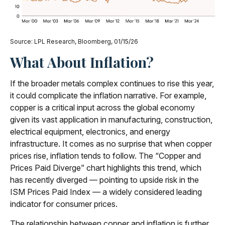
Source: LPL Research, Bloomberg, 01/15/26
What About Inflation?
If the broader metals complex continues to rise this year,
it could complicate the inflation narrative. For example,
copper is a critical input across the global economy
given its vast application in manufacturing, construction,
electrical equipment, electronics, and energy
infrastructure. It comes as no surprise that when copper
prices rise, inflation tends to follow. The “Copper and
Prices Paid Diverge” chart highlights this trend, which
has recently diverged — pointing to upside risk in the
ISM Prices Paid Index — a widely considered leading
indicator for consumer prices.
The relationship between copper and inflation is further