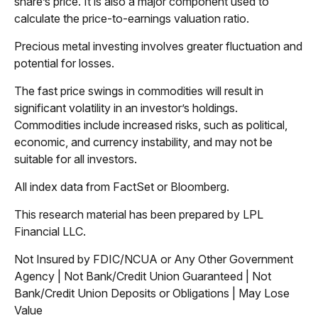
share’s price. It is also a major component used to
calculate the price-to-earnings valuation ratio.
Precious metal investing involves greater fluctuation and
potential for losses.
The fast price swings in commodities will result in
significant volatility in an investor’s holdings.
Commodities include increased risks, such as political,
economic, and currency instability, and may not be
suitable for all investors.
All index data from FactSet or Bloomberg.
This research material has been prepared by LPL
Financial LLC.
Not Insured by FDIC/NCUA or Any Other Government
Agency | Not Bank/Credit Union Guaranteed | Not
Bank/Credit Union Deposits or Obligations | May Lose
Value