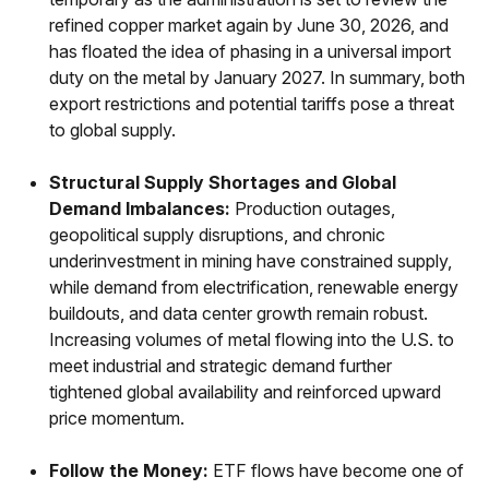
refined copper market again by June 30, 2026, and
has floated the idea of phasing in a universal import
duty on the metal by January 2027. In summary, both
export restrictions and potential tariffs pose a threat
to global supply.
Structural Supply Shortages and Global
Demand Imbalances:
Production outages,
geopolitical supply disruptions, and chronic
underinvestment in mining have constrained supply,
while demand from electrification, renewable energy
buildouts, and data center growth remain robust.
Increasing volumes of metal flowing into the U.S. to
meet industrial and strategic demand further
tightened global availability and reinforced upward
price momentum.
Follow the Money:
ETF flows have become one of