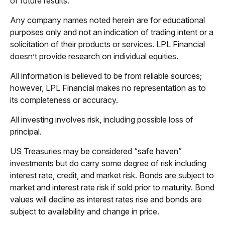
of future results.
Any company names noted herein are for educational
purposes only and not an indication of trading intent or a
solicitation of their products or services. LPL Financial
doesn’t provide research on individual equities.
All information is believed to be from reliable sources;
however, LPL Financial makes no representation as to
its completeness or accuracy.
All investing involves risk, including possible loss of
principal.
US Treasuries may be considered “safe haven”
investments but do carry some degree of risk including
interest rate, credit, and market risk. Bonds are subject to
market and interest rate risk if sold prior to maturity. Bond
values will decline as interest rates rise and bonds are
subject to availability and change in price.