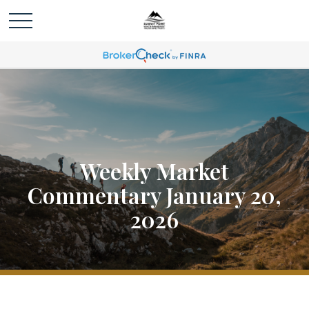
Weekly Market
Commentary January 20,
2026