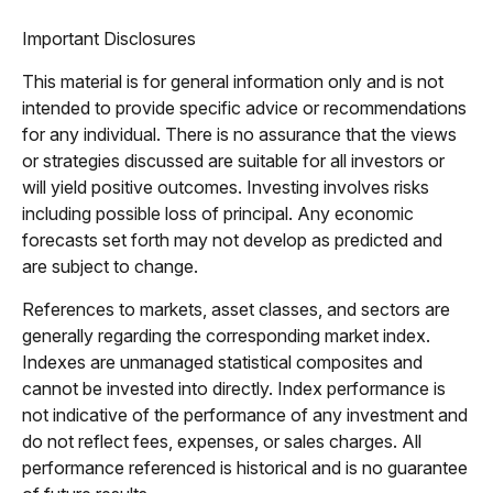
Important Disclosures
This material is for general information only and is not
intended to provide specific advice or recommendations
for any individual. There is no assurance that the views
or strategies discussed are suitable for all investors or
will yield positive outcomes. Investing involves risks
including possible loss of principal. Any economic
forecasts set forth may not develop as predicted and
are subject to change.
References to markets, asset classes, and sectors are
generally regarding the corresponding market index.
Indexes are unmanaged statistical composites and
cannot be invested into directly. Index performance is
not indicative of the performance of any investment and
do not reflect fees, expenses, or sales charges. All
performance referenced is historical and is no guarantee