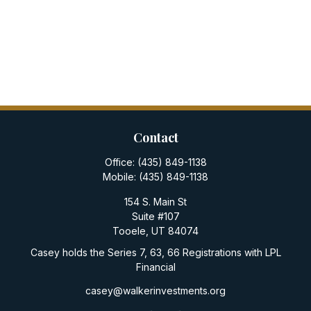
Contact
Office:
(435) 849-1138
Mobile:
(435) 849-1138
154 S. Main St
Suite #107
Tooele,
UT
84074
Casey holds the Series 7, 63, 66 Registrations with LPL
Financial
casey@walkerinvestments.org