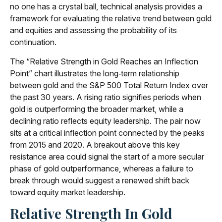
no one has a crystal ball, technical analysis provides a
framework for evaluating the relative trend between gold
and equities and assessing the probability of its
continuation.
The “Relative Strength in Gold Reaches an Inflection
Point” chart illustrates the long‑term relationship
between gold and the S&P 500 Total Return Index over
the past 30 years. A rising ratio signifies periods when
gold is outperforming the broader market, while a
declining ratio reflects equity leadership. The pair now
sits at a critical inflection point connected by the peaks
from 2015 and 2020. A breakout above this key
resistance area could signal the start of a more secular
phase of gold outperformance, whereas a failure to
break through would suggest a renewed shift back
toward equity market leadership.
Relative Strength In Gold