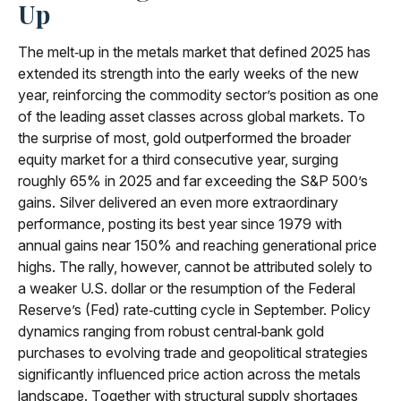
Up
The melt‑up in the metals market that defined 2025 has
extended its strength into the early weeks of the new
year, reinforcing the commodity sector’s position as one
of the leading asset classes across global markets. To
the surprise of most, gold outperformed the broader
equity market for a third consecutive year, surging
roughly 65% in 2025 and far exceeding the S&P 500’s
gains. Silver delivered an even more extraordinary
performance, posting its best year since 1979 with
annual gains near 150% and reaching generational price
highs. The rally, however, cannot be attributed solely to
a weaker U.S. dollar or the resumption of the Federal
Reserve’s (Fed) rate‑cutting cycle in September. Policy
dynamics ranging from robust central‑bank gold
purchases to evolving trade and geopolitical strategies
significantly influenced price action across the metals
landscape. Together with structural supply shortages