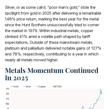
Silver, or as some call it, “poor man’s gold,” stole the
spotlight from gold in 2025 after delivering a remarkable
148% price return, marking the best year for the metal
since the Hunt Brothers unsuccessfully tried to corner
the market in 1979. Within industrial metals, copper
climbed 41% amid a volatile path shaped by tariff
expectations. Outside of these mainstream metals,
platinum and palladium delivered notable gains of 127%
and 78%, respectively, contributing to a year in which
nearly all metals moved higher.
Metals Momentum Continued
In 2025