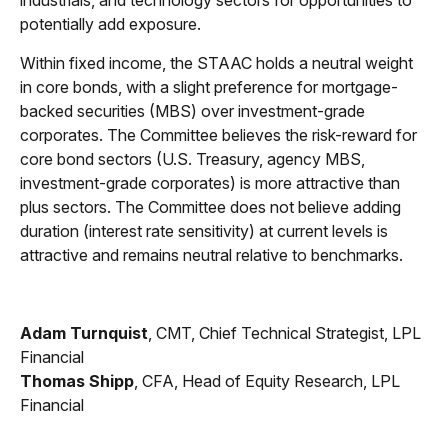
industrials, and technology sectors for opportunities to
potentially add exposure.
Within fixed income, the STAAC holds a neutral weight
in core bonds, with a slight preference for mortgage-
backed securities (MBS) over investment-grade
corporates. The Committee believes the risk-reward for
core bond sectors (U.S. Treasury, agency MBS,
investment-grade corporates) is more attractive than
plus sectors. The Committee does not believe adding
duration (interest rate sensitivity) at current levels is
attractive and remains neutral relative to benchmarks.
Adam Turnquist
, CMT, Chief Technical Strategist, LPL
Financial
Thomas Shipp
, CFA, Head of Equity Research, LPL
Financial