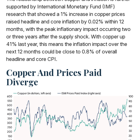
supported by International Monetary Fund (IMF)
research that showed a 1% increase in copper prices
raised headline and core inflation by 0.02% within 12
months, with the peak inflationary impact occurring two
or three years after the supply shock. With copper up
41% last year, this means the inflation impact over the
next 12 months could be close to 0.8% of overall
headline and core CPI.
Copper And Prices Paid
Diverge