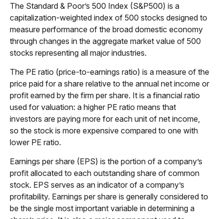
The Standard & Poor’s 500 Index (S&P500) is a
capitalization-weighted index of 500 stocks designed to
measure performance of the broad domestic economy
through changes in the aggregate market value of 500
stocks representing all major industries.
The PE ratio (price-to-earnings ratio) is a measure of the
price paid for a share relative to the annual net income or
profit earned by the firm per share. It is a financial ratio
used for valuation: a higher PE ratio means that
investors are paying more for each unit of net income,
so the stock is more expensive compared to one with
lower PE ratio.
Earnings per share (EPS) is the portion of a company’s
profit allocated to each outstanding share of common
stock. EPS serves as an indicator of a company’s
profitability. Earnings per share is generally considered to
be the single most important variable in determining a