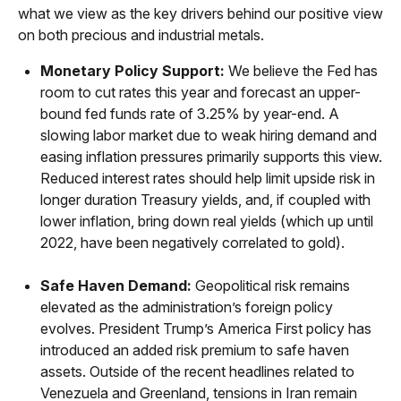
what we view as the key drivers behind our positive view
on both precious and industrial metals.
Monetary Policy Support:
We believe the Fed has
room to cut rates this year and forecast an upper-
bound fed funds rate of 3.25% by year-end. A
slowing labor market due to weak hiring demand and
easing inflation pressures primarily supports this view.
Reduced interest rates should help limit upside risk in
longer duration Treasury yields, and, if coupled with
lower inflation, bring down real yields (which up until
2022, have been negatively correlated to gold).
Safe Haven Demand:
Geopolitical risk remains
elevated as the administration’s foreign policy
evolves. President Trump’s America First policy has
introduced an added risk premium to safe haven
assets. Outside of the recent headlines related to
Venezuela and Greenland, tensions in Iran remain