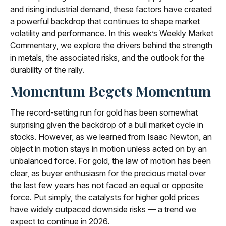
and rising industrial demand, these factors have created
a powerful backdrop that continues to shape market
volatility and performance. In this week’s Weekly Market
Commentary, we explore the drivers behind the strength
in metals, the associated risks, and the outlook for the
durability of the rally.
Momentum Begets Momentum
The record-setting run for gold has been somewhat
surprising given the backdrop of a bull market cycle in
stocks. However, as we learned from Isaac Newton, an
object in motion stays in motion unless acted on by an
unbalanced force. For gold, the law of motion has been
clear, as buyer enthusiasm for the precious metal over
the last few years has not faced an equal or opposite
force. Put simply, the catalysts for higher gold prices
have widely outpaced downside risks — a trend we
expect to continue in 2026.