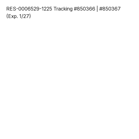
RES-0006529-1225 Tracking #850366 | #850367
(Exp. 1/27)