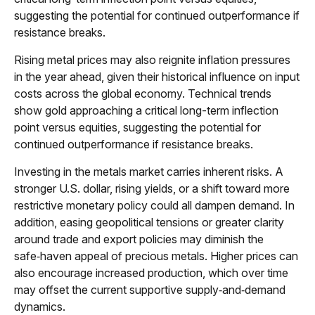
suggesting the potential for continued outperformance if
resistance breaks.
Rising metal prices may also reignite inflation pressures
in the year ahead, given their historical influence on input
costs across the global economy. Technical trends
show gold approaching a critical long-term inflection
point versus equities, suggesting the potential for
continued outperformance if resistance breaks.
Investing in the metals market carries inherent risks. A
stronger U.S. dollar, rising yields, or a shift toward more
restrictive monetary policy could all dampen demand. In
addition, easing geopolitical tensions or greater clarity
around trade and export policies may diminish the
safe‑haven appeal of precious metals. Higher prices can
also encourage increased production, which over time
may offset the current supportive supply‑and‑demand
dynamics.