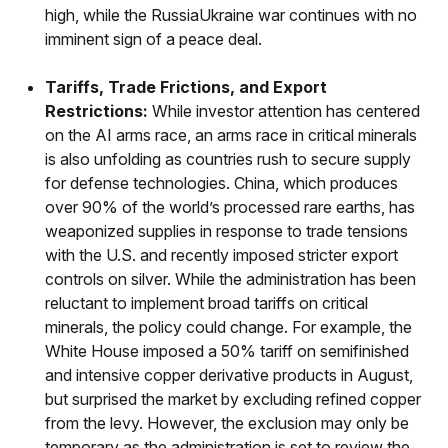
high, while the RussiaUkraine war continues with no
imminent sign of a peace deal.
Tariffs, Trade Frictions, and Export
Restrictions:
While investor attention has centered
on the AI arms race, an arms race in critical minerals
is also unfolding as countries rush to secure supply
for defense technologies. China, which produces
over 90% of the world’s processed rare earths, has
weaponized supplies in response to trade tensions
with the U.S. and recently imposed stricter export
controls on silver. While the administration has been
reluctant to implement broad tariffs on critical
minerals, the policy could change. For example, the
White House imposed a 50% tariff on semifinished
and intensive copper derivative products in August,
but surprised the market by excluding refined copper
from the levy. However, the exclusion may only be
temporary as the administration is set to review the