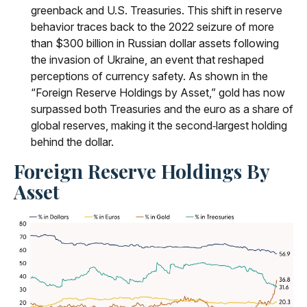
greenback and U.S. Treasuries. This shift in reserve
behavior traces back to the 2022 seizure of more
than $300 billion in Russian dollar assets following
the invasion of Ukraine, an event that reshaped
perceptions of currency safety. As shown in the
“Foreign Reserve Holdings by Asset,” gold has now
surpassed both Treasuries and the euro as a share of
global reserves, making it the second‑largest holding
behind the dollar.
Foreign Reserve Holdings By
Asset