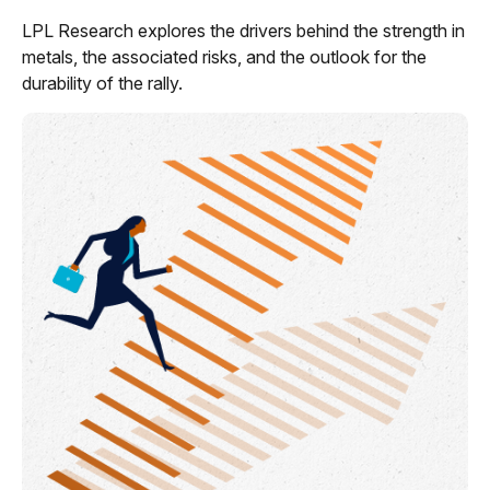
LPL Research explores the drivers behind the strength in
metals, the associated risks, and the outlook for the
durability of the rally.