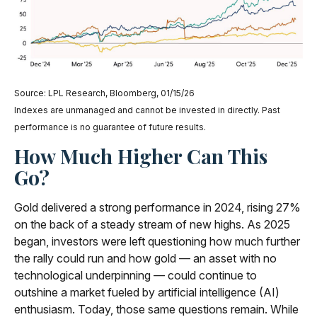
Source: LPL Research, Bloomberg, 01/15/26
Indexes are unmanaged and cannot be invested in directly. Past
performance is no guarantee of future results.
How Much Higher Can This
Go?
Gold delivered a strong performance in 2024, rising 27%
on the back of a steady stream of new highs. As 2025
began, investors were left questioning how much further
the rally could run and how gold — an asset with no
technological underpinning — could continue to
outshine a market fueled by artificial intelligence (AI)
enthusiasm. Today, those same questions remain. While