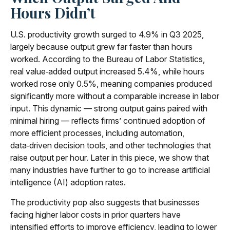
Hours Didn’t
U.S. productivity growth surged to 4.9% in Q3 2025,
largely because output grew far faster than hours
worked. According to the Bureau of Labor Statistics,
real value‑added output increased 5.4%, while hours
worked rose only 0.5%, meaning companies produced
significantly more without a comparable increase in labor
input. This dynamic — strong output gains paired with
minimal hiring — reflects firms’ continued adoption of
more efficient processes, including automation,
data‑driven decision tools, and other technologies that
raise output per hour. Later in this piece, we show that
many industries have further to go to increase artificial
intelligence (AI) adoption rates.
The productivity pop also suggests that businesses
facing higher labor costs in prior quarters have
intensified efforts to improve efficiency, leading to lower