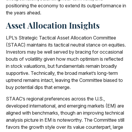
positioning the economy to extend its outperformance in
the years ahead.
Asset Allocation Insights
LPL’s Strategic Tactical Asset Allocation Committee
(STAAC) maintains its tactical neutral stance on equities.
Investors may be well served by bracing for occasional
bouts of volatility given how much optimism is reflected
in stock valuations, but fundamentals remain broadly
supportive. Technically, the broad market’s long-term
uptrend remains intact, leaving the Committee biased to
buy potential dips that emerge.
STAAC’s regional preferences across the U.S.,
developed international, and emerging markets (EM) are
aligned with benchmarks, though an improving technical
analysis picture in EM is noteworthy. The Committee still
favors the growth style over its value counterpart, large