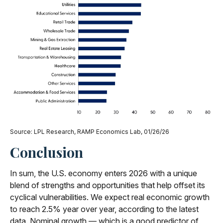
Source: LPL Research, RAMP Economics Lab, 01/26/26
Conclusion
In sum, the U.S. economy enters 2026 with a unique
blend of strengths and opportunities that help offset its
cyclical vulnerabilities. We expect real economic growth
to reach 2.5% year over year, according to the latest
data. Nominal growth — which is a good predictor of