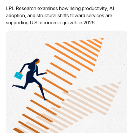
LPL Research examines how rising productivity, AI
adoption, and structural shifts toward services are
supporting U.S. economic growth in 2026.