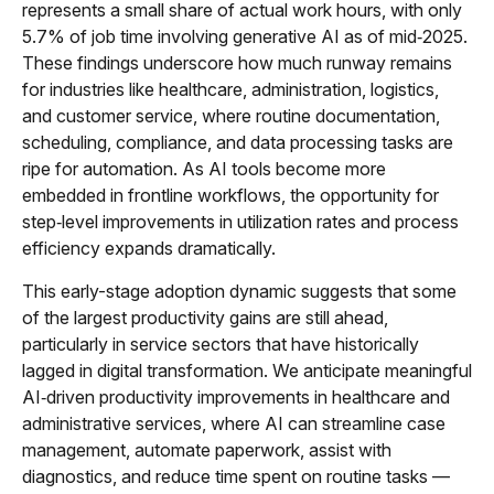
represents a small share of actual work hours, with only
5.7% of job time involving generative AI as of mid‑2025.
These findings underscore how much runway remains
for industries like healthcare, administration, logistics,
and customer service, where routine documentation,
scheduling, compliance, and data processing tasks are
ripe for automation. As AI tools become more
embedded in frontline workflows, the opportunity for
step‑level improvements in utilization rates and process
efficiency expands dramatically.
This early-stage adoption dynamic suggests that some
of the largest productivity gains are still ahead,
particularly in service sectors that have historically
lagged in digital transformation. We anticipate meaningful
AI‑driven productivity improvements in healthcare and
administrative services, where AI can streamline case
management, automate paperwork, assist with
diagnostics, and reduce time spent on routine tasks —