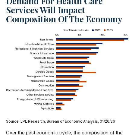
Demand For Health Care
Services Will Impact
Composition Of The Economy
Source: LPL Research, Bureau of Economic Analysis, 01/26/26
Over the past economic cycle, the composition of the