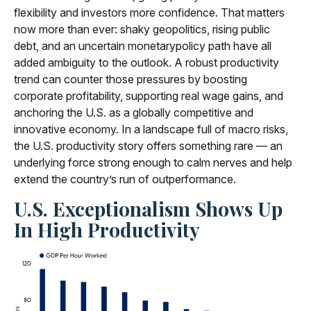
flexibility and investors more confidence. That matters
now more than ever: shaky geopolitics, rising public
debt, and an uncertain monetarypolicy path have all
added ambiguity to the outlook. A robust productivity
trend can counter those pressures by boosting
corporate profitability, supporting real wage gains, and
anchoring the U.S. as a globally competitive and
innovative economy. In a landscape full of macro risks,
the U.S. productivity story offers something rare — an
underlying force strong enough to calm nerves and help
extend the country’s run of outperformance.
U.S. Exceptionalism Shows Up
In High Productivity