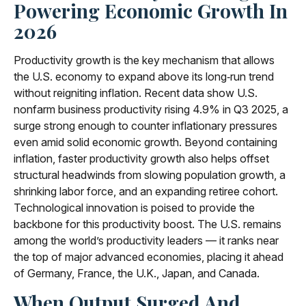
Powering Economic Growth In
2026
Productivity growth is the key mechanism that allows
the U.S. economy to expand above its long‑run trend
without reigniting inflation. Recent data show U.S.
nonfarm business productivity rising 4.9% in Q3 2025, a
surge strong enough to counter inflationary pressures
even amid solid economic growth. Beyond containing
inflation, faster productivity growth also helps offset
structural headwinds from slowing population growth, a
shrinking labor force, and an expanding retiree cohort.
Technological innovation is poised to provide the
backbone for this productivity boost. The U.S. remains
among the world’s productivity leaders — it ranks near
the top of major advanced economies, placing it ahead
of Germany, France, the U.K., Japan, and Canada.
When Output Surged And