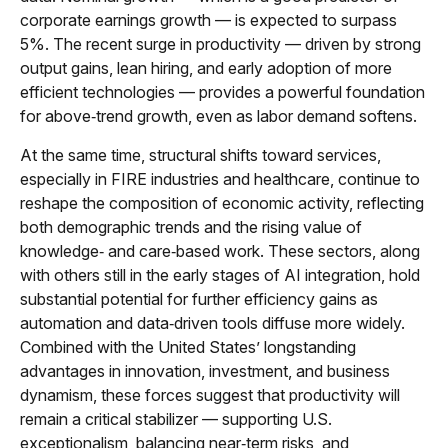
corporate earnings growth — is expected to surpass
5%. The recent surge in productivity — driven by strong
output gains, lean hiring, and early adoption of more
efficient technologies — provides a powerful foundation
for above‑trend growth, even as labor demand softens.
At the same time, structural shifts toward services,
especially in FIRE industries and healthcare, continue to
reshape the composition of economic activity, reflecting
both demographic trends and the rising value of
knowledge‑ and care‑based work. These sectors, along
with others still in the early stages of AI integration, hold
substantial potential for further efficiency gains as
automation and data‑driven tools diffuse more widely.
Combined with the United States’ longstanding
advantages in innovation, investment, and business
dynamism, these forces suggest that productivity will
remain a critical stabilizer — supporting U.S.
exceptionalism, balancing near‑term risks, and