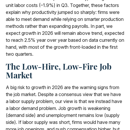
unit labor costs (–1.9%) in Q3. Together, these factors
explain why productivity jumped so sharply: firms were
able to meet demand while relying on smarter production
methods rather than expanding payrolls. In part, we
expect growth in 2026 will remain above trend, expected
to reach 2.5% year over year based on data currently on
hand, with most of the growth front-loaded in the first
two quarters.
The Low-Hire, Low-Fire Job
Market
A big risk to growth in 2026 are the warning signs from
the job market. Despite a consensus view that we have
a labor supply problem, our view is that we instead have
a labor demand problem. Job growth is weakening
(demand side) and unemployment remains low (supply
side). If labor supply was short, firms would have many
more job openings, and push compensation higher, but