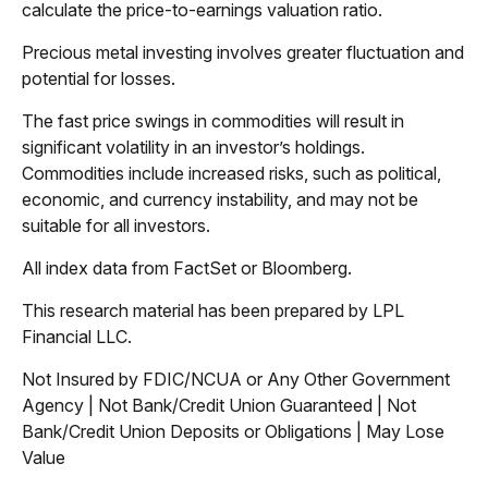
calculate the price-to-earnings valuation ratio.
Precious metal investing involves greater fluctuation and
potential for losses.
The fast price swings in commodities will result in
significant volatility in an investor’s holdings.
Commodities include increased risks, such as political,
economic, and currency instability, and may not be
suitable for all investors.
All index data from FactSet or Bloomberg.
This research material has been prepared by LPL
Financial LLC.
Not Insured by FDIC/NCUA or Any Other Government
Agency | Not Bank/Credit Union Guaranteed | Not
Bank/Credit Union Deposits or Obligations | May Lose
Value