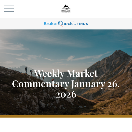
Weekly Market
Commentary January 26,
2026