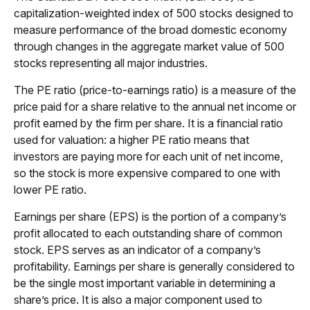
capitalization-weighted index of 500 stocks designed to
measure performance of the broad domestic economy
through changes in the aggregate market value of 500
stocks representing all major industries.
The PE ratio (price-to-earnings ratio) is a measure of the
price paid for a share relative to the annual net income or
profit earned by the firm per share. It is a financial ratio
used for valuation: a higher PE ratio means that
investors are paying more for each unit of net income,
so the stock is more expensive compared to one with
lower PE ratio.
Earnings per share (EPS) is the portion of a company’s
profit allocated to each outstanding share of common
stock. EPS serves as an indicator of a company’s
profitability. Earnings per share is generally considered to
be the single most important variable in determining a
share’s price. It is also a major component used to