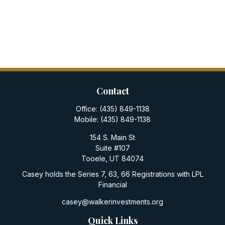
Contact
Office:
(435) 849-1138
Mobile:
(435) 849-1138
154 S. Main St
Suite #107
Tooele,
UT
84074
Casey holds the Series 7, 63, 66 Registrations with LPL
Financial
casey@walkerinvestments.org
Quick Links