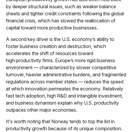
by deeper structural issues, such as weaker balance
sheets and tighter credit constraints following the global
financial crisis, which has slowed the reallocation of
capital toward more productive businesses.
A second key driver is the U.S. economy’s ability to
foster business creation and destruction, which
accelerates the shift of resources toward
high‑productivity firms. Europe’s more rigid business
environment — characterized by slower competitive
turnover, heavier administrative burdens, and fragmented
regulations across member states — reduces the speed
at which innovation permeates the economy. Relatively
fast tech adoption, high R&D and intangible investment,
and business dynamism explain why U.S. productivity
outpaces other major economies.
It's worth noting that Norway tends to top the list in
productivity growth because of its unique composition.