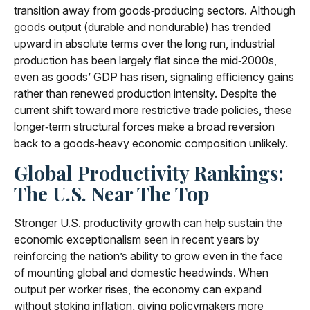
transition away from goods‑producing sectors. Although
goods output (durable and nondurable) has trended
upward in absolute terms over the long run, industrial
production has been largely flat since the mid‑2000s,
even as goods’ GDP has risen, signaling efficiency gains
rather than renewed production intensity. Despite the
current shift toward more restrictive trade policies, these
longer‑term structural forces make a broad reversion
back to a goods‑heavy economic composition unlikely.
Global Productivity Rankings:
The U.S. Near The Top
Stronger U.S. productivity growth can help sustain the
economic exceptionalism seen in recent years by
reinforcing the nation’s ability to grow even in the face
of mounting global and domestic headwinds. When
output per worker rises, the economy can expand
without stoking inflation, giving policymakers more