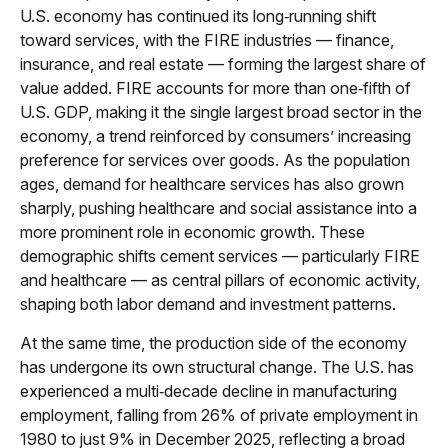
U.S. economy has continued its long‑running shift
toward services, with the FIRE industries — finance,
insurance, and real estate — forming the largest share of
value added. FIRE accounts for more than one‑fifth of
U.S. GDP, making it the single largest broad sector in the
economy, a trend reinforced by consumers’ increasing
preference for services over goods. As the population
ages, demand for healthcare services has also grown
sharply, pushing healthcare and social assistance into a
more prominent role in economic growth. These
demographic shifts cement services — particularly FIRE
and healthcare — as central pillars of economic activity,
shaping both labor demand and investment patterns.
At the same time, the production side of the economy
has undergone its own structural change. The U.S. has
experienced a multi‑decade decline in manufacturing
employment, falling from 26% of private employment in
1980 to just 9% in December 2025, reflecting a broad