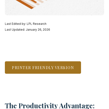
Last Edited by: LPL Research
Last Updated: January 26, 2026
PRINTER FRIENDLY VERSION
The Productivity Advantage: