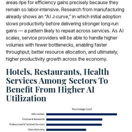
areas ripe for efficiency gains precisely because they
remain so labor‑intensive. Research from manufacturing
already shows an “AI J‑curve,” in which initial adoption
slows productivity before delivering stronger long‑run
gains — a pattern likely to repeat across services. As AI
scales, service providers will be able to handle higher
volumes with fewer bottlenecks, enabling faster
throughput, better resource allocation, and ultimately,
higher productivity growth across the economy.
Hotels, Restaurants, Health
Services Among Sectors To
Benefit From Higher AI
Utilization