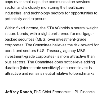
caps over small caps, the communication services
sector, and is closely monitoring the healthcare,
industrials, and technology sectors for opportunities to
potentially add exposure.
Within fixed income, the STAAC holds a neutral weight
in core bonds, with a slight preference for mortgage-
backed securities (MBS) over investment-grade
corporates. The Committee believes the risk-reward for
core bond sectors (U.S. Treasury, agency MBS,
investment-grade corporates) is more attractive than
plus sectors. The Committee does not believe adding
duration (interest rate sensitivity) at current levels is
attractive and remains neutral relative to benchmarks.
Jeffrey Roach
, PhD Chief Economist, LPL Financial