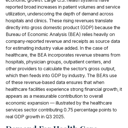
economic growth. Large U.S. health systems have
reported broad increases in patient volumes and service
utilization, underscoring the depth of demand across
hospitals and clinics. These rising revenues translate
directly into gross domestic product (GDP) because the
Bureau of Economic Analysis (BEA) relies heavily on
company‑reported revenue and receipts as source data
for estimating industry value added. In the case of
healthcare, the BEA incorporates revenue streams from
hospitals, physician groups, outpatient centers, and
other providers to calculate the sector’s gross output,
which then feeds into GDP by industry. The BEA’s use
of these revenue‑based data ensures that when
healthcare facilities experience strong financial growth, it
appears as a measurable contribution to overall
economic expansion — illustrated by the healthcare
services sector contributing 0.75 percentage points to
real GDP growth in Q3 2025.