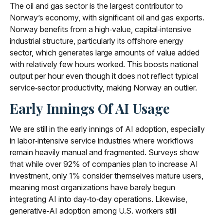
The oil and gas sector is the largest contributor to
Norway’s economy, with significant oil and gas exports.
Norway benefits from a high‑value, capital‑intensive
industrial structure, particularly its offshore energy
sector, which generates large amounts of value added
with relatively few hours worked. This boosts national
output per hour even though it does not reflect typical
service‑sector productivity, making Norway an outlier.
Early Innings Of AI Usage
We are still in the early innings of AI adoption, especially
in labor‑intensive service industries where workflows
remain heavily manual and fragmented. Surveys show
that while over 92% of companies plan to increase AI
investment, only 1% consider themselves mature users,
meaning most organizations have barely begun
integrating AI into day‑to‑day operations. Likewise,
generative‑AI adoption among U.S. workers still