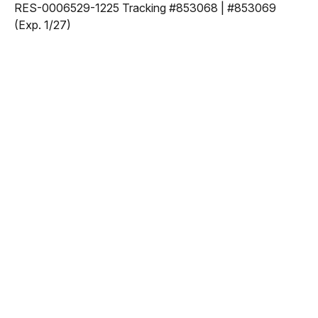
RES-0006529-1225 Tracking #853068 | #853069
(Exp. 1/27)