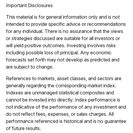
Important Disclosures
This material is for general information only and is not
intended to provide specific advice or recommendations
for any individual. There is no assurance that the views
or strategies discussed are suitable for all investors or
will yield positive outcomes. Investing involves risks
including possible loss of principal. Any economic
forecasts set forth may not develop as predicted and
are subject to change.
References to markets, asset classes, and sectors are
generally regarding the corresponding market index.
Indexes are unmanaged statistical composites and
cannot be invested into directly. Index performance is
not indicative of the performance of any investment and
do not reflect fees, expenses, or sales charges. All
performance referenced is historical and is no guarantee
of future results.