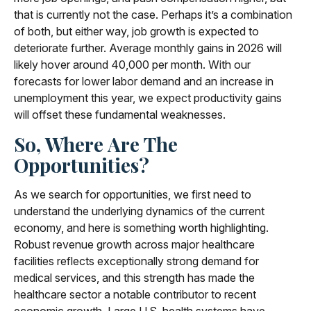
that is currently not the case. Perhaps it’s a combination
of both, but either way, job growth is expected to
deteriorate further. Average monthly gains in 2026 will
likely hover around 40,000 per month. With our
forecasts for lower labor demand and an increase in
unemployment this year, we expect productivity gains
will offset these fundamental weaknesses.
So, Where Are The
Opportunities?
As we search for opportunities, we first need to
understand the underlying dynamics of the current
economy, and here is something worth highlighting.
Robust revenue growth across major healthcare
facilities reflects exceptionally strong demand for
medical services, and this strength has made the
healthcare sector a notable contributor to recent