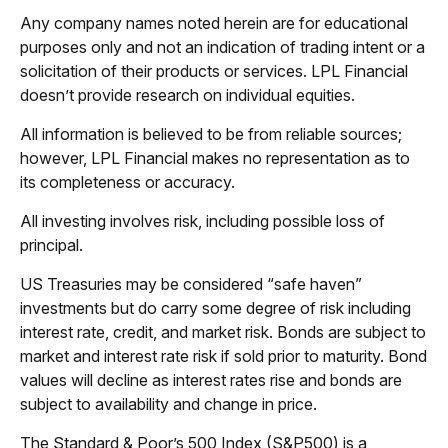
Any company names noted herein are for educational
purposes only and not an indication of trading intent or a
solicitation of their products or services. LPL Financial
doesn’t provide research on individual equities.
All information is believed to be from reliable sources;
however, LPL Financial makes no representation as to
its completeness or accuracy.
All investing involves risk, including possible loss of
principal.
US Treasuries may be considered “safe haven”
investments but do carry some degree of risk including
interest rate, credit, and market risk. Bonds are subject to
market and interest rate risk if sold prior to maturity. Bond
values will decline as interest rates rise and bonds are
subject to availability and change in price.
The Standard & Poor’s 500 Index (S&P500) is a