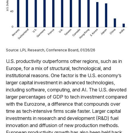
Source: LPL Research, Conference Board, 01/26/26
U.S. productivity outperforms other regions, such as in
Europe, for a mix of structural, technological, and
institutional reasons. One factor is the U.S. economy’s
larger capital investment in advanced technologies,
including software, computing, and AI. The U.S. devoted
larger percentages of GDP to tech investment compared
with the Eurozone, a difference that compounds over
time as tech‑intensive firms scale faster. Larger capital
investments in research and development (R&D) fuel
innovation and diffusion of new production methods.
European productivity growth has also been held back