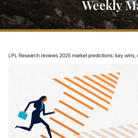
Weekly M
LPL Research reviews 2025 market predictions: key wins, 