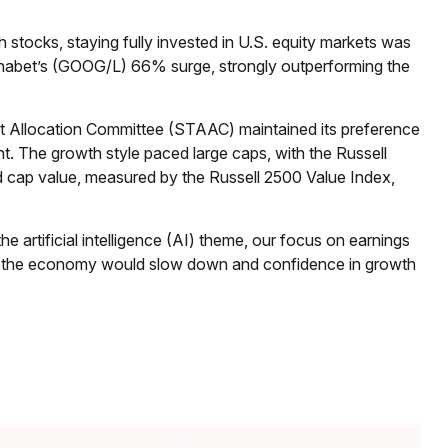
ocks, staying fully invested in U.S. equity markets was
Alphabet’s (GOOG/L) 66% surge, strongly outperforming the
et Allocation Committee (STAAC) maintained its preference
t. The growth style paced large caps, with the Russell
d cap value, measured by the Russell 2500 Value Index,
he artificial intelligence (AI) theme, our focus on earnings
that the economy would slow down and confidence in growth