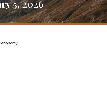
y 5, 2026
S. economy.