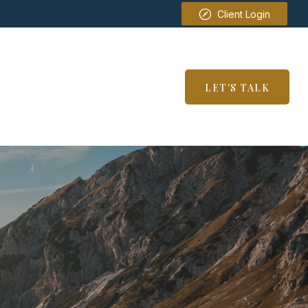
Client Login
SERVICES
RESOURCES
LET'S TALK