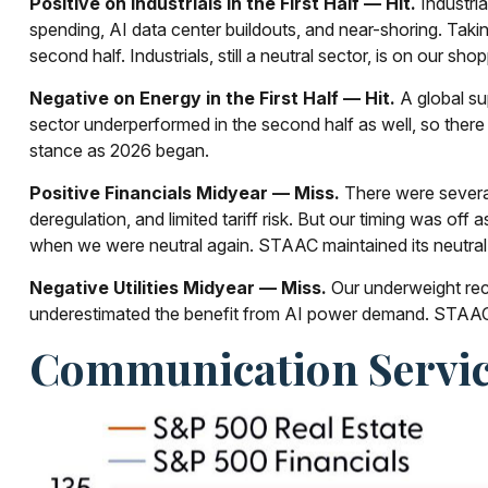
Positive on Industrials in the First Half — Hit.
Industria
spending, AI data center buildouts, and near-shoring. Tak
second half. Industrials, still a neutral sector, is on our sho
Negative on Energy in the First Half — Hit.
A global su
sector underperformed in the second half as well, so ther
stance as 2026 began.
Positive Financials Midyear — Miss.
There were several 
deregulation, and limited tariff risk. But our timing was off
when we were neutral again. STAAC maintained its neutra
Negative Utilities Midyear — Miss.
Our underweight rec
underestimated the benefit from AI power demand. STAAC 
Communication Servic