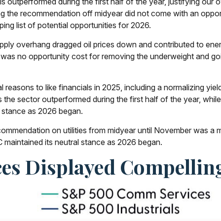
ls outperformed during the first half of the year, justifying ou
ing the recommendation off midyear did not come with an oppo
pping list of potential opportunities for 2026.
pply overhang dragged oil prices down and contributed to ener
e was no opportunity cost for removing the underweight and goi
reasons to like financials in 2025, including a normalizing yield
 as the sector outperformed during the first half of the year, whi
l stance as 2026 began.
ommendation on utilities from midyear until November was a mi
maintained its neutral stance as 2026 began.
es Displayed Compellin