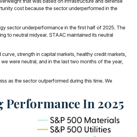
r overweight that was based on infrastructure and defense
rtunity cost because the sector underperformed in the
gy sector underperformance in the first half of 2025. The
ng to neutral midyear. STAAC maintained its neutral
 curve, strength in capital markets, healthy credit markets,
le we were neutral, and in the last two months of the year,
ss as the sector outperformed during this time. We
g Performance In 2025