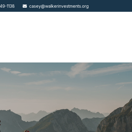
49-1138
casey@walkerinvestments.org
ABOUT