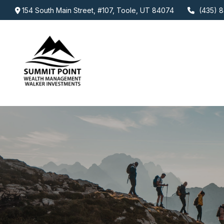
154 South Main Street,
#107,
Toole,
UT
84074
(435) 8