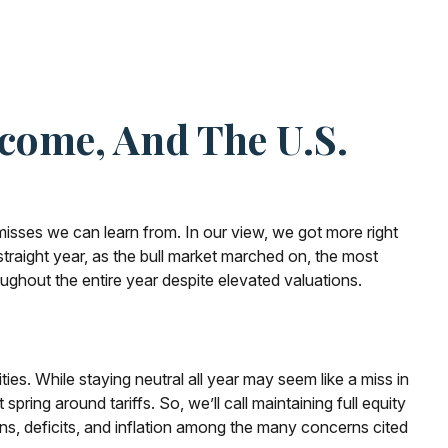
ncome, And The U.S.
misses we can learn from. In our view, we got more right
raight year, as the bull market marched on, the most
ghout the entire year despite elevated valuations.
es. While staying neutral all year may seem like a miss in
ring around tariffs. So, we’ll call maintaining full equity
ons, deficits, and inflation among the many concerns cited