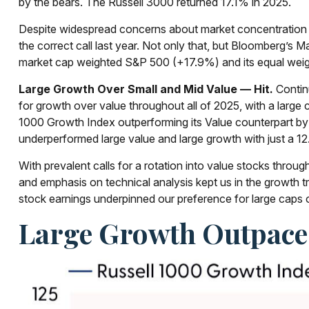
by the bears. The Russell 3000 returned 17.1% in 2025.
Despite widespread concerns about market concentration w
the correct call last year. Not only that, but Bloomberg’
market cap weighted S&P 500 (+17.9%) and its equal weig
Large Growth Over Small and Mid Value — Hit.
Contin
for growth over value throughout all of 2025, with a large
1000 Growth Index outperforming its Value counterpart by
underperformed large value and large growth with just a 12
With prevalent calls for a rotation into value stocks through
and emphasis on technical analysis kept us in the growth 
stock earnings underpinned our preference for large caps o
Large Growth Outpaced