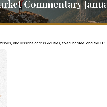
arket Commentary Januar
misses, and lessons across equities, fixed income, and the U.