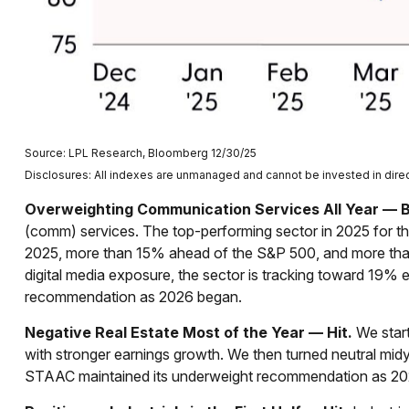
Source: LPL Research, Bloomberg 12/30/25
Disclosures: All indexes are unmanaged and cannot be invested in direct
Overweighting Communication Services All Year — Bi
(comm) services. The top-performing sector in 2025 for the
2025, more than 15% ahead of the S&P 500, and more than
digital media exposure, the sector is tracking toward 19%
recommendation as 2026 began.
Negative Real Estate Most of the Year — Hit.
We start
with stronger earnings growth. We then turned neutral mid
STAAC maintained its underweight recommendation as 20