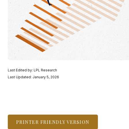
Last Edited by: LPL Research
Last Updated: January 5, 2026
PRINTER FRIENDLY VERSION