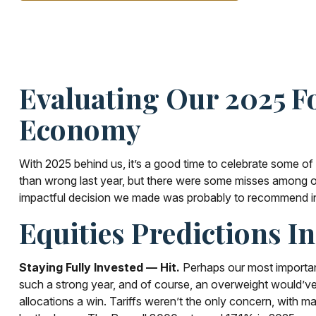
Evaluating Our 2025 Fo
Economy
With 2025 behind us, it’s a good time to celebrate some of
than wrong last year, but there were some misses among ou
impactful decision we made was probably to recommend inves
Equities Predictions I
Staying Fully Invested — Hit.
Perhaps our most important 
such a strong year, and of course, an overweight would’ve be
allocations a win. Tariffs weren’t the only concern, with m