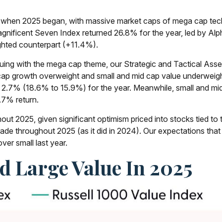
hen 2025 began, with massive market caps of mega cap tech st
s Magnificent Seven Index returned 26.8% for the year, led by 
hted counterpart (+11.4%).
uing with the mega cap theme, our Strategic and Tactical Ass
 cap growth overweight and small and mid cap value underweigh
 2.7% (18.6% to 15.9%) for the year. Meanwhile, small and mi
.7% return.
out 2025, given significant optimism priced into stocks tied to t
trade throughout 2025 (as it did in 2024). Our expectations 
ver small last year.
 Large Value In 2025