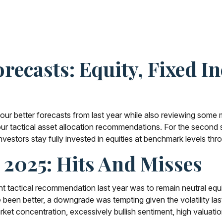
recasts: Equity, Fixed I
 our better forecasts from last year while also reviewing some 
r tactical asset allocation recommendations. For the second st
tors stay fully invested in equities at benchmark levels throu
n 2025: Hits And Misses
tactical recommendation last year was to remain neutral equiti
en better, a downgrade was tempting given the volatility last sp
arket concentration, excessively bullish sentiment, high valuati