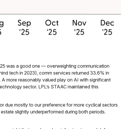
 2025 was a good one — overweighting communication
behind tech in 2023), comm services returned 33.6% in
 more reasonably valued play on AI with significant
 technology sector. LPL’s STAAC maintained this
r due mostly to our preference for more cyclical sectors
estate slightly underperformed during both periods.