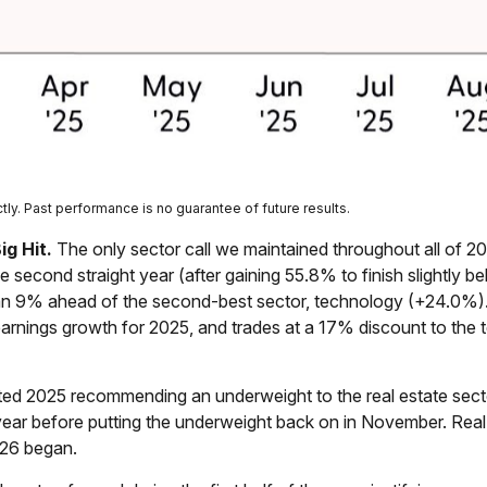
ly. Past performance is no guarantee of future results.
g Hit.
The only sector call we maintained throughout all of
 second straight year (after gaining 55.8% to finish slightly 
 9% ahead of the second-best sector, technology (+24.0%). A
 earnings growth for 2025, and trades at a 17% discount to the
ed 2025 recommending an underweight to the real estate secto
year before putting the underweight back on in November. Real 
26 began.