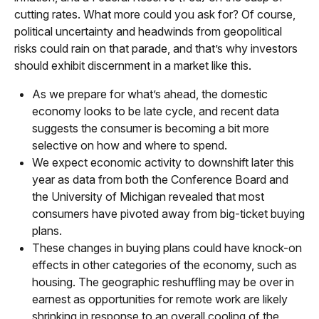
cutting rates. What more could you ask for? Of course,
political uncertainty and headwinds from geopolitical
risks could rain on that parade, and that’s why investors
should exhibit discernment in a market like this.
As we prepare for what’s ahead, the domestic
economy looks to be late cycle, and recent data
suggests the consumer is becoming a bit more
selective on how and where to spend.
We expect economic activity to downshift later this
year as data from both the Conference Board and
the University of Michigan revealed that most
consumers have pivoted away from big-ticket buying
plans.
These changes in buying plans could have knock-on
effects in other categories of the economy, such as
housing. The geographic reshuffling may be over in
earnest as opportunities for remote work are likely
shrinking in response to an overall cooling of the