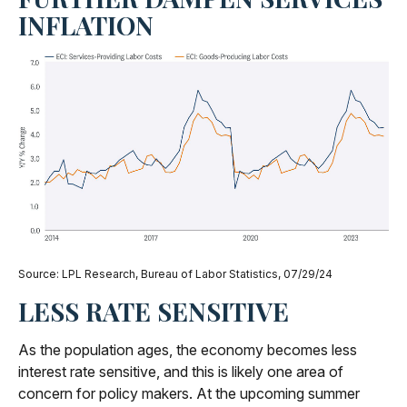
INFLATION
Source: LPL Research, Bureau of Labor Statistics, 07/29/24
LESS RATE SENSITIVE
As the population ages, the economy becomes less
interest rate sensitive, and this is likely one area of
concern for policy makers. At the upcoming summer