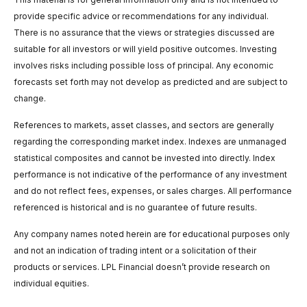
provide specific advice or recommendations for any individual.
There is no assurance that the views or strategies discussed are
suitable for all investors or will yield positive outcomes. Investing
involves risks including possible loss of principal. Any economic
forecasts set forth may not develop as predicted and are subject to
change.
References to markets, asset classes, and sectors are generally
regarding the corresponding market index. Indexes are unmanaged
statistical composites and cannot be invested into directly. Index
performance is not indicative of the performance of any investment
and do not reflect fees, expenses, or sales charges. All performance
referenced is historical and is no guarantee of future results.
Any company names noted herein are for educational purposes only
and not an indication of trading intent or a solicitation of their
products or services. LPL Financial doesn’t provide research on
individual equities.