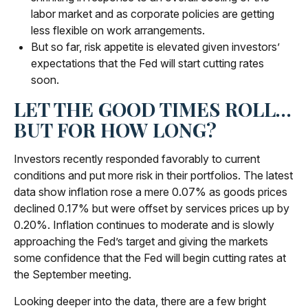
labor market and as corporate policies are getting
less flexible on work arrangements.
But so far, risk appetite is elevated given investors’
expectations that the Fed will start cutting rates
soon.
LET THE GOOD TIMES ROLL…
BUT FOR HOW LONG?
Investors recently responded favorably to current
conditions and put more risk in their portfolios. The latest
data show inflation rose a mere 0.07% as goods prices
declined 0.17% but were offset by services prices up by
0.20%. Inflation continues to moderate and is slowly
approaching the Fed’s target and giving the markets
some confidence that the Fed will begin cutting rates at
the September meeting.
Looking deeper into the data, there are a few bright