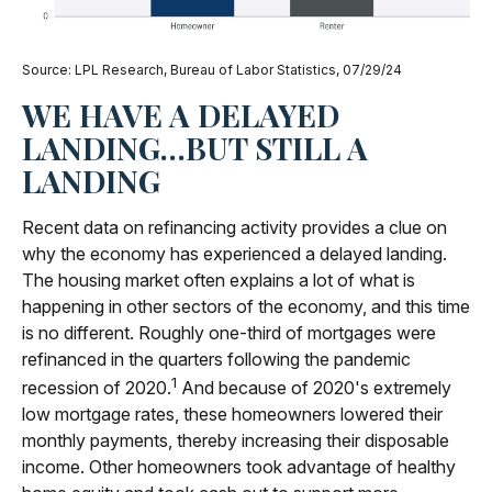
Source: LPL Research, Bureau of Labor Statistics, 07/29/24
WE HAVE A DELAYED
LANDING…BUT STILL A
LANDING
Recent data on refinancing activity provides a clue on
why the economy has experienced a delayed landing.
The housing market often explains a lot of what is
happening in other sectors of the economy, and this time
is no different. Roughly one-third of mortgages were
refinanced in the quarters following the pandemic
1
recession of 2020.
And because of 2020's extremely
low mortgage rates, these homeowners lowered their
monthly payments, thereby increasing their disposable
income. Other homeowners took advantage of healthy