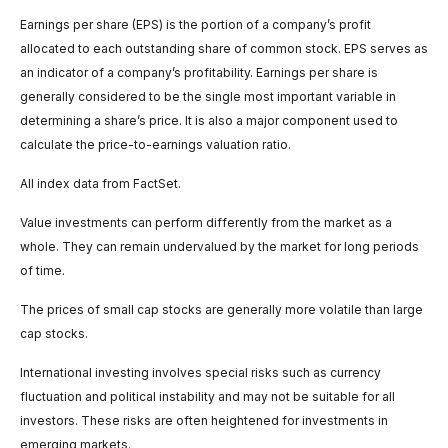
Earnings per share (EPS) is the portion of a company’s profit
allocated to each outstanding share of common stock. EPS serves as
an indicator of a company’s profitability. Earnings per share is
generally considered to be the single most important variable in
determining a share’s price. It is also a major component used to
calculate the price-to-earnings valuation ratio.
All index data from FactSet.
Value investments can perform differently from the market as a
whole. They can remain undervalued by the market for long periods
of time.
The prices of small cap stocks are generally more volatile than large
cap stocks.
International investing involves special risks such as currency
fluctuation and political instability and may not be suitable for all
investors. These risks are often heightened for investments in
emerging markets.