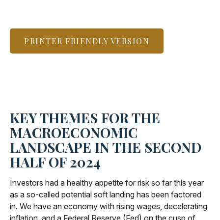
PRINTER FRIENDLY VERSION
KEY THEMES FOR THE
MACROECONOMIC
LANDSCAPE IN THE SECOND
HALF OF 2024
Investors had a healthy appetite for risk so far this year
as a so-called potential soft landing has been factored
in. We have an economy with rising wages, decelerating
inflation, and a Federal Reserve (Fed) on the cusp of