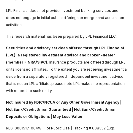
LPL Financial does not provide investment banking services and
does not engage in initial public offerings or merger and acquisition
activities.
This research material has been prepared by LPL Financial LLC.
Securities and advisory services offered through LPL Financial
(LPL), a registered inv estment advisor and broker -dealer
(member FINRA/SIPC).
Insurance products are offered through LPL
or its licensed affiliates. To the extent you are receiving investment a
dvice from a separately registered independent investment advisor
that is not an LPL affiliate, please note LPL makes no representation
with respect to such entity.
Not Insured by FDIC/NCUA or Any Other Government Agency |
Not Bank/Credit Union Guaranteed | Not Bank/Credit Union
Deposits or Obligations | May Lose Value
RES-0001517-064W | For Public Use | Tracking # 608352 (Exp.