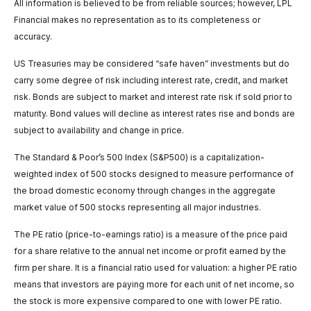
All information is believed to be from reliable sources; however, LPL
Financial makes no representation as to its completeness or
accuracy.
US Treasuries may be considered “safe haven” investments but do
carry some degree of risk including interest rate, credit, and market
risk. Bonds are subject to market and interest rate risk if sold prior to
maturity. Bond values will decline as interest rates rise and bonds are
subject to availability and change in price.
The Standard & Poor’s 500 Index (S&P500) is a capitalization-
weighted index of 500 stocks designed to measure performance of
the broad domestic economy through changes in the aggregate
market value of 500 stocks representing all major industries.
The PE ratio (price-to-earnings ratio) is a measure of the price paid
for a share relative to the annual net income or profit earned by the
firm per share. It is a financial ratio used for valuation: a higher PE ratio
means that investors are paying more for each unit of net income, so
the stock is more expensive compared to one with lower PE ratio.