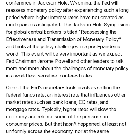
conference in Jackson Hole, Wyoming, the Fed will
reassess monetary policy after experiencing such a long
period where higher interest rates have not created as
much pain as anticipated. The Jackson Hole Symposium
for global central bankers is titled “Reassessing the
Effectiveness and Transmission of Monetary Policy”
and hints at the policy challenges in a post-pandemic
world. This event will be very important as we expect
Fed Chairman Jerome Powell and other leaders to talk
more and more about the challenges of monetary policy
in a world less sensitive to interest rates.
One of the Fed’s monetary tools involves setting the
federal funds rate, an interest rate that influences other
market rates such as bank loans, CD rates, and
mortgage rates. Typically, higher rates will slow the
economy and release some of the pressure on
consumer prices. But that hasn’t happened, at least not
uniformly across the economy, nor at the same