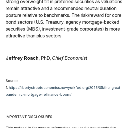
strong overweight tilt in preferred securities as valuations
remain attractive and a recommended neutral duration
posture relative to benchmarks. The risk/reward for core
bond sectors (U.S. Treasury, agency mortgage-backed
securities (MBS), investment-grade corporates) is more
attractive than plus sectors.
Jeffrey Roach
, PhD,
Chief Economist
Source:
1.
https://libertystreeteconomics.newyorkfed.org/2023/05/the-great-
pandemic-mortgage-refinance-boom/
IMPORTANT DISCLOSURES
This material is for general information only and is not intended to