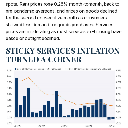
spots. Rent prices rose 0.26% month-tomonth, back to
pre-pandemic averages, and prices on goods declined
for the second consecutive month as consumers
showed less demand for goods purchases. Services
prices are moderating as most services ex-housing have
eased or outright declined.
STICKY SERVICES INFLATION
TURNED A CORNER