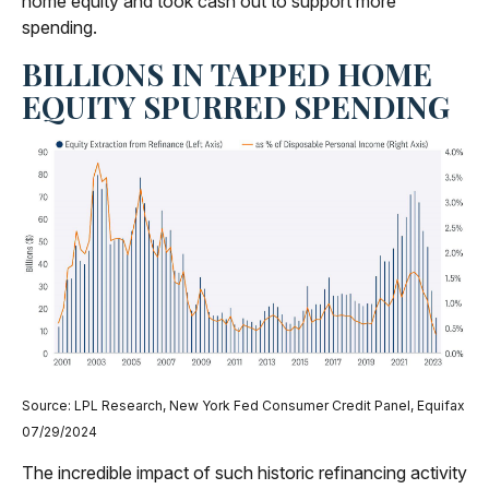
home equity and took cash out to support more
spending.
BILLIONS IN TAPPED HOME
EQUITY SPURRED SPENDING
Source: LPL Research, New York Fed Consumer Credit Panel, Equifax
07/29/2024
The incredible impact of such historic refinancing activity