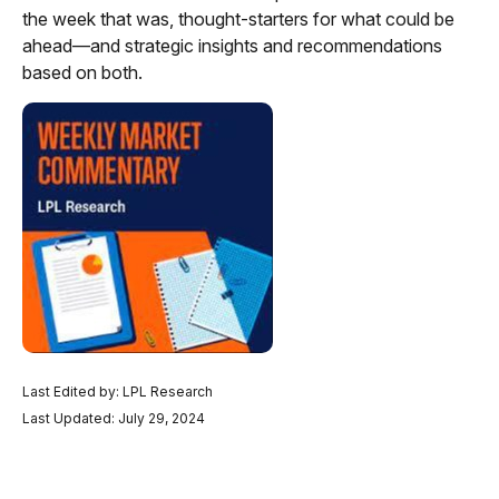
the week that was, thought-starters for what could be
ahead—and strategic insights and recommendations
based on both.
Last Edited by: LPL Research
Last Updated: July 29, 2024