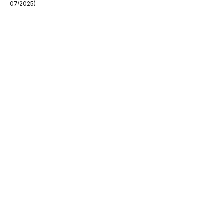
07/2025)