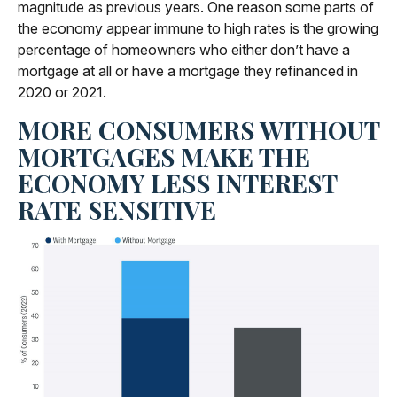
magnitude as previous years. One reason some parts of
the economy appear immune to high rates is the growing
percentage of homeowners who either don’t have a
mortgage at all or have a mortgage they refinanced in
2020 or 2021.
MORE CONSUMERS WITHOUT
MORTGAGES MAKE THE
ECONOMY LESS INTEREST
RATE SENSITIVE