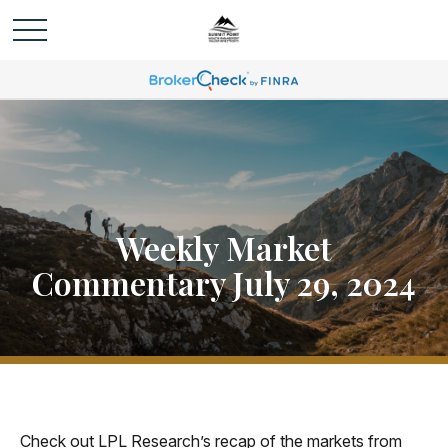
Weekly Market
Commentary July 29, 2024
Check out LPL Research’s recap of the markets from