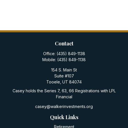
Contact
Office:
(435) 849-1138
Mobile:
(435) 849-1138
154 S. Main St
Suite #107
Tooele,
UT
84074
Casey holds the Series 7, 63, 66 Registrations with LPL
Financial
casey@walkerinvestments.org
Quick Links
Retirement