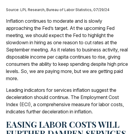
Source: LPL Research, Bureau of Labor Statistics, 07/29/24
Inflation continues to moderate and is slowly
approaching the Fed’s target. At the upcoming Fed
meeting, we should expect the Fed to highlight the
slowdown in hiring as one reason to cut rates at the
September meeting. As it relates to business activity, real
disposable income per capita continues to rise, giving
consumers the ability to keep spending despite high price
levels. So, we are paying more, but we are getting paid
more.
Leading indicators for services inflation suggest the
deceleration should continue. The Employment Cost
Index (ECI), a comprehensive measure for labor costs,
indicates further deceleration in inflation.
EASING LABOR COSTS WILL
FURTHER DAMPEN SERVICES