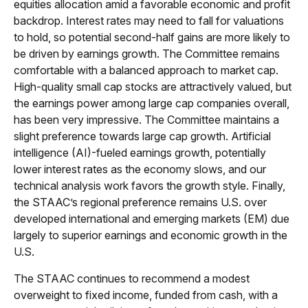
equities allocation amid a favorable economic and profit
backdrop. Interest rates may need to fall for valuations
to hold, so potential second-half gains are more likely to
be driven by earnings growth. The Committee remains
comfortable with a balanced approach to market cap.
High-quality small cap stocks are attractively valued, but
the earnings power among large cap companies overall,
has been very impressive. The Committee maintains a
slight preference towards large cap growth. Artificial
intelligence (AI)-fueled earnings growth, potentially
lower interest rates as the economy slows, and our
technical analysis work favors the growth style. Finally,
the STAAC’s regional preference remains U.S. over
developed international and emerging markets (EM) due
largely to superior earnings and economic growth in the
U.S.
The STAAC continues to recommend a modest
overweight to fixed income, funded from cash, with a