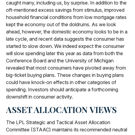
caught many, including us, by surprise. In addition to the
oft-mentioned excess savings from stimulus, improved
household financial conditions from low mortgage rates
kept the economy out of the doldrums. As we look
ahead, however, the domestic economy looks to be in a
late cycle, and recent data suggests the consumer has
started to slow down. We indeed expect the consumer
will slow spending later this year as data from both the
Conference Board and the University of Michigan
revealed that most consumers have pivoted away from
big-ticket buying plans. These changes in buying plans
could have knock-on effects in other categories of
spending. Investors should anticipate a forthcoming
downshift in consumer activity.
ASSET ALLOCATION VIEWS
The LPL Strategic and Tactical Asset Allocation
Committee (STAAC) maintains its recommended neutral