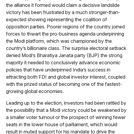
the alliance it formed would claim a decisive landslide
victory has been frustrated by a much stronger-than-
expected showing representing the coalition of
opposition parties. Poorer regions of the country joined
forces to thwart the pro-business agenda underpinning
the Modi platform, which was championed by the
country’s billionaire class. The surprise electoral setback
denied Modi’s Bharatiya Janata party (BJP) the strong
majority it needed to conclusively advance economic
policies that have underpinned India’s success in
attracting both FDI and global investor interest, coupled
with the prized status of becoming one of the fastest-
growing global economies.
Leading up to the election, investors had been rattled by
the possibility that a Modi victory could be weakened by
a smaller voter turnout or the prospect of winning fewer
seats in the lower house of parliament, which would
result in muted support for his mandate to drive the