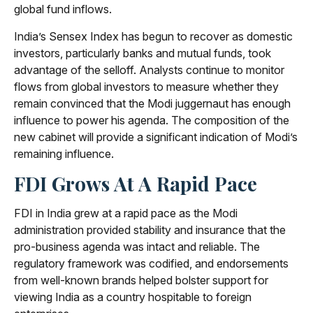
global fund inflows.
India’s Sensex Index has begun to recover as domestic
investors, particularly banks and mutual funds, took
advantage of the selloff. Analysts continue to monitor
flows from global investors to measure whether they
remain convinced that the Modi juggernaut has enough
influence to power his agenda. The composition of the
new cabinet will provide a significant indication of Modi’s
remaining influence.
FDI Grows At A Rapid Pace
FDI in India grew at a rapid pace as the Modi
administration provided stability and insurance that the
pro-business agenda was intact and reliable. The
regulatory framework was codified, and endorsements
from well-known brands helped bolster support for
viewing India as a country hospitable to foreign