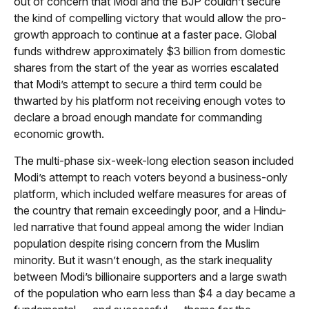
out of concern that Modi and the BJP couldn’t secure
the kind of compelling victory that would allow the pro-
growth approach to continue at a faster pace. Global
funds withdrew approximately $3 billion from domestic
shares from the start of the year as worries escalated
that Modi’s attempt to secure a third term could be
thwarted by his platform not receiving enough votes to
declare a broad enough mandate for commanding
economic growth.
The multi-phase six-week-long election season included
Modi’s attempt to reach voters beyond a business-only
platform, which included welfare measures for areas of
the country that remain exceedingly poor, and a Hindu-
led narrative that found appeal among the wider Indian
population despite rising concern from the Muslim
minority. But it wasn’t enough, as the stark inequality
between Modi’s billionaire supporters and a large swath
of the population who earn less than $4 a day became a