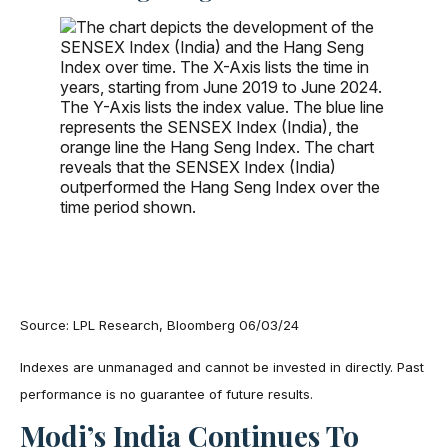
Source: LPL Research, Bloomberg 06/03/24
Indexes are unmanaged and cannot be invested in directly. Past
performance is no guarantee of future results.
Modi’s India
C
Ontinues To