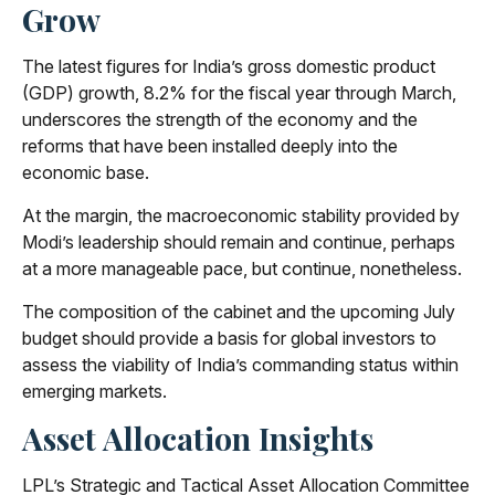
Grow
The latest figures for India’s gross domestic product
(GDP) growth, 8.2% for the fiscal year through March,
underscores the strength of the economy and the
reforms that have been installed deeply into the
economic base.
At the margin, the macroeconomic stability provided by
Modi’s leadership should remain and continue, perhaps
at a more manageable pace, but continue, nonetheless.
The composition of the cabinet and the upcoming July
budget should provide a basis for global investors to
assess the viability of India’s commanding status within
emerging markets.
Asset Allocation Insights
LPL’s Strategic and Tactical Asset Allocation Committee