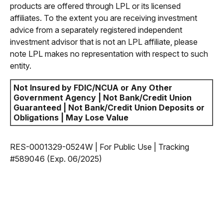
products are offered through LPL or its licensed
affiliates. To the extent you are receiving investment
advice from a separately registered independent
investment advisor that is not an LPL affiliate, please
note LPL makes no representation with respect to such
entity.
Not Insured by FDIC/NCUA or Any Other
Government Agency | Not Bank/Credit Union
Guaranteed | Not Bank/Credit Union Deposits or
Obligations | May Lose Value
RES-0001329-0524W | For Public Use | Tracking
#589046
(Exp. 06/2025)