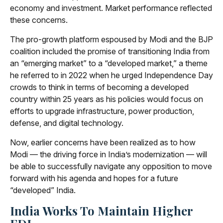
economy and investment. Market performance reflected
these concerns.
The pro-growth platform espoused by Modi and the BJP
coalition included the promise of transitioning India from
an “emerging market” to a “developed market,” a theme
he referred to in 2022 when he urged Independence Day
crowds to think in terms of becoming a developed
country within 25 years as his policies would focus on
efforts to upgrade infrastructure, power production,
defense, and digital technology.
Now, earlier concerns have been realized as to how
Modi — the driving force in India’s modernization — will
be able to successfully navigate any opposition to move
forward with his agenda and hopes for a future
“developed” India.
India Works To Maintain Higher