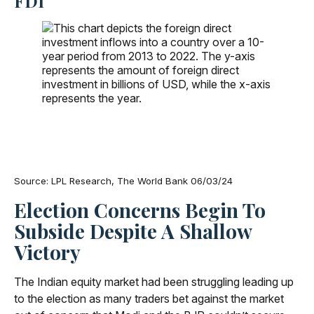
FDI
Source: LPL Research, The World Bank 06/03/24
Election Concerns Begin To
Subside Despite A Shallow
Victory
The Indian equity market had been struggling leading up
to the election as many traders bet against the market