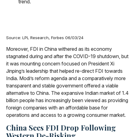
Source: LPL Research, Forbes 06/03/24
Moreover, FDI in China withered as its economy
stagnated during and after the COVID-19 shutdown, but
it was mounting concern focused on President Xi
Jinping’s leadership that helped re-direct FDI towards
India. Modi’s reform agenda and a comparatively more
transparent and stable government offered a viable
alternative to China. The expansive Indian market of 1.4
billion people has increasingly been viewed as providing
foreign companies with an affordable base for
operations and access to a growing consumer market.
China Sees FDI Drop Following
Western De-Risking