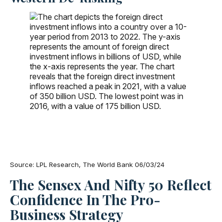
Source: LPL Research, The World Bank 06/03/24
The Sensex And Nifty 50 Reflect
Confidence In The Pro-
Business Strategy