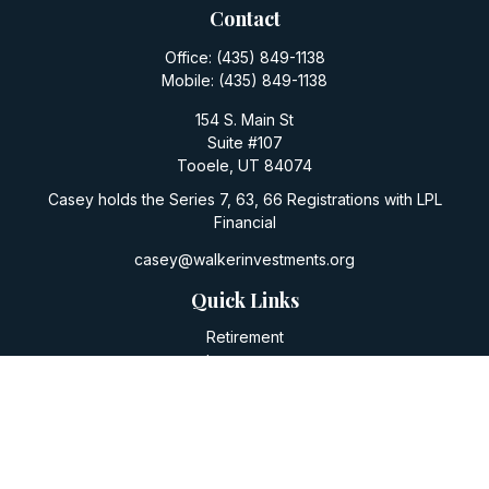
Contact
Office:
(435) 849-1138
Mobile:
(435) 849-1138
154 S. Main St
Suite #107
Tooele,
UT
84074
Casey holds the Series 7, 63, 66 Registrations with LPL
Financial
casey@walkerinvestments.org
Quick Links
Retirement
Investment
Estate
Insurance
Tax
Money
Lifestyle