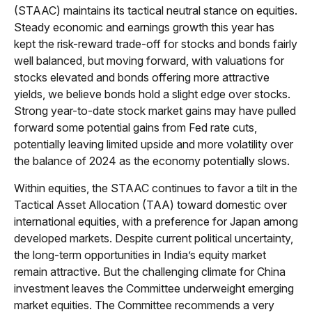
(STAAC) maintains its tactical neutral stance on equities.
Steady economic and earnings growth this year has
kept the risk-reward trade-off for stocks and bonds fairly
well balanced, but moving forward, with valuations for
stocks elevated and bonds offering more attractive
yields, we believe bonds hold a slight edge over stocks.
Strong year-to-date stock market gains may have pulled
forward some potential gains from Fed rate cuts,
potentially leaving limited upside and more volatility over
the balance of 2024 as the economy potentially slows.
Within equities, the STAAC continues to favor a tilt in the
Tactical Asset Allocation (TAA) toward domestic over
international equities, with a preference for Japan among
developed markets. Despite current political uncertainty,
the long-term opportunities in India’s equity market
remain attractive. But the challenging climate for China
investment leaves the Committee underweight emerging
market equities. The Committee recommends a very