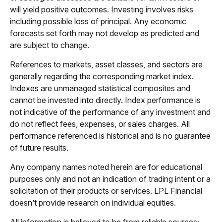
will yield positive outcomes. Investing involves risks
including possible loss of principal. Any economic
forecasts set forth may not develop as predicted and
are subject to change.
References to markets, asset classes, and sectors are
generally regarding the corresponding market index.
Indexes are unmanaged statistical composites and
cannot be invested into directly. Index performance is
not indicative of the performance of any investment and
do not reflect fees, expenses, or sales charges. All
performance referenced is historical and is no guarantee
of future results.
Any company names noted herein are for educational
purposes only and not an indication of trading intent or a
solicitation of their products or services. LPL Financial
doesn’t provide research on individual equities.
All information is believed to be from reliable sources;