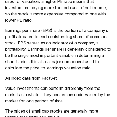
used for valuation: a higher PE ratio means that
investors are paying more for each unit of net income,
so the stock is more expensive compared to one with
lower PE ratio.
Earnings per share (EPS) is the portion of a company’s
profit allocated to each outstanding share of common
stock. EPS serves as an indicator of a company’s
profitability. Earnings per share is generally considered to
be the single most important variable in determining a
share’s price. It is also a major component used to
calculate the price-to-earnings valuation ratio.
All index data from FactSet.
Value investments can perform differently from the
market as a whole. They can remain undervalued by the
market for long periods of time.
The prices of small cap stocks are generally more