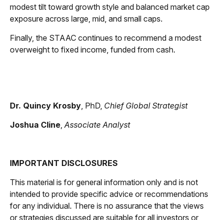
modest tilt toward growth style and balanced market cap
exposure across large, mid, and small caps.
Finally, the STAAC continues to recommend a modest
overweight to fixed income, funded from cash.
Dr. Quincy Krosby
, PhD,
Chief Global Strategist
Joshua Cline
,
Associate Analyst
IMPORTANT DISCLOSURES
This material is for general information only and is not
intended to provide specific advice or recommendations
for any individual. There is no assurance that the views
or strategies discussed are suitable for all investors or