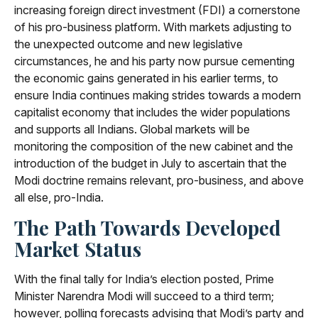
increasing foreign direct investment (FDI) a cornerstone
of his pro-business platform. With markets adjusting to
the unexpected outcome and new legislative
circumstances, he and his party now pursue cementing
the economic gains generated in his earlier terms, to
ensure India continues making strides towards a modern
capitalist economy that includes the wider populations
and supports all Indians. Global markets will be
monitoring the composition of the new cabinet and the
introduction of the budget in July to ascertain that the
Modi doctrine remains relevant, pro-business, and above
all else, pro-India.
The Path Towards Developed
Market Status
With the final tally for India’s election posted, Prime
Minister Narendra Modi will succeed to a third term;
however, polling forecasts advising that Modi’s party and