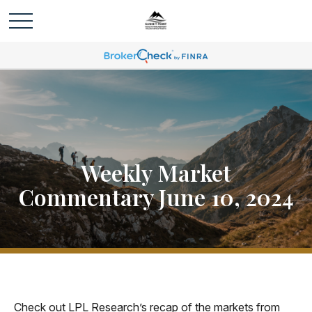
Weekly Market
Commentary June 10, 2024
Check out LPL Research’s recap of the markets from