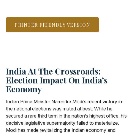
PRINTER FRIENDLY VERSION
India At The Crossroads:
Election Impact On India’s
Economy
Indian Prime Minister Narendra Modi’s recent victory in
the national elections was muted at best. While he
secured a rare third term in the nation’s highest office, his
decisive legislative supermajority failed to materialize.
Modi has made revitalizing the Indian economy and