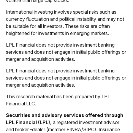
volatile than large cap stocks.
International investing involves special risks such as
currency fluctuation and political instability and may not
be suitable for all investors. These risks are often
heightened for investments in emerging markets.
LPL Financial does not provide investment banking
services and does not engage in initial public offerings or
merger and acquisition activities.
LPL Financial does not provide investment banking
services and does not engage in initial public offerings or
merger and acquisition activities.
This research material has been prepared by LPL
Financial LLC.
Securities and advisory services offered through
LPL Financial (LPL),
a registered investment advisor
and broker -dealer (member FINRA/SIPC). Insurance