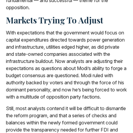
fundamental — and successful — theme for the
opposition.
Markets Trying To Adjust
With expectations that the government would focus on
capital expenditures directed towards power generation
and infrastructure, utilities edged higher, as did private
and state-owned companies associated with the
infrastructure buildout. Now analysts are adjusting their
expectations as questions about Modi’s ability to forge a
budget consensus are questioned. Modi ruled with
authority backed by voters and through the force of his
dominant personality, and now he’s being forced to work
with a multitude of opposition party factions.
Still, most analysts contend it will be difficult to dismantle
the reform program, and that a series of checks and
balances within the newly formed government could
provide the transparency needed for further FDI and