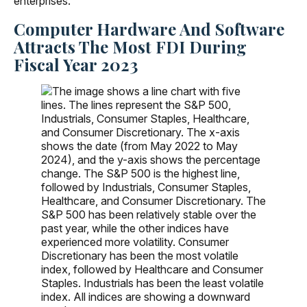
enterprises.
Computer Hardware And Software
Attracts The Most FDI During
Fiscal Year 2023