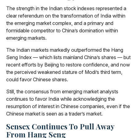
The strength in the Indian stock indexes represented a
clear referendum on the transformation of India within
the emerging market complex, and a primary and
formidable competitor to China’s domination within
emerging markets.
The Indian markets markedly outperformed the Hang
Seng Index — which lists mainland China’s shares — but
recent efforts by Beijing to restore confidence, and now
the perceived weakened stature of Modi’s third term,
could favor Chinese shares.
Still, the consensus from emerging market analysts
continues to favor India while acknowledging the
resumption of interest in Chinese companies, even if the
Chinese market is seen as a trader’s market.
Sensex Continues To Pull Away
From Hang Seng