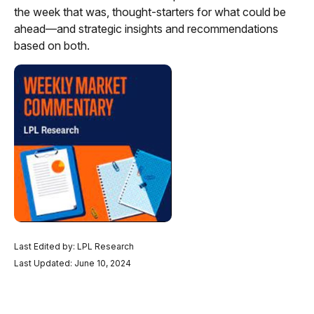
the week that was, thought-starters for what could be
ahead—and strategic insights and recommendations
based on both.
Last Edited by: LPL Research
Last Updated: June 10, 2024