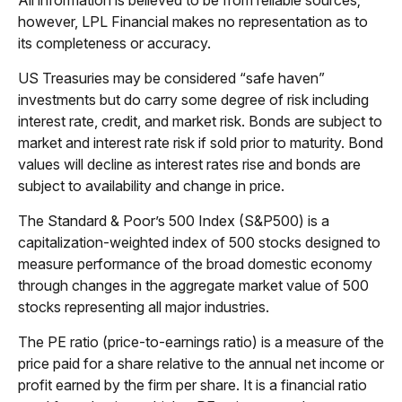
however, LPL Financial makes no representation as to
its completeness or accuracy.
US Treasuries may be considered “safe haven”
investments but do carry some degree of risk including
interest rate, credit, and market risk. Bonds are subject to
market and interest rate risk if sold prior to maturity. Bond
values will decline as interest rates rise and bonds are
subject to availability and change in price.
The Standard & Poor’s 500 Index (S&P500) is a
capitalization-weighted index of 500 stocks designed to
measure performance of the broad domestic economy
through changes in the aggregate market value of 500
stocks representing all major industries.
The PE ratio (price-to-earnings ratio) is a measure of the
price paid for a share relative to the annual net income or
profit earned by the firm per share. It is a financial ratio