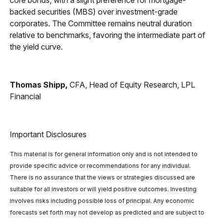
core bonds, with a slight preference for mortgage-
backed securities (MBS) over investment-grade
corporates. The Committee remains neutral duration
relative to benchmarks, favoring the intermediate part of
the yield curve.
Thomas Shipp,
CFA, Head of Equity Research, LPL
Financial
Important Disclosures
This material is for general information only and is not intended to
provide specific advice or recommendations for any individual.
There is no assurance that the views or strategies discussed are
suitable for all investors or will yield positive outcomes. Investing
involves risks including possible loss of principal. Any economic
forecasts set forth may not develop as predicted and are subject to