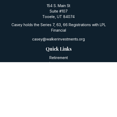
154 S. Main St
Suite #107
Tooele,
UT
84074
Casey holds the Series 7, 63, 66 Registrations with LPL
Financial
casey@walkerinvestments.org
Quick Links
Retirement
Investment
Estate
Insurance
Tax
Money
Lifestyle
Latest Articles
All Videos
All Calculators