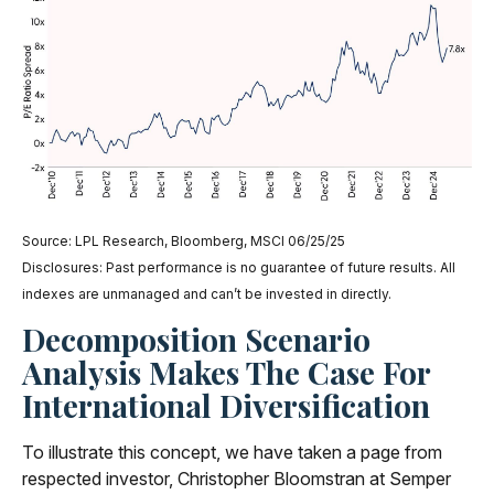
Source: LPL Research, Bloomberg, MSCI 06/25/25
Disclosures: Past performance is no guarantee of future results. All
indexes are unmanaged and can’t be invested in directly.
Decomposition Scenario
Analysis Makes The Case For
International Diversification
To illustrate this concept, we have taken a page from
respected investor, Christopher Bloomstran at Semper