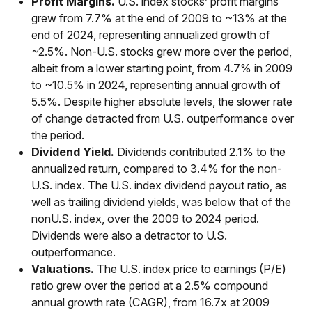
Profit Margins.
U.S. index stocks’ profit margins
grew from 7.7% at the end of 2009 to ~13% at the
end of 2024, representing annualized growth of
~2.5%. Non-U.S. stocks grew more over the period,
albeit from a lower starting point, from 4.7% in 2009
to ~10.5% in 2024, representing annual growth of
5.5%. Despite higher absolute levels, the slower rate
of change detracted from U.S. outperformance over
the period.
Dividend Yield.
Dividends contributed 2.1% to the
annualized return, compared to 3.4% for the non-
U.S. index. The U.S. index dividend payout ratio, as
well as trailing dividend yields, was below that of the
nonU.S. index, over the 2009 to 2024 period.
Dividends were also a detractor to U.S.
outperformance.
Valuations.
The U.S. index price to earnings (P/E)
ratio grew over the period at a 2.5% compound
annual growth rate (CAGR), from 16.7x at 2009