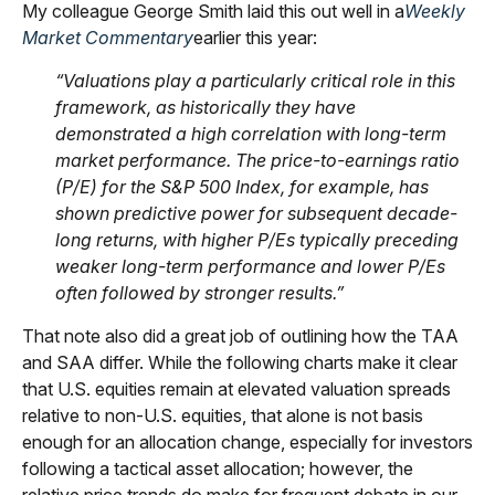
My colleague George Smith laid this out well in a
Weekly
Market Commentary
earlier this year:
“Valuations play a particularly critical role in this
framework, as historically they have
demonstrated a high correlation with long-term
market performance. The price-to-earnings ratio
(P/E) for the S&P 500 Index, for example, has
shown predictive power for subsequent decade-
long returns, with higher P/Es typically preceding
weaker long-term performance and lower P/Es
often followed by stronger results.”
That note also did a great job of outlining how the TAA
and SAA differ. While the following charts make it clear
that U.S. equities remain at elevated valuation spreads
relative to non-U.S. equities, that alone is not basis
enough for an allocation change, especially for investors
following a tactical asset allocation; however, the