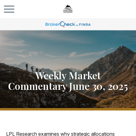
Weekly Market
Commentary June 30, 2025
LPL Research examines why strategic allocations