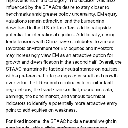
improvements in the category. The decision was also
influenced by the STAAC’s desire to stay closer to
benchmarks amid greater policy uncertainty. EM equity
valuations remain attractive, and the burgeoning
downtrend in the U.S. dollar offers additional upside
potential for international equities. Additionally, easing
trade tensions with China have contributed to a more
favorable environment for EM equities and investors
may increasingly view EM as an attractive option for
growth and diversification in the second half. Overall, the
STAAC maintains its tactical neutral stance on equities,
with a preference for large caps over small and growth
over value. LPL Research continues to monitor tariff
negotiations, the Israel-Iran conflict, economic data,
earnings, the bond market, and various technical
indicators to identify a potentially more attractive entry
point to add equities on weakness.
For fixed income, the STAAC holds a neutral weight in