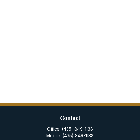
Contact
Office:
(435) 849-1138
Mobile:
(435) 849-1138