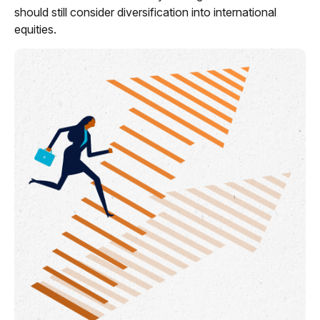
should still consider diversification into international
equities.