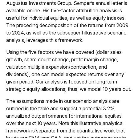
Augustus Investments Group. Semper’s annual letter is
available online. His five-factor attribution analysis is
useful for individual equities, as well as equity indexes.
The preceding decomposition of the returns from 2009
to 2024, as well as the subsequent illustrative scenario
analysis, leverages this framework.
Using the five factors we have covered (dollar sales
growth, share count change, profit margin change,
valuation multiple expansion/contraction, and
dividends), one can model expected returns over any
given period. Our analysis is focused on long-term
strategic equity allocations; thus, we model 10 years out.
The assumptions made in our scenario analysis are
outlined in the table and suggest a potential 3.2%
annualized outperformance for international equities
over the next 10 years. Note this illustrative analytical
framework is separate from the quantitative work that
builds our CMA and SAA, and yet the outcomes are in