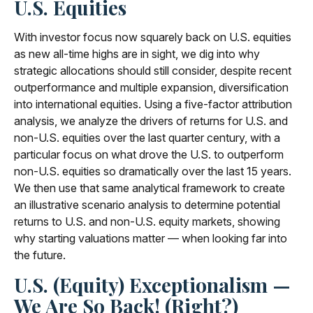
U.S. Equities
With investor focus now squarely back on U.S. equities
as new all-time highs are in sight, we dig into why
strategic allocations should still consider, despite recent
outperformance and multiple expansion, diversification
into international equities. Using a five-factor attribution
analysis, we analyze the drivers of returns for U.S. and
non-U.S. equities over the last quarter century, with a
particular focus on what drove the U.S. to outperform
non-U.S. equities so dramatically over the last 15 years.
We then use that same analytical framework to create
an illustrative scenario analysis to determine potential
returns to U.S. and non-U.S. equity markets, showing
why starting valuations matter — when looking far into
the future.
U.S. (Equity) Exceptionalism —
We Are So Back! (Right?)