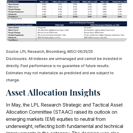
Source: LPL Research, Bloomberg, MSCI 06/25/25
Disclosures: All indexes are unmanaged and cannot be invested in
directly. Past performance is no guarantee of future results.
Estimates may not materialize as predicted and are subject to
change.
Asset Allocation Insights
In May, the LPL Research Strategic and Tactical Asset
Allocation Committee (STAAC) raised its outlook on
emerging markets (EM) equities to neutral from
underweight, reflecting both fundamental and technical