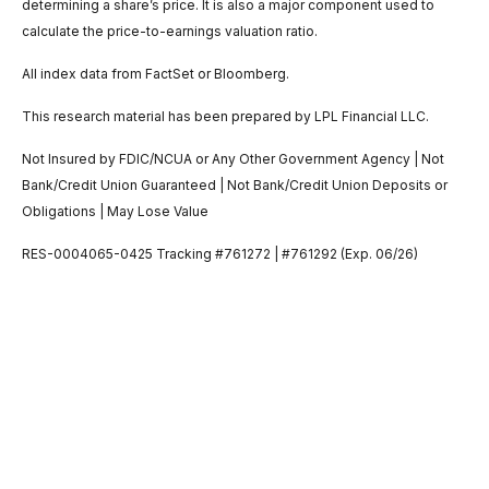
determining a share’s price. It is also a major component used to
calculate the price-to-earnings valuation ratio.
All index data from FactSet or Bloomberg.
This research material has been prepared by LPL Financial LLC.
Not Insured by FDIC/NCUA or Any Other Government Agency | Not
Bank/Credit Union Guaranteed | Not Bank/Credit Union Deposits or
Obligations | May Lose Value
RES-0004065-0425 Tracking #761272 | #761292 (Exp. 06/26)