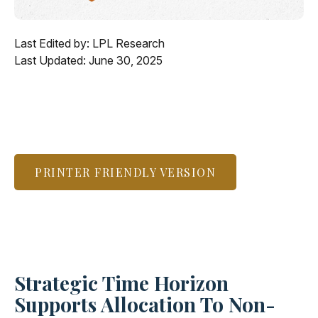
Last Edited by: LPL Research
Last Updated: June 30, 2025
PRINTER FRIENDLY VERSION
Strategic Time Horizon
Supports Allocation To Non-