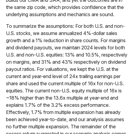
the same zip code, which provides confidence that the
underlying assumptions and mechanics are sound.
To summarize the assumptions: For both U.S. and non-
U.S. stocks, we assume annualized 4%-dollar sales
growth and a 1% reduction in share counts. For margins
and dividend payouts, we maintain 2024 levels for both
U.S. and non-U.S. equities: 13% and 10.5%, respectively
on margins, and 31% and 43% respectively on dividend
payout ratios. For valuations, we kept the U.S. at the
current and year-end level of 24x trailing earnings per
share and used the current multiple of 16x for non-U.S.
equities. The current non-U.S. equity multiple of 16x is
~18% higher than the 13.6x multiple at year-end and
explains 1.7% of the 3.2% excess performance.
Effectively, 1.7% from multiple expansion has already
been achieved year-to-date, and our analysis assumes
no further multiple expansion. The remainder of the
excess return suggested in our scenario analysis comes