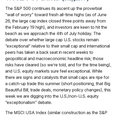
The S&P 500 continues its ascent up the proverbial
“wall of worry” toward fresh all-time highs (as of June
26, the large cap index closed three points away from
the February 19 high), and investors are keen to hit the
beach as we approach the 4th of July holiday. The
debate over whether large cap U.S. stocks remain
“exceptional” relative to their small cap and international
peers has taken a back seat in recent weeks to
geopolitical and macroeconomic headline risk; those
risks have cleared (so we’re told, and for the time being),
and U.S. equity markets sure feel exceptional. While
there are signs and catalysts that small caps are ripe for
a catch-up trade this summer (short positioning, that Big
Beautiful Bill, trade deals, monetary policy changes), this
week we are digging into the U.S./non-U.S. equity
“exceptionalism” debate.
The MSCI USA Index (similar construction as the S&P