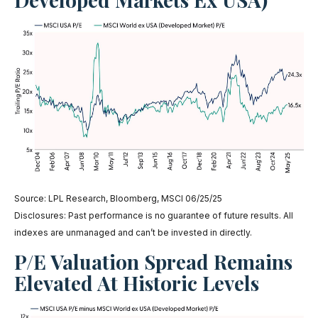
Source: LPL Research, Bloomberg, MSCI 06/25/25
Disclosures: Past performance is no guarantee of future results. All
indexes are unmanaged and can’t be invested in directly.
P/E Valuation Spread Remains
Elevated At Historic Levels