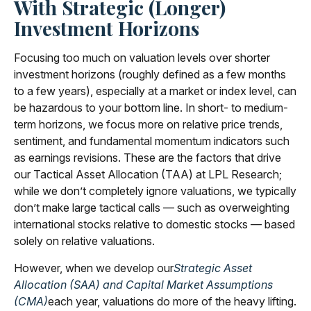
With Strategic (Longer)
Investment Horizons
Focusing too much on valuation levels over shorter
investment horizons (roughly defined as a few months
to a few years), especially at a market or index level, can
be hazardous to your bottom line. In short- to medium-
term horizons, we focus more on relative price trends,
sentiment, and fundamental momentum indicators such
as earnings revisions. These are the factors that drive
our Tactical Asset Allocation (TAA) at LPL Research;
while we don’t completely ignore valuations, we typically
don’t make large tactical calls — such as overweighting
international stocks relative to domestic stocks — based
solely on relative valuations.
However, when we develop our
Strategic Asset
Allocation (SAA) and Capital Market Assumptions
(CMA)
each year, valuations do more of the heavy lifting.