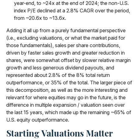
year-end, to ~24x at the end of 2024; the non-U.S.
index P/E declined at a 2.8% CAGR over the period,
from ~20.6x to ~13.6x.
Adding it all up from a purely fundamental perspective
(i.e., excluding valuations, or what the market paid for
those fundamentals), sales per share contributions,
driven by faster sales growth and greater reduction in
shares, were somewhat offset by slower relative margin
growth and less generous dividend payouts, and
represented about 2.8% of the 8% total return
outperformance, or 35% of the total. The larger piece of
this decomposition, as well as the more interesting and
relevant for where equities may go in the future, is the
difference in multiple expansion / valuation seen over
the last 15 years, which made up the remaining ~65% of
U.S. equity outperformance.
Starting Valuations Matter