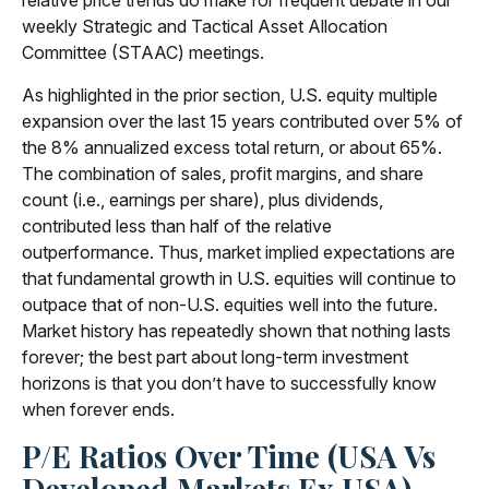
relative price trends do make for frequent debate in our
weekly Strategic and Tactical Asset Allocation
Committee (STAAC) meetings.
As highlighted in the prior section, U.S. equity multiple
expansion over the last 15 years contributed over 5% of
the 8% annualized excess total return, or about 65%.
The combination of sales, profit margins, and share
count (i.e., earnings per share), plus dividends,
contributed less than half of the relative
outperformance. Thus, market implied expectations are
that fundamental growth in U.S. equities will continue to
outpace that of non-U.S. equities well into the future.
Market history has repeatedly shown that nothing lasts
forever; the best part about long-term investment
horizons is that you don’t have to successfully know
when forever ends.
P/E Ratios Over Time (USA Vs
Developed Markets Ex USA)