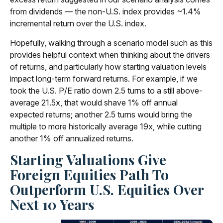
from dividends — the non-U.S. index provides ~1.4%
incremental return over the U.S. index.
Hopefully, walking through a scenario model such as this
provides helpful context when thinking about the drivers
of returns, and particularly how starting valuation levels
impact long-term forward returns. For example, if we
took the U.S. P/E ratio down 2.5 turns to a still above-
average 21.5x, that would shave 1% off annual
expected returns; another 2.5 turns would bring the
multiple to more historically average 19x, while cutting
another 1% off annualized returns.
Starting Valuations Give
Foreign Equities Path To
Outperform U.S. Equities Over
Next 10 Years