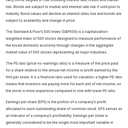
risk. Bonds are subject to market and interest rate risk if sold prior to
maturity. Bond values will decline as interest rates rise and bonds are
subject to availability and change in price.
The Standard & Poor’s 500 Index (S&P500) is a capitalization-
weighted index of 500 stocks designed to measure performance of
the broad domestic economy through changes in the aggregate
market value of 500 stocks representing all major industries.
The PE ratio (price-to-earnings ratio) is a measure of the price paid
for a share relative to the annual net income or profit earned by the
firm per share. It is a financial ratio used for valuation: a higher PE ratio
means that investors are paying more for each unit of net income, so
the stock is more expensive compared to one with lower PE ratio.
Earnings per share (EPS) is the portion of a company’s profit
allocated to each outstanding share of common stock. EPS serves as
an indicator of a company’s profitability. Earnings per share is
generally considered to be the single most important variable in