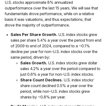
U.S. stocks approximate 8% annualized
outperformance over the last 15 years. We will see that
fundamentals drove performance, while on a relative
basis it was valuations, and thus expectations, that
drove the majority of outperformance.
Sales Per Share Growth.
U.S. index stocks grew
sales per share 5.4% a year over the period from end
of 2009 to end of 2024, compared to a ~0.1%
decline per year for non-U.S. index stocks over the
same period, driven by:
Sales Growth.
U.S. index stocks grew dollar
sales 4.2% a year over the period compared to
just 0.6% a year for non-U.S. index stocks.
Share Count Declines.
U.S. index stocks’
share count declined 0.5% a year over the
period, while non-U.S. index stocks grew
shares by ~0.8% per year.