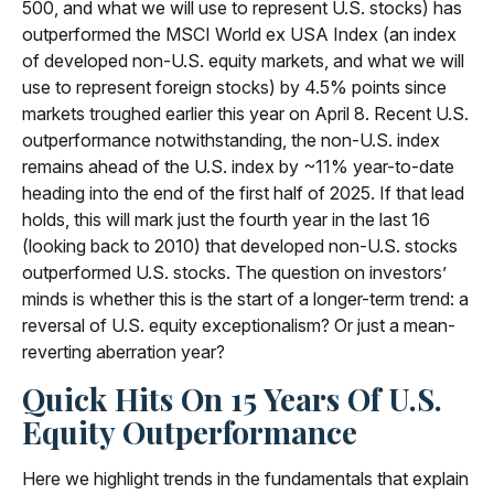
500, and what we will use to represent U.S. stocks) has
outperformed the MSCI World ex USA Index (an index
of developed non-U.S. equity markets, and what we will
use to represent foreign stocks) by 4.5% points since
markets troughed earlier this year on April 8. Recent U.S.
outperformance notwithstanding, the non-U.S. index
remains ahead of the U.S. index by ~11% year-to-date
heading into the end of the first half of 2025. If that lead
holds, this will mark just the fourth year in the last 16
(looking back to 2010) that developed non-U.S. stocks
outperformed U.S. stocks. The question on investors’
minds is whether this is the start of a longer-term trend: a
reversal of U.S. equity exceptionalism? Or just a mean-
reverting aberration year?
Quick Hits On 15 Years Of U.S.
Equity Outperformance
Here we highlight trends in the fundamentals that explain