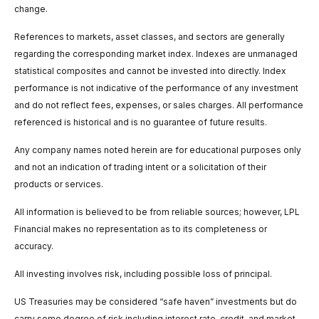
change.
References to markets, asset classes, and sectors are generally
regarding the corresponding market index. Indexes are unmanaged
statistical composites and cannot be invested into directly. Index
performance is not indicative of the performance of any investment
and do not reflect fees, expenses, or sales charges. All performance
referenced is historical and is no guarantee of future results.
Any company names noted herein are for educational purposes only
and not an indication of trading intent or a solicitation of their
products or services.
All information is believed to be from reliable sources; however, LPL
Financial makes no representation as to its completeness or
accuracy.
All investing involves risk, including possible loss of principal.
US Treasuries may be considered “safe haven” investments but do
carry some degree of risk including interest rate, credit, and market