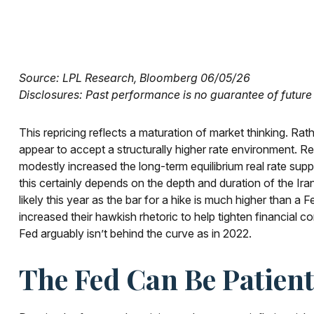
Source: LPL Research, Bloomberg 06/05/26
Disclosures: Past performance is no guarantee of future 
This repricing reflects a maturation of market thinking. R
appear to accept a structurally higher rate environment. Res
modestly increased the long-term equilibrium real rate suppor
this certainly depends on the depth and duration of the Iran
likely this year as the bar for a hike is much higher than 
increased their hawkish rhetoric to help tighten financial co
Fed arguably isn’t behind the curve as in 2022.
The Fed Can Be Patie