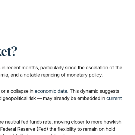
et?
s
in recent months, particularly since the escalation of the
emia, and a notable repricing of monetary policy.
 or a collapse in
economic data
. This dynamic suggests
and geopolitical risk — may already be embedded in
current
 the neutral fed funds rate, moving closer to more hawkish
deral Reserve (Fed) the flexibility to remain on hold