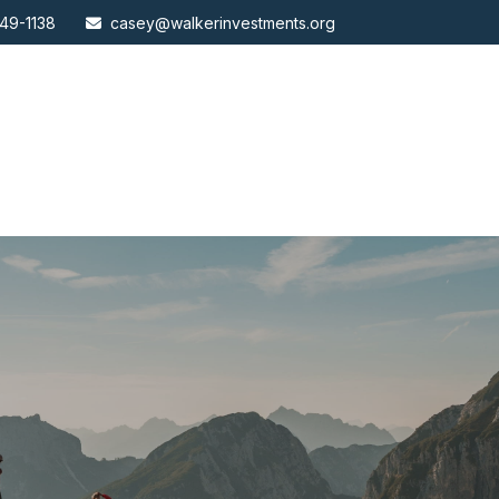
49-1138
casey@walkerinvestments.org
ABOUT