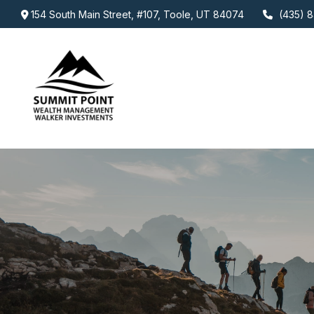
154 South Main Street,
#107,
Toole,
UT
84074
(435) 8