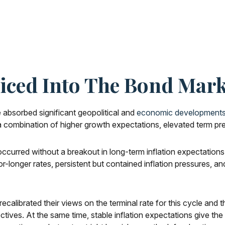
riced Into The Bond Mark
absorbed significant geopolitical and
economic development
ng a combination of higher growth expectations, elevated term pr
occurred without a breakout in long-term inflation expectations
or-longer rates, persistent but contained inflation pressures, 
ecalibrated their views on the terminal rate for this cycle and
s. At the same time, stable inflation expectations give the Fe