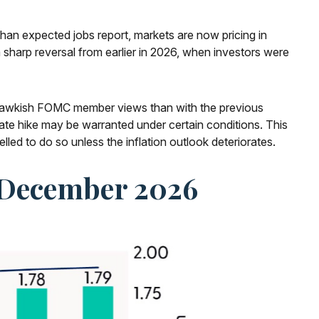
 than expected jobs report, markets are now pricing in
 sharp reversal from earlier in 2026, when investors were
re hawkish FOMC member views than with the previous
ate hike may be warranted under certain conditions. This
mpelled to do so unless the inflation outlook deteriorates.
y December 2026