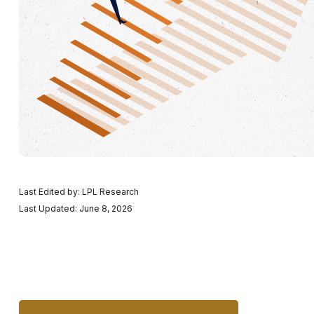
Last Edited by: LPL Research
Last Updated: June 8, 2026