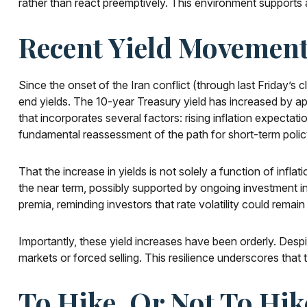
rather than react preemptively. This environment supports a
Recent Yield Movement
Since the onset of the Iran conflict (through last Friday’s 
end yields. The 10-year Treasury yield has increased by ap
that incorporates several factors: rising inflation expecta
fundamental reassessment of the path for short-term polic
That the increase in yields is not solely a function of infla
the near term, possibly supported by ongoing investment in t
premia, reminding investors that rate volatility could remain
Importantly, these yield increases have been orderly. Despit
markets or forced selling. This resilience underscores that
To Hike, Or Not To Hik