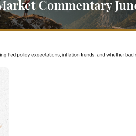
Market Commentary June
ng Fed policy expectations, inflation trends, and whether bad n