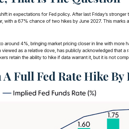
ift in expectations for Fed policy. After last Friday’s stronger
ar, with a 67% chance of two hikes by June 2027. This marks a
r to around 4%, bringing market pricing closer in line with mo
 viewed as a relative dove, has publicly acknowledged that a r
kers retain the ability to hike if data warrant it, but it is not co
 A Full Fed Rate Hike B