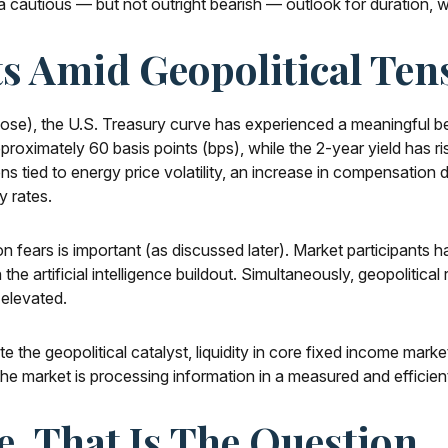
 cautious — but not outright bearish — outlook for duration, wit
s Amid Geopolitical Ten
close), the U.S. Treasury curve has experienced a meaningful be
proximately 60 basis points (bps), while the 2-year yield has r
tions tied to energy price volatility, an increase in compensati
y rates.
tion fears is important (as discussed later). Market participants 
he artificial intelligence buildout. Simultaneously, geopolitical
 elevated.
e the geopolitical catalyst, liquidity in core fixed income mark
 the market is processing information in a measured and efficien
e, That Is The Question