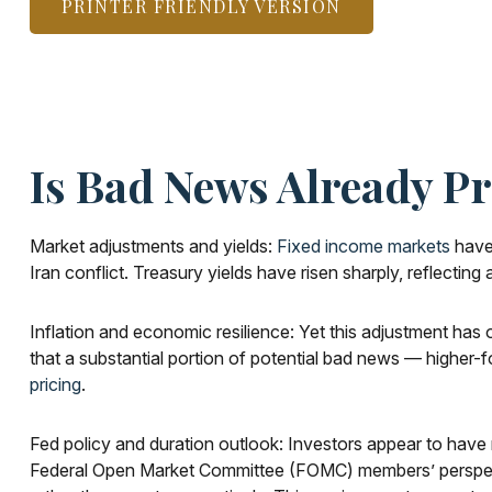
PRINTER FRIENDLY VERSION
Is Bad News Already P
Market adjustments and yields:
Fixed income markets
have 
Iran conflict. Treasury yields have risen sharply, reflecti
Inflation and economic resilience: Yet this adjustment has 
that a substantial portion of potential bad news — higher-f
pricing
.
Fed policy and duration outlook: Investors appear to have r
Federal Open Market Committee (FOMC) members’ perspective