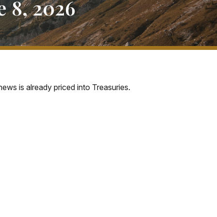
 8, 2026
ews is already priced into Treasuries.