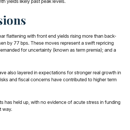
h yields likely past peak levels.
sions
ar flattening with front end yields rising more than back-
isen by 77 bps. These moves represent a swift repricing
on demanded for uncertainty (known as term premia); and a
have also layered in expectations for stronger real growth in
 risks and fiscal concerns have contributed to higher term
ets has held up, with no evidence of acute stress in funding
t way.