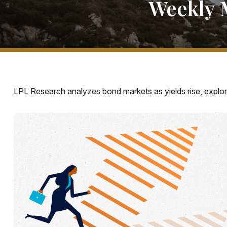
Weekly 
LPL Research analyzes bond markets as yields rise, explori