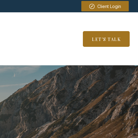
Client Login
SERVICES
RESOURCES
LET'S TALK