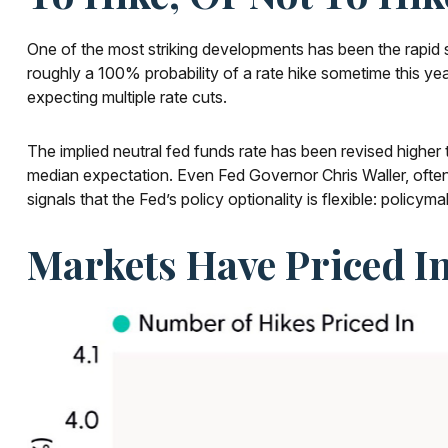
One of the most striking developments has been the rapid sh
roughly a 100% probability of a rate hike sometime this ye
expecting multiple rate cuts.
The implied neutral fed funds rate has been revised highe
median expectation. Even Fed Governor Chris Waller, often
signals that the Fed’s policy optionality is flexible: policyma
Markets Have Priced In