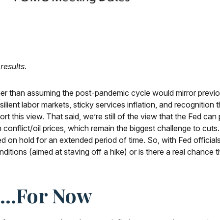
results.
ather than assuming the post-pandemic cycle would mirror previo
ilient labor markets, sticky services inflation, and recognition
t this view. That said, we’re still of the view that the Fed can 
 conflict/oil prices, which remain the biggest challenge to cuts
a Fed on hold for an extended period of time. So, with Fed offi
nditions (aimed at staving off a hike) or is there a real chance t
nt…For Now