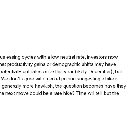
us easing cycles with a low neutral rate, investors now
 that productivity gains or demographic shifts may have
potentially cut rates once this year (likely December), but
. We don’t agree with market pricing suggesting a hike is
cials generally more hawkish, the question becomes have they
he next move could be a rate hike? Time will tell, but the