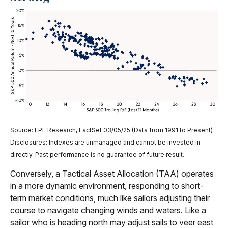
Source: LPL Research, FactSet 03/05/25 (Data from 1991 to Present)
Disclosures: Indexes are unmanaged and cannot be invested in
directly. Past performance is no guarantee of future result.
Conversely, a Tactical Asset Allocation (TAA) operates
in a more dynamic environment, responding to short-
term market conditions, much like sailors adjusting their
course to navigate changing winds and waters. Like a
sailor who is heading north may adjust sails to veer east