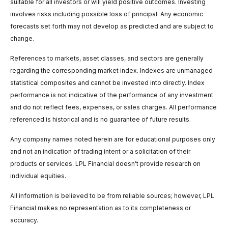
suitable for all investors or will yield positive outcomes. Investing
involves risks including possible loss of principal. Any economic
forecasts set forth may not develop as predicted and are subject to
change.
References to markets, asset classes, and sectors are generally
regarding the corresponding market index. Indexes are unmanaged
statistical composites and cannot be invested into directly. Index
performance is not indicative of the performance of any investment
and do not reflect fees, expenses, or sales charges. All performance
referenced is historical and is no guarantee of future results.
Any company names noted herein are for educational purposes only
and not an indication of trading intent or a solicitation of their
products or services. LPL Financial doesn’t provide research on
individual equities.
All information is believed to be from reliable sources; however, LPL
Financial makes no representation as to its completeness or
accuracy.