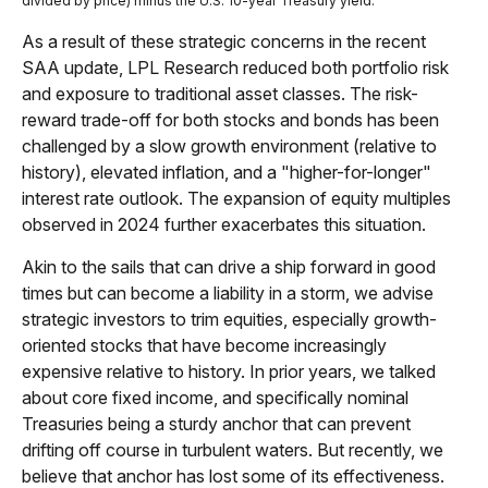
divided by price) minus the U.S. 10-year Treasury yield.
As a result of these strategic concerns in the recent
SAA update, LPL Research reduced both portfolio risk
and exposure to traditional asset classes. The risk-
reward trade-off for both stocks and bonds has been
challenged by a slow growth environment (relative to
history), elevated inflation, and a "higher-for-longer"
interest rate outlook. The expansion of equity multiples
observed in 2024 further exacerbates this situation.
Akin to the sails that can drive a ship forward in good
times but can become a liability in a storm, we advise
strategic investors to trim equities, especially growth-
oriented stocks that have become increasingly
expensive relative to history. In prior years, we talked
about core fixed income, and specifically nominal
Treasuries being a sturdy anchor that can prevent
drifting off course in turbulent waters. But recently, we
believe that anchor has lost some of its effectiveness.