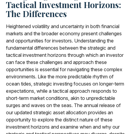
Tactical Investment Horizons:
The Differences
Heightened volatility and uncertainty in both financial
markets and the broader economy present challenges
and opportunities for investors. Understanding the
fundamental differences between the strategic and
tactical investment horizons through which an investor
can face these challenges and approach these
opportunities is essential for navigating these complex
environments. Like the more predictable rhythm of
ocean tides, strategic investing focuses on longer-term
expectations, while a tactical approach responds to
short-term market conditions, akin to unpredictable
surges and waves on the seas. The annual release of
our updated strategic asset allocation provides an
opportunity to explore the distinct nature of these
investment horizons and examine when and why our