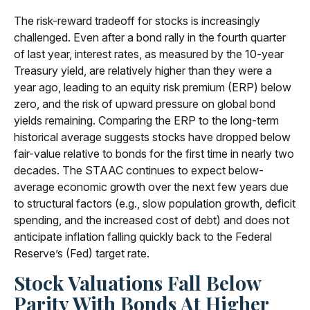
The risk-reward tradeoff for stocks is increasingly
challenged. Even after a bond rally in the fourth quarter
of last year, interest rates, as measured by the 10-year
Treasury yield, are relatively higher than they were a
year ago, leading to an equity risk premium (ERP) below
zero, and the risk of upward pressure on global bond
yields remaining. Comparing the ERP to the long-term
historical average suggests stocks have dropped below
fair-value relative to bonds for the first time in nearly two
decades. The STAAC continues to expect below-
average economic growth over the next few years due
to structural factors (e.g., slow population growth, deficit
spending, and the increased cost of debt) and does not
anticipate inflation falling quickly back to the Federal
Reserve’s (Fed) target rate.
Stock Valuations Fall Below
Parity With Bonds At Higher