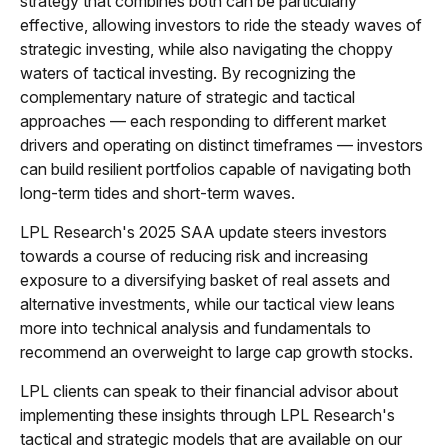
strategy that combines both can be particularly
effective, allowing investors to ride the steady waves of
strategic investing, while also navigating the choppy
waters of tactical investing. By recognizing the
complementary nature of strategic and tactical
approaches — each responding to different market
drivers and operating on distinct timeframes — investors
can build resilient portfolios capable of navigating both
long-term tides and short-term waves.
LPL Research's 2025 SAA update steers investors
towards a course of reducing risk and increasing
exposure to a diversifying basket of real assets and
alternative investments, while our tactical view leans
more into technical analysis and fundamentals to
recommend an overweight to large cap growth stocks.
LPL clients can speak to their financial advisor about
implementing these insights through LPL Research's
tactical and strategic models that are available on our