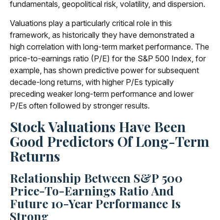
fundamentals, geopolitical risk, volatility, and dispersion.
Valuations play a particularly critical role in this
framework, as historically they have demonstrated a
high correlation with long-term market performance. The
price-to-earnings ratio (P/E) for the S&P 500 Index, for
example, has shown predictive power for subsequent
decade-long returns, with higher P/Es typically
preceding weaker long-term performance and lower
P/Es often followed by stronger results.
Stock Valuations Have Been
Good Predictors Of Long-Term
Returns
Relationship Between S&P 500
Price-To-Earnings Ratio And
Future 10-Year Performance Is
Strong