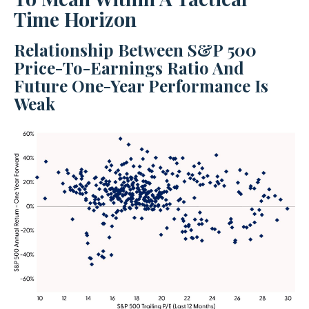
Time Horizon
Relationship Between S&P 500
Price-To-Earnings Ratio And
Future One-Year Performance Is
Weak