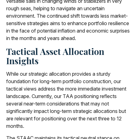
versatile sails in changing winds or stabilizers in very
rough seas, helping to navigate an uncertain
environment. The continued shift towards less market-
sensitive strategies aims to enhance portfolio resilience
in the face of potential inflation and economic surprises
in the months and years ahead.
Tactical Asset Allocation
Insights
While our strategic allocation provides a sturdy
foundation for long-term portfolio construction, our
tactical views address the more immediate investment
landscape. Currently, our TAA positioning reflects
several near-term considerations that may not
significantly impact long-term strategic allocations but
are relevant for positioning over the next three to 12
months.
The STAAC maintains its tactical neutral stance on