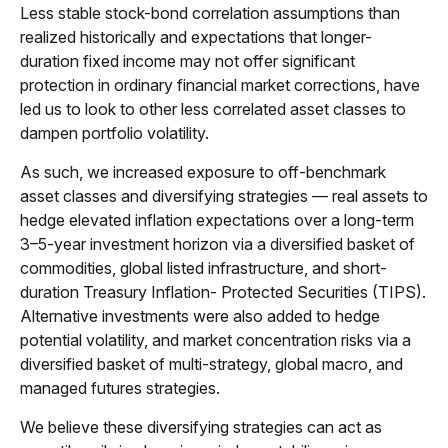
Less stable stock-bond correlation assumptions than
realized historically and expectations that longer-
duration fixed income may not offer significant
protection in ordinary financial market corrections, have
led us to look to other less correlated asset classes to
dampen portfolio volatility.
As such, we increased exposure to off-benchmark
asset classes and diversifying strategies — real assets to
hedge elevated inflation expectations over a long-term
3–5-year investment horizon via a diversified basket of
commodities, global listed infrastructure, and short-
duration Treasury Inflation- Protected Securities (TIPS).
Alternative investments were also added to hedge
potential volatility, and market concentration risks via a
diversified basket of multi-strategy, global macro, and
managed futures strategies.
We believe these diversifying strategies can act as