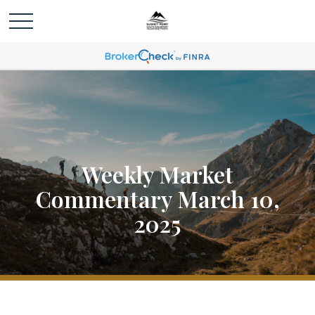
Weekly Market
Commentary March 10,
2025