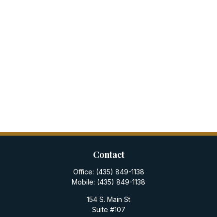
Contact
Office:
(435) 849-1138
Mobile:
(435) 849-1138
154 S. Main St
Suite #107