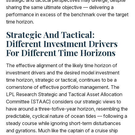
strategic and tactical perspectives may diverge, despite
sharing the same ultimate objective — delivering a
performance in excess of the benchmark over the target
time horizon.
Strategic And Tactical:
Different Investment Drivers
For Different Time Horizons
The effective alignment of the likely time horizon of
investment drivers and the desired model investment
time horizon, strategic or tactical, continues to be a
cornerstone of effective portfolio management. The
LPL Research Strategic and Tactical Asset Allocation
Committee (STAAC) considers our strategic views to
have around a three-tofive-year horizon, resembling the
predictable, cyclical nature of ocean tides — following a
steady course while ignoring short-term disturbances
and gyrations. Much like the captain of a cruise ship