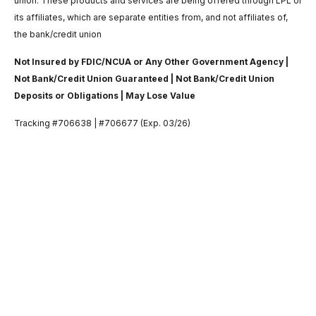
union. These products and services are being offered through LPL or
its affiliates, which are separate entities from, and not affiliates of,
the bank/credit union
Not Insured by FDIC/NCUA or Any Other Government Agency |
Not Bank/Credit Union Guaranteed | Not Bank/Credit Union
Deposits or Obligations | May Lose Value
Tracking #706638 | #706677 (Exp. 03/26)