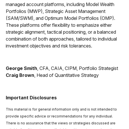
managed account platforms, including Model Wealth
Portfolios (MWP), Strategic Asset Management
(SAM/SWM), and Optimum Model Portfolios (OMP).
These platforms offer flexibility to emphasize either
strategic alignment, tactical positioning, or a balanced
combination of both approaches, tailored to individual
investment objectives and risk tolerances.
George Smith
, CFA, CAIA, CIPM, Portfolio Strategist
Craig Brown
, Head of Quantitative Strategy
Important Disclosures
This material is for general information only and is not intended to
provide specific advice or recommendations for any individual.
There is no assurance that the views or strategies discussed are