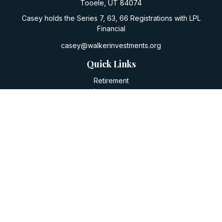
Tooele,
UT
84074
Casey holds the Series 7, 63, 66 Registrations with LPL
Financial
casey@walkerinvestments.org
Quick Links
Retirement
Investment
Estate
Insurance
Tax
Money
Lifestyle
Latest Articles
All Videos
All Calculators
LPL
Financial Form CRS
Check the background of your financial professional on