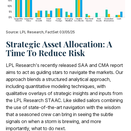
Source: LPL Research, FactSet 03/05/25
Strategic Asset Allocation: A
Time To Reduce Risk
LPL Research's recently released SAA and CMA report
aims to act as guiding stars to navigate the markets. Our
approach blends a structured analytical approach,
including quantitative modeling techniques, with
qualitative overlays of strategic insights and inputs from
the LPL Research STAAC. Like skilled sailors combining
the use of state-of-the-art navigation with the wisdom
that a seasoned crew can bring in seeing the subtle
signals on when a storm is brewing, and more
importantly, what to do next.