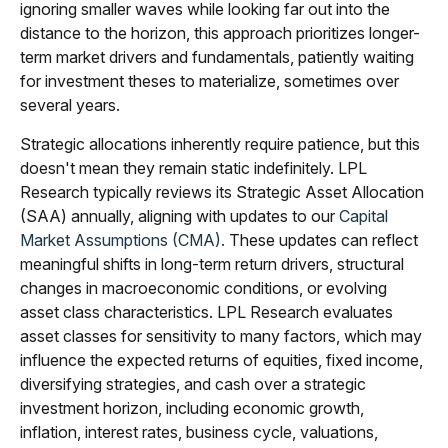
ignoring smaller waves while looking far out into the
distance to the horizon, this approach prioritizes longer-
term market drivers and fundamentals, patiently waiting
for investment theses to materialize, sometimes over
several years.
Strategic allocations inherently require patience, but this
doesn't mean they remain static indefinitely. LPL
Research typically reviews its Strategic Asset Allocation
(SAA) annually, aligning with updates to our
Capital
Market Assumptions (CMA).
These updates can reflect
meaningful shifts in long-term return drivers, structural
changes in macroeconomic conditions, or evolving
asset class characteristics. LPL Research evaluates
asset classes for sensitivity to many factors, which may
influence the expected returns of equities, fixed income,
diversifying strategies, and cash over a strategic
investment horizon, including economic growth,
inflation, interest rates, business cycle, valuations,