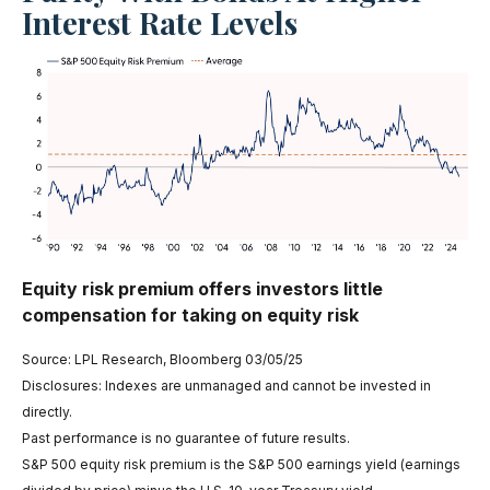
Interest Rate Levels
Equity risk premium offers investors little
compensation for taking on equity risk
Source: LPL Research, Bloomberg 03/05/25
Disclosures: Indexes are unmanaged and cannot be invested in
directly.
Past performance is no guarantee of future results.
S&P 500 equity risk premium is the S&P 500 earnings yield (earnings