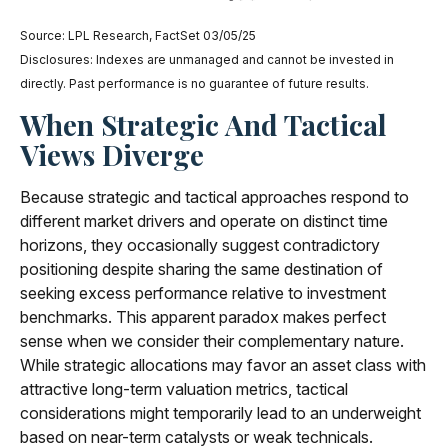
Source: LPL Research, FactSet 03/05/25
Disclosures: Indexes are unmanaged and cannot be invested in
directly. Past performance is no guarantee of future results.
When Strategic And Tactical
Views Diverge
Because strategic and tactical approaches respond to
different market drivers and operate on distinct time
horizons, they occasionally suggest contradictory
positioning despite sharing the same destination of
seeking excess performance relative to investment
benchmarks. This apparent paradox makes perfect
sense when we consider their complementary nature.
While strategic allocations may favor an asset class with
attractive long-term valuation metrics, tactical
considerations might temporarily lead to an underweight
based on near-term catalysts or weak technicals.