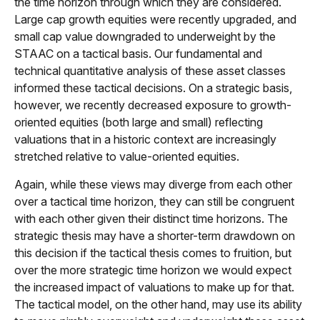
the time horizon through which they are considered.
Large cap growth equities were recently upgraded, and
small cap value downgraded to underweight by the
STAAC on a tactical basis. Our fundamental and
technical quantitative analysis of these asset classes
informed these tactical decisions. On a strategic basis,
however, we recently decreased exposure to growth-
oriented equities (both large and small) reflecting
valuations that in a historic context are increasingly
stretched relative to value-oriented equities.
Again, while these views may diverge from each other
over a tactical time horizon, they can still be congruent
with each other given their distinct time horizons. The
strategic thesis may have a shorter-term drawdown on
this decision if the tactical thesis comes to fruition, but
over the more strategic time horizon we would expect
the increased impact of valuations to make up for that.
The tactical model, on the other hand, may use its ability