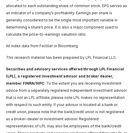
allocated to each outstanding share of common stock. EPS serves as
an indicator of a company’s profitability. Earnings per share is
generally considered to be the single most important variable in
determining a share’s price. It is also a major component used to
calculate the price-to-earnings valuation ratio.
All index data from FactSet or Bloomberg.
This research material has been prepared by LPL Financial LLC.
Securities and advisory services offered through LPL Financial
(LPL), a registered investment advisor and broker dealer,
member FINRA/SIPC.
To the extent you are receiving investment
advice from a separately registered independent investment advisor
that is not an LPL affiliate, please note LPL makes no representation
with respect to such entity. If your advisor is located at a bank or
credit union, please note that the bank/credit union is not registered
as a broker-dealer or investment advisor. Registered
representatives of LPL may also be employees of the bank/credit