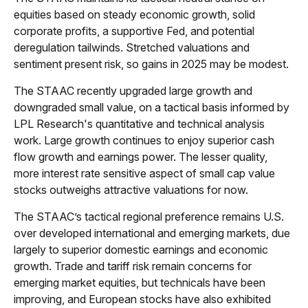
equities based on steady economic growth, solid
corporate profits, a supportive Fed, and potential
deregulation tailwinds. Stretched valuations and
sentiment present risk, so gains in 2025 may be modest.
The STAAC recently upgraded large growth and
downgraded small value, on a tactical basis informed by
LPL Research's quantitative and technical analysis
work. Large growth continues to enjoy superior cash
flow growth and earnings power. The lesser quality,
more interest rate sensitive aspect of small cap value
stocks outweighs attractive valuations for now.
The STAAC’s tactical regional preference remains U.S.
over developed international and emerging markets, due
largely to superior domestic earnings and economic
growth. Trade and tariff risk remain concerns for
emerging market equities, but technicals have been
improving, and European stocks have also exhibited