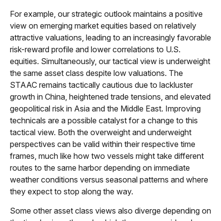
For example, our strategic outlook maintains a positive
view on emerging market equities based on relatively
attractive valuations, leading to an increasingly favorable
risk-reward profile and lower correlations to U.S.
equities. Simultaneously, our tactical view is underweight
the same asset class despite low valuations. The
STAAC remains tactically cautious due to lackluster
growth in China, heightened trade tensions, and elevated
geopolitical risk in Asia and the Middle East. Improving
technicals are a possible catalyst for a change to this
tactical view. Both the overweight and underweight
perspectives can be valid within their respective time
frames, much like how two vessels might take different
routes to the same harbor depending on immediate
weather conditions versus seasonal patterns and where
they expect to stop along the way.
Some other asset class views also diverge depending on