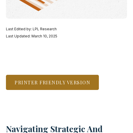
Last Edited by: LPL Research
Last Updated: March 10, 2025
PRINTER FRIENDLY VERSION
Navigating Strategic And