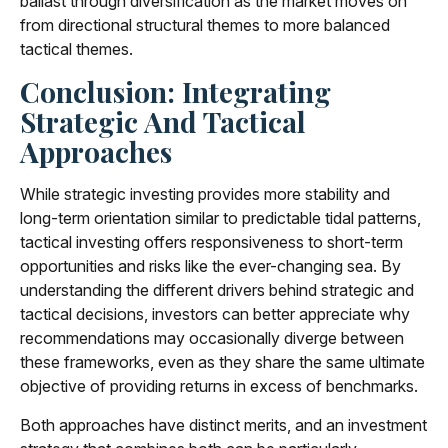
ballast through diversification as the market moves on
from directional structural themes to more balanced
tactical themes.
Conclusion: Integrating
Strategic And Tactical
Approaches
While strategic investing provides more stability and
long-term orientation similar to predictable tidal patterns,
tactical investing offers responsiveness to short-term
opportunities and risks like the ever-changing sea. By
understanding the different drivers behind strategic and
tactical decisions, investors can better appreciate why
recommendations may occasionally diverge between
these frameworks, even as they share the same ultimate
objective of providing returns in excess of benchmarks.
Both approaches have distinct merits, and an investment