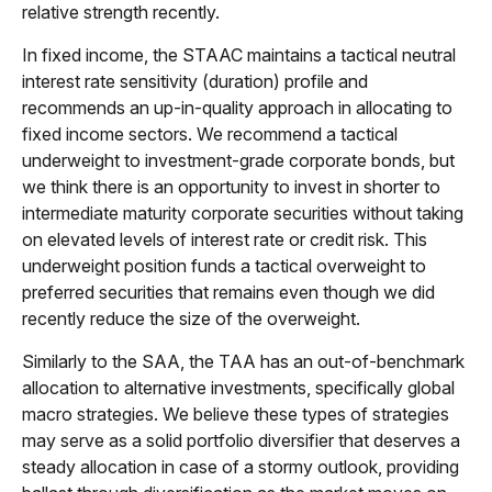
relative strength recently.
In fixed income, the STAAC maintains a tactical neutral
interest rate sensitivity (duration) profile and
recommends an up-in-quality approach in allocating to
fixed income sectors. We recommend a tactical
underweight to investment-grade corporate bonds, but
we think there is an opportunity to invest in shorter to
intermediate maturity corporate securities without taking
on elevated levels of interest rate or credit risk. This
underweight position funds a tactical overweight to
preferred securities that remains even though we did
recently reduce the size of the overweight.
Similarly to the SAA, the TAA has an out-of-benchmark
allocation to alternative investments, specifically global
macro strategies. We believe these types of strategies
may serve as a solid portfolio diversifier that deserves a
steady allocation in case of a stormy outlook, providing