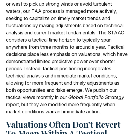
or west to pick up strong winds or avoid turbulent
waters, our TAA process is managed more actively,
seeking to capitalize on timely market trends and
fluctuations by making adjustments based on technical
analysis and current market fundamentals. The STAAC
considers a tactical time horizon to typically span
anywhere from three months to around a year. Tactical
decisions place less emphasis on valuations, which have
demonstrated limited predictive power over shorter
periods. Instead, tactical positioning incorporates
technical analysis and immediate market conditions,
allowing for more frequent and timely adjustments as
both opportunities and risks emerge. We publish our
tactical views monthly in our
Global Portfolio Strategy
report, but they are modified more frequently when
market conditions warrant immediate action.
Valuations Often Don’t Revert
To Mean Within A Tactical