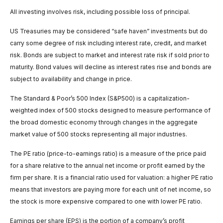
All investing involves risk, including possible loss of principal.
US Treasuries may be considered “safe haven” investments but do
carry some degree of risk including interest rate, credit, and market
risk. Bonds are subject to market and interest rate risk if sold prior to
maturity. Bond values will decline as interest rates rise and bonds are
subject to availability and change in price.
The Standard & Poor’s 500 Index (S&P500) is a capitalization-
weighted index of 500 stocks designed to measure performance of
the broad domestic economy through changes in the aggregate
market value of 500 stocks representing all major industries.
The PE ratio (price-to-earnings ratio) is a measure of the price paid
for a share relative to the annual net income or profit earned by the
firm per share. It is a financial ratio used for valuation: a higher PE ratio
means that investors are paying more for each unit of net income, so
the stock is more expensive compared to one with lower PE ratio.
Earnings per share (EPS) is the portion of a company’s profit