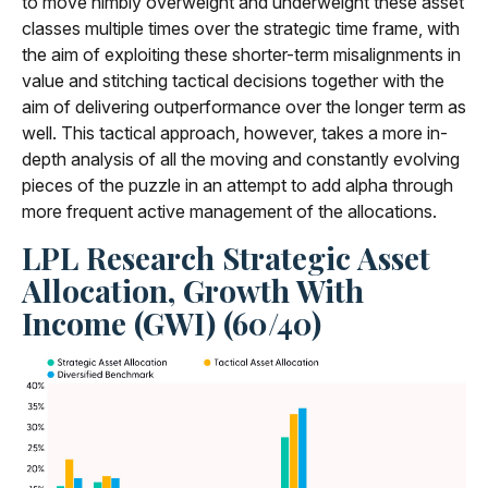
to move nimbly overweight and underweight these asset
classes multiple times over the strategic time frame, with
the aim of exploiting these shorter-term misalignments in
value and stitching tactical decisions together with the
aim of delivering outperformance over the longer term as
well. This tactical approach, however, takes a more in-
depth analysis of all the moving and constantly evolving
pieces of the puzzle in an attempt to add alpha through
more frequent active management of the allocations.
LPL Research Strategic Asset
Allocation, Growth With
Income (GWI) (60/40)