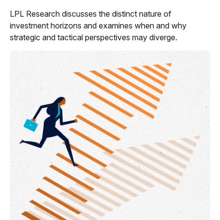
LPL Research discusses the distinct nature of
investment horizons and examines when and why
strategic and tactical perspectives may diverge.