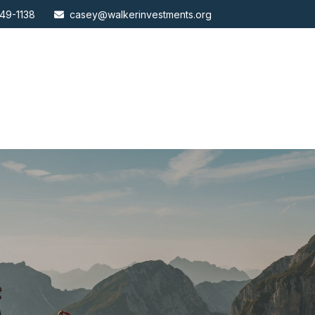
49-1138
casey@walkerinvestments.org
ABOUT