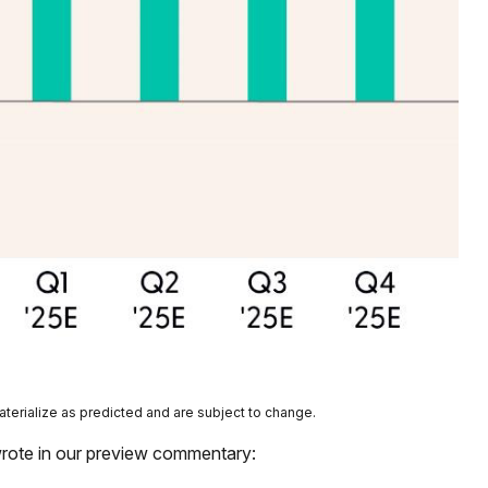
aterialize as predicted and are subject to change.
wrote in our preview commentary: