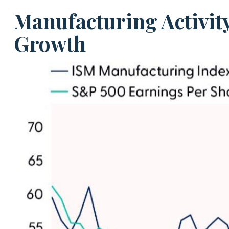
Manufacturing Activit
Growth