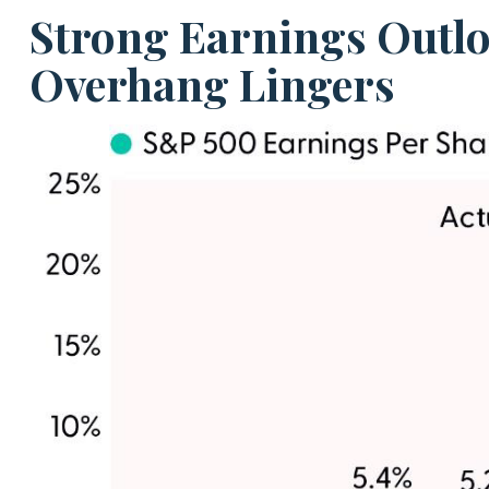
Strong Earnings Outloo
Overhang Lingers