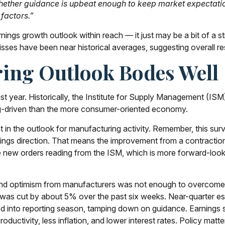
 whether guidance is upbeat enough to keep market expectatio
 factors.”
rnings growth outlook within reach — it just may be a bit of a 
ses have been near historical averages, suggesting overall re
ing Outlook Bodes Well
st year. Historically, the Institute for Supply Management (IS
g-driven than the more consumer-oriented economy.
t in the outlook for manufacturing activity. Remember, this 
rnings direction. That means the improvement from a contracti
he new orders reading from the ISM, which is more forward-loo
er and optimism from manufacturers was not enough to overc
er was cut by about 5% over the past six weeks. Near-quarter e
d into reporting season, tamping down on guidance. Earnings sti
uctivity, less inflation, and lower interest rates. Policy matter