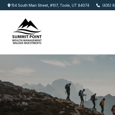
154 South Main Street,
#107,
Toole,
UT
84074
(435) 8