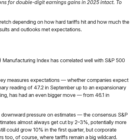
ns for double-digit earnings gains in 2025 intact. To
stretch depending on how hard tariffs hit and how much the
sults and outlooks met expectations.
M) Manufacturing Index has correlated well with S&P 500
survey measures expectations — whether companies expect
onary reading of 47.2 in September up to an expansionary
king, has had an even bigger move — from 46.1 in
ome downward pressure on estimates — the consensus S&P
stimates almost always get cut by 2–3%, potentially more
ll could grow 10% in the first quarter, but corporate
s too, of course, where tariffs remain a big wildcard.