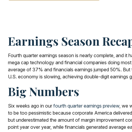
Earnings Season Recap
Fourth quarter earnings season is nearly complete, and i
mega cap technology and financial companies doing most o
average of 37% and financials earnings jumped 50%. But th
U.S. economy is slowing, achieving double-digit earnings gr
Big Numbers
Six weeks ago in our
fourth quarter earnings preview
, we 
to be too pessimistic because corporate America deliver
but underestimated the amount of margin improvement compan
point year over year, while financials generated average e