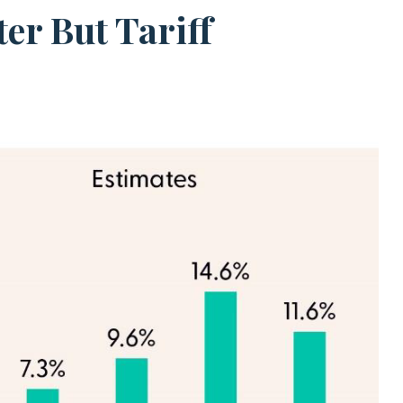
er But Tariff