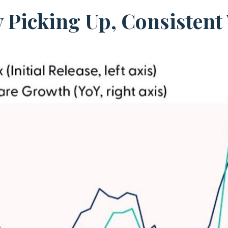
y Picking Up, Consisten