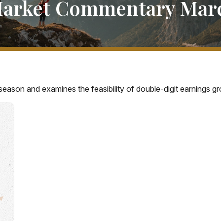
arket Commentary Marc
eason and examines the feasibility of double-digit earnings gr