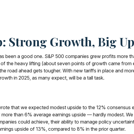
: Strong Growth, Big U
t has been a good one. S&P 500 companies grew profits more th
f the heavy lifting (about seven points of growth came from
e road ahead gets tougher. With new tariffs in place and more
owth in 2025, as many expect, will be a tall task.
wrote that we expected modest upside to the 12% consensus e
ed more than 6% average earnings upside — hardly modest. W
ies could achieve, their ability to manage policy uncertainty, 
arnings upside of 13%, compared to 8% in the prior quarter.