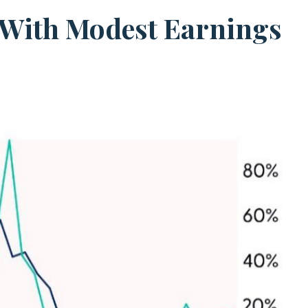
t With Modest Earnings