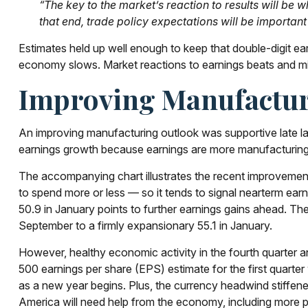
“The key to the market’s reaction to results will be
that end, trade policy expectations will be important
Estimates held up well enough to keep that double-digit ea
economy slows. Market reactions to earnings beats and mis
Improving Manufactur
An improving manufacturing outlook was supportive late la
earnings growth because earnings are more manufacturin
The accompanying chart illustrates the recent improvemen
to spend more or less — so it tends to signal nearterm ea
50.9 in January points to further earnings gains ahead. T
September to a firmly expansionary 55.1 in January.
However, healthy economic activity in the fourth quart
500 earnings per share (EPS) estimate for the first quart
as a new year begins. Plus, the currency headwind stiffene
America will need help from the economy, including more prod