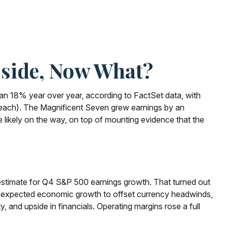
pside, Now What?
an 18% year over year, according to FactSet data, with
 each). The Magnificent Seven grew earnings by an
 likely on the way, on top of mounting evidence that the
stimate for Q4 S&P 500 earnings growth. That turned out
e expected economic growth to offset currency headwinds,
and upside in financials. Operating margins rose a full