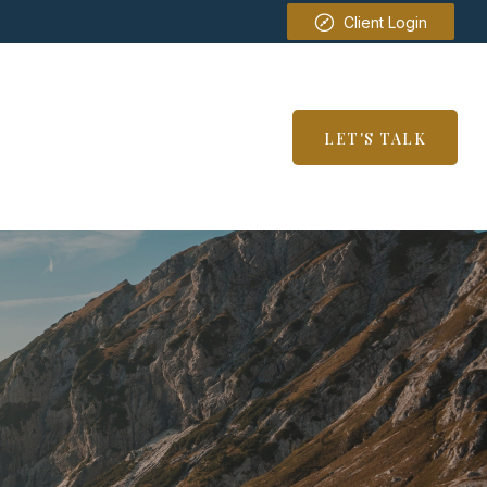
Client Login
SERVICES
RESOURCES
LET'S TALK