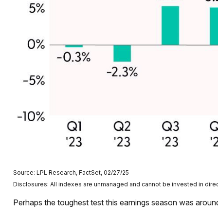
Source: LPL Research, FactSet, 02/27/25
Disclosures: All indexes are unmanaged and cannot be invested in direct
Perhaps the toughest test this earnings season was around