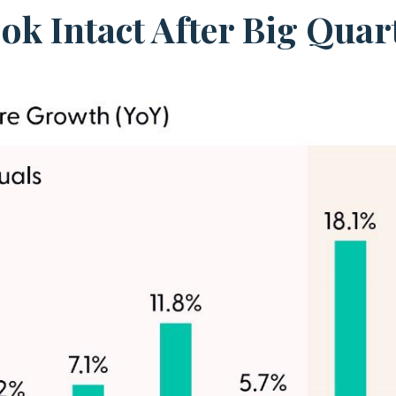
k Intact After Big Quart