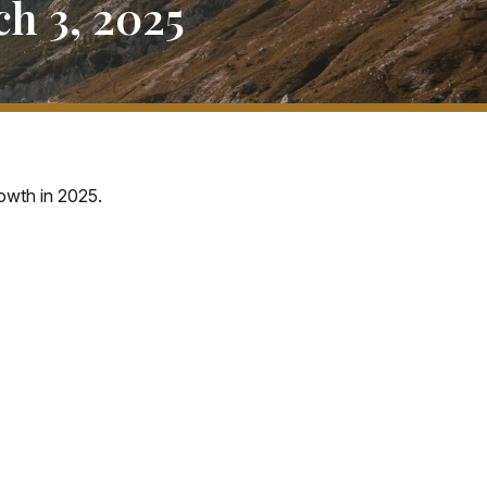
h 3, 2025
owth in 2025.