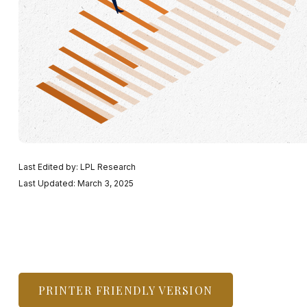
Last Edited by: LPL Research
Last Updated: March 3, 2025
PRINTER FRIENDLY VERSION