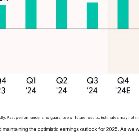
ly. Past performance is no guarantee of future results. Estimates may not m
 maintaining the optimistic earnings outlook for 2025. As we 