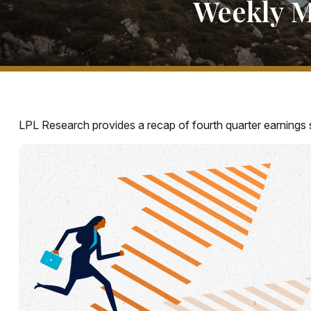
Weekly M
LPL Research provides a recap of fourth quarter earnings s