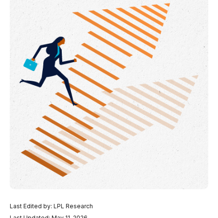
Last Edited by: LPL Research
Last Updated: May 11, 2026