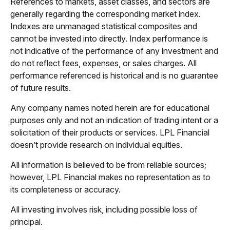
References to markets, asset classes, and sectors are
generally regarding the corresponding market index.
Indexes are unmanaged statistical composites and
cannot be invested into directly. Index performance is
not indicative of the performance of any investment and
do not reflect fees, expenses, or sales charges. All
performance referenced is historical and is no guarantee
of future results.
Any company names noted herein are for educational
purposes only and not an indication of trading intent or a
solicitation of their products or services. LPL Financial
doesn’t provide research on individual equities.
All information is believed to be from reliable sources;
however, LPL Financial makes no representation as to
its completeness or accuracy.
All investing involves risk, including possible loss of
principal.