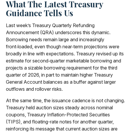
What The Latest Treasury
Guidance Tells Us
Last week’s Treasury Quarterly Refunding
Announcement (QRA) underscores this dynamic.
Borrowing needs remain large and increasingly
front‑loaded, even though near‑term projections were
broadly in line with expectations. Treasury revised up its
estimate for second‑quarter marketable borrowing and
projects a sizable borrowing requirement for the third
quarter of 2026, in part to maintain higher Treasury
General Account balances as a buffer against larger
outflows and rollover risks.
At the same time, the issuance cadence is not changing.
Treasury held auction sizes steady across nominal
coupons, Treasury Inflation-Protected Securities
(TIPS), and floating-rate notes for another quarter,
reinforcing its message that current auction sizes are