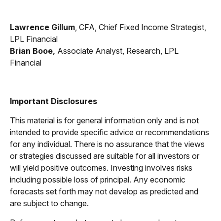
Lawrence Gillum
, CFA, Chief Fixed Income Strategist,
LPL Financial
Brian Booe,
Associate Analyst, Research, LPL
Financial
Important Disclosures
This material is for general information only and is not
intended to provide specific advice or recommendations
for any individual. There is no assurance that the views
or strategies discussed are suitable for all investors or
will yield positive outcomes. Investing involves risks
including possible loss of principal. Any economic
forecasts set forth may not develop as predicted and
are subject to change.