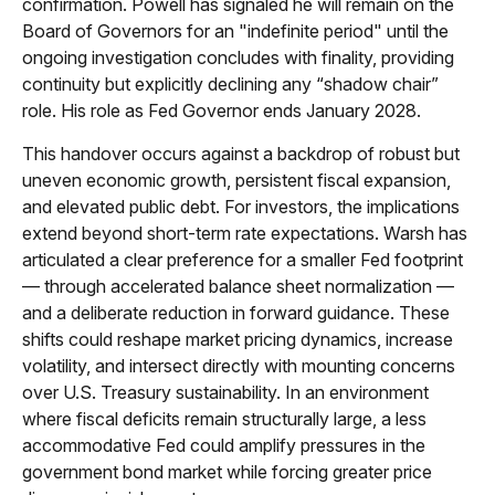
confirmation. Powell has signaled he will remain on the
Board of Governors for an "indefinite period" until the
ongoing investigation concludes with finality, providing
continuity but explicitly declining any “shadow chair”
role. His role as Fed Governor ends January 2028.
This handover occurs against a backdrop of robust but
uneven economic growth, persistent fiscal expansion,
and elevated public debt. For investors, the implications
extend beyond short-term rate expectations. Warsh has
articulated a clear preference for a smaller Fed footprint
— through accelerated balance sheet normalization —
and a deliberate reduction in forward guidance. These
shifts could reshape market pricing dynamics, increase
volatility, and intersect directly with mounting concerns
over U.S. Treasury sustainability. In an environment
where fiscal deficits remain structurally large, a less
accommodative Fed could amplify pressures in the
government bond market while forcing greater price