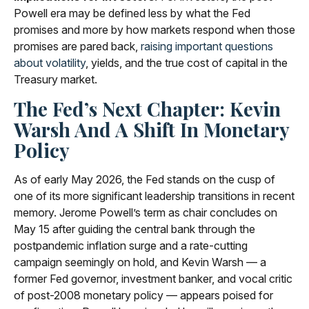
Powell era may be defined less by what the Fed
promises and more by how markets respond when those
promises are pared back,
raising important questions
about volatility
, yields, and the true cost of capital in the
Treasury market.
The Fed’s Next Chapter: Kevin
Warsh And A Shift In Monetary
Policy
As of early May 2026, the Fed stands on the cusp of
one of its more significant leadership transitions in recent
memory. Jerome Powell’s term as chair concludes on
May 15 after guiding the central bank through the
postpandemic inflation surge and a rate-cutting
campaign seemingly on hold, and Kevin Warsh — a
former Fed governor, investment banker, and vocal critic
of post-2008 monetary policy — appears poised for