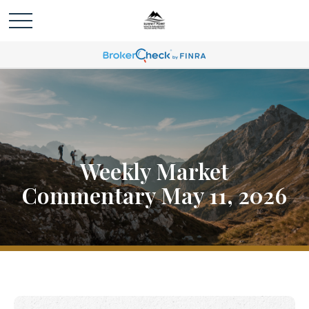
Weekly Market
Commentary May 11, 2026