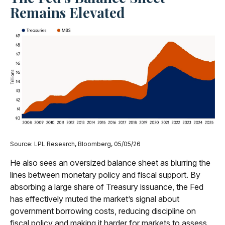
Remains Elevated
Source: LPL Research, Bloomberg, 05/05/26
He also sees an oversized balance sheet as blurring the
lines between monetary policy and fiscal support. By
absorbing a large share of Treasury issuance, the Fed
has effectively muted the market’s signal about
government borrowing costs, reducing discipline on
fiscal policy and making it harder for markets to assess