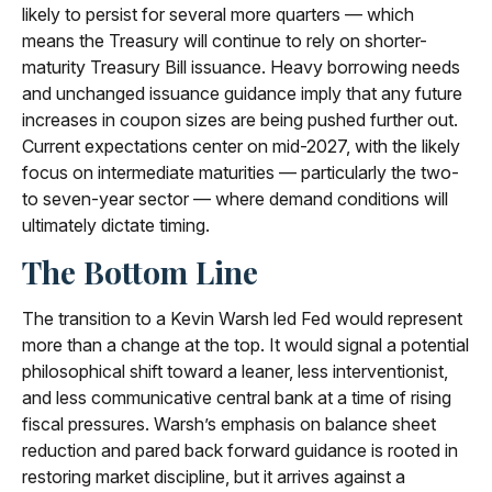
likely to persist for several more quarters — which
means the Treasury will continue to rely on shorter-
maturity Treasury Bill issuance. Heavy borrowing needs
and unchanged issuance guidance imply that any future
increases in coupon sizes are being pushed further out.
Current expectations center on mid-2027, with the likely
focus on intermediate maturities — particularly the two-
to seven-year sector — where demand conditions will
ultimately dictate timing.
The Bottom Line
The transition to a Kevin Warsh led Fed would represent
more than a change at the top. It would signal a potential
philosophical shift toward a leaner, less interventionist,
and less communicative central bank at a time of rising
fiscal pressures. Warsh’s emphasis on balance sheet
reduction and pared back forward guidance is rooted in
restoring market discipline, but it arrives against a