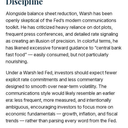
Discipline
Alongside balance sheet reduction, Warsh has been
openly skeptical of the Fed’s modern communications
toolkit. He has criticized heavy reliance on dot plots,
frequent press conferences, and detailed rate signaling
as creating an illusion of precision. In colorful terms, he
has likened excessive forward guidance to “central bank
fast food” — easily consumed, but not particularly
nourishing.
Under a Warsh led Fed, investors should expect fewer
explicit rate commitments and less commentary
designed to smooth over near-term volatility. The
communications style would likely resemble an earlier
era: less frequent, more measured, and intentionally
ambiguous, encouraging investors to focus more on
economic fundamentals — growth, inflation, and fiscal
trends — rather than parsing every word from the Fed.