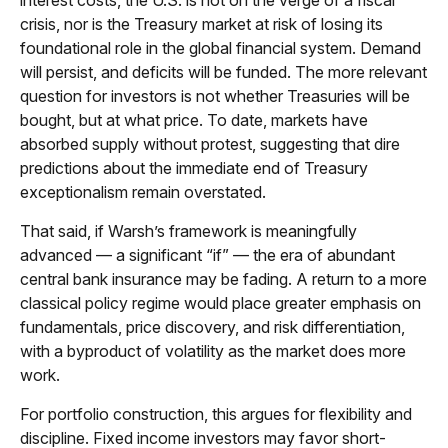
interest costs, the U.S. is not on the verge of a fiscal
crisis, nor is the Treasury market at risk of losing its
foundational role in the global financial system. Demand
will persist, and deficits will be funded. The more relevant
question for investors is not whether Treasuries will be
bought, but at what price. To date, markets have
absorbed supply without protest, suggesting that dire
predictions about the immediate end of Treasury
exceptionalism remain overstated.
That said, if Warsh’s framework is meaningfully
advanced — a significant “if” — the era of abundant
central bank insurance may be fading. A return to a more
classical policy regime would place greater emphasis on
fundamentals, price discovery, and risk differentiation,
with a byproduct of volatility as the market does more
work.
For portfolio construction, this argues for flexibility and
discipline. Fixed income investors may favor short-