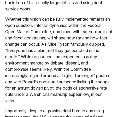
backdrop of historically large deficits and rising debt
service costs.
Whether this vision can be fully implemented remains an
open question. Internal dynamics within the Federal
Open Market Committee, combined with external political
and fiscal constraints, will shape how far and how fast
change can occur. As Mike Tyson famously quipped,
“Everyone has a plan until they get punched in the
mouth.” While no punches are expected, a policy
environment marked by debate, dissent, and
compromise seems likely. With the Committee
increasingly aligned around a “higher for longer” posture,
and with Powell’s continued presence limiting the scope
for an abrupt dovish pivot, the odds of aggressive rate
cuts under a Warsh chairmanship appear low, in our
view.
Importantly, despite a growing debt burden and rising