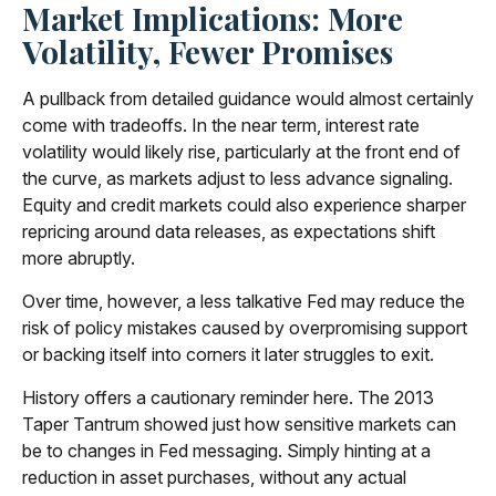
Market Implications: More
Volatility, Fewer Promises
A pullback from detailed guidance would almost certainly
come with tradeoffs. In the near term, interest rate
volatility would likely rise, particularly at the front end of
the curve, as markets adjust to less advance signaling.
Equity and credit markets could also experience sharper
repricing around data releases, as expectations shift
more abruptly.
Over time, however, a less talkative Fed may reduce the
risk of policy mistakes caused by overpromising support
or backing itself into corners it later struggles to exit.
History offers a cautionary reminder here. The 2013
Taper Tantrum showed just how sensitive markets can
be to changes in Fed messaging. Simply hinting at a
reduction in asset purchases, without any actual