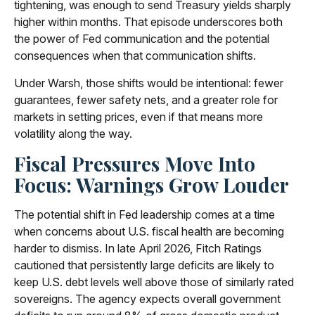
tightening, was enough to send Treasury yields sharply
higher within months. That episode underscores both
the power of Fed communication and the potential
consequences when that communication shifts.
Under Warsh, those shifts would be intentional: fewer
guarantees, fewer safety nets, and a greater role for
markets in setting prices, even if that means more
volatility along the way.
Fiscal Pressures Move Into
Focus: Warnings Grow Louder
The potential shift in Fed leadership comes at a time
when concerns about U.S. fiscal health are becoming
harder to dismiss. In late April 2026, Fitch Ratings
cautioned that persistently large deficits are likely to
keep U.S. debt levels well above those of similarly rated
sovereigns. The agency expects overall government