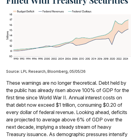
Filled With Treasury Securities
Source: LPL Research, Bloomberg, 05/05/26
These warnings are no longer theoretical. Debt held by
the public has already risen above 100% of GDP for the
first time since World War II. Annual interest costs on
that debt now exceed $1 trillion, consuming $0.20 of
every dollar of federal revenue. Looking ahead, deficits
are projected to average above 6% of GDP over the
next decade, implying a steady stream of heavy
Treasury issuance. As demographic pressures intensify