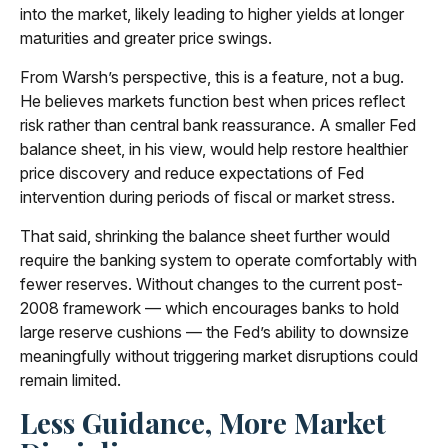
into the market, likely leading to higher yields at longer
maturities and greater price swings.
From Warsh’s perspective, this is a feature, not a bug.
He believes markets function best when prices reflect
risk rather than central bank reassurance. A smaller Fed
balance sheet, in his view, would help restore healthier
price discovery and reduce expectations of Fed
intervention during periods of fiscal or market stress.
That said, shrinking the balance sheet further would
require the banking system to operate comfortably with
fewer reserves. Without changes to the current post-
2008 framework — which encourages banks to hold
large reserve cushions — the Fed’s ability to downsize
meaningfully without triggering market disruptions could
remain limited.
Less Guidance, More Market