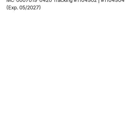
MC-0007019-0426 Tracking #1104902 | #1104904
(Exp. 05/2027)