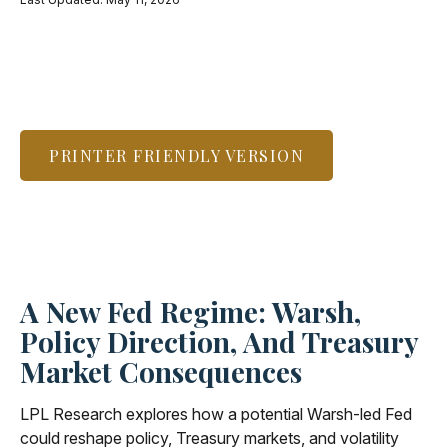
PRINTER FRIENDLY VERSION
A New Fed Regime: Warsh,
Policy Direction, And Treasury
Market Consequences
LPL Research explores how a potential Warsh-led Fed
could reshape policy, Treasury markets, and volatility