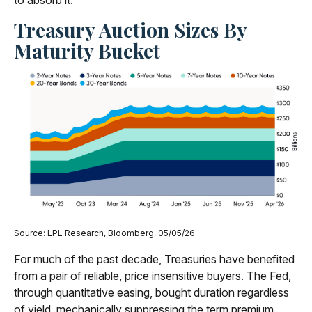
to absorb it.
Treasury Auction Sizes By
Maturity Bucket
Source: LPL Research, Bloomberg, 05/05/26
For much of the past decade, Treasuries have benefited
from a pair of reliable, price insensitive buyers. The Fed,
through quantitative easing, bought duration regardless
of yield, mechanically suppressing the term premium.