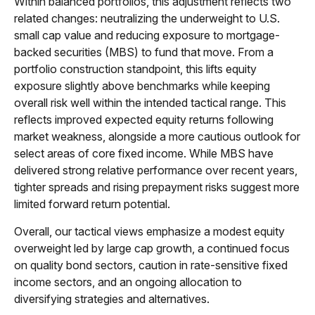
Within balanced portfolios, this adjustment reflects two
related changes: neutralizing the underweight to U.S.
small cap value and reducing exposure to mortgage-
backed securities (MBS) to fund that move. From a
portfolio construction standpoint, this lifts equity
exposure slightly above benchmarks while keeping
overall risk well within the intended tactical range. This
reflects improved expected equity returns following
market weakness, alongside a more cautious outlook for
select areas of core fixed income. While MBS have
delivered strong relative performance over recent years,
tighter spreads and rising prepayment risks suggest more
limited forward return potential.
Overall, our tactical views emphasize a modest equity
overweight led by large cap growth, a continued focus
on quality bond sectors, caution in rate-sensitive fixed
income sectors, and an ongoing allocation to
diversifying strategies and alternatives.