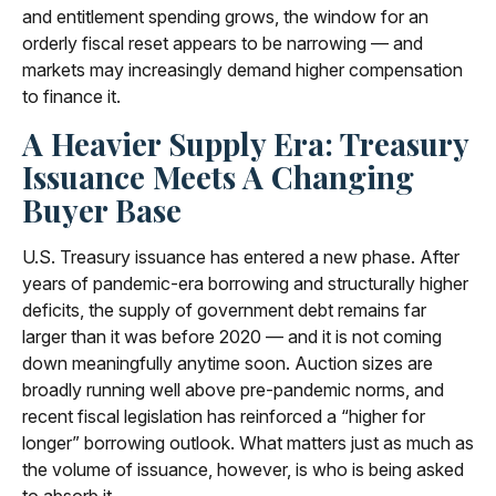
and entitlement spending grows, the window for an
orderly fiscal reset appears to be narrowing — and
markets may increasingly demand higher compensation
to finance it.
A Heavier Supply Era: Treasury
Issuance Meets A Changing
Buyer Base
U.S. Treasury issuance has entered a new phase. After
years of pandemic-era borrowing and structurally higher
deficits, the supply of government debt remains far
larger than it was before 2020 — and it is not coming
down meaningfully anytime soon. Auction sizes are
broadly running well above pre-pandemic norms, and
recent fiscal legislation has reinforced a “higher for
longer” borrowing outlook. What matters just as much as
the volume of issuance, however, is who is being asked