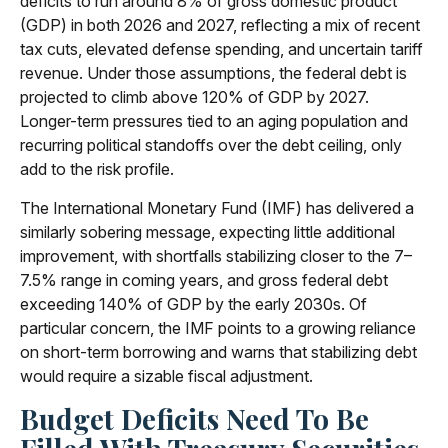
deficits to run around 8% of gross domestic product
(GDP) in both 2026 and 2027, reflecting a mix of recent
tax cuts, elevated defense spending, and uncertain tariff
revenue. Under those assumptions, the federal debt is
projected to climb above 120% of GDP by 2027.
Longer-term pressures tied to an aging population and
recurring political standoffs over the debt ceiling, only
add to the risk profile.
The International Monetary Fund (IMF) has delivered a
similarly sobering message, expecting little additional
improvement, with shortfalls stabilizing closer to the 7–
7.5% range in coming years, and gross federal debt
exceeding 140% of GDP by the early 2030s. Of
particular concern, the IMF points to a growing reliance
on short-term borrowing and warns that stabilizing debt
would require a sizable fiscal adjustment.
Budget Deficits Need To Be