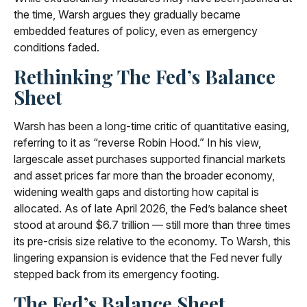
the time, Warsh argues they gradually became
embedded features of policy, even as emergency
conditions faded.
Rethinking The Fed’s Balance
Sheet
Warsh has been a long-time critic of quantitative easing,
referring to it as “reverse Robin Hood.” In his view,
largescale asset purchases supported financial markets
and asset prices far more than the broader economy,
widening wealth gaps and distorting how capital is
allocated. As of late April 2026, the Fed’s balance sheet
stood at around $6.7 trillion — still more than three times
its pre-crisis size relative to the economy. To Warsh, this
lingering expansion is evidence that the Fed never fully
stepped back from its emergency footing.
The Fed’s Balance Sheet