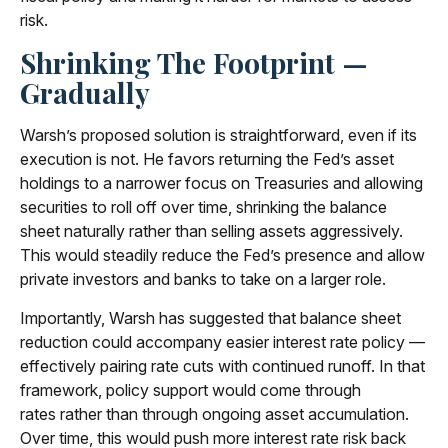
risk.
Shrinking The Footprint —
Gradually
Warsh’s proposed solution is straightforward, even if its
execution is not. He favors returning the Fed’s asset
holdings to a narrower focus on Treasuries and allowing
securities to roll off over time, shrinking the balance
sheet naturally rather than selling assets aggressively.
This would steadily reduce the Fed’s presence and allow
private investors and banks to take on a larger role.
Importantly, Warsh has suggested that balance sheet
reduction could accompany easier interest rate policy —
effectively pairing rate cuts with continued runoff. In that
framework, policy support would come through
rates rather than through ongoing asset accumulation.
Over time, this would push more interest rate risk back