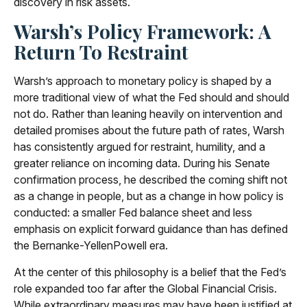
discovery in risk assets.
Warsh’s Policy Framework: A
Return To Restraint
Warsh’s approach to monetary policy is shaped by a
more traditional view of what the Fed should and should
not do. Rather than leaning heavily on intervention and
detailed promises about the future path of rates, Warsh
has consistently argued for restraint, humility, and a
greater reliance on incoming data. During his Senate
confirmation process, he described the coming shift not
as a change in people, but as a change in how policy is
conducted: a smaller Fed balance sheet and less
emphasis on explicit forward guidance than has defined
the Bernanke-YellenPowell era.
At the center of this philosophy is a belief that the Fed’s
role expanded too far after the Global Financial Crisis.
While extraordinary measures may have been justified at