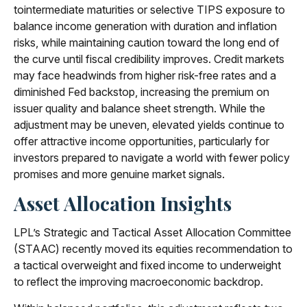
tointermediate maturities or selective TIPS exposure to
balance income generation with duration and inflation
risks, while maintaining caution toward the long end of
the curve until fiscal credibility improves. Credit markets
may face headwinds from higher risk-free rates and a
diminished Fed backstop, increasing the premium on
issuer quality and balance sheet strength. While the
adjustment may be uneven, elevated yields continue to
offer attractive income opportunities, particularly for
investors prepared to navigate a world with fewer policy
promises and more genuine market signals.
Asset Allocation Insights
LPL’s Strategic and Tactical Asset Allocation Committee
(STAAC) recently moved its equities recommendation to
a tactical overweight and fixed income to underweight
to reflect the improving macroeconomic backdrop.