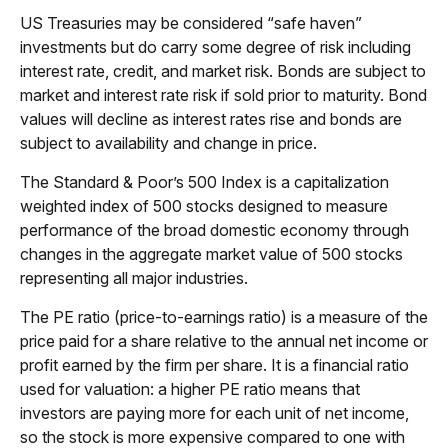
US Treasuries may be considered “safe haven”
investments but do carry some degree of risk including
interest rate, credit, and market risk. Bonds are subject to
market and interest rate risk if sold prior to maturity. Bond
values will decline as interest rates rise and bonds are
subject to availability and change in price.
The Standard & Poor’s 500 Index is a capitalization
weighted index of 500 stocks designed to measure
performance of the broad domestic economy through
changes in the aggregate market value of 500 stocks
representing all major industries.
The PE ratio (price-to-earnings ratio) is a measure of the
price paid for a share relative to the annual net income or
profit earned by the firm per share. It is a financial ratio
used for valuation: a higher PE ratio means that
investors are paying more for each unit of net income,
so the stock is more expensive compared to one with