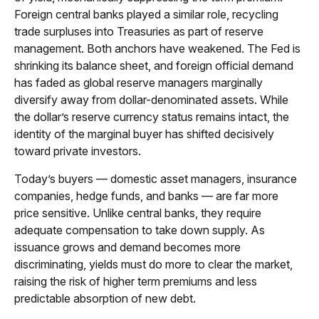
Foreign central banks played a similar role, recycling
trade surpluses into Treasuries as part of reserve
management. Both anchors have weakened. The Fed is
shrinking its balance sheet, and foreign official demand
has faded as global reserve managers marginally
diversify away from dollar-denominated assets. While
the dollar’s reserve currency status remains intact, the
identity of the marginal buyer has shifted decisively
toward private investors.
Today’s buyers — domestic asset managers, insurance
companies, hedge funds, and banks — are far more
price sensitive. Unlike central banks, they require
adequate compensation to take down supply. As
issuance grows and demand becomes more
discriminating, yields must do more to clear the market,
raising the risk of higher term premiums and less
predictable absorption of new debt.