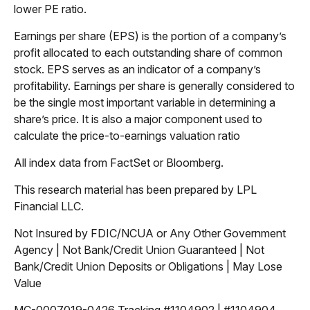
lower PE ratio.
Earnings per share (EPS) is the portion of a company’s
profit allocated to each outstanding share of common
stock. EPS serves as an indicator of a company’s
profitability. Earnings per share is generally considered to
be the single most important variable in determining a
share’s price. It is also a major component used to
calculate the price-to-earnings valuation ratio
All index data from FactSet or Bloomberg.
This research material has been prepared by LPL
Financial LLC.
Not Insured by FDIC/NCUA or Any Other Government
Agency | Not Bank/Credit Union Guaranteed | Not
Bank/Credit Union Deposits or Obligations | May Lose
Value