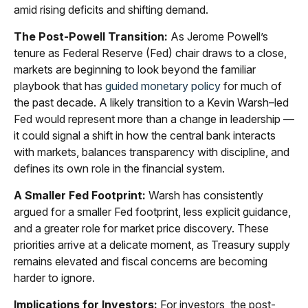
amid rising deficits and shifting demand.
The Post-Powell Transition:
As Jerome Powell’s
tenure as Federal Reserve (Fed) chair draws to a close,
markets are beginning to look beyond the familiar
playbook that has
guided monetary policy
for much of
the past decade. A likely transition to a Kevin Warsh–led
Fed would represent more than a change in leadership —
it could signal a shift in how the central bank interacts
with markets, balances transparency with discipline, and
defines its own role in the financial system.
A Smaller Fed Footprint:
Warsh has consistently
argued for a smaller Fed footprint, less explicit guidance,
and a greater role for market price discovery. These
priorities arrive at a delicate moment, as Treasury supply
remains elevated and fiscal concerns are becoming
harder to ignore.
Implications for Investors:
For investors, the post-