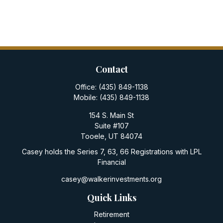
Contact
Office:
(435) 849-1138
Mobile:
(435) 849-1138
154 S. Main St
Suite #107
Tooele,
UT
84074
Casey holds the Series 7, 63, 66 Registrations with LPL
Financial
casey@walkerinvestments.org
Quick Links
Retirement