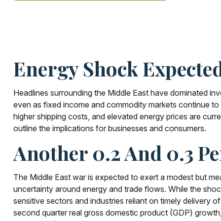
Energy Shock Expected
Headlines surrounding the Middle East have dominated inves
even as fixed income and commodity markets continue to r
higher shipping costs, and elevated energy prices are curr
outline the implications for businesses and consumers.
Another 0.2 And 0.3 Pe
The Middle East war is expected to exert a modest but mea
uncertainty around energy and trade flows. While the shock d
sensitive sectors and industries reliant on timely delivery 
second quarter real gross domestic product (GDP) growth, 