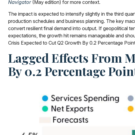
Navigator
(May edition) for more context.
The impact is expected to intensify slightly in the third qu
production schedules and business planning. The key macro i
convert resilient final demand into output. If geopolitical 
expectations, the growth hit remains manageable and should
Crisis Expected to Cut Q2 Growth By 0.2 Percentage Point
Lagged Effects From M
By 0.2 Percentage Poin