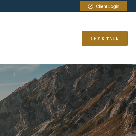
Client Login
SERVICES
RESOURCES
LET'S TALK