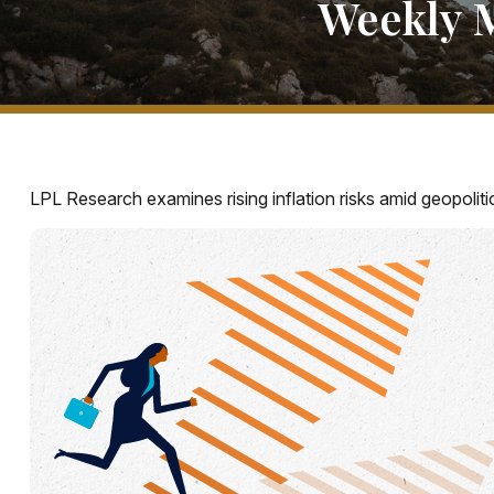
Weekly 
LPL Research examines rising inflation risks amid geopoliti