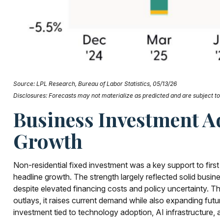
Source: LPL Research, Bureau of Labor Statistics, 05/13/26
Disclosures: Forecasts may not materialize as predicted and are subject to 
Business Investment Ad
Growth
Non-residential fixed investment was a key support to first
headline growth. The strength largely reflected solid busin
despite elevated financing costs and policy uncertainty. T
outlays, it raises current demand while also expanding futur
investment tied to technology adoption, AI infrastructure