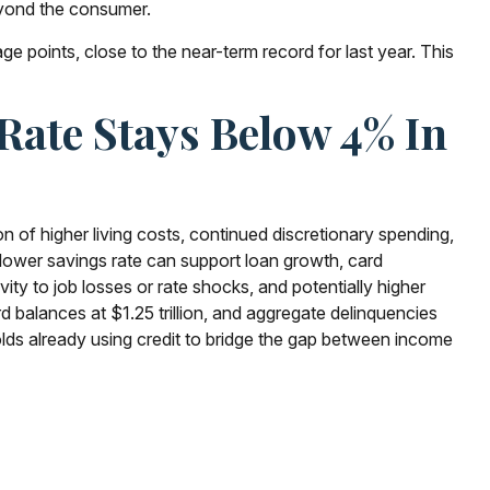
eyond the consumer.
 points, close to the near-term record for last year. This
Rate Stays Below 4% In
of higher living costs, continued discretionary spending,
lower savings rate can support loan growth, card
ity to job losses or rate shocks, and potentially higher
d balances at $1.25 trillion, and aggregate delinquencies
lds already using credit to bridge the gap between income