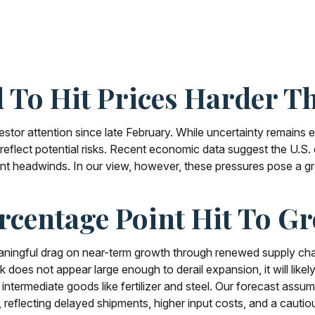
 To Hit Prices Harder 
tor attention since late February. While uncertainty remains e
eflect potential risks. Recent economic data suggest the U.S.
ent headwinds. In our view, however, these pressures pose a gr
rcentage Point Hit To G
ningful drag on near-term growth through renewed supply chain
oes not appear large enough to derail expansion, it will likely w
of intermediate goods like fertilizer and steel. Our forecast as
reflecting delayed shipments, higher input costs, and a cautio