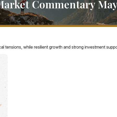
Market Commentary May 
cal tensions, while resilient growth and strong investment sup