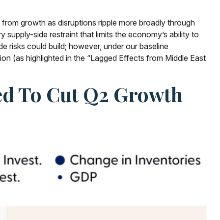
nts from growth as disruptions ripple more broadly through
supply-side restraint that limits the
economy’s ability to
e risks could build; however, under our baseline
on (as highlighted in the
“Lagged Effects from Middle East
ted To Cut Q2 Growth