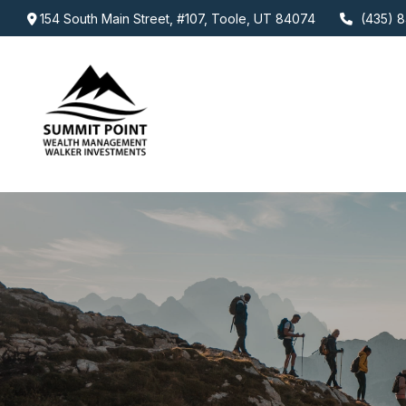
154 South Main Street,
#107,
Toole,
UT
84074
(435) 8