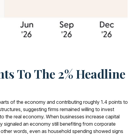
nts To The 2% Headline
 parts of the economy and contributing roughly 1.4 points to
tructures, suggesting firms remained willing to invest
into the real economy. When businesses increase capital
kely signaled an economy still benefiting from corporate
 In other words, even as household spending showed signs