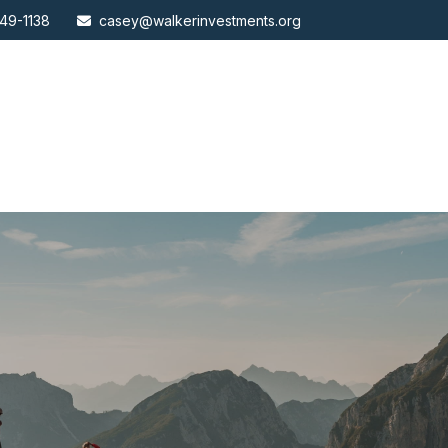
49-1138
casey@walkerinvestments.org
ABOUT