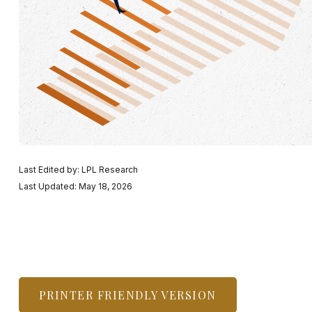
Last Edited by: LPL Research
Last Updated: May 18, 2026
PRINTER FRIENDLY VERSION