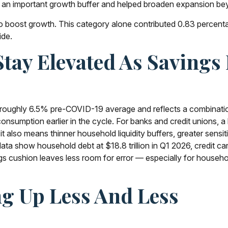
ed an important growth buffer and helped broaden expansion b
 boost growth. This category alone contributed 0.83 percentage
ide.
ay Elevated As Savings 
oughly 6.5% pre-COVID-19 average and reflects a combination 
sumption earlier in the cycle. For banks and credit unions, a 
lso means thinner household liquidity buffers, greater sensitiv
a show household debt at $18.8 trillion in Q1 2026, credit car
ngs cushion leaves less room for error
—
especially for househo
g Up Less And Less