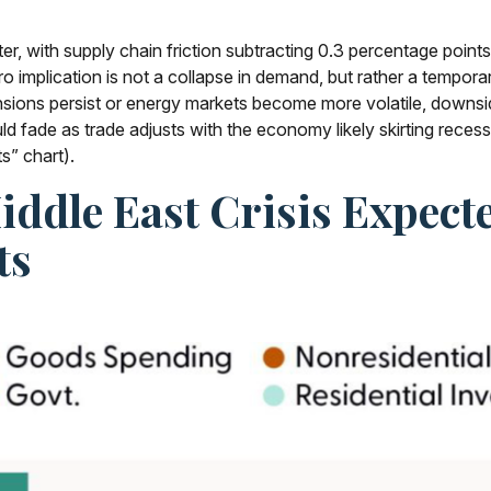
arter, with supply chain friction subtracting 0.3 percentage poi
mplication is not a collapse in demand, but rather a temporary 
tensions persist or energy markets
become more volatile, downsid
 fade as trade adjusts with the economy likely skirting recessi
s” chart).
iddle East Crisis Expec
ts