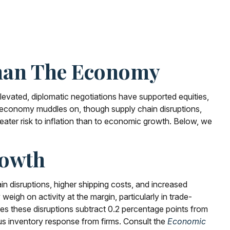
Than The Economy
levated, diplomatic negotiations have supported equities,
 economy muddles on, though supply chain disruptions,
eater risk to inflation than to economic growth. Below, we
rowth
 disruptions, higher shipping costs, and increased
eigh on activity at the margin, particularly in trade-
sumes these disruptions subtract 0.2 percentage points from
us inventory response from firms. Consult the
Economic