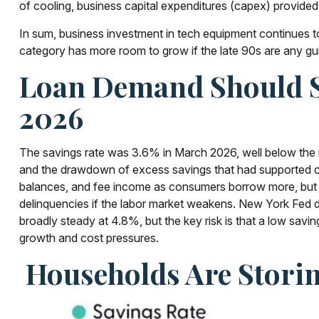
of cooling, business capital expenditures (capex) provid
In sum, business investment in tech equipment continues to
category has more room to grow if the late 90s are any gu
Loan Demand Should St
2026
The savings rate was 3.6% in March 2026, well below the r
and the drawdown of excess savings that had supported con
balances, and fee income as consumers borrow more, but it a
delinquencies if the labor market weakens. New York Fed dat
broadly steady at 4.8%, but the key risk is that a low savi
growth and cost pressures.
Households Are Storin