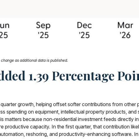
change as additional data is published.
ded 1.39 Percentage Poi
 quarter growth, helping offset softer contributions from other
ess spending on equipment, intellectual property products, and s
his matters because non-residential investment feeds directly 
e productive capacity. In the first quarter, that contribution li
, automation, reshoring, and productivity-enhancing software.