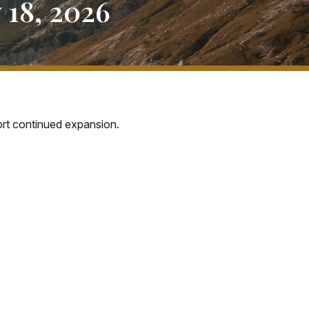
18, 2026
port continued expansion.