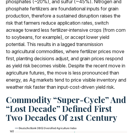
phosphates (~20%), and sulfur (~45%). Nitrogen and
phosphate fertilizers are foundational inputs for grain
production, therefore a sustained disruption raises the
risk that farmers reduce application rates, switch
acreage toward less fertilizer-intensive crops (from corn
to soybeans, for example), or accept lower yield
potential. This results in a lagged transmission
to agricultural commodities, where fertilizer prices move
first, planting decisions adjust, and grain prices respond
as yield risk becomes visible. Despite the recent move in
agriculture futures, the move is less pronounced than
energy, as Ag markets tend to price visible inventory and
weather risk faster than input-cost-driven yield risk.
Commodity “Super-Cycle” And
“Lost Decade” Defined First
Two Decades Of 21st Century