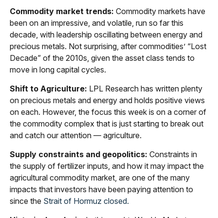
Commodity market trends:
Commodity markets have
been on an impressive, and volatile, run so far this
decade, with leadership oscillating between energy and
precious metals. Not surprising, after commodities’ “Lost
Decade” of the 2010s, given the asset class tends to
move in long capital cycles.
Shift to Agriculture:
LPL Research has written plenty
on precious metals and energy and holds positive views
on each. However, the focus this week is on a corner of
the commodity complex that is just starting to break out
and catch our attention — agriculture.
Supply constraints and geopolitics:
Constraints in
the supply of fertilizer inputs, and how it may impact the
agricultural commodity market, are one of the many
impacts that investors have been paying attention to
since the
Strait of Hormuz closed.