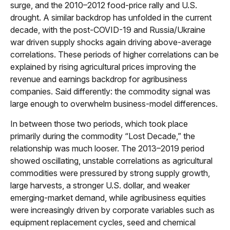
surge, and the 2010–2012 food-price rally and U.S.
drought. A similar backdrop has unfolded in the current
decade, with the post-COVID-19 and Russia/Ukraine
war driven supply shocks again driving above-average
correlations. These periods of higher correlations can be
explained by rising agricultural prices improving the
revenue and earnings backdrop for agribusiness
companies. Said differently: the commodity signal was
large enough to overwhelm business-model differences.
In between those two periods, which took place
primarily during the commodity “Lost Decade,” the
relationship was much looser. The 2013–2019 period
showed oscillating, unstable correlations as agricultural
commodities were pressured by strong supply growth,
large harvests, a stronger U.S. dollar, and weaker
emerging-market demand, while agribusiness equities
were increasingly driven by corporate variables such as
equipment replacement cycles, seed and chemical