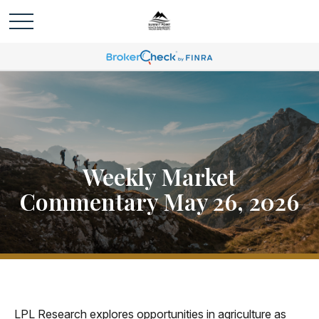
Weekly Market
Commentary May 26, 2026
LPL Research explores opportunities in agriculture as