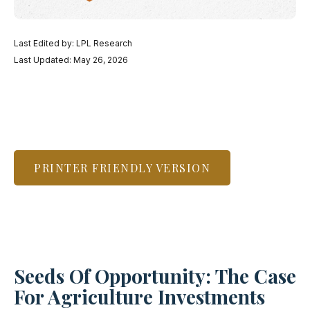
Last Edited by: LPL Research
Last Updated: May 26, 2026
PRINTER FRIENDLY VERSION
Seeds Of Opportunity: The Case
For Agriculture Investments