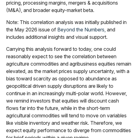
pricing, processing margins, mergers & acquisitions
(M&A), and broader equity-market beta.
Note: This correlation analysis was initially published in
the May 2026 issue of
Beyond the Numbers,
and
includes additional insights and visual support.
Carrying this analysis forward to today, one could
reasonably expect to see the correlation between
agriculture commodities and agribusiness equities remain
elevated, as the market prices supply uncertainty, with a
bias toward scarcity as opposed to abundance as
geopolitical driven supply disruptions are likely to
continue in an increasingly multi-polar world. However,
we remind investors that equities will discount cash
flows far into the future, while in the short-term
agricultural commodities will tend to move on variables
like visible inventory and weather risk. Therefore, we
expect equity performance to diverge from commodities
for brief periods within a given regime.