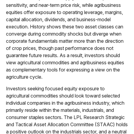
sensitivity, and near-term price risk, while agribusiness
equities offer exposure to operating leverage, margins,
capital allocation, dividends, and business-model
execution. History shows these two asset classes can
converge during commodity shocks but diverge when
corporate fundamentals matter more than the direction
of crop prices, though past performance does not
guarantee future results. As a result, investors should
view agricultural commodities and agribusiness equities
as complementary tools for expressing a view on the
agriculture cycle.
Investors seeking focused equity exposure to
agricultural commodities should look toward selected
individual companies in the agribusiness industry, which
primarily reside within the materials, industrials, and
consumer staples sectors. The LPL Research Strategic
and Tactical Asset Allocation Committee (STAAC) holds
a positive outlook on the industrials sector, and a neutral