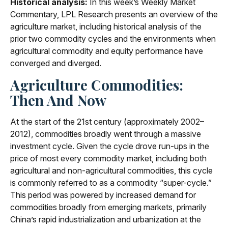
Historical analysis:
In this week’s Weekly Market
Commentary, LPL Research presents an overview of the
agriculture market, including historical analysis of the
prior two commodity cycles and the environments when
agricultural commodity and equity performance have
converged and diverged.
Agriculture Commodities:
Then And Now
At the start of the 21st century (approximately 2002–
2012), commodities broadly went through a massive
investment cycle. Given the cycle drove run-ups in the
price of most every commodity market, including both
agricultural and non-agricultural commodities, this cycle
is commonly referred to as a commodity “super-cycle.”
This period was powered by increased demand for
commodities broadly from emerging markets, primarily
China’s rapid industrialization and urbanization at the