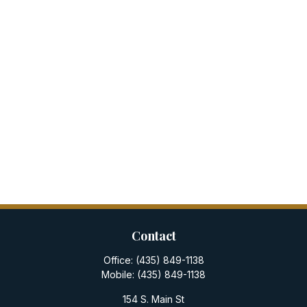
Contact
Office:
(435) 849-1138
Mobile:
(435) 849-1138
154 S. Main St