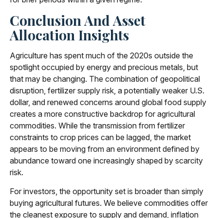
Conclusion And Asset
Allocation Insights
Agriculture has spent much of the 2020s outside the
spotlight occupied by energy and precious metals, but
that may be changing. The combination of geopolitical
disruption, fertilizer supply risk, a potentially weaker U.S.
dollar, and renewed concerns around global food supply
creates a more constructive backdrop for agricultural
commodities. While the transmission from fertilizer
constraints to crop prices can be lagged, the market
appears to be moving from an environment defined by
abundance toward one increasingly shaped by scarcity
risk.
For investors, the opportunity set is broader than simply
buying agricultural futures. We believe commodities offer
the cleanest exposure to supply and demand, inflation