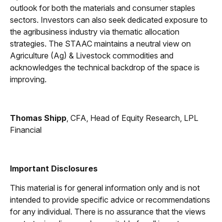
outlook for both the materials and consumer staples
sectors. Investors can also seek dedicated exposure to
the agribusiness industry via thematic allocation
strategies. The STAAC maintains a neutral view on
Agriculture (Ag) & Livestock commodities and
acknowledges the technical backdrop of the space is
improving.
Thomas Shipp
, CFA, Head of Equity Research, LPL
Financial
Important Disclosures
This material is for general information only and is not
intended to provide specific advice or recommendations
for any individual. There is no assurance that the views