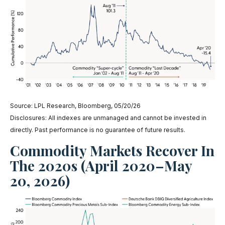
Source: LPL Research, Bloomberg, 05/20/26
Disclosures: All indexes are unmanaged and cannot be invested in
directly. Past performance is no guarantee of future results.
Commodity Markets Recover In
The 2020s (April 2020–May
20, 2026)