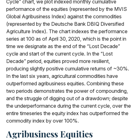
Cycle” chart, we plot indexed monthly cumulative
performance of the equities (represented by the MVIS
Global Agribusiness Index) against the commodities
(represented by the Deutsche Bank DBIQ Diversified
Agriculture Index). The chart indexes the performance
series at 100 as of April 30, 2020, which is the point in
time we designate as the end of the “Lost Decade”
cycle and start of the current cycle. In the “Lost
Decade” period, equities proved more resilient,
producing slightly positive cumulative returns of ~30%.
In the last six years, agricultural commodities have
outperformed agribusiness equities. Combining these
two periods demonstrates the power of compounding,
and the struggle of digging out of a drawdown; despite
the underperformance during the current cycle, over the
entire timeseries the equity index has outperformed the
commodity index by over 100%.
Agribusiness Equities