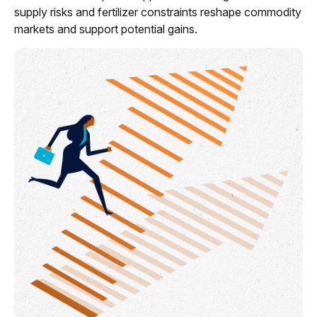
supply risks and fertilizer constraints reshape commodity
markets and support potential gains.