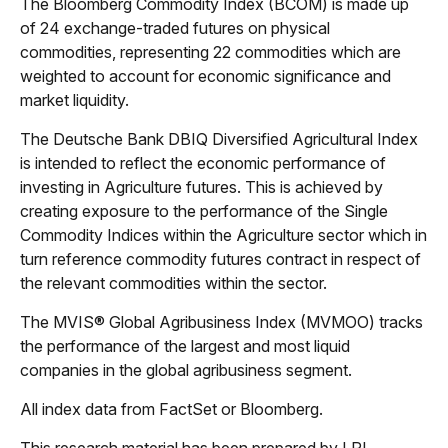
The Bloomberg Commodity Index (BCOM) is made up
of 24 exchange-traded futures on physical
commodities, representing 22 commodities which are
weighted to account for economic significance and
market liquidity.
The Deutsche Bank DBIQ Diversified Agricultural Index
is intended to reflect the economic performance of
investing in Agriculture futures. This is achieved by
creating exposure to the performance of the Single
Commodity Indices within the Agriculture sector which in
turn reference commodity futures contract in respect of
the relevant commodities within the sector.
The MVIS® Global Agribusiness Index (MVMOO) tracks
the performance of the largest and most liquid
companies in the global agribusiness segment.
All index data from FactSet or Bloomberg.