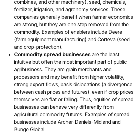
combines, and other machinery), seed, chemicals,
fertilizer, irrigation, and agronomy services. These
companies generally benefit when farmer economics
are strong, but they are one step removed from the
commodity. Examples of enablers include Deere
(farm equipment manufacturing) and Corteva (seed
and crop-protection).
Commodity spread businesses
are the least
intuitive but often the most important part of public
agribusiness. They are grain merchants and
processors and may benefit from higher volatility,
strong export flows, basis dislocations (a divergence
between cash prices and futures), even if crop prices
themselves are flat or falling. Thus, equities of spread
businesses can behave very differently from
agricultural commodity futures. Examples of spread
businesses include Archer-Daniels-Midland and
Bunge Global.