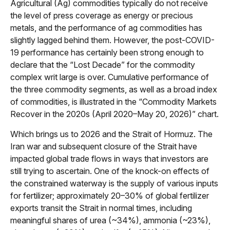
Agricultural (Ag) commodities typically do not receive
the level of press coverage as energy or precious
metals, and the performance of ag commodities has
slightly lagged behind them. However, the post-COVID-
19 performance has certainly been strong enough to
declare that the “Lost Decade” for the commodity
complex writ large is over. Cumulative performance of
the three commodity segments, as well as a broad index
of commodities, is illustrated in the “Commodity Markets
Recover in the 2020s (April 2020–May 20, 2026)” chart.
Which brings us to 2026 and the Strait of Hormuz. The
Iran war and subsequent closure of the Strait have
impacted global trade flows in ways that investors are
still trying to ascertain. One of the knock-on effects of
the constrained waterway is the supply of various inputs
for fertilizer; approximately 20–30% of global fertilizer
exports transit the Strait in normal times, including
meaningful shares of urea (~34%), ammonia (~23%),