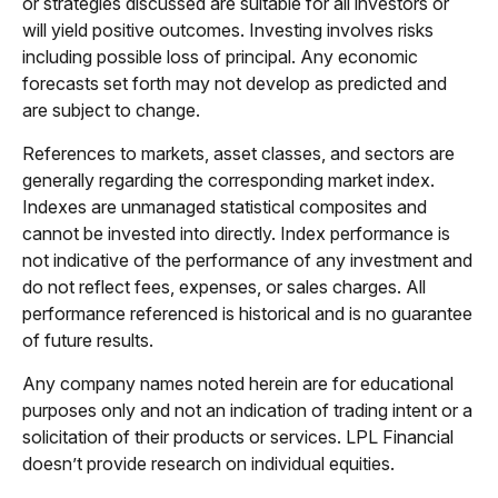
or strategies discussed are suitable for all investors or
will yield positive outcomes. Investing involves risks
including possible loss of principal. Any economic
forecasts set forth may not develop as predicted and
are subject to change.
References to markets, asset classes, and sectors are
generally regarding the corresponding market index.
Indexes are unmanaged statistical composites and
cannot be invested into directly. Index performance is
not indicative of the performance of any investment and
do not reflect fees, expenses, or sales charges. All
performance referenced is historical and is no guarantee
of future results.
Any company names noted herein are for educational
purposes only and not an indication of trading intent or a
solicitation of their products or services. LPL Financial
doesn’t provide research on individual equities.