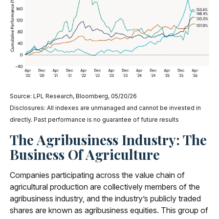
Source: LPL Research, Bloomberg, 05/20/26
Disclosures: All indexes are unmanaged and cannot be invested in
directly. Past performance is no guarantee of future results
The Agribusiness Industry: The
Business Of Agriculture
Companies participating across the value chain of
agricultural production are collectively members of the
agribusiness industry, and the industry’s publicly traded
shares are known as agribusiness equities. This group of