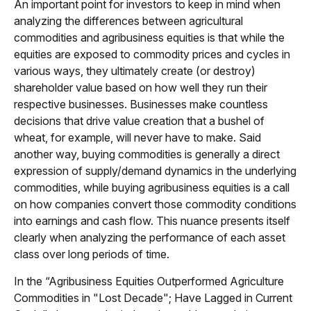
An important point for investors to keep in mind when
analyzing the differences between agricultural
commodities and agribusiness equities is that while the
equities are exposed to commodity prices and cycles in
various ways, they ultimately create (or destroy)
shareholder value based on how well they run their
respective businesses. Businesses make countless
decisions that drive value creation that a bushel of
wheat, for example, will never have to make. Said
another way, buying commodities is generally a direct
expression of supply/demand dynamics in the underlying
commodities, while buying agribusiness equities is a call
on how companies convert those commodity conditions
into earnings and cash flow. This nuance presents itself
clearly when analyzing the performance of each asset
class over long periods of time.
In the “Agribusiness Equities Outperformed Agriculture
Commodities in "Lost Decade"; Have Lagged in Current