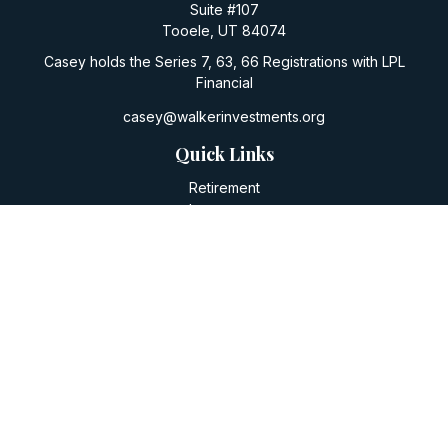
Suite #107
Tooele,
UT
84074
Casey holds the Series 7, 63, 66 Registrations with LPL
Financial
casey@walkerinvestments.org
Quick Links
Retirement
Investment
Estate
Insurance
Tax
Money
Lifestyle
Latest Articles
All Videos
All Calculators
LPL
Financial Form CRS