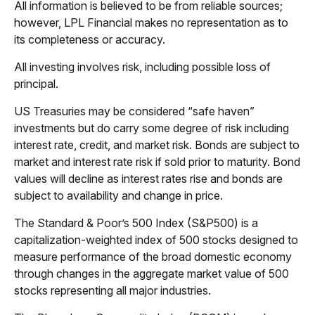
All information is believed to be from reliable sources;
however, LPL Financial makes no representation as to
its completeness or accuracy.
All investing involves risk, including possible loss of
principal.
US Treasuries may be considered “safe haven”
investments but do carry some degree of risk including
interest rate, credit, and market risk. Bonds are subject to
market and interest rate risk if sold prior to maturity. Bond
values will decline as interest rates rise and bonds are
subject to availability and change in price.
The Standard & Poor’s 500 Index (S&P500) is a
capitalization-weighted index of 500 stocks designed to
measure performance of the broad domestic economy
through changes in the aggregate market value of 500
stocks representing all major industries.