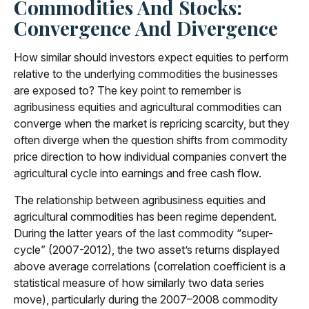
Commodities And Stocks:
Convergence And Divergence
How similar should investors expect equities to perform
relative to the underlying commodities the businesses
are exposed to? The key point to remember is
agribusiness equities and agricultural commodities can
converge when the market is repricing scarcity, but they
often diverge when the question shifts from commodity
price direction to how individual companies convert the
agricultural cycle into earnings and free cash flow.
The relationship between agribusiness equities and
agricultural commodities has been regime dependent.
During the latter years of the last commodity “super-
cycle” (2007-2012), the two asset’s returns displayed
above average correlations (correlation coefficient is a
statistical measure of how similarly two data series
move), particularly during the 2007–2008 commodity