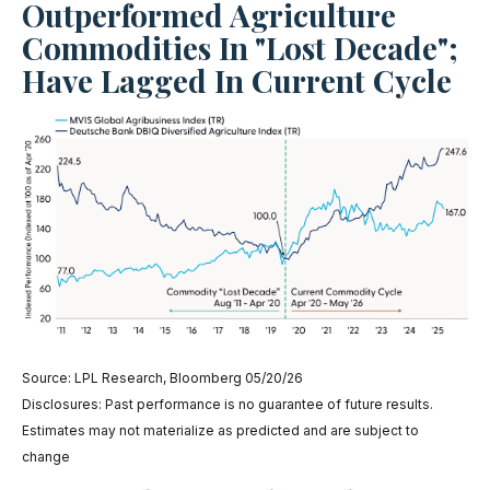
Outperformed Agriculture
Commodities In "Lost Decade";
Have Lagged In Current Cycle
Source: LPL Research, Bloomberg 05/20/26
Disclosures: Past performance is no guarantee of future results.
Estimates may not materialize as predicted and are subject to
change