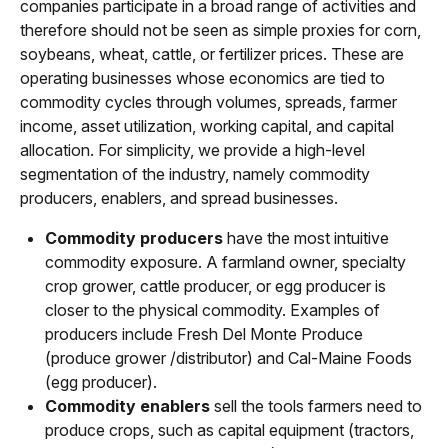
companies participate in a broad range of activities and
therefore should not be seen as simple proxies for corn,
soybeans, wheat, cattle, or fertilizer prices. These are
operating businesses whose economics are tied to
commodity cycles through volumes, spreads, farmer
income, asset utilization, working capital, and capital
allocation. For simplicity, we provide a high-level
segmentation of the industry, namely commodity
producers, enablers, and spread businesses.
Commodity producers
have the most intuitive
commodity exposure. A farmland owner, specialty
crop grower, cattle producer, or egg producer is
closer to the physical commodity. Examples of
producers include Fresh Del Monte Produce
(produce grower /distributor) and Cal-Maine Foods
(egg producer).
Commodity enablers
sell the tools farmers need to
produce crops, such as capital equipment (tractors,