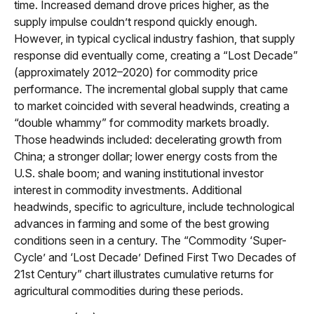
time. Increased demand drove prices higher, as the
supply impulse couldn’t respond quickly enough.
However, in typical cyclical industry fashion, that supply
response did eventually come, creating a “Lost Decade”
(approximately 2012–2020) for commodity price
performance. The incremental global supply that came
to market coincided with several headwinds, creating a
“double whammy” for commodity markets broadly.
Those headwinds included: decelerating growth from
China; a stronger dollar; lower energy costs from the
U.S. shale boom; and waning institutional investor
interest in commodity investments. Additional
headwinds, specific to agriculture, include technological
advances in farming and some of the best growing
conditions seen in a century. The “Commodity ‘Super-
Cycle’ and ‘Lost Decade’ Defined First Two Decades of
21st Century” chart illustrates cumulative returns for
agricultural commodities during these periods.