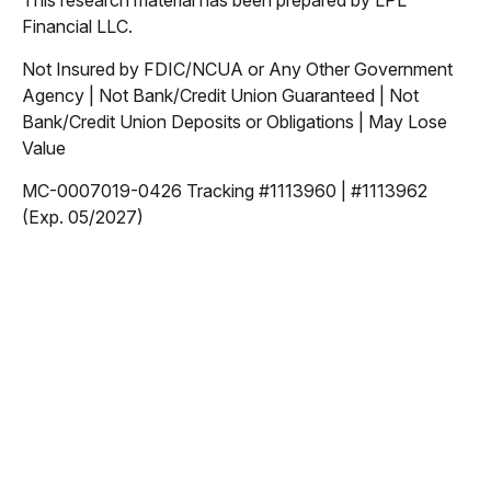
This research material has been prepared by LPL
Financial LLC.
Not Insured by FDIC/NCUA or Any Other Government
Agency | Not Bank/Credit Union Guaranteed | Not
Bank/Credit Union Deposits or Obligations | May Lose
Value
MC-0007019-0426 Tracking #1113960 | #1113962
(Exp. 05/2027)