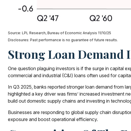
Source: LPL Research, Bureau of Economic Analysis 11/10/25
Disclosures: Past performance is no guarantee of future results.
Strong Loan Demand Im
One question plaguing investors is if the surge in capital e
commercial and industrial (C&I) loans often used for capita
In Q3 2025, banks reported stronger loan demand from large
highlighted a key driver was firms’ increased investment 
build out domestic supply chains and investing in technolog
Businesses are responding to global supply chain disruption
exposure and boost operational efficiency.