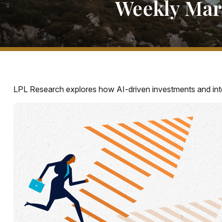
Weekly Mar
LPL Research explores how AI-driven investments and inte