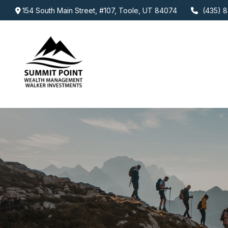
154 South Main Street,
#107,
Toole,
UT
84074
(435) 8