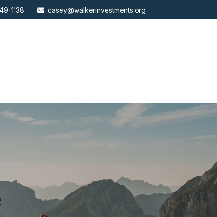
49-1138
casey@walkerinvestments.org
ABOUT