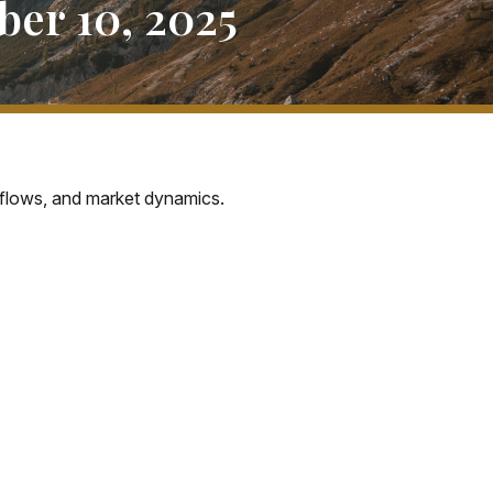
er 10, 2025
 flows, and market dynamics.