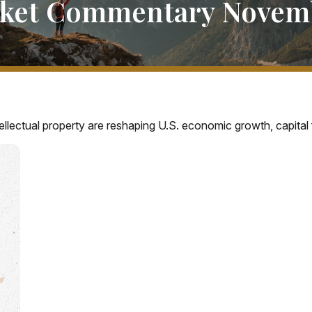
ket Commentary Novemb
llectual property are reshaping U.S. economic growth, capital