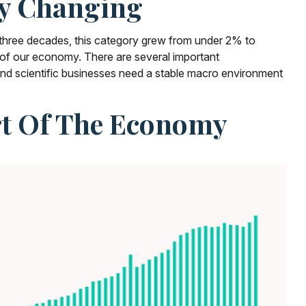
ly Changing
t three decades, this category grew from under 2% to
t of our economy. There are several important
 and scientific businesses need a stable macro environment
art Of The Economy