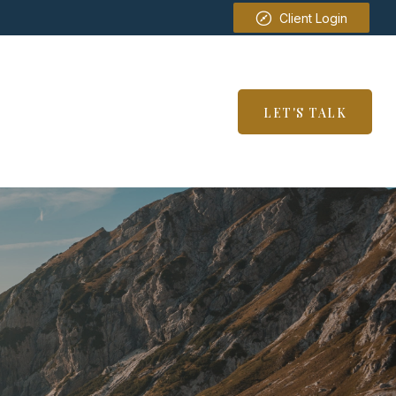
Client Login
SERVICES
RESOURCES
LET'S TALK