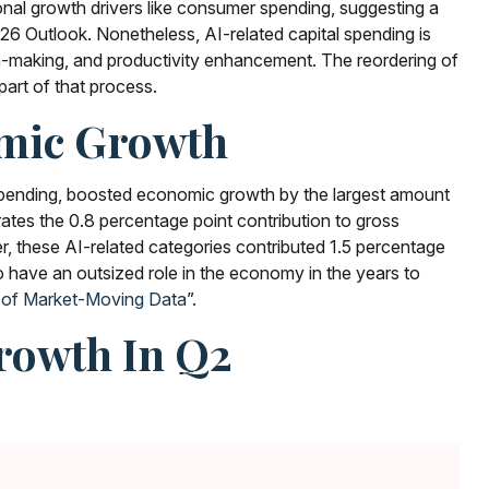
tional growth drivers like consumer spending, suggesting a
6 Outlook. Nonetheless, AI-related capital spending is
ion-making, and productivity enhancement. The reordering of
part of that process.
omic Growth
 spending, boosted economic growth by the largest amount
trates the 0.8 percentage point contribution to gross
, these AI-related categories contributed 1.5 percentage
o have an outsized role in the economy in the years to
 of Market-Moving Data
”.
Growth In Q2