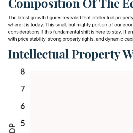
Composition Of The E
The latest growth figures revealed that intellectual prop
where it is today. This small, but mighty portion of our e
considerations if this fundamental shift is here to stay. 
with price stability, strong property rights, and dynamic cap
Intellectual Property 