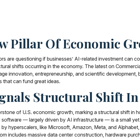
ew Pillar Of Economic G
estors are questioning if businesses’ AI-related investment can 
tural shifts occurring in the economy. The latest on Commercial 
rage innovation, entrepreneurship, and scientific development,
s that can fund great ideas.
gnals Structural Shift I
stone of U.S. economic growth, marking a structural shift in ho
oftware — largely driven by AI infrastructure — is a small yet 
d by hyperscalers, like Microsoft, Amazon, Meta, and Alphabet,
 boom includes massive data center construction, hardware purc