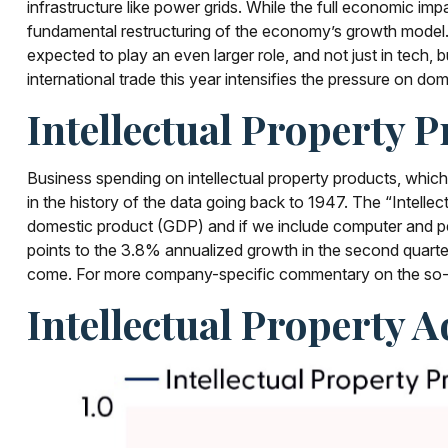
infrastructure like power grids. While the full economic imp
fundamental restructuring of the economy’s growth model.
expected to play an even larger role, and not just in tech
international trade this year intensifies the pressure on dom
Intellectual Property
Business spending on intellectual property products, whi
in the history of the data going back to 1947. The “Intellec
domestic product (GDP) and if we include computer and per
points to the 3.8% annualized growth in the second quarter
come. For more company-specific commentary on the so-cal
Intellectual Property 