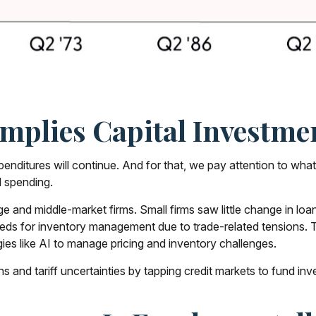
plies Capital Investmen
xpenditures will continue. And for that, we pay attention to wha
l spending.
 and middle-market firms. Small firms saw little change in loan
needs for inventory management due to trade-related tensions. 
ies like AI to manage pricing and inventory challenges.
s and tariff uncertainties by tapping credit markets to fund in