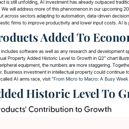
act is still unfolding, AI investment has already outpaced tradi
 We will address more of this phenomenon in our upcoming 202
, but across sectors adapting to automation, data-driven decis
estic firms to improve productivity and lower input costs. AI is 
 Products Added To Econ
ch includes software as well as any research and development
tual Property Added Historic Level to Growth in Q2” chart illus
ipheral equipment, the numbers are more staggering. Together
. Business investment in intellectual property could continue t
led AI arms race, visit “
From Micro to Macro: A Busy Week
Added Historic Level To 