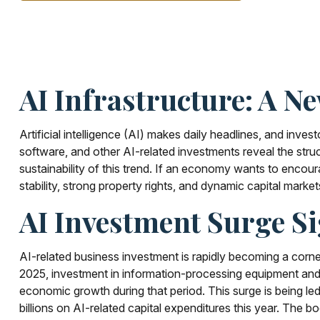
AI Infrastructure: A N
Artificial intelligence (AI) makes daily headlines, and inv
software, and other AI-related investments reveal the struc
sustainability of this trend. If an economy wants to encou
stability, strong property rights, and dynamic capital market
AI Investment Surge Si
AI-related business investment is rapidly becoming a corner
2025, investment in information-processing equipment and s
economic growth during that period. This surge is being le
billions on AI-related capital expenditures this year. The