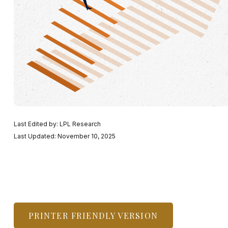
Last Edited by: LPL Research
Last Updated: November 10, 2025
PRINTER FRIENDLY VERSION