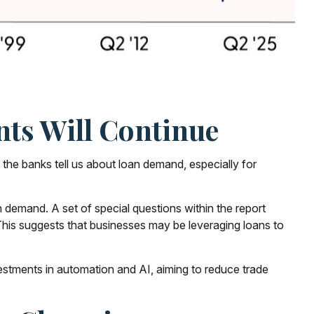
ts Will Continue
t the banks tell us about loan demand, especially for
 demand. A set of special questions within the report
This suggests that businesses may be leveraging loans to
vestments in automation and AI, aiming to reduce trade