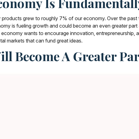
conomy Is Fundamental
erty products grew to roughly 7% of our economy. Over the pas
conomy is fueling growth and could become an even greater par
If an economy wants to encourage innovation, entrepreneurship,
ital markets that can fund great ideas.
Will Become A Greater P