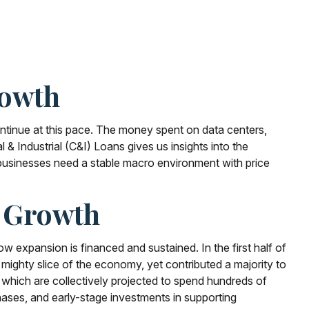
rowth
continue at this pace. The money spent on data centers,
& Industrial (C&I) Loans gives us insights into the
 businesses need a stable macro environment with price
n Growth
w expansion is financed and sustained. In the first half of
mighty slice of the economy, yet contributed a majority to
 which are collectively projected to spend hundreds of
hases, and early-stage investments in supporting