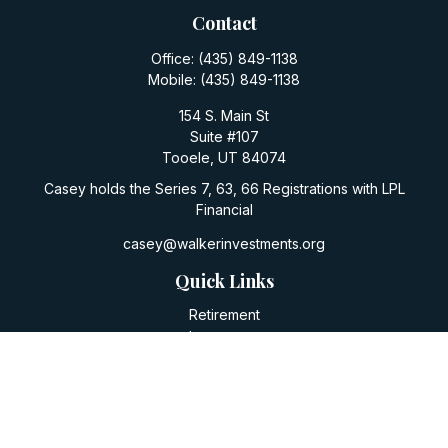
Contact
Office:
(435) 849-1138
Mobile:
(435) 849-1138
154 S. Main St
Suite #107
Tooele,
UT
84074
Casey holds the Series 7, 63, 66 Registrations with LPL
Financial
casey@walkerinvestments.org
Quick Links
Retirement
Investment
Estate
Insurance
Tax
Money
Lifestyle