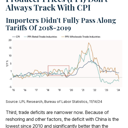
Always Track With CPI
Importers Didn’t Fully Pass Along
Tariffs Of 2018-2019
Source: LPL Research, Bureau of Labor Statistics, 11/14/24
Third, trade deficits are narrower now. Because of
reshoring and other factors, the deficit with China is the
lowest since 2010 and significantly better than the