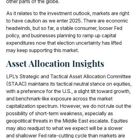
other parts of the globe.
As it relates to the investment outlook, markets are right
to have caution as we enter 2025. There are economic
headwinds, but so far, a stable consumer, looser Fed
policy, and businesses planning to ramp up capital
expenditures now that election uncertainty has lifted
may keep supporting this market.
Asset Allocation Insights
LPL’s Strategic and Tactical Asset Allocation Committee
(STAAC) maintains its tactical neutral stance on equities,
with a preference for the U.S., a slight tilt toward growth,
and benchmark-like exposure across the market
capitalization spectrum. However, we do not rule out the
possibility of short-term weakness, especially as
geopolitical threats in the Middle East escalate. Equities
may also readjust to what we expect will be a slower
and shallower Fed rate-cutting cycle than markets are