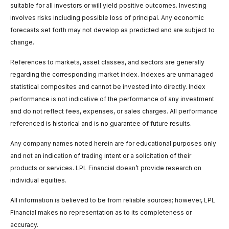
suitable for all investors or will yield positive outcomes. Investing
involves risks including possible loss of principal. Any economic
forecasts set forth may not develop as predicted and are subject to
change.
References to markets, asset classes, and sectors are generally
regarding the corresponding market index. Indexes are unmanaged
statistical composites and cannot be invested into directly. Index
performance is not indicative of the performance of any investment
and do not reflect fees, expenses, or sales charges. All performance
referenced is historical and is no guarantee of future results.
Any company names noted herein are for educational purposes only
and not an indication of trading intent or a solicitation of their
products or services. LPL Financial doesn’t provide research on
individual equities.
All information is believed to be from reliable sources; however, LPL
Financial makes no representation as to its completeness or
accuracy.