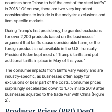
countries bore “close to half the cost of the steel tariffs”
in 2018.¹ Of course, there are two very important
considerations to include in the analysis: exclusions and
item-specific markets.
During Trump’s first presidency, he granted exclusions
for over 2,200 products based on the businesses’
argument that tariffs cause considerable harm, or the
foreign product is not available in the U.S. Ironically,
President Biden kept most of Trump’s tariffs and put
additional tariffs in place in May of this year.²
The consumer impacts from tariffs vary widely and are
industry-specific, as businesses often apply for
exclusions or bear part of the costs. Consumer prices
surprisingly decelerated down to 1.7% in late 2019 after
businesses adjusted to the trade war with China (Figure
2).
Producer Prices (PPI) Don’t