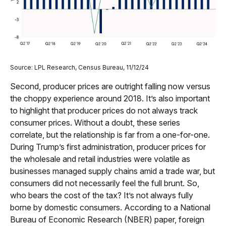
Source: LPL Research, Census Bureau, 11/12/24
Second, producer prices are outright falling now versus
the choppy experience around 2018. It’s also important
to highlight that producer prices do not always track
consumer prices. Without a doubt, these series
correlate, but the relationship is far from a one-for-one.
During Trump’s first administration, producer prices for
the wholesale and retail industries were volatile as
businesses managed supply chains amid a trade war, but
consumers did not necessarily feel the full brunt. So,
who bears the cost of the tax? It’s not always fully
borne by domestic consumers. According to a National
Bureau of Economic Research (NBER) paper, foreign