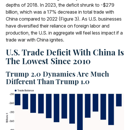
depths of 2018. In 2023, the deficit shrunk to -$279
billion, which was a 17% decrease in total trade with
China compared to 2022 (Figure 3). As U.S. businesses
have diversified their reliance on foreign labor and
production, the U.S. in aggregate will feel less impact if a
trade war with China ignites.
U.S. Trade Deficit With China Is
The Lowest Since 2010
Trump 2.0 Dynamics Are Much
Different Than Trump 1.0