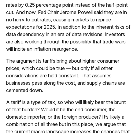
rates by 0.25 percentage point instead of the half-point
cut. And now, Fed Chair Jerome Powell said they are in
no hurry to cut rates, causing markets to reprice
expectations for 2025. In addition to the inherent risks of
data dependency in an era of data revisions, investors
are also working through the possibility that trade wars
will incite an inflation resurgence.
The argument is tariffs bring about higher consumer
prices, which could be true — but only if all other
considerations are held constant. That assumes
businesses pass along the cost, and supply chains are
cemented down.
A tariff is a type of tax, so who will likely bear the brunt
of that burden? Would it be the end consumer, the
domestic importer, or the foreign producer? It’s likely a
combination of all three but in this piece, we argue that
the current macro landscape increases the chances that