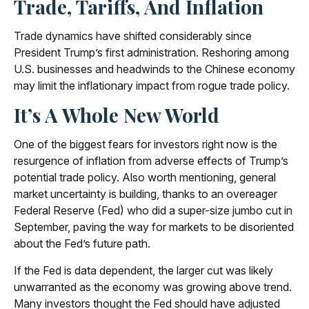
Trade, Tariffs, And Inflation
Trade dynamics have shifted considerably since
President Trump’s first administration. Reshoring among
U.S. businesses and headwinds to the Chinese economy
may limit the inflationary impact from rogue trade policy.
It’s A Whole New World
One of the biggest fears for investors right now is the
resurgence of inflation from adverse effects of Trump’s
potential trade policy. Also worth mentioning, general
market uncertainty is building, thanks to an overeager
Federal Reserve (Fed) who did a super-size jumbo cut in
September, paving the way for markets to be disoriented
about the Fed’s future path.
If the Fed is data dependent, the larger cut was likely
unwarranted as the economy was growing above trend.
Many investors thought the Fed should have adjusted