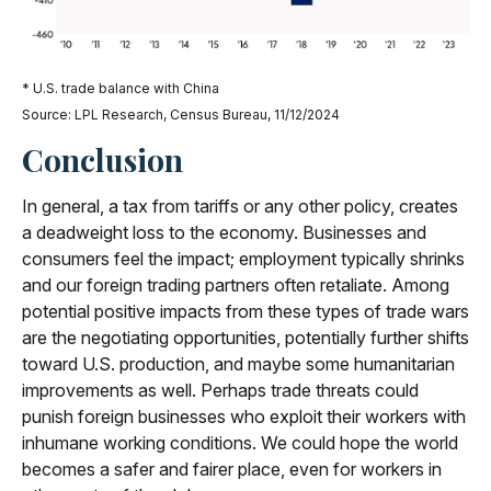
* U.S. trade balance with China
Source: LPL Research, Census Bureau, 11/12/2024
Conclusion
In general, a tax from tariffs or any other policy, creates
a deadweight loss to the economy. Businesses and
consumers feel the impact; employment typically shrinks
and our foreign trading partners often retaliate. Among
potential positive impacts from these types of trade wars
are the negotiating opportunities, potentially further shifts
toward U.S. production, and maybe some humanitarian
improvements as well. Perhaps trade threats could
punish foreign businesses who exploit their workers with
inhumane working conditions. We could hope the world
becomes a safer and fairer place, even for workers in