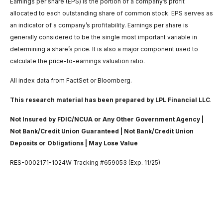
Earnings per share (EPS) is the portion of a company’s profit
allocated to each outstanding share of common stock. EPS serves as
an indicator of a company’s profitability. Earnings per share is
generally considered to be the single most important variable in
determining a share’s price. It is also a major component used to
calculate the price-to-earnings valuation ratio.
All index data from FactSet or Bloomberg.
This research material has been prepared by LPL Financial LLC
.
Not Insured by FDIC/NCUA or Any Other Government Agency |
Not Bank/Credit Union Guaranteed | Not Bank/Credit Union
Deposits or Obligations | May Lose Value
RES-0002171-1024W Tracking #659053 (Exp. 11/25)