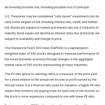
All investing involves risk, including possible loss of principal.
U.S. Treasuries may be considered “safe haven” investments but do
carry some degree of risk including interest rate, credit, and market
risk. Bonds are subject to market and interest rate risk if sold prior to
maturity. Bond values will decline as interest rates rise and bonds are
subject to availability and change in price.
The Standard & Poor’s 500 Index (S&P500) is a capitalization-
weighted index of 500 stocks designed to measure performance of
the broad domestic economy through changes in the aggregate
market value of 500 stocks representing all major industries.
The PE ratio (price-to-earnings ratio) is a measure of the price paid
for a share relative to the annual net income or profit earned by the
firm per share. It is a financial ratio used for valuation: a higher PE ratio
means that investors are paying more for each unit of net income, so
the stock is more expensive compared to one with lower PE ratio.