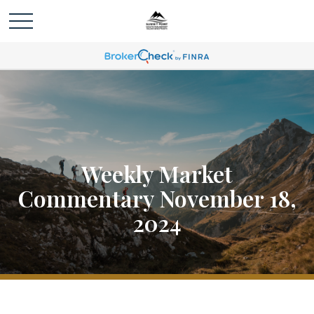
Weekly Market
Commentary November 18,
2024