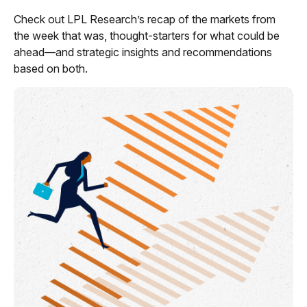
Check out LPL Research’s recap of the markets from
the week that was, thought-starters for what could be
ahead—and strategic insights and recommendations
based on both.