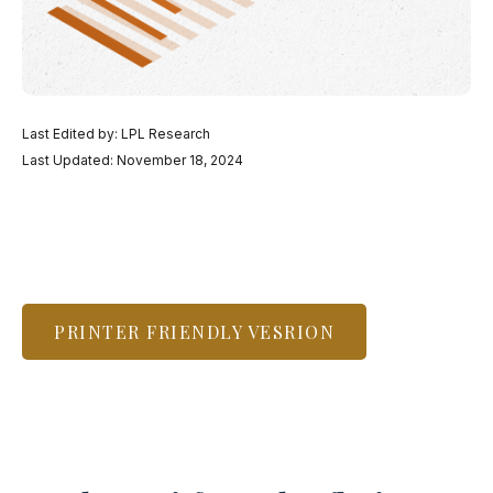
Last Edited by: LPL Research
Last Updated: November 18, 2024
PRINTER FRIENDLY VESRION