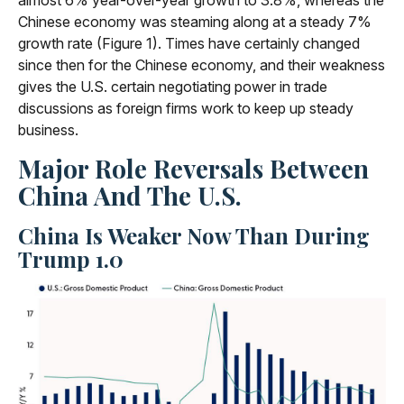
almost 6% year-over-year growth to 3.8%, whereas the
Chinese economy was steaming along at a steady 7%
growth rate (Figure 1). Times have certainly changed
since then for the Chinese economy, and their weakness
gives the U.S. certain negotiating power in trade
discussions as foreign firms work to keep up steady
business.
Major Role Reversals Between
China And The U.S.
China Is Weaker Now Than During
Trump 1.0