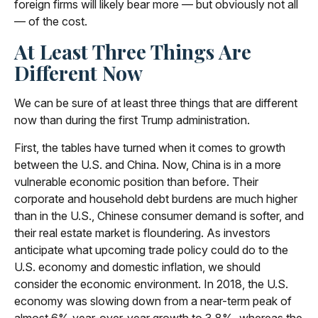
foreign firms will likely bear more — but obviously not all
— of the cost.
At Least Three Things Are
Different Now
We can be sure of at least three things that are different
now than during the first Trump administration.
First, the tables have turned when it comes to growth
between the U.S. and China. Now, China is in a more
vulnerable economic position than before. Their
corporate and household debt burdens are much higher
than in the U.S., Chinese consumer demand is softer, and
their real estate market is floundering. As investors
anticipate what upcoming trade policy could do to the
U.S. economy and domestic inflation, we should
consider the economic environment. In 2018, the U.S.
economy was slowing down from a near-term peak of