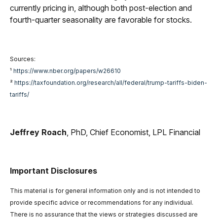
currently pricing in, although both post-election and
fourth-quarter seasonality are favorable for stocks.
Sources:
¹
https://www.nber.org/papers/w26610
²
https://taxfoundation.org/research/all/federal/trump-tariffs-biden-
tariffs/
Jeffrey Roach
, PhD, Chief Economist, LPL Financial
Important Disclosures
This material is for general information only and is not intended to
provide specific advice or recommendations for any individual.
There is no assurance that the views or strategies discussed are