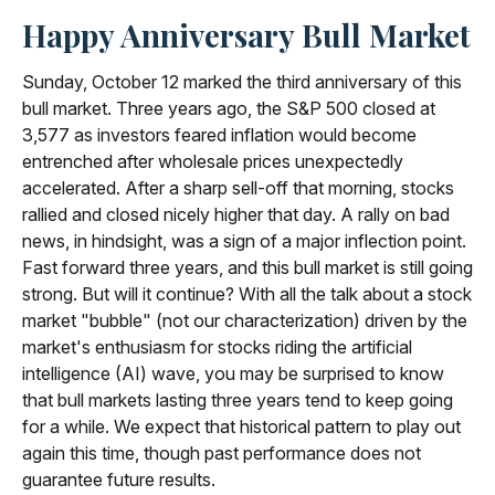
Happy Anniversary Bull Market
Sunday, October 12 marked the third anniversary of this
bull market. Three years ago, the S&P 500 closed at
3,577 as investors feared inflation would become
entrenched after wholesale prices unexpectedly
accelerated. After a sharp sell-off that morning, stocks
rallied and closed nicely higher that day. A rally on bad
news, in hindsight, was a sign of a major inflection point.
Fast forward three years, and this bull market is still going
strong. But will it continue? With all the talk about a stock
market "bubble" (not our characterization) driven by the
market's enthusiasm for stocks riding the artificial
intelligence (AI) wave, you may be surprised to know
that bull markets lasting three years tend to keep going
for a while. We expect that historical pattern to play out
again this time, though past performance does not
guarantee future results.