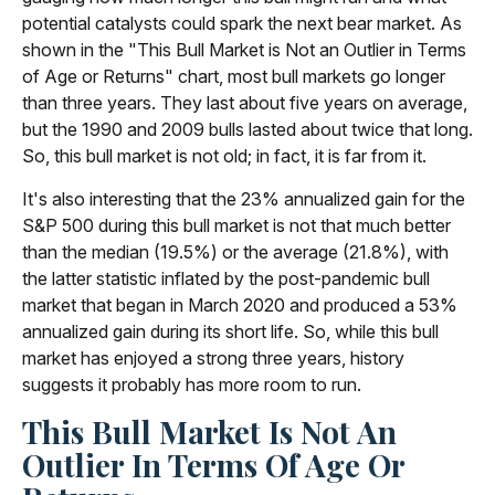
potential catalysts could spark the next bear market. As
shown in the "This Bull Market is Not an Outlier in Terms
of Age or Returns" chart, most bull markets go longer
than three years. They last about five years on average,
but the 1990 and 2009 bulls lasted about twice that long.
So, this bull market is not old; in fact, it is far from it.
It's also interesting that the 23% annualized gain for the
S&P 500 during this bull market is not that much better
than the median (19.5%) or the average (21.8%), with
the latter statistic inflated by the post-pandemic bull
market that began in March 2020 and produced a 53%
annualized gain during its short life. So, while this bull
market has enjoyed a strong three years, history
suggests it probably has more room to run.
This Bull Market Is Not An
Outlier In Terms Of Age Or