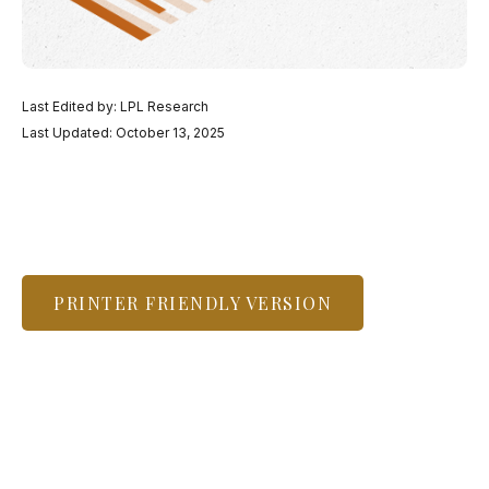
Last Edited by: LPL Research
Last Updated: October 13, 2025
PRINTER FRIENDLY VERSION