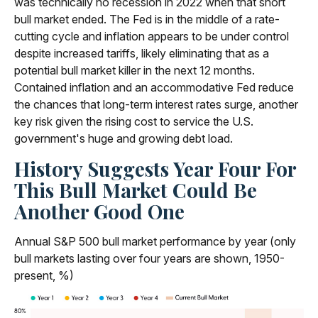
was technically no recession in 2022 when that short
bull market ended. The Fed is in the middle of a rate-
cutting cycle and inflation appears to be under control
despite increased tariffs, likely eliminating that as a
potential bull market killer in the next 12 months.
Contained inflation and an accommodative Fed reduce
the chances that long-term interest rates surge, another
key risk given the rising cost to service the U.S.
government's huge and growing debt load.
History Suggests Year Four For
This Bull Market Could Be
Another Good One
Annual S&P 500 bull market performance by year (only
bull markets lasting over four years are shown, 1950-
present, %)