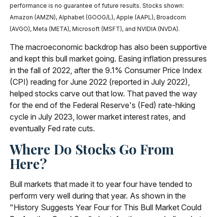
performance is no guarantee of future results. Stocks shown:
Amazon (AMZN), Alphabet (GOOG/L), Apple (AAPL), Broadcom
(AVGO), Meta (META), Microsoft (MSFT), and NVIDIA (NVDA).
The macroeconomic backdrop has also been supportive
and kept this bull market going. Easing inflation pressures
in the fall of 2022, after the 9.1% Consumer Price Index
(CPI) reading for June 2022 (reported in July 2022),
helped stocks carve out that low. That paved the way
for the end of the Federal Reserve's (Fed) rate-hiking
cycle in July 2023, lower market interest rates, and
eventually Fed rate cuts.
Where Do Stocks Go From
Here?
Bull markets that made it to year four have tended to
perform very well during that year. As shown in the
"History Suggests Year Four for This Bull Market Could