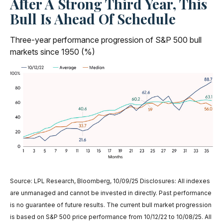
After A Strong Third Year, This
Bull Is Ahead Of Schedule
Three-year performance progression of S&P 500 bull
markets since 1950 (%)
Source: LPL Research, Bloomberg, 10/09/25 Disclosures: All indexes
are unmanaged and cannot be invested in directly. Past performance
is no guarantee of future results. The current bull market progression
is based on S&P 500 price performance from 10/12/22 to 10/08/25. All