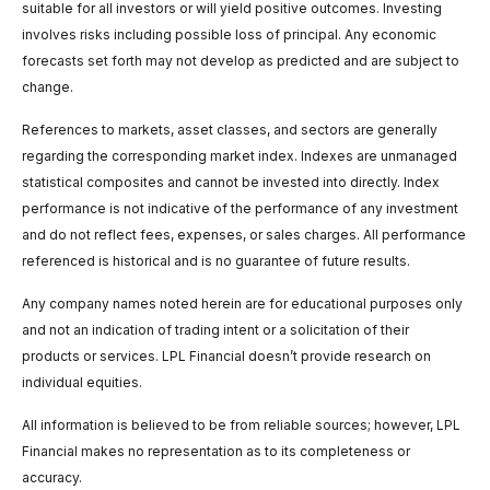
suitable for all investors or will yield positive outcomes. Investing
involves risks including possible loss of principal. Any economic
forecasts set forth may not develop as predicted and are subject to
change.
References to markets, asset classes, and sectors are generally
regarding the corresponding market index. Indexes are unmanaged
statistical composites and cannot be invested into directly. Index
performance is not indicative of the performance of any investment
and do not reflect fees, expenses, or sales charges. All performance
referenced is historical and is no guarantee of future results.
Any company names noted herein are for educational purposes only
and not an indication of trading intent or a solicitation of their
products or services. LPL Financial doesn’t provide research on
individual equities.
All information is believed to be from reliable sources; however, LPL
Financial makes no representation as to its completeness or
accuracy.