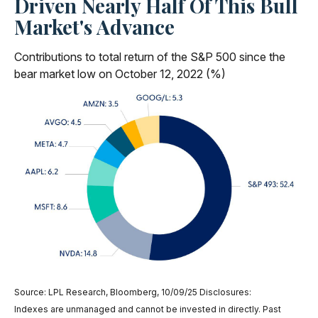
Driven Nearly Half Of This Bull
Market's Advance
Contributions to total return of the S&P 500 since the
bear market low on October 12, 2022 (%)
Source: LPL Research, Bloomberg, 10/09/25 Disclosures:
Indexes are unmanaged and cannot be invested in directly. Past