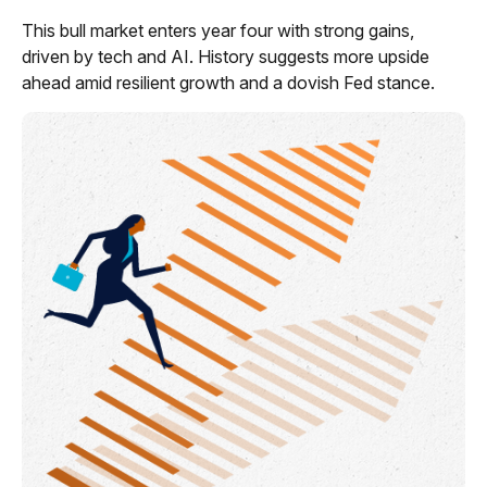
This bull market enters year four with strong gains,
driven by tech and AI. History suggests more upside
ahead amid resilient growth and a dovish Fed stance.