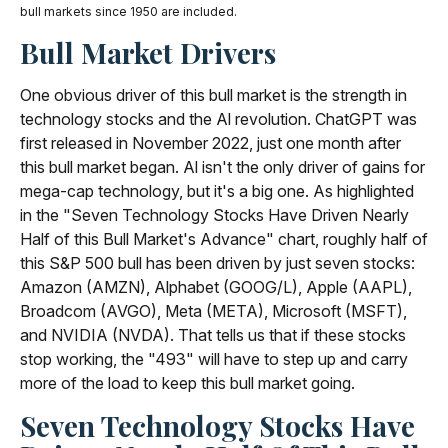
bull markets since 1950 are included.
Bull Market Drivers
One obvious driver of this bull market is the strength in
technology stocks and the Al revolution. ChatGPT was
first released in November 2022, just one month after
this bull market began. Al isn't the only driver of gains for
mega-cap technology, but it's a big one. As highlighted
in the "Seven Technology Stocks Have Driven Nearly
Half of this Bull Market's Advance" chart, roughly half of
this S&P 500 bull has been driven by just seven stocks:
Amazon (AMZN), Alphabet (GOOG/L), Apple (AAPL),
Broadcom (AVGO), Meta (META), Microsoft (MSFT),
and NVIDIA (NVDA). That tells us that if these stocks
stop working, the "493" will have to step up and carry
more of the load to keep this bull market going.
Seven Technology Stocks Have