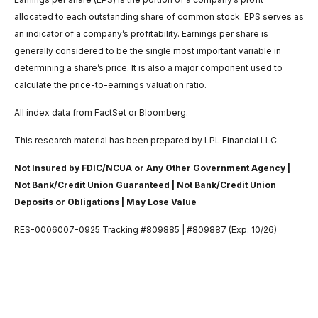
allocated to each outstanding share of common stock. EPS serves as
an indicator of a company’s profitability. Earnings per share is
generally considered to be the single most important variable in
determining a share’s price. It is also a major component used to
calculate the price-to-earnings valuation ratio.
All index data from FactSet or Bloomberg.
This research material has been prepared by LPL Financial LLC.
Not Insured by FDIC/NCUA or Any Other Government Agency |
Not Bank/Credit Union Guaranteed | Not Bank/Credit Union
Deposits or Obligations | May Lose Value
RES-0006007-0925 Tracking #809885 | #809887 (Exp. 10/26)