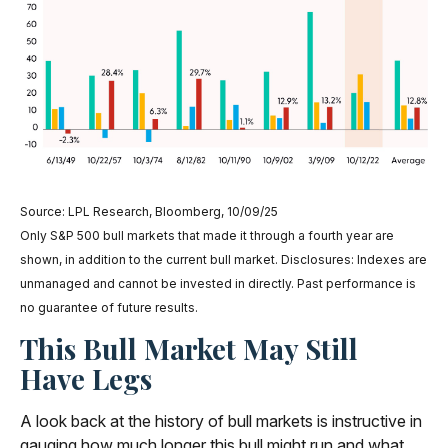
Source: LPL Research, Bloomberg, 10/09/25
Only S&P 500 bull markets that made it through a fourth year are
shown, in addition to the current bull market. Disclosures: Indexes are
unmanaged and cannot be invested in directly. Past performance is
no guarantee of future results.
This Bull Market May Still
Have Legs
A look back at the history of bull markets is instructive in
gauging how much longer this bull might run and what