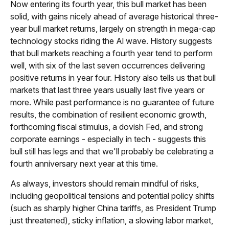
Now entering its fourth year, this bull market has been
solid, with gains nicely ahead of average historical three-
year bull market returns, largely on strength in mega-cap
technology stocks riding the Al wave. History suggests
that bull markets reaching a fourth year tend to perform
well, with six of the last seven occurrences delivering
positive returns in year four. History also tells us that bull
markets that last three years usually last five years or
more. While past performance is no guarantee of future
results, the combination of resilient economic growth,
forthcoming fiscal stimulus, a dovish Fed, and strong
corporate earnings - especially in tech - suggests this
bull still has legs and that we'll probably be celebrating a
fourth anniversary next year at this time.
As always, investors should remain mindful of risks,
including geopolitical tensions and potential policy shifts
(such as sharply higher China tariffs, as President Trump
just threatened), sticky inflation, a slowing labor market,