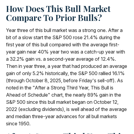
How Does This Bull Market
Compare To Prior Bulls?
Year three of this bull market was a strong one. After a
bit of a slow start the S&P 500 rose 21.4% during the
first year of this bull compared with the average first-
year gain near 40% year two was a catch-up year with
a 32.2% gain vs. a second-year average of 12.4%.
Then in year three, a year that had produced an average
gain of only 5.2% historically, the S&P 500 rallied 16.1%
(through October 8, 2025, before Friday's sell-off). As
noted in the "After a Strong Third Year, This Bull is
Ahead of Schedule" chart, the nearly 89% gain in the
S&P 500 since this bull market began on October 12,
2022 (excluding dividends), is well ahead of the average
and median three-year advances for all bull markets
since 1950.