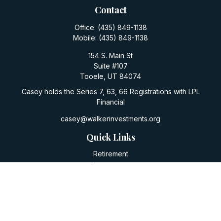
Contact
Office:
(435) 849-1138
Mobile:
(435) 849-1138
154 S. Main St
Suite #107
Tooele,
UT
84074
Casey holds the Series 7, 63, 66 Registrations with LPL
Financial
casey@walkerinvestments.org
Quick Links
Retirement
Investment
Estate
Insurance
Tax
Money
Lifestyle