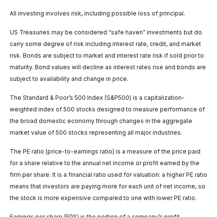
All investing involves risk, including possible loss of principal.
US Treasuries may be considered “safe haven” investments but do
carry some degree of risk including interest rate, credit, and market
risk. Bonds are subject to market and interest rate risk if sold prior to
maturity. Bond values will decline as interest rates rise and bonds are
subject to availability and change in price.
The Standard & Poor’s 500 Index (S&P500) is a capitalization-
weighted index of 500 stocks designed to measure performance of
the broad domestic economy through changes in the aggregate
market value of 500 stocks representing all major industries.
The PE ratio (price-to-earnings ratio) is a measure of the price paid
for a share relative to the annual net income or profit earned by the
firm per share. It is a financial ratio used for valuation: a higher PE ratio
means that investors are paying more for each unit of net income, so
the stock is more expensive compared to one with lower PE ratio.
Earnings per share (EPS) is the portion of a company’s profit