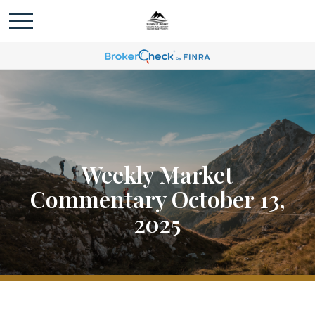
Weekly Market
Commentary October 13,
2025