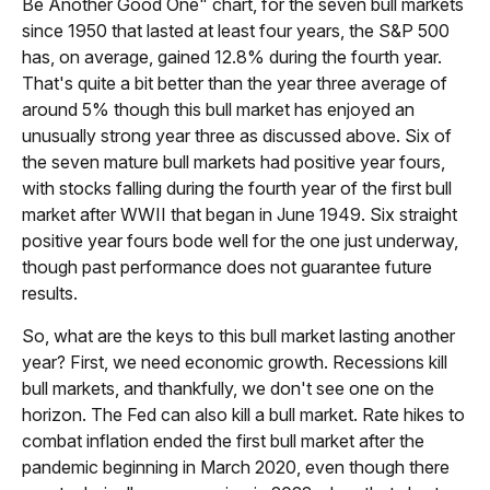
Be Another Good One" chart, for the seven bull markets
since 1950 that lasted at least four years, the S&P 500
has, on average, gained 12.8% during the fourth year.
That's quite a bit better than the year three average of
around 5% though this bull market has enjoyed an
unusually strong year three as discussed above. Six of
the seven mature bull markets had positive year fours,
with stocks falling during the fourth year of the first bull
market after WWII that began in June 1949. Six straight
positive year fours bode well for the one just underway,
though past performance does not guarantee future
results.
So, what are the keys to this bull market lasting another
year? First, we need economic growth. Recessions kill
bull markets, and thankfully, we don't see one on the
horizon. The Fed can also kill a bull market. Rate hikes to
combat inflation ended the first bull market after the
pandemic beginning in March 2020, even though there