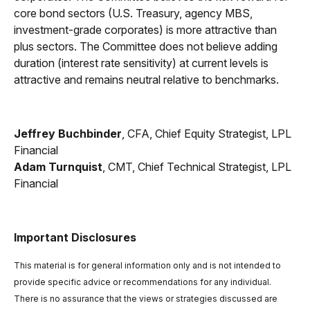
core bond sectors (U.S. Treasury, agency MBS,
investment-grade corporates) is more attractive than
plus sectors. The Committee does not believe adding
duration (interest rate sensitivity) at current levels is
attractive and remains neutral relative to benchmarks.
Jeffrey Buchbinder
, CFA, Chief Equity Strategist, LPL
Financial
Adam Turnquist
, CMT, Chief Technical Strategist, LPL
Financial
Important Disclosures
This material is for general information only and is not intended to
provide specific advice or recommendations for any individual.
There is no assurance that the views or strategies discussed are