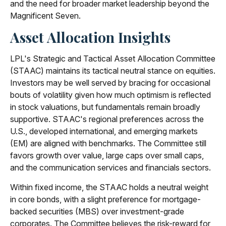
and the need for broader market leadership beyond the
Magnificent Seven.
Asset Allocation Insights
LPL's Strategic and Tactical Asset Allocation Committee
(STAAC) maintains its tactical neutral stance on equities.
Investors may be well served by bracing for occasional
bouts of volatility given how much optimism is reflected
in stock valuations, but fundamentals remain broadly
supportive. STAAC's regional preferences across the
U.S., developed international, and emerging markets
(EM) are aligned with benchmarks. The Committee still
favors growth over value, large caps over small caps,
and the communication services and financials sectors.
Within fixed income, the STAAC holds a neutral weight
in core bonds, with a slight preference for mortgage-
backed securities (MBS) over investment-grade
corporates. The Committee believes the risk-reward for