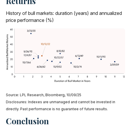
Returns
History of bull markets: duration (years) and annualized
price performance (%)
Source: LPL Research, Bloomberg, 10/09/25
Disclosures: Indexes are unmanaged and cannot be invested in
directly. Past performance is no guarantee of future results.
Conclusion