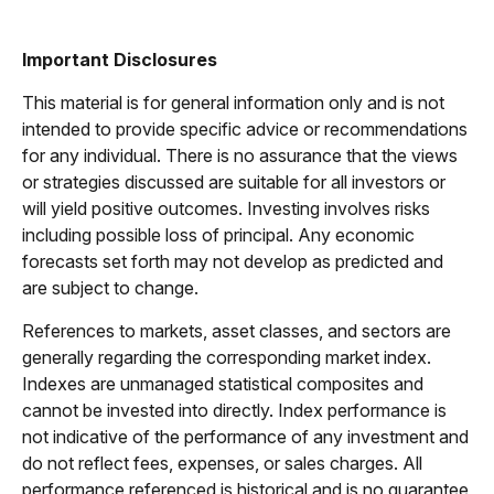
Important Disclosures
This material is for general information only and is not
intended to provide specific advice or recommendations
for any individual. There is no assurance that the views
or strategies discussed are suitable for all investors or
will yield positive outcomes. Investing involves risks
including possible loss of principal. Any economic
forecasts set forth may not develop as predicted and
are subject to change.
References to markets, asset classes, and sectors are
generally regarding the corresponding market index.
Indexes are unmanaged statistical composites and
cannot be invested into directly. Index performance is
not indicative of the performance of any investment and
do not reflect fees, expenses, or sales charges. All
performance referenced is historical and is no guarantee