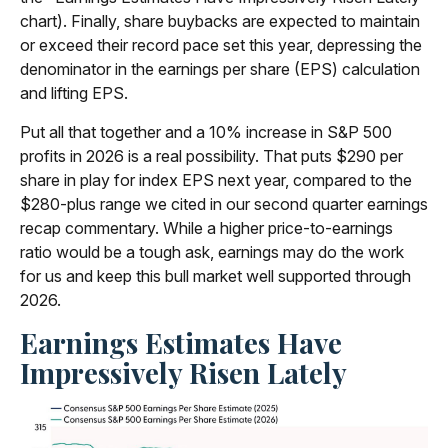
chart). Finally, share buybacks are expected to maintain
or exceed their record pace set this year, depressing the
denominator in the earnings per share (EPS) calculation
and lifting EPS.
Put all that together and a 10% increase in S&P 500
profits in 2026 is a real possibility. That puts $290 per
share in play for index EPS next year, compared to the
$280-plus range we cited in our second quarter earnings
recap commentary. While a higher price-to-earnings
ratio would be a tough ask, earnings may do the work
for us and keep this bull market well supported through
2026.
Earnings Estimates Have
Impressively Risen Lately