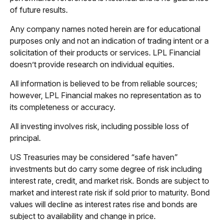
of future results.
Any company names noted herein are for educational
purposes only and not an indication of trading intent or a
solicitation of their products or services. LPL Financial
doesn’t provide research on individual equities.
All information is believed to be from reliable sources;
however, LPL Financial makes no representation as to
its completeness or accuracy.
All investing involves risk, including possible loss of
principal.
US Treasuries may be considered “safe haven”
investments but do carry some degree of risk including
interest rate, credit, and market risk. Bonds are subject to
market and interest rate risk if sold prior to maturity. Bond
values will decline as interest rates rise and bonds are
subject to availability and change in price.