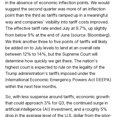
in the absence of economic inflection points
.
We would
suggest the second quarter was more of an inflection
point than the third as tariffs ramped up in a meaningful
way and companies' visibility into tariff costs improved
.
The effective tariff rate ended July at 9.7%, up slightly
from below 9% at the end of June (source: Bloomberg)
.
We think another three to five points of tariffs will likely
be added on to July levels to land at an overall rate
between 12% to 14%, but the Supreme Court will
determine how quickly we get there
.
The nation's
highest court is expected to rule on the legality of the
Trump administration's tariffs imposed under the
International Economic Emergency Powers Act (IEEPA)
within the next few months
.
So, with less suspense around tariffs, economic growth
that could approach 3% for Q3, the continued surge in
artificial intelligence (AI) investment, and a roughly 5%
drop in the average level of the U.S. dollar from the prior-