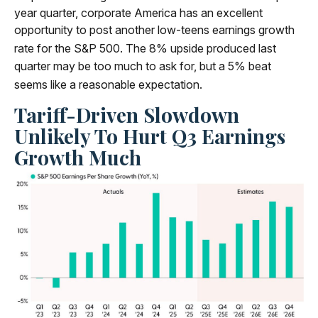
year quarter, corporate America has an excellent
opportunity to post another low-teens earnings growth
rate for the S&P 500
.
The 8% upside produced last
quarter may be too much to ask for, but a 5% beat
seems like a reasonable expectation
.
Tariff-Driven Slowdown
Unlikely To Hurt Q3 Earnings
Growth Much