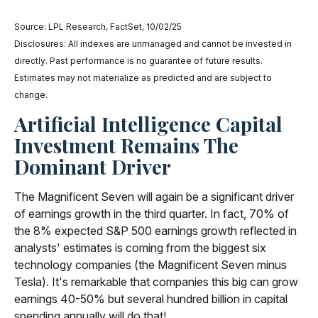
Source: LPL Research, FactSet, 10/02/25
Disclosures: All indexes are unmanaged and cannot be invested in
directly
.
Past performance is no guarantee of future results
.
Estimates may not materialize as predicted and are subject to
change
.
Artificial Intelligence Capital
Investment Remains The
Dominant Driver
The Magnificent Seven will again be a significant driver
of earnings growth in the third quarter. In fact, 70% of
the 8% expected S&P 500 earnings growth reflected in
analysts' estimates is coming from the biggest six
technology companies (the Magnificent Seven minus
Tesla). It's remarkable that companies this big can grow
earnings 40-50% but several hundred billion in capital
spending annually will do that!