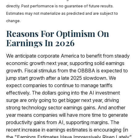
directly. Past performance is no guarantee of future results.
Estimates may not materialize as predicted and are subject to
change.
Reasons For Optimism On
Earnings In 2026
We anticipate corporate America to benefit from steady
economic growth next year, supporting solid earnings
growth. Fiscal stimulus from the OBBBA is expected to
jump start growth after a late 2025 slowdown. We
expect companies to continue to manage tariffs
effectively. The dollars going into the AI investment
surge are only going to get bigger next year, driving
strong technology sector earnings gains. And another
year means companies will have more time to generate
productivity gains from AI, supporting margins. The
recent increase in earnings estimates is encouraging (in
the "Earnings Estimates Have Impressively Risen Lately"