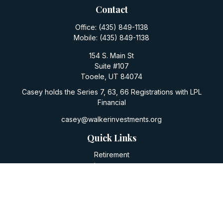
Contact
Office:
(435) 849-1138
Mobile:
(435) 849-1138
154 S. Main St
Suite #107
Tooele,
UT
84074
Casey holds the Series 7, 63, 66 Registrations with LPL
Financial
casey@walkerinvestments.org
Quick Links
Retirement
Investment
Estate
Insurance
Tax
Money
Lifestyle