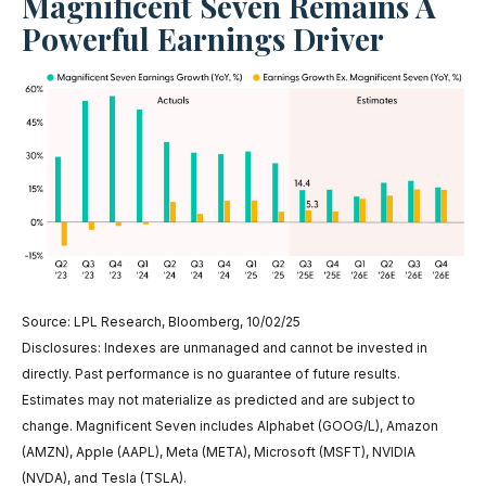
Magnificent Seven Remains A
Powerful Earnings Driver
Source: LPL Research, Bloomberg, 10/02/25
Disclosures: Indexes are unmanaged and cannot be invested in
directly. Past performance is no guarantee of future results.
Estimates may not materialize as predicted and are subject to
change. Magnificent Seven includes Alphabet (GOOG/L), Amazon
(AMZN), Apple (AAPL), Meta (META), Microsoft (MSFT), NVIDIA
(NVDA), and Tesla (TSLA).