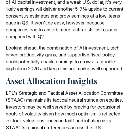
of AI capital investment, and a weak U.S. dollar, it's very
likely earnings will deliver another 5-7% upside to current
consensus estimates and grow earnings at a low-teens
pace in Q3. It won't be easy, however, because
companies had to absorb more tariff costs last quarter
compared with Q2.
Looking ahead, the combination of AI investment, tech-
driven productivity gains, and supportive fiscal policy
could potentially enable earnings to grow at a double-
digit clip in 2026 and keep this bull market well supported.
Asset Allocation Insights
LPL's Strategic and Tactical Asset Allocation Committee
(STAAC) maintains its tactical neutral stance on equities.
Investors may be well served by bracing for occasional
bouts of volatility given how much optimism is reflected
in stock valuations, lingering tariff and inflation risks.
STAAC's regional preferences across the U.S.,