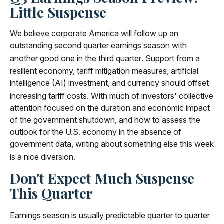
Little Suspense
We believe corporate America will follow up an
outstanding second quarter earnings season with
another good one in the third quarter
.
Support from a
resilient economy, tariff mitigation measures, artificial
intelligence (AI) investment, and currency should offset
increasing tariff costs
.
With much of investors' collective
attention focused on the duration and economic impact
of the government shutdown, and how to assess the
outlook for the U.S. economy in the absence of
government data, writing about something else this week
is a nice diversion
.
Don't Expect Much Suspense
This Quarter
Earnings season is usually predictable quarter to quarter