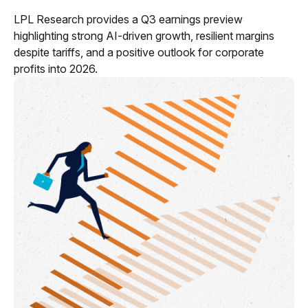
LPL Research provides a Q3 earnings preview
highlighting strong AI-driven growth, resilient margins
despite tariffs, and a positive outlook for corporate
profits into 2026.