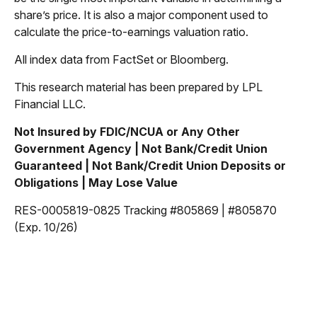
share’s price. It is also a major component used to
calculate the price-to-earnings valuation ratio.
All index data from FactSet or Bloomberg.
This research material has been prepared by LPL
Financial LLC.
Not Insured by FDIC/NCUA or Any Other
Government Agency | Not Bank/Credit Union
Guaranteed | Not Bank/Credit Union Deposits or
Obligations | May Lose Value
RES-0005819-0825 Tracking #805869 | #805870
(Exp. 10/26)