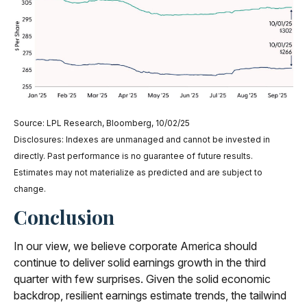
Source: LPL Research, Bloomberg, 10/02/25
Disclosures: Indexes are unmanaged and cannot be invested in
directly. Past performance is no guarantee of future results.
Estimates may not materialize as predicted and are subject to
change.
Conclusion
In our view, we believe corporate America should
continue to deliver solid earnings growth in the third
quarter with few surprises. Given the solid economic
backdrop, resilient earnings estimate trends, the tailwind