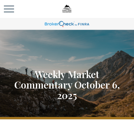
Weekly Market
Commentary October 6,
2025