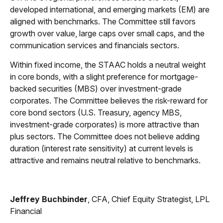
developed international, and emerging markets (EM) are
aligned with benchmarks. The Committee still favors
growth over value, large caps over small caps, and the
communication services and financials sectors.
Within fixed income, the STAAC holds a neutral weight
in core bonds, with a slight preference for mortgage-
backed securities (MBS) over investment-grade
corporates. The Committee believes the risk-reward for
core bond sectors (U.S. Treasury, agency MBS,
investment-grade corporates) is more attractive than
plus sectors. The Committee does not believe adding
duration (interest rate sensitivity) at current levels is
attractive and remains neutral relative to benchmarks.
Jeffrey Buchbinder
, CFA, Chief Equity Strategist, LPL
Financial