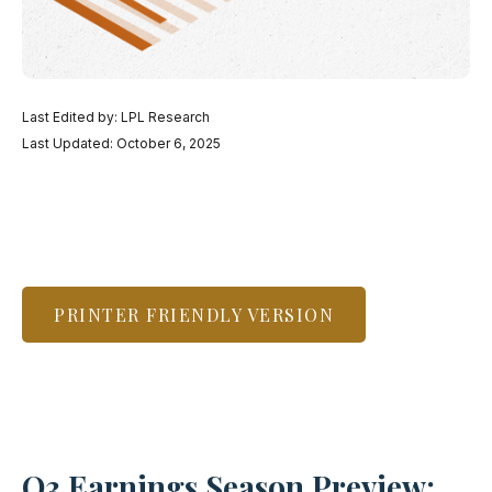
Last Edited by: LPL Research
Last Updated: October 6, 2025
PRINTER FRIENDLY VERSION
Q3 Earnings Season Preview: