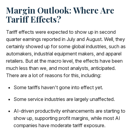
Margin Outlook: Where Are
Tariff Effects?
Tariff effects were expected to show up in second
quarter earnings reported in July and August. Well, they
certainly showed up for some global industries, such as
automakers, industrial equipment makers, and apparel
retailers. But at the macro level, the effects have been
much less than we, and most analysts, anticipated.
There are a lot of reasons for this, including:
Some tariffs haven't gone into effect yet.
Some service industries are largely unaffected.
AI-driven productivity enhancements are starting to
show up, supporting profit margins, while most AI
companies have moderate tariff exposure.