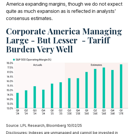
America expanding margins, though we do not expect
quite as much expansion as is reflected in analysts'
consensus estimates.
Corporate America Managing
Large - But Lesser - Tariff
Burden Very Well
Source: LPL Research, Bloomberg 10/02/25
Disclosures: Indexes are unmanaged and cannot be invested in