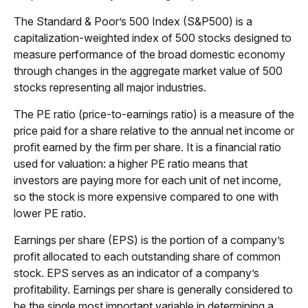
The Standard & Poor’s 500 Index (S&P500) is a
capitalization-weighted index of 500 stocks designed to
measure performance of the broad domestic economy
through changes in the aggregate market value of 500
stocks representing all major industries.
The PE ratio (price-to-earnings ratio) is a measure of the
price paid for a share relative to the annual net income or
profit earned by the firm per share. It is a financial ratio
used for valuation: a higher PE ratio means that
investors are paying more for each unit of net income,
so the stock is more expensive compared to one with
lower PE ratio.
Earnings per share (EPS) is the portion of a company’s
profit allocated to each outstanding share of common
stock. EPS serves as an indicator of a company’s
profitability. Earnings per share is generally considered to
be the single most important variable in determining a