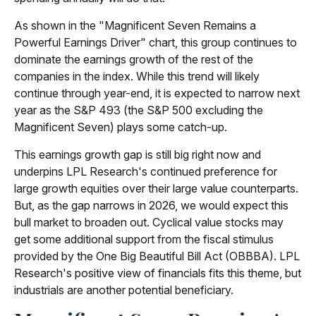
As shown in the "Magnificent Seven Remains a
Powerful Earnings Driver" chart, this group continues to
dominate the earnings growth of the rest of the
companies in the index. While this trend will likely
continue through year-end, it is expected to narrow next
year as the S&P 493 (the S&P 500 excluding the
Magnificent Seven) plays some catch-up.
This earnings growth gap is still big right now and
underpins LPL Research's continued preference for
large growth equities over their large value counterparts.
But, as the gap narrows in 2026, we would expect this
bull market to broaden out. Cyclical value stocks may
get some additional support from the fiscal stimulus
provided by the One Big Beautiful Bill Act (OBBBA). LPL
Research's positive view of financials fits this theme, but
industrials are another potential beneficiary.