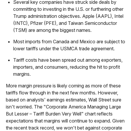
Several key companies have struck side deals by
committing to investing in the U.S. or furthering other
Trump administration objectives. Apple (AAPL), Intel
(INTC), Pfizer (PFE), and Taiwan Semiconductor
(TSM) are among the biggest names.
Most imports from Canada and Mexico are subject to
lower tariffs under the USMCA trade agreement.
Tariff costs have been spread out among exporters,
importers, and consumers, reducing the hit to profit
margins.
More margin pressure is likely coming as more of these
tariffs flow through in the next few months. However,
based on analysts' earnings estimates, Wall Street sure
isn't worried. The "Corporate America Managing Large
But Lesser – Tariff Burden Very Well" chart reflects
expectations that margins will continue to expand. Given
the recent track record, we won't bet against corporate