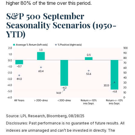
higher 80% of the time over this period.
S&P 500 September
Seasonality Scenarios (1950-
YTD)
Source: LPL Research, Bloomberg, 08/28/25
Disclosures: Past performance is no guarantee of future results. All
indexes are unmanaged and can’t be invested in directly. The