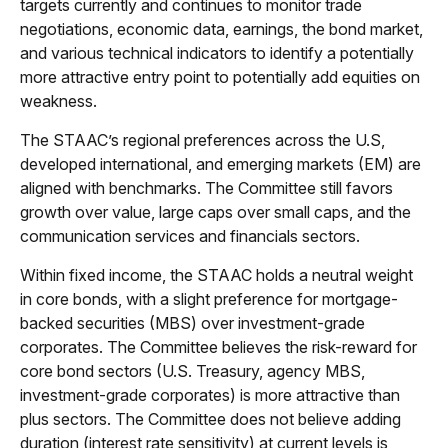
targets currently and continues to monitor trade
negotiations, economic data, earnings, the bond market,
and various technical indicators to identify a potentially
more attractive entry point to potentially add equities on
weakness.
The STAAC’s regional preferences across the U.S,
developed international, and emerging markets (EM) are
aligned with benchmarks. The Committee still favors
growth over value, large caps over small caps, and the
communication services and financials sectors.
Within fixed income, the STAAC holds a neutral weight
in core bonds, with a slight preference for mortgage-
backed securities (MBS) over investment-grade
corporates. The Committee believes the risk-reward for
core bond sectors (U.S. Treasury, agency MBS,
investment-grade corporates) is more attractive than
plus sectors. The Committee does not believe adding
duration (interest rate sensitivity) at current levels is