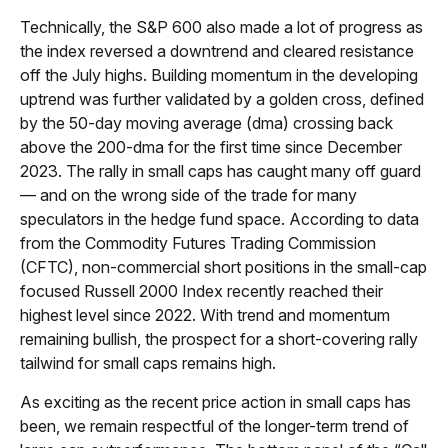
Technically, the S&P 600 also made a lot of progress as
the index reversed a downtrend and cleared resistance
off the July highs. Building momentum in the developing
uptrend was further validated by a golden cross, defined
by the 50-day moving average (dma) crossing back
above the 200-dma for the first time since December
2023. The rally in small caps has caught many off guard
— and on the wrong side of the trade for many
speculators in the hedge fund space. According to data
from the Commodity Futures Trading Commission
(CFTC), non-commercial short positions in the small-cap
focused Russell 2000 Index recently reached their
highest level since 2022. With trend and momentum
remaining bullish, the prospect for a short-covering rally
tailwind for small caps remains high.
As exciting as the recent price action in small caps has
been, we remain respectful of the longer-term trend of