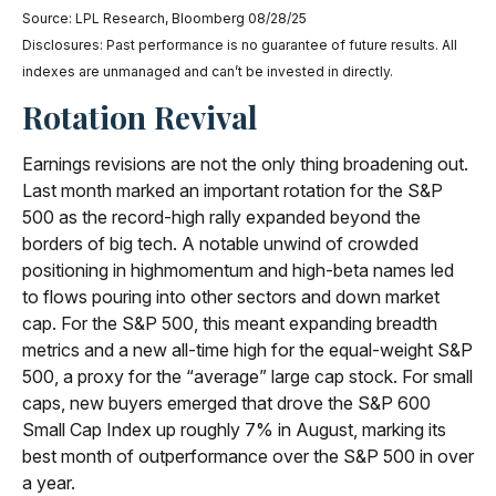
Source: LPL Research, Bloomberg 08/28/25
Disclosures: Past performance is no guarantee of future results. All
indexes are unmanaged and can’t be invested in directly.
Rotation Revival
Earnings revisions are not the only thing broadening out.
Last month marked an important rotation for the S&P
500 as the record-high rally expanded beyond the
borders of big tech. A notable unwind of crowded
positioning in highmomentum and high-beta names led
to flows pouring into other sectors and down market
cap. For the S&P 500, this meant expanding breadth
metrics and a new all-time high for the equal-weight S&P
500, a proxy for the “average” large cap stock. For small
caps, new buyers emerged that drove the S&P 600
Small Cap Index up roughly 7% in August, marking its
best month of outperformance over the S&P 500 in over
a year.