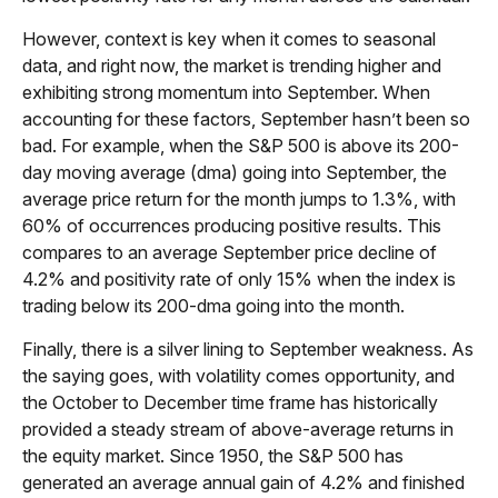
However, context is key when it comes to seasonal
data, and right now, the market is trending higher and
exhibiting strong momentum into September. When
accounting for these factors, September hasn’t been so
bad. For example, when the S&P 500 is above its 200-
day moving average (dma) going into September, the
average price return for the month jumps to 1.3%, with
60% of occurrences producing positive results. This
compares to an average September price decline of
4.2% and positivity rate of only 15% when the index is
trading below its 200-dma going into the month.
Finally, there is a silver lining to September weakness. As
the saying goes, with volatility comes opportunity, and
the October to December time frame has historically
provided a steady stream of above-average returns in
the equity market. Since 1950, the S&P 500 has
generated an average annual gain of 4.2% and finished