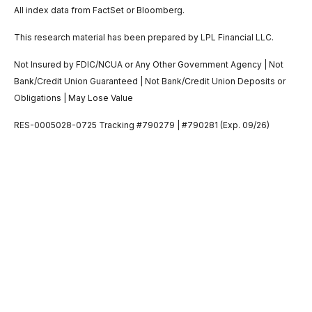
All index data from FactSet or Bloomberg.
This research material has been prepared by LPL Financial LLC.
Not Insured by FDIC/NCUA or Any Other Government Agency | Not
Bank/Credit Union Guaranteed | Not Bank/Credit Union Deposits or
Obligations | May Lose Value
RES-0005028-0725 Tracking #790279 | #790281 (Exp. 09/26)