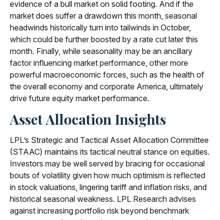
evidence of a bull market on solid footing. And if the
market does suffer a drawdown this month, seasonal
headwinds historically turn into tailwinds in October,
which could be further boosted by a rate cut later this
month. Finally, while seasonality may be an ancillary
factor influencing market performance, other more
powerful macroeconomic forces, such as the health of
the overall economy and corporate America, ultimately
drive future equity market performance.
Asset Allocation Insights
LPL’s Strategic and Tactical Asset Allocation Committee
(STAAC) maintains its tactical neutral stance on equities.
Investors may be well served by bracing for occasional
bouts of volatility given how much optimism is reflected
in stock valuations, lingering tariff and inflation risks, and
historical seasonal weakness. LPL Research advises
against increasing portfolio risk beyond benchmark