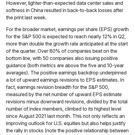
However, lighter-than-expected data center sales and
softness in China resulted in back-to-back losses after
the print last week.
For the broader market, earnings per share (EPS) growth
for the S&P 500 is expected to reach nearly 12% in Q2,
more than double the growth rate anticipated at the start
of the quarter. Over 80% of companies beat on the
bottom line, with 50 companies also issuing positive
guidance (both metrics are above the five and 10-year
averages). The positive earnings backdrop underpinned
a lot of upward earnings revisions to EPS estimates. In
fact, earnings revision breadth for the S&P 500,
measured by the net number of upward EPS estimate
revisions minus downward revisions, divided by the total
number of index members, climbed to its highest level
since August 2021 last month. This not only reflects an
improving outlook for U.S. equities but also helps justify
the rally in stocks (note the positive relationship between