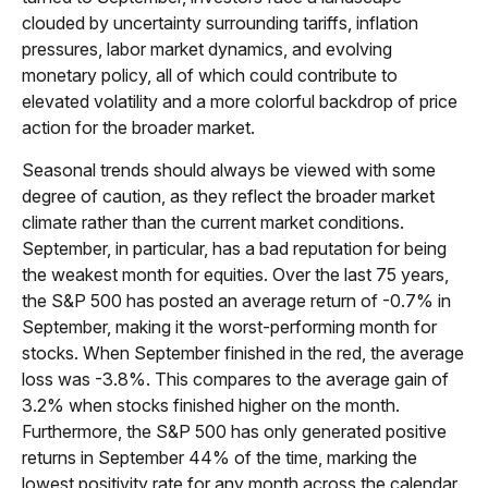
clouded by uncertainty surrounding tariffs, inflation
pressures, labor market dynamics, and evolving
monetary policy, all of which could contribute to
elevated volatility and a more colorful backdrop of price
action for the broader market.
Seasonal trends should always be viewed with some
degree of caution, as they reflect the broader market
climate rather than the current market conditions.
September, in particular, has a bad reputation for being
the weakest month for equities. Over the last 75 years,
the S&P 500 has posted an average return of -0.7% in
September, making it the worst-performing month for
stocks. When September finished in the red, the average
loss was -3.8%. This compares to the average gain of
3.2% when stocks finished higher on the month.
Furthermore, the S&P 500 has only generated positive
returns in September 44% of the time, marking the
lowest positivity rate for any month across the calendar.