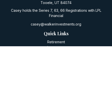
Tooele,
UT
84074
Casey holds the Series 7, 63, 66 Registrations with LPL
Financial
casey@walkerinvestments.org
Quick Links
Retirement
Investment
Estate
Insurance
Tax
Money
Lifestyle
Latest Articles
All Videos
All Calculators
LPL
Financial Form CRS
Check the background of your financial professional on