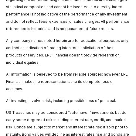
statistical composites and cannot be invested into directly. Index
performance is not indicative of the performance of any investment
and do not reflect fees, expenses, or sales charges. All performance
referenced is historical and is no guarantee of future results.
Any company names noted herein are for educational purposes only
and not an indication of trading intent or a solicitation of their
products or services. LPL Financial doesn’t provide research on
individual equities.
All information is believed to be from reliable sources; however, LPL
Financial makes no representation as to its completeness or
accuracy.
All investing involves risk, including possible loss of principal.
US Treasuries may be considered “safe haven” investments but do
carry some degree of risk including interest rate, credit, and market
risk. Bonds are subject to market and interest rate risk if sold prior to
maturity. Bond values will decline as interest rates rise and bonds are