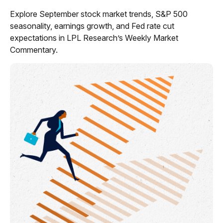
Explore September stock market trends, S&P 500
seasonality, earnings growth, and Fed rate cut
expectations in LPL Research’s Weekly Market
Commentary.