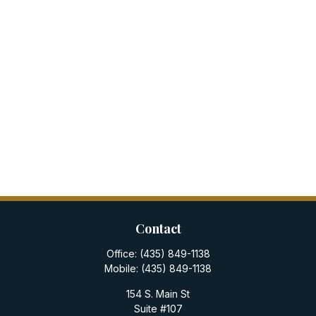
Contact
Office:
(435) 849-1138
Mobile:
(435) 849-1138
154 S. Main St
Suite #107