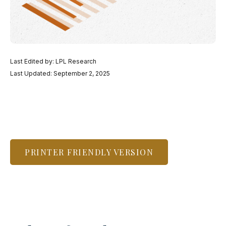
Last Edited by: LPL Research
Last Updated: September 2, 2025
PRINTER FRIENDLY VERSION