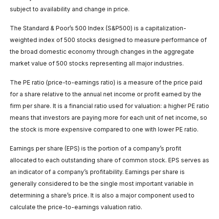
subject to availability and change in price.
The Standard & Poor’s 500 Index (S&P500) is a capitalization-
weighted index of 500 stocks designed to measure performance of
the broad domestic economy through changes in the aggregate
market value of 500 stocks representing all major industries.
The PE ratio (price-to-earnings ratio) is a measure of the price paid
for a share relative to the annual net income or profit earned by the
firm per share. It is a financial ratio used for valuation: a higher PE ratio
means that investors are paying more for each unit of net income, so
the stock is more expensive compared to one with lower PE ratio.
Earnings per share (EPS) is the portion of a company’s profit
allocated to each outstanding share of common stock. EPS serves as
an indicator of a company’s profitability. Earnings per share is
generally considered to be the single most important variable in
determining a share’s price. It is also a major component used to
calculate the price-to-earnings valuation ratio.