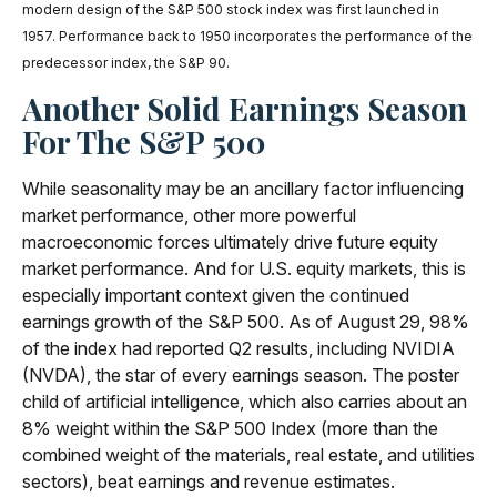
modern design of the S&P 500 stock index was first launched in
1957. Performance back to 1950 incorporates the performance of the
predecessor index, the S&P 90.
Another Solid Earnings Season
For The S&P 500
While seasonality may be an ancillary factor influencing
market performance, other more powerful
macroeconomic forces ultimately drive future equity
market performance. And for U.S. equity markets, this is
especially important context given the continued
earnings growth of the S&P 500. As of August 29, 98%
of the index had reported Q2 results, including NVIDIA
(NVDA), the star of every earnings season. The poster
child of artificial intelligence, which also carries about an
8% weight within the S&P 500 Index (more than the
combined weight of the materials, real estate, and utilities
sectors), beat earnings and revenue estimates.