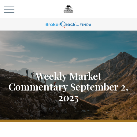
Weekly Market
Commentary September 2,
2025