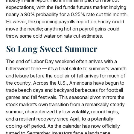
mostly in-line report had a minimal impact on rate cut
expectations, with the fed funds futures market implying
nearly a 90% probability for a 0.25% rate cut this month.
However, the upcoming payrolls report on Friday could
move the needle; anything hot on payroll gains could
throw some cold water on rate cut estimates.
So Long Sweet Summer
The end of Labor Day weekend often arrives with a
bittersweet tone — it’s a final salute to summer’s warmth
and leisure before the cool air of fall arrives for much of
the country. Across the U.S., Americans have begun to
trade beach days and backyard barbecues for football
games and fall festivals. This seasonal pivot mirrors the
stock market’s own transition from a remarkably steady
summer, characterized by low volatility, record highs,
and a resilient recovery since April, to a potentially
cooling-off period. As the calendar has now officially
turned to September, investors face a landscape