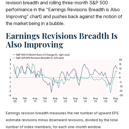
revision breadth and rolling three-month S&P 500
performance in the “Earnings Revisions Breadth is Also
Improving” chart) and pushes back against the notion of
the market being in a bubble.
Earnings Revisions Breadth Is
Also Improving
Earnings revision breadth measures the net number of upward EPS
estimate revisions minus downward revisions, divided by the total
number of index members, for each one-month window.