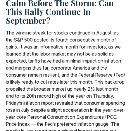
Calm Before The Storm: Can
This Rally Continue In
September?
The winning streak for stocks continued in August, as
the S&P 500 posted its fourth consecutive month of
gains. It was an informative month for investors, as we
learned that the labor market may not be as solid as
expected, tariffs have had a minimal impact on inflation
and margins thus far, corporate America and the
consumer remain resilient, and the Federal Reserve (Fed)
is likely ready to cut rates later this month. This backdrop
propelled the broader market up nearly 2% last month
and to its 20th record high of the year on Thursday.
Friday’s inflation report revealed that consumer spending
rose in July despite a slight acceleration in the year-over-
year core Personal Consumption Expenditures (PCE)
Price Index — the Fed’s preferred inflation gauge. The