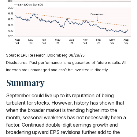
Source: LPL Research, Bloomberg 08/28/25
Disclosures: Past performance is no guarantee of future results. All
indexes are unmanaged and can’t be invested in directly.
Summary
September could live up to its reputation of being
turbulent for stocks. However, history has shown that
when the broader market is trending higher into the
month, seasonal weakness has not necessarily been a
factor. Continued double-digit earnings growth and
broadening upward EPS revisions further add to the