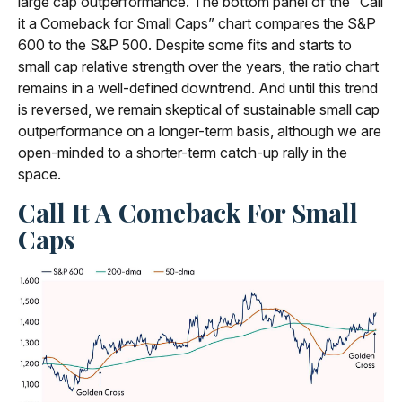
large cap outperformance. The bottom panel of the “Call
it a Comeback for Small Caps” chart compares the S&P
600 to the S&P 500. Despite some fits and starts to
small cap relative strength over the years, the ratio chart
remains in a well-defined downtrend. And until this trend
is reversed, we remain skeptical of sustainable small cap
outperformance on a longer-term basis, although we are
open-minded to a shorter-term catch-up rally in the
space.
Call It A Comeback For Small
Caps