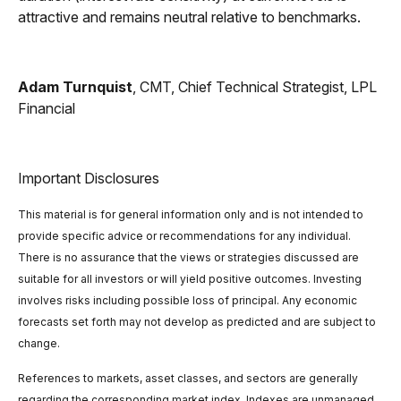
attractive and remains neutral relative to benchmarks.
Adam Turnquist
, CMT, Chief Technical Strategist, LPL
Financial
Important Disclosures
This material is for general information only and is not intended to
provide specific advice or recommendations for any individual.
There is no assurance that the views or strategies discussed are
suitable for all investors or will yield positive outcomes. Investing
involves risks including possible loss of principal. Any economic
forecasts set forth may not develop as predicted and are subject to
change.
References to markets, asset classes, and sectors are generally
regarding the corresponding market index. Indexes are unmanaged