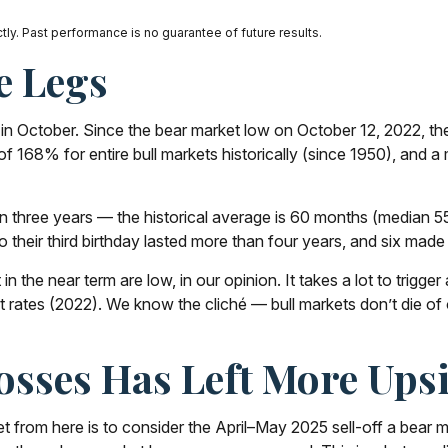
ly. Past performance is no guarantee of future results.
e Legs
thday in October. Since the bear market low on October 12, 202
f 168% for entire bull markets historically (since 1950), and a
e than three years — the historical average is 60 months (media
 their third birthday lasted more than four years, and six made i
 the near term are low, in our opinion. It takes a lot to trigg
st rates (2022). We know the cliché — bull markets don’t die of
sses Has Left More Upsi
t from here is to consider the April–May 2025 sell-off a bear ma