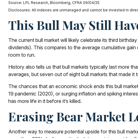
Source: LPL Research, Bloomberg, CFRA 09/04/25
Disclosures: All indexes are unmanaged and cannot be invested in direct
This Bull May Still Hav
The current bull market will likely celebrate its third bir
dividends). This compares to the average cumulative gain o
room to run.
History also tells us that bull markets typically last mor
averages, but seven out of eight bull markets that made it to
The chances that an economic shock ends this bull market in
19 pandemic (2020), or surging inflation and spiking intere
has more life in it before it’s killed.
Erasing Bear Market Lo
Another way to measure potential upside for this bull marke