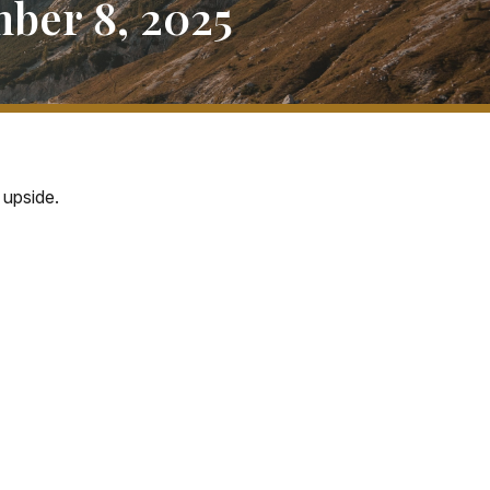
ber 8, 2025
 upside.