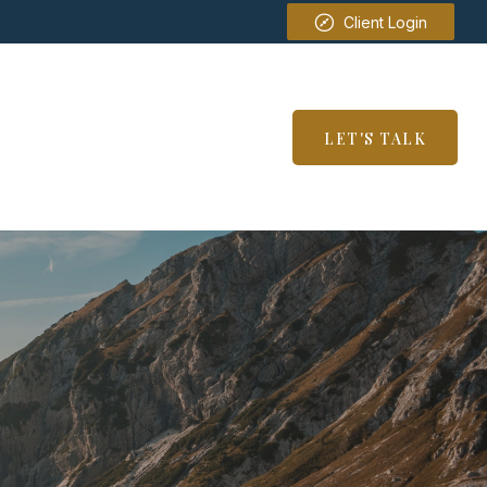
Client Login
SERVICES
RESOURCES
LET'S TALK