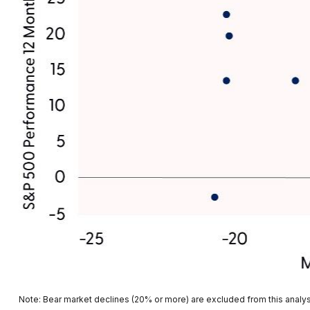
Note: Bear market declines (20% or more) are excluded from this analy