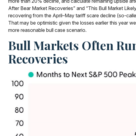
more than 20% decline, and calculate remaining upside aft
After Bear Market Recoveries” and “This Bull Market Likely 
recovering from the April–May tariff scare decline (so-call
That may be optimistic given the losses earlier this year 
more reasonable bull case scenario.
Bull Markets Often Ru
Recoveries