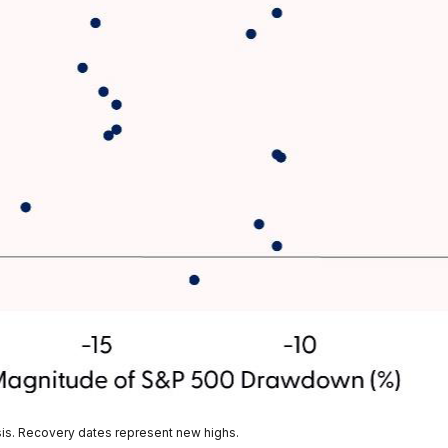
sis. Recovery dates represent new highs.