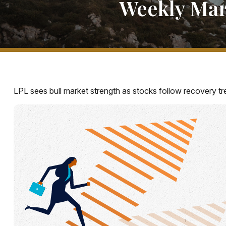
Weekly Mar
LPL sees bull market strength as stocks follow recovery tr