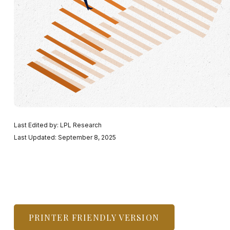
Last Edited by: LPL Research
Last Updated: September 8, 2025
PRINTER FRIENDLY VERSION