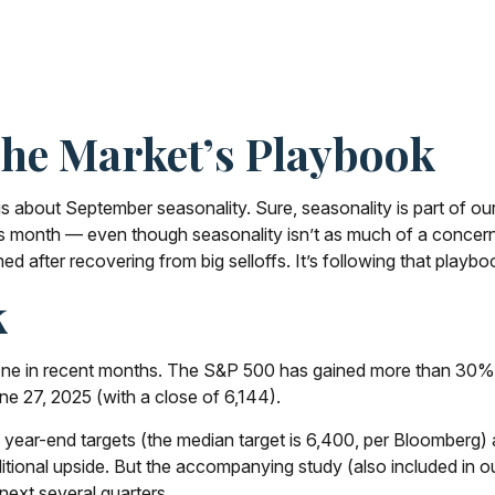
The Market’s Playbook
is about September seasonality. Sure, seasonality is part of our
this month — even though seasonality isn’t as much of a concer
ed after recovering from big selloffs. It’s following that playbo
k
e in recent months. The S&P 500 has gained more than 30% sin
une 27, 2025 (with a close of 6,144).
 year-end targets (the median target is 6,400, per Bloomberg) a
ditional upside. But the accompanying study (also included in o
next several quarters.