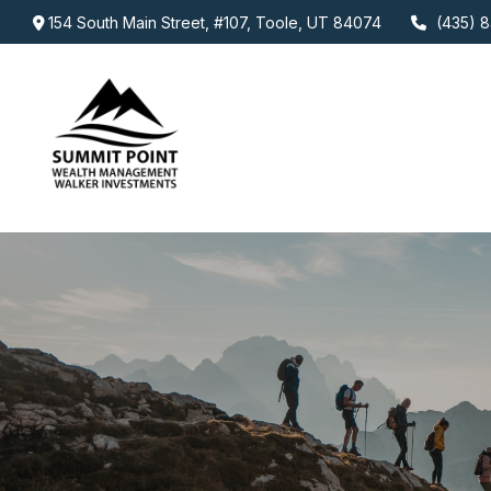
154 South Main Street,
#107,
Toole,
UT
84074
(435) 8