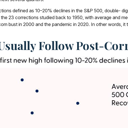
ections defined as 10–20% declines in the S&P 500, double- di
f the 23 corrections studied back to 1950, with average and 
m bust in 2000 and the pandemic in 2020. In other words, it tak
Usually Follow Post-Corr