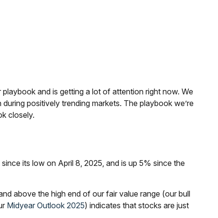
 playbook and is getting a lot of attention right now. We
n during positively trending markets. The playbook we’re
ok closely.
ce its low on April 8, 2025, and is up 5% since the
nd above the high end of our fair value range (our bull
ur
Midyear Outlook 2025
) indicates that stocks are just