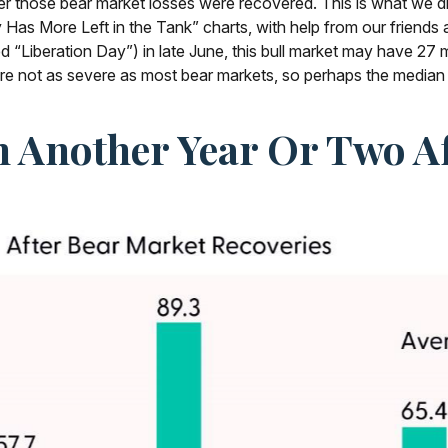
er those bear market losses were recovered. This is what we d
Has More Left in the Tank” charts, with help from our friends a
ed “Liberation Day”) in late June, this bull market may have 2
were not as severe as most bear markets, so perhaps the median
n Another Year Or Two A