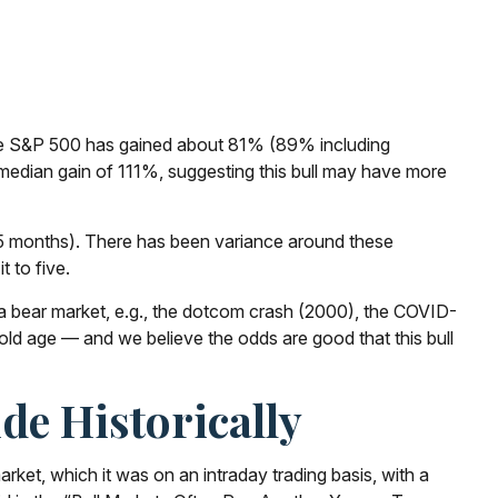
2, the S&P 500 has gained about 81% (89% including
 median gain of 111%, suggesting this bull may have more
n 55 months). There has been variance around these
t to five.
er a bear market, e.g., the dotcom crash (2000), the COVID-
 old age — and we believe the odds are good that this bull
de Historically
rket, which it was on an intraday trading basis, with a