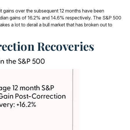
git gains over the subsequent 12 months have been
median gains of 16.2% and 14.6% respectively. The S&P 500
es a lot to derail a bull market that has broken out to
ection Recoveries