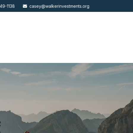
49-1138
casey@walkerinvestments.org
ABOUT