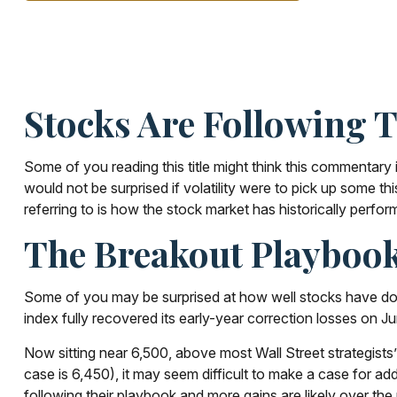
Stocks Are Following 
Some of you reading this title might think this commentary 
would not be surprised if volatility were to pick up some 
referring to is how the stock market has historically perform
The Breakout Playboo
Some of you may be surprised at how well stocks have don
index fully recovered its early-year correction losses on J
Now sitting near 6,500, above most Wall Street strategists’
case is 6,450), it may seem difficult to make a case for ad
following their playbook and more gains are likely over the 