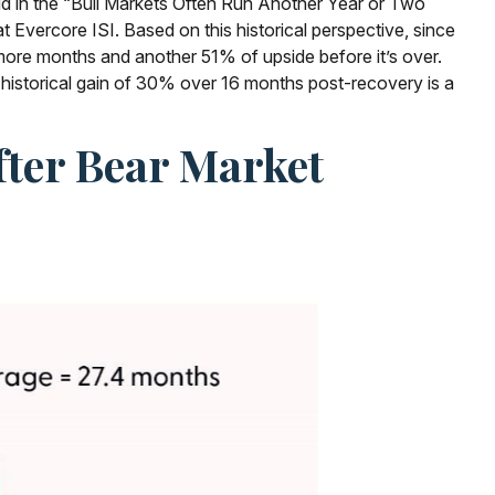
id in the “Bull Markets Often Run Another Year or Two
t Evercore ISI. Based on this historical perspective, since
7 more months and another 51% of upside before it’s over.
 historical gain of 30% over 16 months post-recovery is a
fter Bear Market