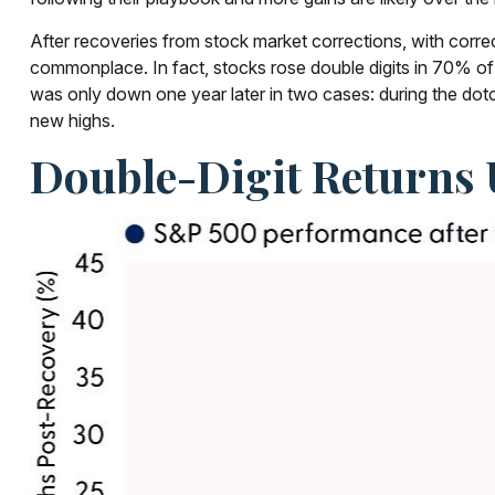
After recoveries from stock market corrections, with corr
commonplace. In fact, stocks rose double digits in 70% o
was only down one year later in two cases: during the dotco
new highs.
Double-Digit Returns 