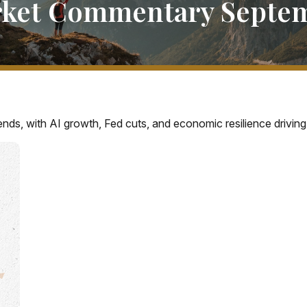
ket Commentary Septem
ends, with AI growth, Fed cuts, and economic resilience driving