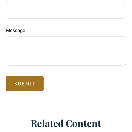
Message
Related Content