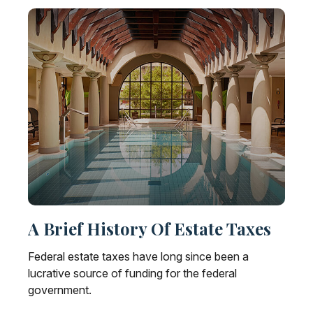
A Brief History Of Estate Taxes
Federal estate taxes have long since been a
lucrative source of funding for the federal
government.