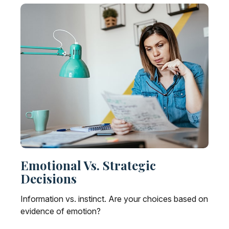
Emotional Vs. Strategic
Decisions
Information vs. instinct. Are your choices based on
evidence of emotion?