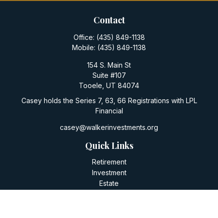
Contact
Office:
(435) 849-1138
Mobile:
(435) 849-1138
154 S. Main St
Suite #107
Tooele,
UT
84074
Casey holds the Series 7, 63, 66 Registrations with LPL
Financial
casey@walkerinvestments.org
Quick Links
Retirement
Investment
Estate
Insurance
Tax
Money