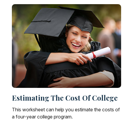
Estimating The Cost Of College
This worksheet can help you estimate the costs of
a four-year college program.