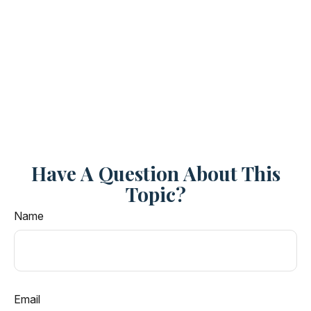
Have A Question About This
Topic?
Name
Email