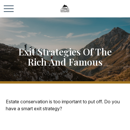
Exit Strategies Of The
Rich And Famous
Estate conservation is too important to put off. Do you
have a smart exit strategy?