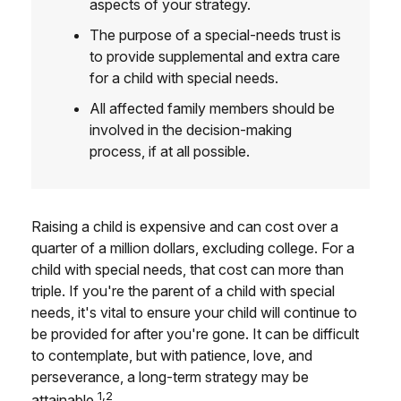
aspects of your strategy.
The purpose of a special-needs trust is
to provide supplemental and extra care
for a child with special needs.
All affected family members should be
involved in the decision-making
process, if at all possible.
Raising a child is expensive and can cost over a
quarter of a million dollars, excluding college. For a
child with special needs, that cost can more than
triple. If you're the parent of a child with special
needs, it's vital to ensure your child will continue to
be provided for after you're gone. It can be difficult
to contemplate, but with patience, love, and
perseverance, a long-term strategy may be
1,2
attainable.