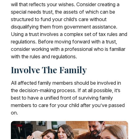
will that reflects your wishes. Consider creating a
special needs trust, the assets of which can be
structured to fund your child’s care without
disqualifying them from government assistance.
Using a trust involves a complex set of tax rules and
regulations. Before moving forward with a trust,
consider working with a professional who is familiar
with the rules and regulations.
Involve The Family
All affected family members should be involved in
the decision-making process. If at all possible, it’s
best to have a unified front of surviving family
members to care for your child after you’ve passed
on.