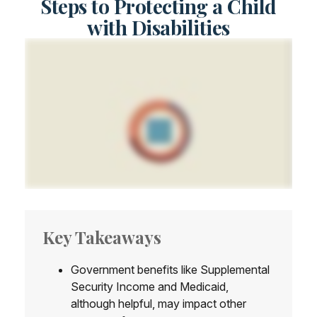
Steps to Protecting a Child
with Disabilities
Key Takeaways
Government benefits like Supplemental
Security Income and Medicaid,
although helpful, may impact other