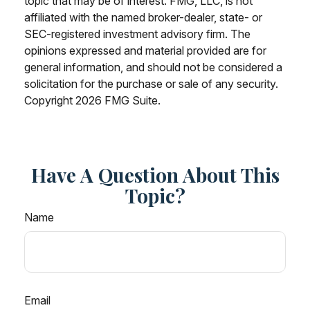
topic that may be of interest. FMG, LLC, is not
affiliated with the named broker-dealer, state- or
SEC-registered investment advisory firm. The
opinions expressed and material provided are for
general information, and should not be considered a
solicitation for the purchase or sale of any security.
Copyright
2026 FMG Suite.
Have A Question About This
Topic?
Name
Email