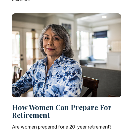
How Women Can Prepare For
Retirement
Are women prepared for a 20-year retirement?