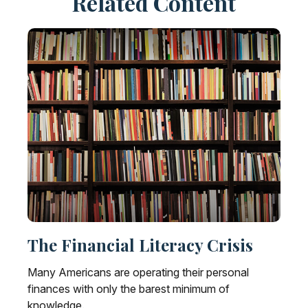
Related Content
The Financial Literacy Crisis
Many Americans are operating their personal
finances with only the barest minimum of
knowledge.