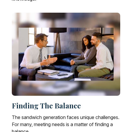
Finding The Balance
The sandwich generation faces unique challenges.
For many, meeting needs is a matter of finding a
balance.