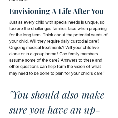
Envisioning A Life After You
Just as every child with special needs is unique, so
too are the challenges families face when preparing
for the long term. Think about the potential needs of
your child. Will they require daily custodial care?
Ongoing medical treatments? Will your child live
alone or in a group home? Can family members
assume some of the care? Answers to these and
other questions can help form the vision of what
3
may need to be done to plan for your child's care.
"You should also make
sure you have an up-