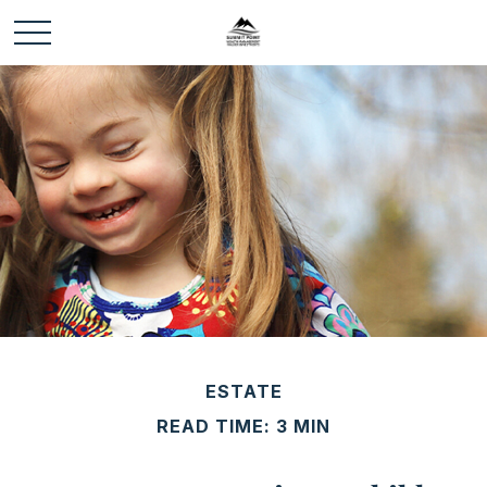
ESTATE
READ TIME: 3 MIN