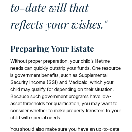
to-date will that
reflects your wishes."
Preparing Your Estate
Without proper preparation, your child’s lifetime
needs can quickly outstrip your funds. One resource
is government benefits, such as Supplemental
Security Income (SSI) and Medicaid, which your
child may qualify for depending on their situation.
Because such government programs have low-
asset thresholds for qualification, you may want to
consider whether to make property transfers to your
child with special needs.
You should also make sure you have an up-to-date