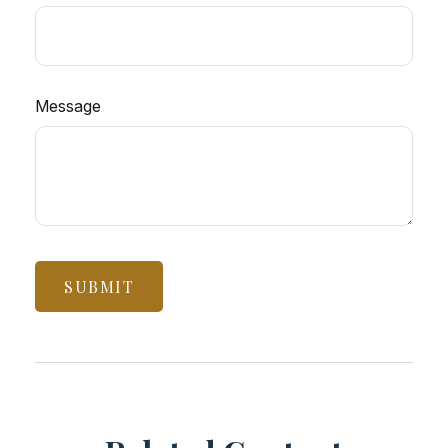
Message