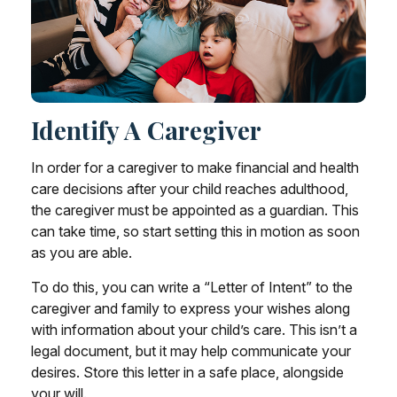
Identify A Caregiver
In order for a caregiver to make financial and health
care decisions after your child reaches adulthood,
the caregiver must be appointed as a guardian. This
can take time, so start setting this in motion as soon
as you are able.
To do this, you can write a “Letter of Intent” to the
caregiver and family to express your wishes along
with information about your child’s care. This isn’t a
legal document, but it may help communicate your
desires. Store this letter in a safe place, alongside
your will.