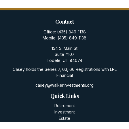
Contact
Office:
(435) 849-1138
Mobile:
(435) 849-1138
154 S. Main St
Suite #107
Tooele,
UT
84074
Casey holds the Series 7, 63, 66 Registrations with LPL
Financial
casey@walkerinvestments.org
Quick Links
Retirement
Investment
Estate
Insurance