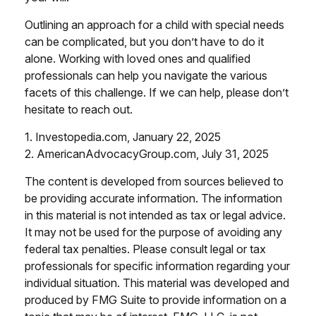
Outlining an approach for a child with special needs
can be complicated, but you don’t have to do it
alone. Working with loved ones and qualified
professionals can help you navigate the various
facets of this challenge. If we can help, please don’t
hesitate to reach out.
1. Investopedia.com, January 22, 2025
2. AmericanAdvocacyGroup.com, July 31, 2025
The content is developed from sources believed to
be providing accurate information. The information
in this material is not intended as tax or legal advice.
It may not be used for the purpose of avoiding any
federal tax penalties. Please consult legal or tax
professionals for specific information regarding your
individual situation. This material was developed and
produced by FMG Suite to provide information on a