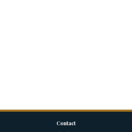
Contact