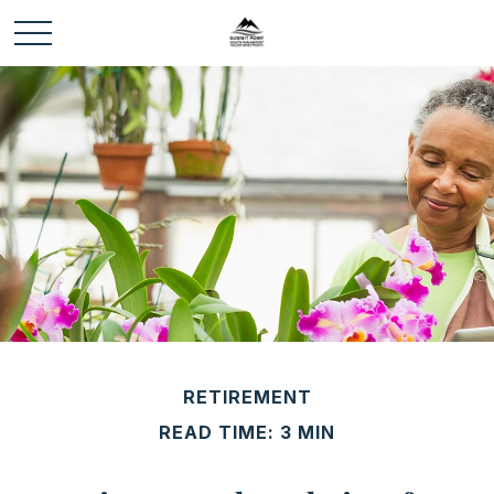
RETIREMENT
READ TIME: 3 MIN