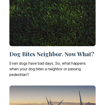
Dog Bites Neighbor. Now What?
Even dogs have bad days. So, what happens
when your dog bites a neighbor or passing
pedestrian?