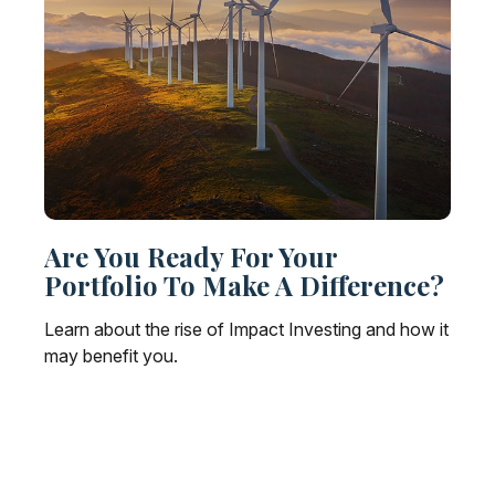
Are You Ready For Your
Portfolio To Make A Difference?
Learn about the rise of Impact Investing and how it
may benefit you.