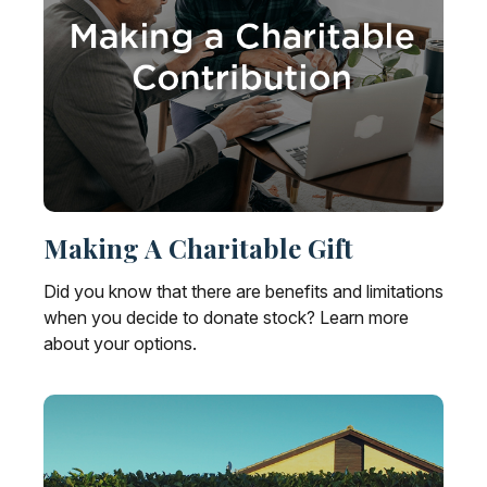
Making A Charitable Gift
Did you know that there are benefits and limitations
when you decide to donate stock? Learn more
about your options.