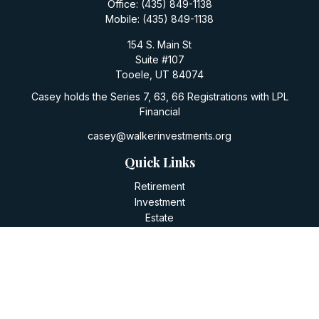
Office:
(435) 849-1138
Mobile:
(435) 849-1138
154 S. Main St
Suite #107
Tooele,
UT
84074
Casey holds the Series 7, 63, 66 Registrations with LPL
Financial
casey@walkerinvestments.org
Quick Links
Retirement
Investment
Estate
Insurance
Tax
Money
Lifestyle
Latest Articles
All Videos