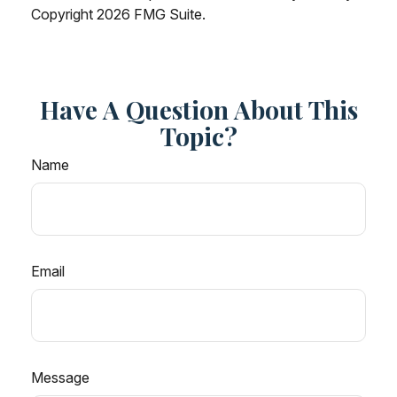
Copyright
2026 FMG Suite.
Have A Question About This
Topic?
Name
Email
Message