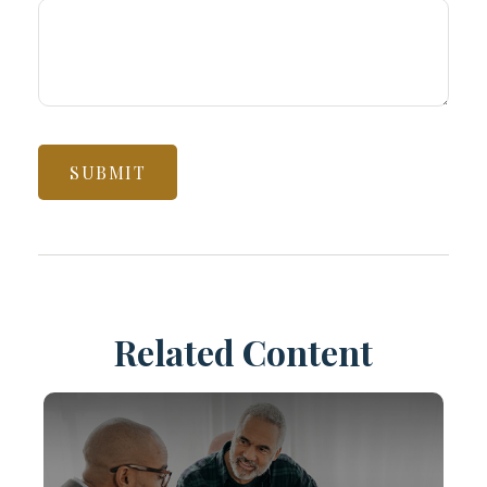
Related Content