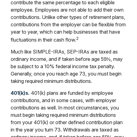
contribute the same percentage to each eligible
employee. Employees are not able to add their own
contributions. Unlike other types of retirement plans,
contributions from the employer can be flexible from
year to year, which can help businesses that have
2
fluctuations in their cash flow.
Much like SIMPLE-IRAs, SEP-IRAs are taxed as
ordinary income, and if taken before age 59½, may
be subject to a 10% federal income tax penalty.
Generally, once you reach age 73, you must begin
taking required minimum distributions.
401(k)s.
401(k) plans are funded by employee
contributions, and in some cases, with employer
contributions as well. In most circumstances, you
must begin taking required minimum distributions
from your 401(k) or other defined contribution plan
in the year you turn 73. Withdrawals are taxed as
ordinary income, and, if taken before age 59½, may