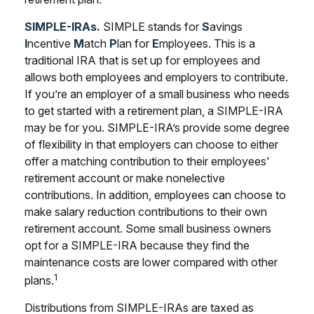
SIMPLE-IRAs.
SIMPLE stands for
S
avings
I
ncentive
M
atch
P
lan for
E
mployees. This is a
traditional IRA that is set up for employees and
allows both employees and employers to contribute.
If you’re an employer of a small business who needs
to get started with a retirement plan, a SIMPLE-IRA
may be for you. SIMPLE-IRA’s provide some degree
of flexibility in that employers can choose to either
offer a matching contribution to their employees'
retirement account or make nonelective
contributions. In addition, employees can choose to
make salary reduction contributions to their own
retirement account. Some small business owners
opt for a SIMPLE-IRA because they find the
maintenance costs are lower compared with other
1
plans.
Distributions from SIMPLE-IRAs are taxed as