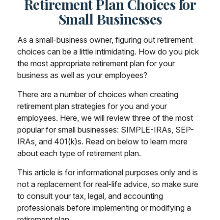
Retirement Plan Choices for
Small Businesses
As a small-business owner, figuring out retirement
choices can be a little intimidating. How do you pick
the most appropriate retirement plan for your
business as well as your employees?
There are a number of choices when creating
retirement plan strategies for you and your
employees. Here, we will review three of the most
popular for small businesses: SIMPLE-IRAs, SEP-
IRAs, and 401(k)s. Read on below to learn more
about each type of retirement plan.
This article is for informational purposes only and is
not a replacement for real-life advice, so make sure
to consult your tax, legal, and accounting
professionals before implementing or modifying a
retirement plan.