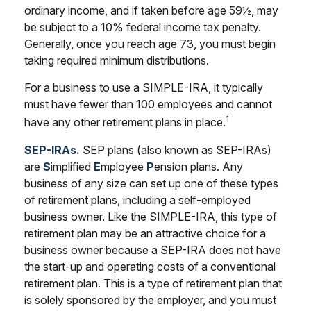
ordinary income, and if taken before age 59½, may
be subject to a 10% federal income tax penalty.
Generally, once you reach age 73, you must begin
taking required minimum distributions.
For a business to use a SIMPLE-IRA, it typically
must have fewer than 100 employees and cannot
1
have any other retirement plans in place.
SEP-IRAs.
SEP plans (also known as SEP-IRAs)
are
S
implified
E
mployee
P
ension plans. Any
business of any size can set up one of these types
of retirement plans, including a self-employed
business owner. Like the SIMPLE-IRA, this type of
retirement plan may be an attractive choice for a
business owner because a SEP-IRA does not have
the start-up and operating costs of a conventional
retirement plan. This is a type of retirement plan that
is solely sponsored by the employer, and you must