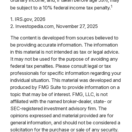
1
be subject to a 10% federal income tax penalty.
1. IRS.gov, 2026
2. Investopedia.com, November 27, 2025
The content is developed from sources believed to
be providing accurate information. The information
in this material is not intended as tax or legal advice.
It may not be used for the purpose of avoiding any
federal tax penalties. Please consult legal or tax
professionals for specific information regarding your
individual situation. This material was developed and
produced by FMG Suite to provide information on a
topic that may be of interest. FMG, LLC, is not
affiliated with the named broker-dealer, state- or
SEC-registered investment advisory firm. The
opinions expressed and material provided are for
general information, and should not be considered a
solicitation for the purchase or sale of any security.