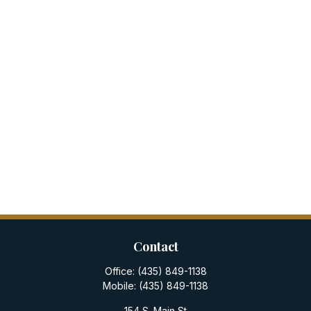
Contact
Office:
(435) 849-1138
Mobile:
(435) 849-1138
154 S. Main St