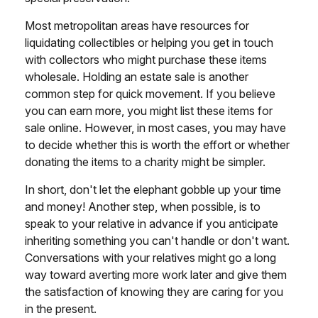
Most metropolitan areas have resources for
liquidating collectibles or helping you get in touch
with collectors who might purchase these items
wholesale. Holding an estate sale is another
common step for quick movement. If you believe
you can earn more, you might list these items for
sale online. However, in most cases, you may have
to decide whether this is worth the effort or whether
donating the items to a charity might be simpler.
In short, don't let the elephant gobble up your time
and money! Another step, when possible, is to
speak to your relative in advance if you anticipate
inheriting something you can't handle or don't want.
Conversations with your relatives might go a long
way toward averting more work later and give them
the satisfaction of knowing they are caring for you
in the present.