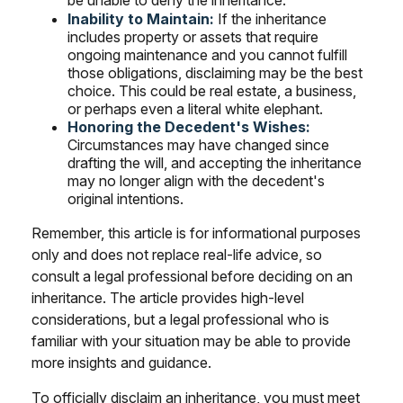
be unable to deny the inheritance.
Inability to Maintain:
If the inheritance
includes property or assets that require
ongoing maintenance and you cannot fulfill
those obligations, disclaiming may be the best
choice. This could be real estate, a business,
or perhaps even a literal white elephant.
Honoring the Decedent's Wishes:
Circumstances may have changed since
drafting the will, and accepting the inheritance
may no longer align with the decedent's
original intentions.
Remember, this article is for informational purposes
only and does not replace real-life advice, so
consult a legal professional before deciding on an
inheritance. The article provides high-level
considerations, but a legal professional who is
familiar with your situation may be able to provide
more insights and guidance.
To officially disclaim an inheritance, you must meet