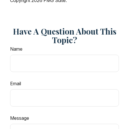
Copyright
2026 FMG Suite.
Have A Question About This
Topic?
Name
Email
Message