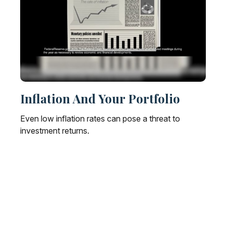
Inflation And Your Portfolio
Even low inflation rates can pose a threat to
investment returns.