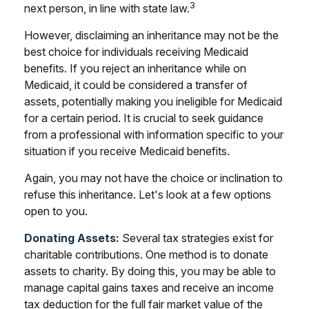
3
next person, in line with state law.
However, disclaiming an inheritance may not be the
best choice for individuals receiving Medicaid
benefits. If you reject an inheritance while on
Medicaid, it could be considered a transfer of
assets, potentially making you ineligible for Medicaid
for a certain period. It is crucial to seek guidance
from a professional with information specific to your
situation if you receive Medicaid benefits.
Again, you may not have the choice or inclination to
refuse this inheritance. Let's look at a few options
open to you.
Donating Assets:
Several tax strategies exist for
charitable contributions. One method is to donate
assets to charity. By doing this, you may be able to
manage capital gains taxes and receive an income
tax deduction for the full fair market value of the