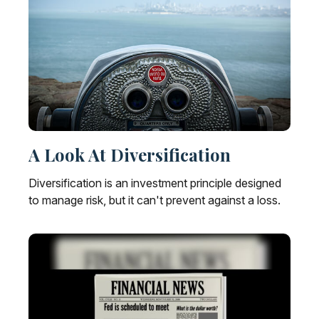
A Look At Diversification
Diversification is an investment principle designed
to manage risk, but it can't prevent against a loss.