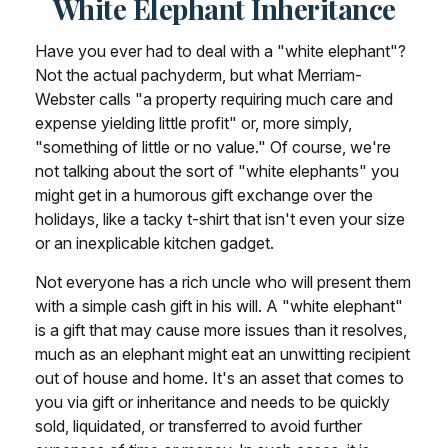
White Elephant Inheritance
Have you ever had to deal with a "white elephant"?
Not the actual pachyderm, but what Merriam-
Webster calls "a property requiring much care and
expense yielding little profit" or, more simply,
"something of little or no value." Of course, we're
not talking about the sort of "white elephants" you
might get in a humorous gift exchange over the
holidays, like a tacky t-shirt that isn't even your size
or an inexplicable kitchen gadget.
Not everyone has a rich uncle who will present them
with a simple cash gift in his will. A "white elephant"
is a gift that may cause more issues than it resolves,
much as an elephant might eat an unwitting recipient
out of house and home. It's an asset that comes to
you via gift or inheritance and needs to be quickly
sold, liquidated, or transferred to avoid further