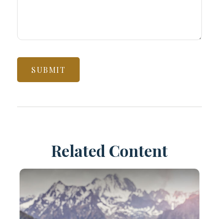
Related Content