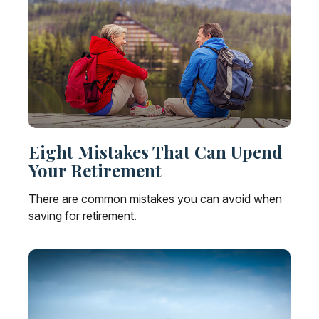
Eight Mistakes That Can Upend
Your Retirement
There are common mistakes you can avoid when
saving for retirement.