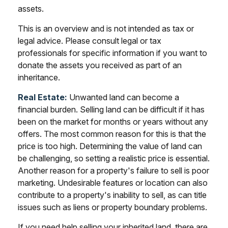
assets.
This is an overview and is not intended as tax or
legal advice. Please consult legal or tax
professionals for specific information if you want to
donate the assets you received as part of an
inheritance.
Real Estate:
Unwanted land can become a
financial burden. Selling land can be difficult if it has
been on the market for months or years without any
offers. The most common reason for this is that the
price is too high. Determining the value of land can
be challenging, so setting a realistic price is essential.
Another reason for a property's failure to sell is poor
marketing. Undesirable features or location can also
contribute to a property's inability to sell, as can title
issues such as liens or property boundary problems.
If you need help selling your inherited land, there are