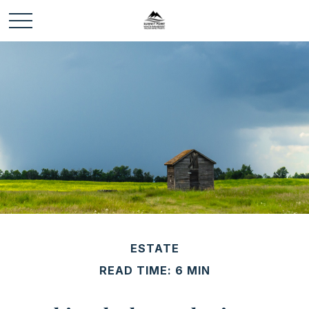
ESTATE
READ TIME: 6 MIN