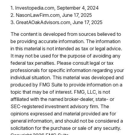
1. Investopedia.com, September 4, 2024
2. NasonLawFirm.com, June 17, 2025
3. GreatAOakAdvisors.com, June 17, 2025
The content is developed from sources believed to
be providing accurate information. The information
in this material is not intended as tax or legal advice.
It may not be used for the purpose of avoiding any
federal tax penalties. Please consult legal or tax
professionals for specific information regarding your
individual situation. This material was developed and
produced by FMG Suite to provide information on a
topic that may be of interest. FMG, LLC, is not
affiliated with the named broker-dealer, state- or
SEC-registered investment advisory firm. The
opinions expressed and material provided are for
general information, and should not be considered a
solicitation for the purchase or sale of any security.