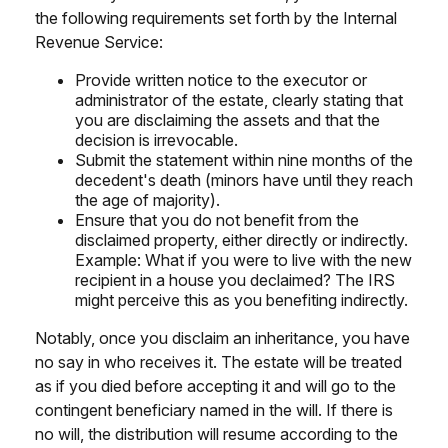
the following requirements set forth by the Internal
Revenue Service:
Provide written notice to the executor or
administrator of the estate, clearly stating that
you are disclaiming the assets and that the
decision is irrevocable.
Submit the statement within nine months of the
decedent's death (minors have until they reach
the age of majority).
Ensure that you do not benefit from the
disclaimed property, either directly or indirectly.
Example: What if you were to live with the new
recipient in a house you declaimed? The IRS
might perceive this as you benefiting indirectly.
Notably, once you disclaim an inheritance, you have
no say in who receives it. The estate will be treated
as if you died before accepting it and will go to the
contingent beneficiary named in the will. If there is
no will, the distribution will resume according to the