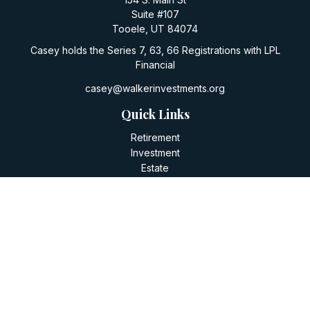
Suite #107
Tooele,
UT
84074
Casey holds the Series 7, 63, 66 Registrations with LPL
Financial
casey@walkerinvestments.org
Quick Links
Retirement
Investment
Estate
Insurance
Tax
Money
Lifestyle
Latest Articles
All Videos
All Calculators
LPL
Financial Form CRS