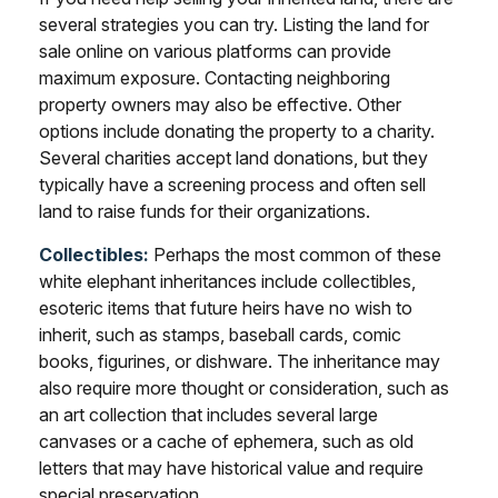
several strategies you can try. Listing the land for
sale online on various platforms can provide
maximum exposure. Contacting neighboring
property owners may also be effective. Other
options include donating the property to a charity.
Several charities accept land donations, but they
typically have a screening process and often sell
land to raise funds for their organizations.
Collectibles:
Perhaps the most common of these
white elephant inheritances include collectibles,
esoteric items that future heirs have no wish to
inherit, such as stamps, baseball cards, comic
books, figurines, or dishware. The inheritance may
also require more thought or consideration, such as
an art collection that includes several large
canvases or a cache of ephemera, such as old
letters that may have historical value and require
special preservation.