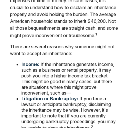
expenses of time or money. In such cases, it is
crucial to understand how to disclaim an inheritance
properly and avoid holding the burden. The average
American household stands to inherit $46,200. Not
all those bequeathments are straight cash, and some
1
might prove inconvenient or troublesome.
There are several reasons why someone might not
want to accept an inheritance:
Income:
If the inheritance generates income,
such as a business or rental property, it may
push you into a higher income tax bracket.
This might be good in many cases, but there
are situations where this might prove
inconvenient, such as—
Litigation or Bankruptcy:
If you face a
lawsuit or anticipate bankruptcy, disclaiming
the inheritance may be wise. However, it's
important to note that if you are currently
undergoing bankruptcy proceedings, you may
2