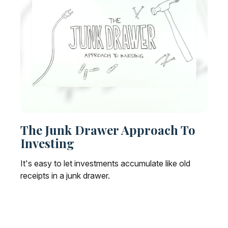
The Junk Drawer Approach To
Investing
It's easy to let investments accumulate like old
receipts in a junk drawer.