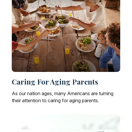
Caring For Aging Parents
As our nation ages, many Americans are turning
their attention to caring for aging parents.