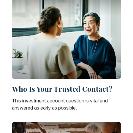
Who Is Your Trusted Contact?
This investment account question is vital and
answered as early as possible.