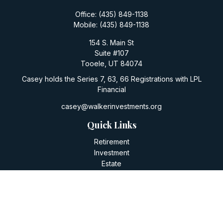
Office:
(435) 849-1138
Mobile:
(435) 849-1138
154 S. Main St
Suite #107
Tooele,
UT
84074
Casey holds the Series 7, 63, 66 Registrations with LPL
Financial
casey@walkerinvestments.org
Quick Links
Retirement
Investment
Estate
Insurance
Tax
Money
Lifestyle
Latest Articles