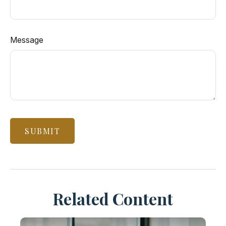
Message
Related Content