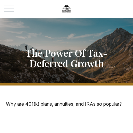
The Power Of Tax-
Deferred Growth
Why are 401(k) plans, annuities, and IRAs so popular?