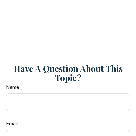
Have A Question About This
Topic?
Name
Email