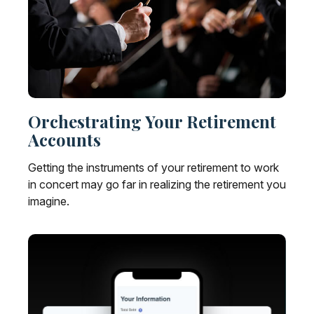
Orchestrating Your Retirement
Accounts
Getting the instruments of your retirement to work
in concert may go far in realizing the retirement you
imagine.