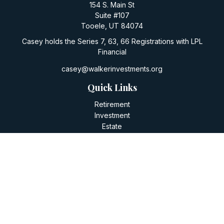
154 S. Main St
Suite #107
Tooele,
UT
84074
Casey holds the Series 7, 63, 66 Registrations with LPL
Financial
casey@walkerinvestments.org
Quick Links
Retirement
Investment
Estate
Insurance
Tax
Money
Lifestyle
Latest Articles
All Videos
All Calculators
LPL
Financial Form CRS