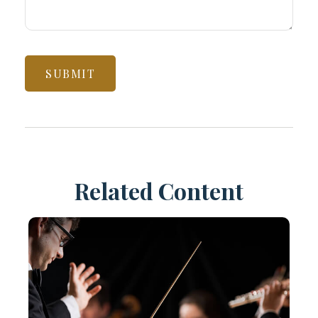
Related Content