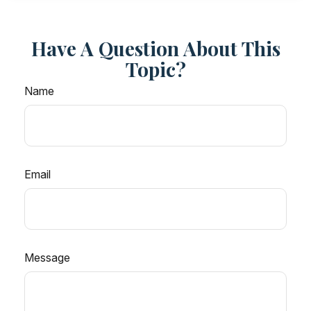
Have A Question About This
Topic?
Name
Email
Message