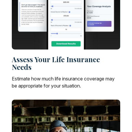
Assess Your Life Insurance
Needs
Estimate how much life insurance coverage may
be appropriate for your situation.