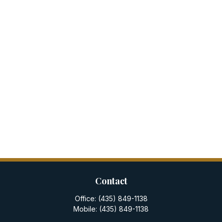
Contact
Office:
(435) 849-1138
Mobile:
(435) 849-1138