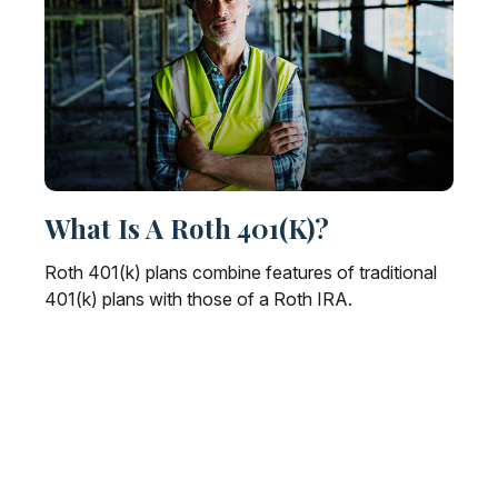
What Is A Roth 401(k)?
Roth 401(k) plans combine features of traditional
401(k) plans with those of a Roth IRA.